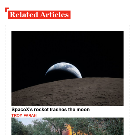
Related Articles
SpaceX’s rocket trashes the moon
TROY FARAH