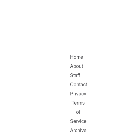
Home
About
Staff
Contact
Privacy
Terms
of
Service
Archive