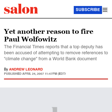
SUBSCRIBE
Yet another reason to fire
Paul Wolfowitz
The Financial Times reports that a top deputy has
been accused of attempting to remove references to
"climate change" from a World Bank document
By
ANDREW LEONARD
PUBLISHED
APRIL 24, 2007 11:47PM (EDT)