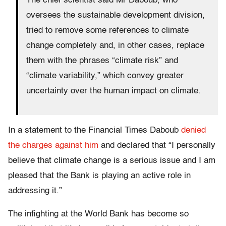
The chief scientist said Mr Daboub, who
oversees the sustainable development division,
tried to remove some references to climate
change completely and, in other cases, replace
them with the phrases “climate risk” and
“climate variability,” which convey greater
uncertainty over the human impact on climate.
In a statement to the Financial Times Daboub
denied
the charges against him
and declared that “I personally
believe that climate change is a serious issue and I am
pleased that the Bank is playing an active role in
addressing it.”
The infighting at the World Bank has become so