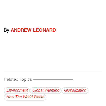
By
ANDREW LEONARD
Related Topics
------------------------------------------
Environment
Global Warming
Globalization
How The World Works