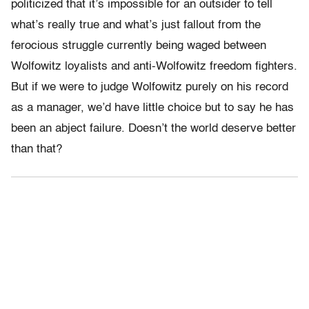
politicized that it’s impossible for an outsider to tell
what’s really true and what’s just fallout from the
ferocious struggle currently being waged between
Wolfowitz loyalists and anti-Wolfowitz freedom fighters.
But if we were to judge Wolfowitz purely on his record
as a manager, we’d have little choice but to say he has
been an abject failure. Doesn’t the world deserve better
than that?