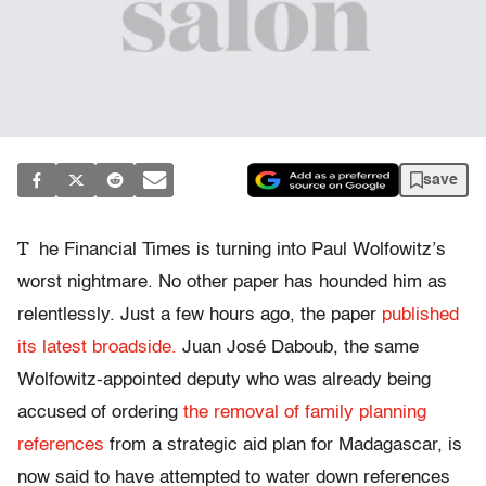
save
T
he Financial Times is turning into Paul Wolfowitz’s
worst nightmare. No other paper has hounded him as
relentlessly. Just a few hours ago, the paper
published
its latest broadside.
Juan José Daboub, the same
Wolfowitz-appointed deputy who was already being
accused of ordering
the removal of family planning
references
from a strategic aid plan for Madagascar, is
now said to have attempted to water down references