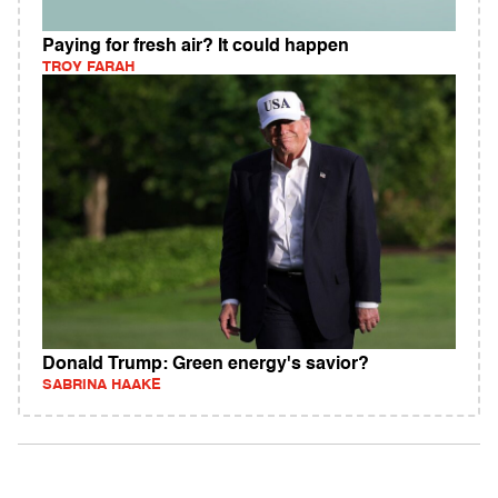
Paying for fresh air? It could happen
TROY FARAH
Donald Trump: Green energy's savior?
SABRINA HAAKE