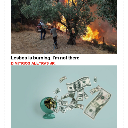
Lesbos is burning. I’m not there
DIMITRIOS ALETRAS JR.