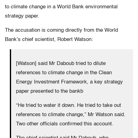
to climate change in a World Bank environmental
strategy paper.
The accusation is coming directly from the World
Bank’s chief scientist, Robert Watson:
[Watson] said Mr Daboub tried to dilute
references to climate change in the Clean
Energy Investment Framework, a key strategy
paper presented to the bankb
“He tried to water it down. He tried to take out
references to climate change,” Mr Watson said.
Two other officials confirmed this account.