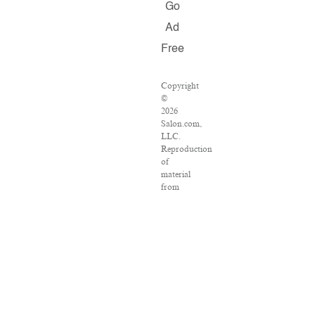
Go
Ad
Free
Copyright
©
2026
Salon.com,
LLC.
Reproduction
of
material
from
any
Salon
pages
without
written
permission
is
strictly
prohibited.
SALON