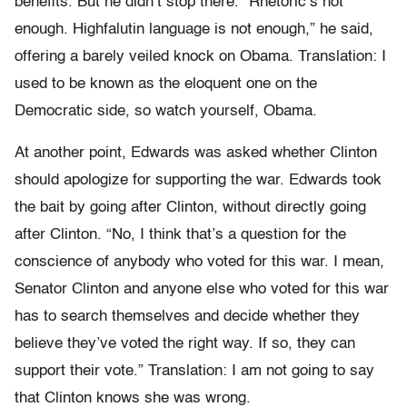
benefits. But he didn’t stop there. “Rhetoric’s not
enough. Highfalutin language is not enough,” he said,
offering a barely veiled knock on Obama. Translation: I
used to be known as the eloquent one on the
Democratic side, so watch yourself, Obama.
At another point, Edwards was asked whether Clinton
should apologize for supporting the war. Edwards took
the bait by going after Clinton, without directly going
after Clinton. “No, I think that’s a question for the
conscience of anybody who voted for this war. I mean,
Senator Clinton and anyone else who voted for this war
has to search themselves and decide whether they
believe they’ve voted the right way. If so, they can
support their vote.” Translation: I am not going to say
that Clinton knows she was wrong.