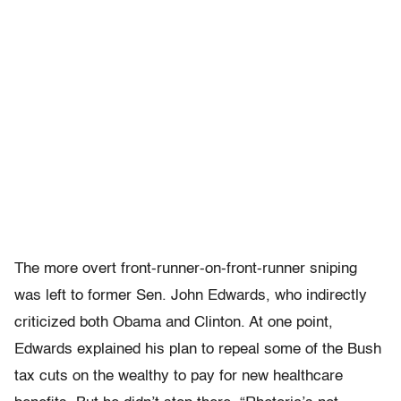
The more overt front-runner-on-front-runner sniping
was left to former Sen. John Edwards, who indirectly
criticized both Obama and Clinton. At one point,
Edwards explained his plan to repeal some of the Bush
tax cuts on the wealthy to pay for new healthcare