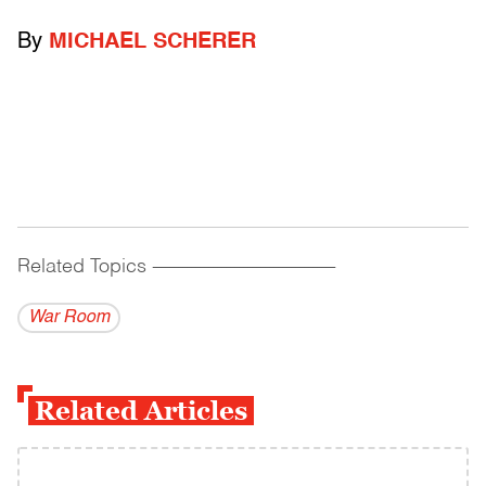
By
MICHAEL SCHERER
Related Topics
------------------------------------------
War Room
Related Articles