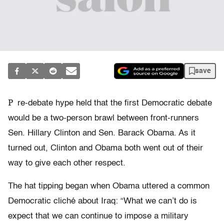
save
P
re-debate hype held that the first Democratic debate
would be a two-person brawl between front-runners
Sen. Hillary Clinton and Sen. Barack Obama. As it
turned out, Clinton and Obama both went out of their
way to give each other respect.
The hat tipping began when Obama uttered a common
Democratic cliché about Iraq: “What we can’t do is
expect that we can continue to impose a military