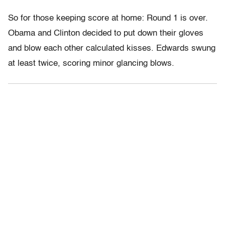
So for those keeping score at home: Round 1 is over.
Obama and Clinton decided to put down their gloves
and blow each other calculated kisses. Edwards swung
at least twice, scoring minor glancing blows.