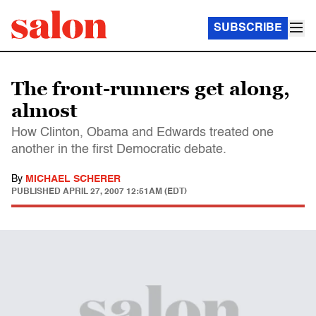
SUBSCRIBE
The front-runners get along,
almost
How Clinton, Obama and Edwards treated one
another in the first Democratic debate.
By
MICHAEL SCHERER
PUBLISHED
APRIL 27, 2007 12:51AM (EDT)