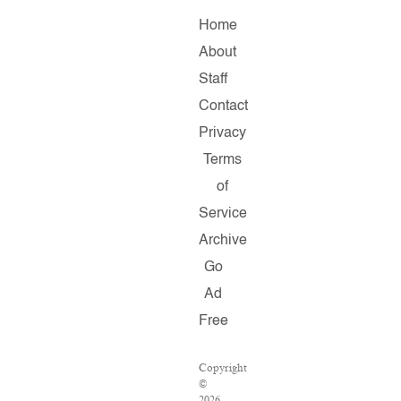
Home
About
Staff
Contact
Privacy
Terms
of
Service
Archive
Go
Ad
Free
Copyright
©
2026