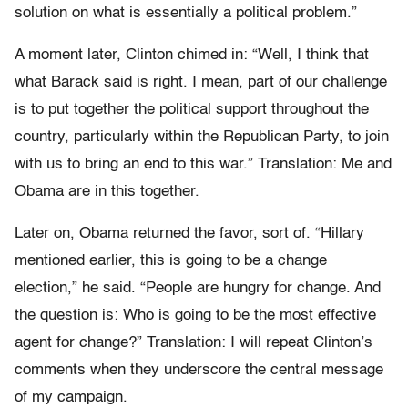
solution on what is essentially a political problem.”
A moment later, Clinton chimed in: “Well, I think that
what Barack said is right. I mean, part of our challenge
is to put together the political support throughout the
country, particularly within the Republican Party, to join
with us to bring an end to this war.” Translation: Me and
Obama are in this together.
Later on, Obama returned the favor, sort of. “Hillary
mentioned earlier, this is going to be a change
election,” he said. “People are hungry for change. And
the question is: Who is going to be the most effective
agent for change?” Translation: I will repeat Clinton’s
comments when they underscore the central message
of my campaign.