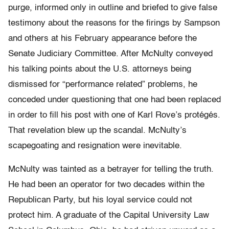
purge, informed only in outline and briefed to give false
testimony about the reasons for the firings by Sampson
and others at his February appearance before the
Senate Judiciary Committee. After McNulty conveyed
his talking points about the U.S. attorneys being
dismissed for “performance related” problems, he
conceded under questioning that one had been replaced
in order to fill his post with one of Karl Rove’s protégés.
That revelation blew up the scandal. McNulty’s
scapegoating and resignation were inevitable.
McNulty was tainted as a betrayer for telling the truth.
He had been an operator for two decades within the
Republican Party, but his loyal service could not
protect him. A graduate of the Capital University Law