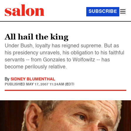
SUBSCRIBE
All hail the king
Under Bush, loyalty has reigned supreme. But as
his presidency unravels, his obligation to his faithful
servants -- from Gonzales to Wolfowitz -- has
become perilously relative.
By
SIDNEY BLUMENTHAL
PUBLISHED
MAY 17, 2007 11:24AM (EDT)