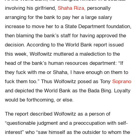
involving his girlfriend,
Shaha Riza,
personally
arranging for the bank to pay her a large salary
increase to move her to a State Department foundation,
then blaming the bank’s staff for having approved the
decision. According to the World Bank report issued
this week, Wolfowitz muttered a malediction to the
head of the bank’s human resources department: “If
they fuck with me or Shaha, I have enough on them to
fuck them too.” Thus Wolfowitz posed as Tony
Soprano
and depicted the World Bank as the Bada Bing. Loyalty
would be forthcoming, or else.
The report described Wolfowitz as a person of
“questionable judgment and a preoccupation with self-
interest” who “saw himself as the outsider to whom the