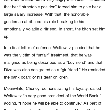
that her “intractable position” forced him to give her a
large salary increase. With that, the honorable
gentleman attributed his rule breaking to his
emotionally volatile girlfriend. In short, the bitch set him
up.
In a final letter of defense, Wolfowitz pleaded that he
was the victim of “unfair” treatment, that he was
maligned as being described as a “boyfriend” and that
Riza was also denigrated as a “girlfriend.” He reminded
the bank board of his dear children.
Meanwhile, Cheney, demonstrating his loyalty, called
Wolfowitz “a very good president of the World Bank,”
adding, “I hope he will be able to continue.” As part of