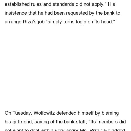
established rules and standards did not apply.” His
insistence that he had been requested by the bank to
arrange Riza’s job “simply turns logic on its head.”
On Tuesday, Wolfowitz defended himself by blaming
his girlfriend, saying of the bank staff, “Its members did
not want to deal with a very angry Ms. Riza.” He added