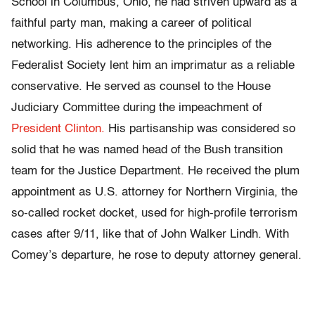
School in Columbus, Ohio, he had striven upward as a
faithful party man, making a career of political
networking. His adherence to the principles of the
Federalist Society lent him an imprimatur as a reliable
conservative. He served as counsel to the House
Judiciary Committee during the impeachment of
President Clinton.
His partisanship was considered so
solid that he was named head of the Bush transition
team for the Justice Department. He received the plum
appointment as U.S. attorney for Northern Virginia, the
so-called rocket docket, used for high-profile terrorism
cases after 9/11, like that of John Walker Lindh. With
Comey’s departure, he rose to deputy attorney general.