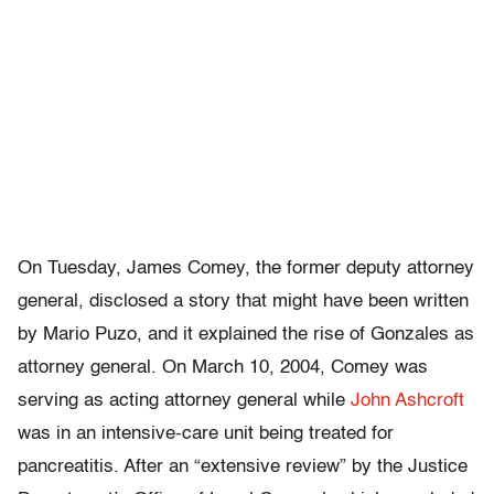
On Tuesday, James Comey, the former deputy attorney
general, disclosed a story that might have been written
by Mario Puzo, and it explained the rise of Gonzales as
attorney general. On March 10, 2004, Comey was
serving as acting attorney general while
John Ashcroft
was in an intensive-care unit being treated for
pancreatitis. After an “extensive review” by the Justice