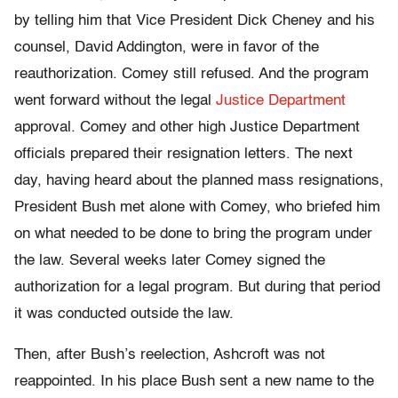
by telling him that Vice President Dick Cheney and his
counsel, David Addington, were in favor of the
reauthorization. Comey still refused. And the program
went forward without the legal
Justice Department
approval. Comey and other high Justice Department
officials prepared their resignation letters. The next
day, having heard about the planned mass resignations,
President Bush met alone with Comey, who briefed him
on what needed to be done to bring the program under
the law. Several weeks later Comey signed the
authorization for a legal program. But during that period
it was conducted outside the law.
Then, after Bush’s reelection, Ashcroft was not
reappointed. In his place Bush sent a new name to the