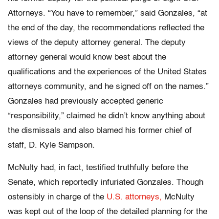
Attorneys. “You have to remember,” said Gonzales, “at
the end of the day, the recommendations reflected the
views of the deputy attorney general. The deputy
attorney general would know best about the
qualifications and the experiences of the United States
attorneys community, and he signed off on the names.”
Gonzales had previously accepted generic
“responsibility,” claimed he didn’t know anything about
the dismissals and also blamed his former chief of
staff, D. Kyle Sampson.
McNulty had, in fact, testified truthfully before the
Senate, which reportedly infuriated Gonzales. Though
ostensibly in charge of the
U.S. attorneys,
McNulty
was kept out of the loop of the detailed planning for the