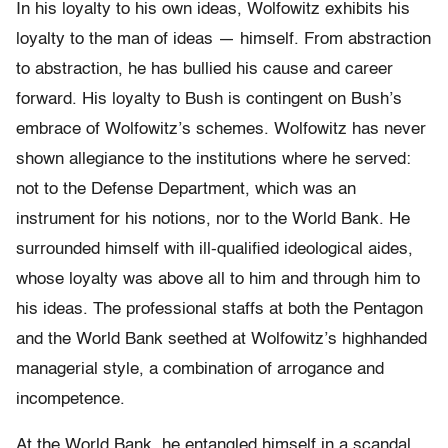
In his loyalty to his own ideas, Wolfowitz exhibits his
loyalty to the man of ideas — himself. From abstraction
to abstraction, he has bullied his cause and career
forward. His loyalty to Bush is contingent on Bush’s
embrace of Wolfowitz’s schemes. Wolfowitz has never
shown allegiance to the institutions where he served:
not to the Defense Department, which was an
instrument for his notions, nor to the World Bank. He
surrounded himself with ill-qualified ideological aides,
whose loyalty was above all to him and through him to
his ideas. The professional staffs at both the Pentagon
and the World Bank seethed at Wolfowitz’s highhanded
managerial style, a combination of arrogance and
incompetence.
At the World Bank, he entangled himself in a scandal