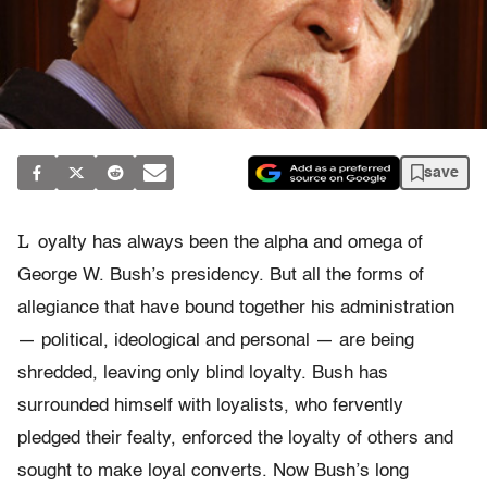
save
L
oyalty has always been the alpha and omega of
George W. Bush’s presidency. But all the forms of
allegiance that have bound together his administration
— political, ideological and personal — are being
shredded, leaving only blind loyalty. Bush has
surrounded himself with loyalists, who fervently
pledged their fealty, enforced the loyalty of others and
sought to make loyal converts. Now Bush’s long