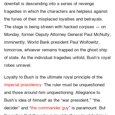
downfall is descending into a series of revenge
tragedies in which the characters are helpless against
the furies of their misplaced loyalties and betrayals.
The stage is being strewn with hacked corpses — on
Monday, former Deputy Attorney General Paul McNulty;
imminently, World Bank president Paul Wolfowitz;
tomorrow, whoever remains trapped on the ghost ship
of state. As the individual tragedies unfold, Bush’s royal
robes unravel.
Loyalty to Bush is the ultimate royal principle of the
imperial presidency.
The ruler must be unquestioned
and those around him unquestioning. Allegiance to
Bush’s idea of himself as the “war president,” “the
decider” and “
the commander guy
” is paramount. But