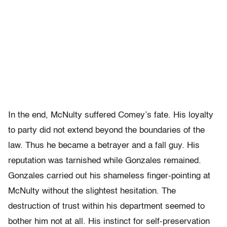
In the end, McNulty suffered Comey’s fate. His loyalty
to party did not extend beyond the boundaries of the
law. Thus he became a betrayer and a fall guy. His
reputation was tarnished while Gonzales remained.
Gonzales carried out his shameless finger-pointing at
McNulty without the slightest hesitation. The
destruction of trust within his department seemed to
bother him not at all. His instinct for self-preservation