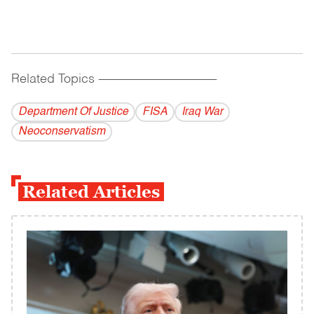
Related Topics
------------------------------------------
Department Of Justice
FISA
Iraq War
Neoconservatism
Related Articles