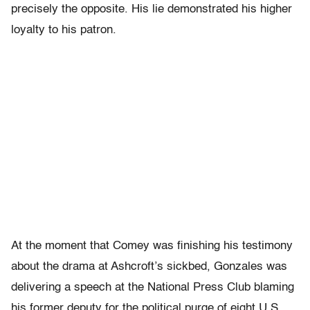
precisely the opposite. His lie demonstrated his higher
loyalty to his patron.
At the moment that Comey was finishing his testimony
about the drama at Ashcroft’s sickbed, Gonzales was
delivering a speech at the National Press Club blaming
his former deputy for the political purge of eight U.S.