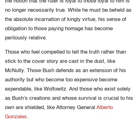
the notion that the ruler is loyal to those loyal to him is
no longer necessarily true. While he must be beheld as
the absolute incarnation of kingly virtue, his sense of
obligation to those paying homage has become
perilously relative.
Those who feel compelled to tell the truth rather than
stick to the cover story are cast in the dust, like
McNulty. Those Bush defends as an extension of his
authority but who become too expensive become
expendable, like Wolfowitz. And those who exist solely
as Bush’s creations and whose survival is crucial to his
own are shielded, like Attorney General
Alberto
Gonzales.