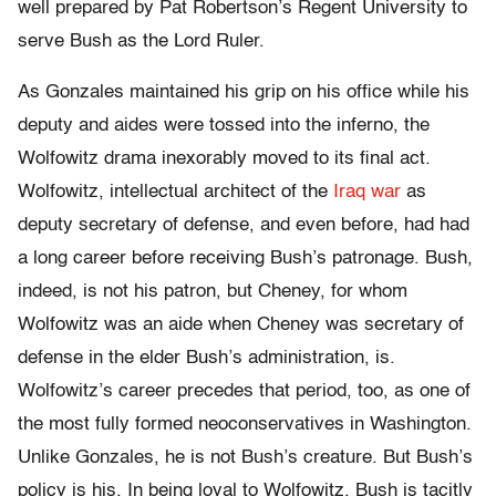
well prepared by Pat Robertson’s Regent University to
serve Bush as the Lord Ruler.
As Gonzales maintained his grip on his office while his
deputy and aides were tossed into the inferno, the
Wolfowitz drama inexorably moved to its final act.
Wolfowitz, intellectual architect of the
Iraq war
as
deputy secretary of defense, and even before, had had
a long career before receiving Bush’s patronage. Bush,
indeed, is not his patron, but Cheney, for whom
Wolfowitz was an aide when Cheney was secretary of
defense in the elder Bush’s administration, is.
Wolfowitz’s career precedes that period, too, as one of
the most fully formed neoconservatives in Washington.
Unlike Gonzales, he is not Bush’s creature. But Bush’s
policy is his. In being loyal to Wolfowitz, Bush is tacitly