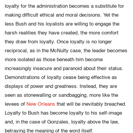
loyalty for the administration becomes a substitute for
making difficult ethical and moral decisions. Yet the
less Bush and his loyalists are willing to engage the
harsh realities they have created, the more comfort
they draw from loyalty. Once loyalty is no longer
reciprocal, as in the McNulty case, the leader becomes
more isolated as those beneath him become
increasingly insecure and paranoid about their status.
Demonstrations of loyalty cease being effective as
displays of power and greatness. Instead, they are
seen as stonewalling or sandbagging, more like the
levees of
New Orleans
that will be inevitably breached.
Loyalty to Bush has become loyalty to his self-image
and, in the case of Gonzales, loyalty above the law,
betraying the meaning of the word itself.