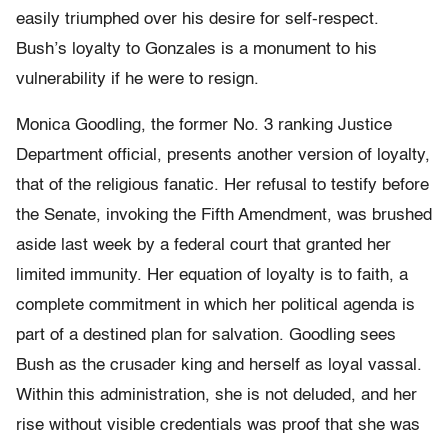
easily triumphed over his desire for self-respect.
Bush’s loyalty to Gonzales is a monument to his
vulnerability if he were to resign.
Monica Goodling, the former No. 3 ranking Justice
Department official, presents another version of loyalty,
that of the religious fanatic. Her refusal to testify before
the Senate, invoking the Fifth Amendment, was brushed
aside last week by a federal court that granted her
limited immunity. Her equation of loyalty is to faith, a
complete commitment in which her political agenda is
part of a destined plan for salvation. Goodling sees
Bush as the crusader king and herself as loyal vassal.
Within this administration, she is not deluded, and her
rise without visible credentials was proof that she was