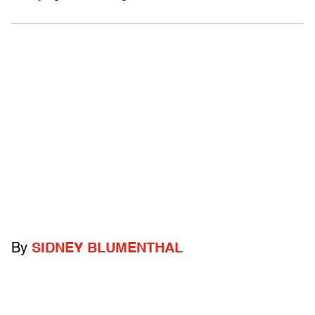
By
SIDNEY BLUMENTHAL