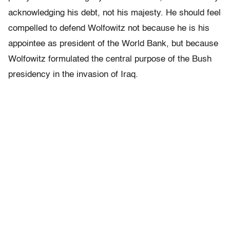
acknowledging his debt, not his majesty. He should feel
compelled to defend Wolfowitz not because he is his
appointee as president of the World Bank, but because
Wolfowitz formulated the central purpose of the Bush
presidency in the invasion of Iraq.