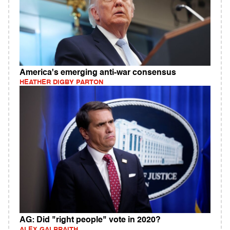
America's emerging anti-war consensus
HEATHER DIGBY PARTON
AG: Did "right people" vote in 2020?
ALEX GALBRAITH