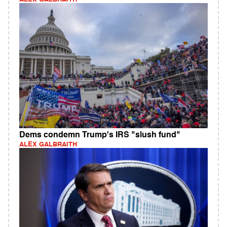
Dems condemn Trump's IRS "slush fund"
ALEX GALBRAITH