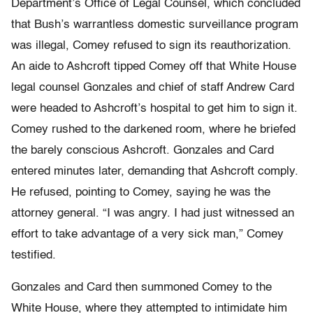
Department’s Office of Legal Counsel, which concluded
that Bush’s warrantless domestic surveillance program
was illegal, Comey refused to sign its reauthorization.
An aide to Ashcroft tipped Comey off that White House
legal counsel Gonzales and chief of staff Andrew Card
were headed to Ashcroft’s hospital to get him to sign it.
Comey rushed to the darkened room, where he briefed
the barely conscious Ashcroft. Gonzales and Card
entered minutes later, demanding that Ashcroft comply.
He refused, pointing to Comey, saying he was the
attorney general. “I was angry. I had just witnessed an
effort to take advantage of a very sick man,” Comey
testified.
Gonzales and Card then summoned Comey to the
White House, where they attempted to intimidate him