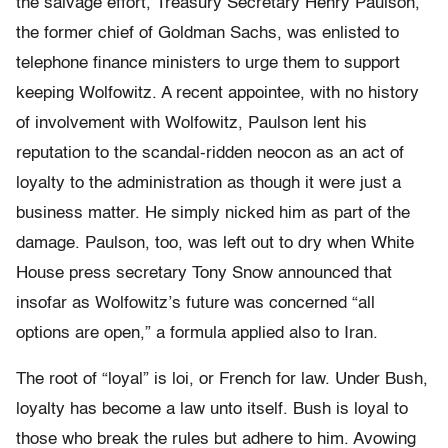
the salvage effort, Treasury Secretary Henry Paulson,
the former chief of Goldman Sachs, was enlisted to
telephone finance ministers to urge them to support
keeping Wolfowitz. A recent appointee, with no history
of involvement with Wolfowitz, Paulson lent his
reputation to the scandal-ridden neocon as an act of
loyalty to the administration as though it were just a
business matter. He simply nicked him as part of the
damage. Paulson, too, was left out to dry when White
House press secretary Tony Snow announced that
insofar as Wolfowitz’s future was concerned “all
options are open,” a formula applied also to Iran.
The root of “loyal” is loi, or French for law. Under Bush,
loyalty has become a law unto itself. Bush is loyal to
those who break the rules but adhere to him. Avowing