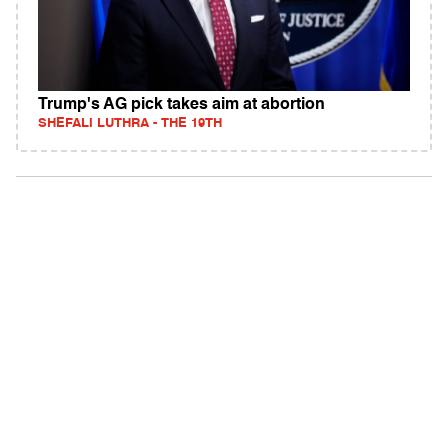
Trump's AG pick takes aim at abortion
SHEFALI LUTHRA - THE 19TH