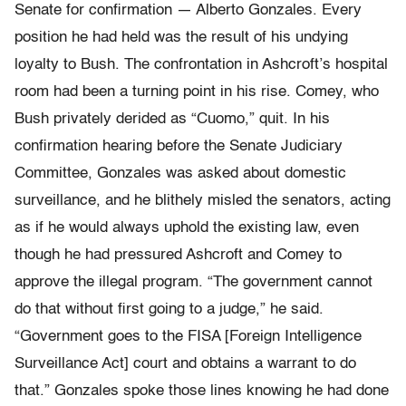
Senate for confirmation — Alberto Gonzales. Every
position he had held was the result of his undying
loyalty to Bush. The confrontation in Ashcroft’s hospital
room had been a turning point in his rise. Comey, who
Bush privately derided as “Cuomo,” quit. In his
confirmation hearing before the Senate Judiciary
Committee, Gonzales was asked about domestic
surveillance, and he blithely misled the senators, acting
as if he would always uphold the existing law, even
though he had pressured Ashcroft and Comey to
approve the illegal program. “The government cannot
do that without first going to a judge,” he said.
“Government goes to the FISA [Foreign Intelligence
Surveillance Act] court and obtains a warrant to do
that.” Gonzales spoke those lines knowing he had done