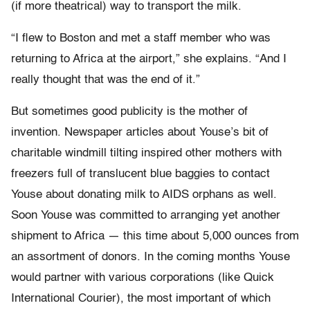
(if more theatrical) way to transport the milk.
“I flew to Boston and met a staff member who was
returning to Africa at the airport,” she explains. “And I
really thought that was the end of it.”
But sometimes good publicity is the mother of
invention. Newspaper articles about Youse’s bit of
charitable windmill tilting inspired other mothers with
freezers full of translucent blue baggies to contact
Youse about donating milk to AIDS orphans as well.
Soon Youse was committed to arranging yet another
shipment to Africa — this time about 5,000 ounces from
an assortment of donors. In the coming months Youse
would partner with various corporations (like Quick
International Courier), the most important of which