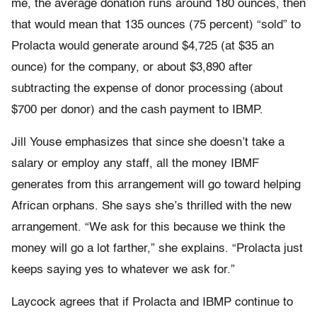
me, the average donation runs around 180 ounces, then
that would mean that 135 ounces (75 percent) “sold” to
Prolacta would generate around $4,725 (at $35 an
ounce) for the company, or about $3,890 after
subtracting the expense of donor processing (about
$700 per donor) and the cash payment to IBMP.
Jill Youse emphasizes that since she doesn’t take a
salary or employ any staff, all the money IBMF
generates from this arrangement will go toward helping
African orphans. She says she’s thrilled with the new
arrangement. “We ask for this because we think the
money will go a lot farther,” she explains. “Prolacta just
keeps saying yes to whatever we ask for.”
Laycock agrees that if Prolacta and IBMP continue to