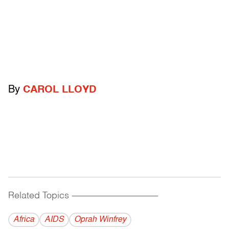
By
CAROL LLOYD
Related Topics
------------------------------------------
Africa
AIDS
Oprah Winfrey