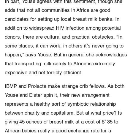
In part, Youse agrees with this sentiment, though she
adds that not all communities in Africa are good
candidates for setting up local breast milk banks. In
addition to widespread HIV infection among potential
donors, there are cultural and practical obstacles. “In
some places, it can work, in others it’s never going to
happen,” says Youse. But in general she acknowledges
that transporting milk safely to Africa is extremely
expensive and not terribly efficient.
IBMP and Prolacta make strange crib fellows. As both
Youse and Elster spin it, their new arrangement
represents a healthy sort of symbiotic relationship
between charity and capitalism. But at what price? Is
giving 45 ounces of breast milk at a cost of $135 to
African babies really a good exchange rate for a