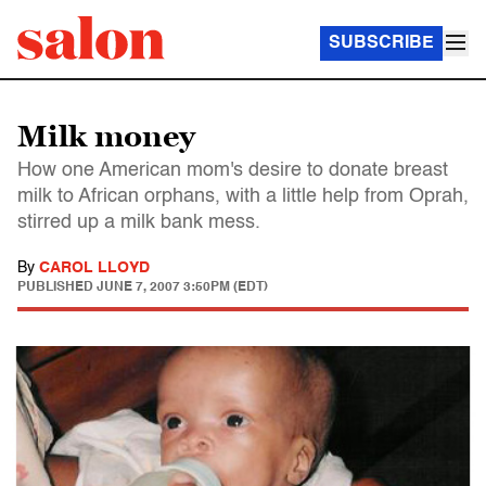
SUBSCRIBE
Milk money
How one American mom's desire to donate breast
milk to African orphans, with a little help from Oprah,
stirred up a milk bank mess.
By
CAROL LLOYD
PUBLISHED
JUNE 7, 2007 3:50PM (EDT)