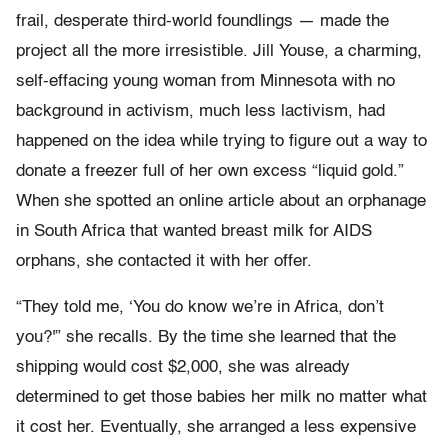
frail, desperate third-world foundlings — made the
project all the more irresistible. Jill Youse, a charming,
self-effacing young woman from Minnesota with no
background in
activism, much less lactivism, had
happened on the idea while trying to figure out a way to
donate a freezer full of her own excess “liquid gold.”
When she spotted an online article about an orphanage
in South Africa that wanted breast milk for AIDS
orphans, she contacted it with her offer.
“They told me, ‘You do know we’re in Africa, don’t
you?'” she recalls. By the time she learned that the
shipping would cost $2,000, she was already
determined to get those babies her milk no matter what
it cost her. Eventually, she arranged a less expensive