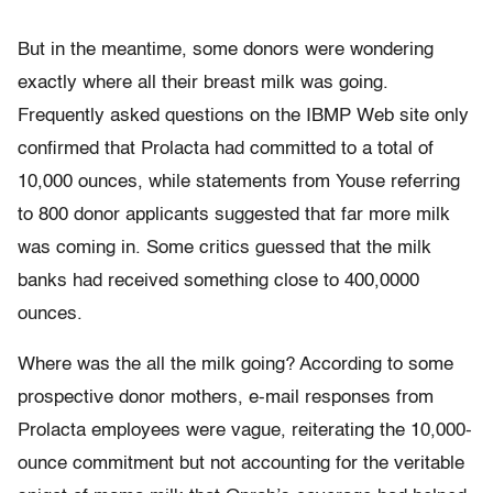
But in the meantime, some donors were wondering
exactly where all their breast milk was going.
Frequently asked questions on the IBMP Web site only
confirmed that Prolacta had committed to a total of
10,000 ounces, while statements from Youse referring
to 800 donor applicants suggested that far more milk
was coming in. Some critics guessed that the milk
banks had received something close to 400,0000
ounces.
Where was the all the milk going? According to some
prospective donor mothers, e-mail responses from
Prolacta employees were vague, reiterating the 10,000-
ounce commitment but not accounting for the veritable