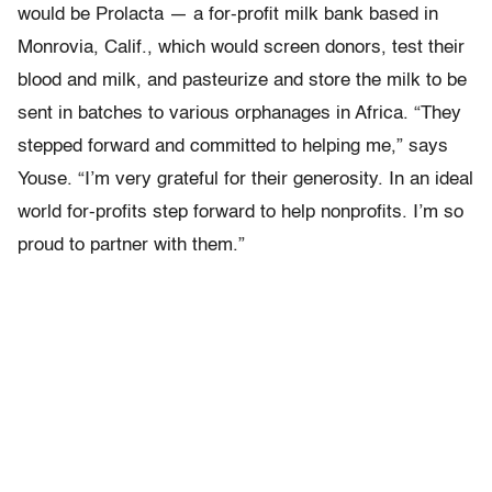
would be Prolacta — a for-profit milk bank based in
Monrovia, Calif., which would screen donors, test their
blood and milk, and pasteurize and store the milk to be
sent in batches to various orphanages in Africa. “They
stepped forward and committed to helping me,” says
Youse. “I’m very grateful for their generosity. In an ideal
world for-profits step forward to help nonprofits. I’m so
proud to partner with them.”