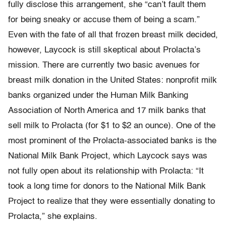
fully disclose this arrangement, she “can’t fault them
for being sneaky or accuse them of being a scam.”
Even with the fate of all that frozen breast milk decided,
however, Laycock is still skeptical about Prolacta’s
mission. There are currently two basic avenues for
breast milk donation in the United States: nonprofit milk
banks organized under the Human Milk Banking
Association of North America and 17 milk banks that
sell milk to Prolacta (for $1 to $2 an ounce). One of the
most prominent of the Prolacta-associated banks is the
National Milk Bank Project, which Laycock says was
not fully open about its relationship with Prolacta: “It
took a long time for donors to the National Milk Bank
Project to realize that they were essentially donating to
Prolacta,” she explains.