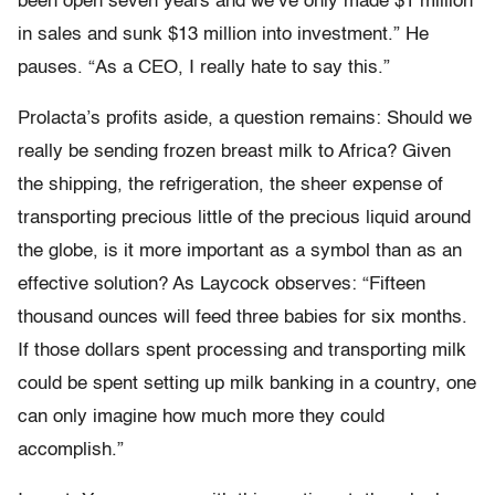
been open seven years and we’ve only made $1 million
in sales and sunk $13 million into investment.” He
pauses. “As a CEO, I really hate to say this.”
Prolacta’s profits aside, a question remains: Should we
really be sending frozen breast milk to Africa? Given
the shipping, the refrigeration, the sheer expense of
transporting precious little of the precious liquid around
the globe, is it more important as a symbol than as an
effective solution? As Laycock observes: “Fifteen
thousand ounces will feed three babies for six months.
If those dollars spent processing and transporting milk
could be spent setting up milk banking in a country, one
can only imagine how much more they could
accomplish.”