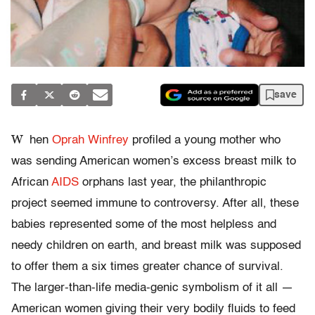
save
W
hen
Oprah Winfrey
profiled a young mother who
was sending American women’s excess breast milk to
African
AIDS
orphans last year, the philanthropic
project seemed immune to controversy. After all, these
babies represented some of the most helpless and
needy children on earth, and breast milk was supposed
to offer them a six times greater chance of survival.
The larger-than-life media-genic symbolism of it all —
American women giving their very bodily fluids to feed