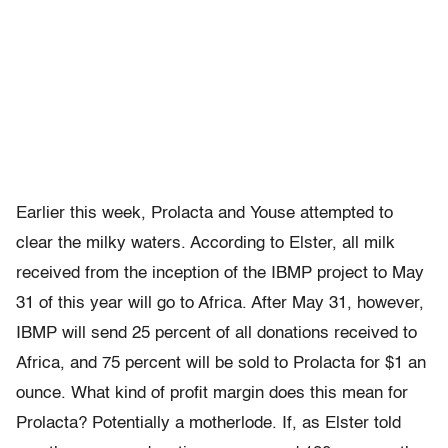
Earlier this week, Prolacta and Youse attempted to
clear the milky waters. According to Elster, all milk
received from the inception of the IBMP project to May
31 of this year will go to Africa. After May 31, however,
IBMP will send 25 percent of all donations received to
Africa, and 75 percent will be sold to Prolacta for $1 an
ounce. What kind of profit margin does this mean for
Prolacta? Potentially a motherlode. If, as Elster told