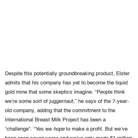
Despite this potentially groundbreaking product, Elster
admits that his company has yet to become the liquid
gold mine that some skeptics imagine. “People think
we’re some sort of juggernaut,” he says of the 7-year-
old company, adding that the commitment to the
International Breast Milk Project has been a
“challenge”. “Yes we
hope
to make a profit. But we’ve