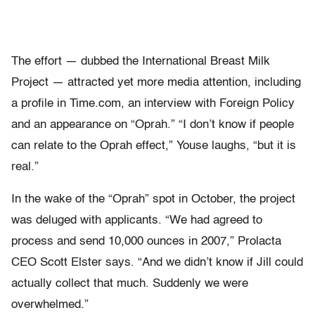
The effort — dubbed the International Breast Milk
Project — attracted yet more media attention, including
a profile in Time.com, an interview with Foreign Policy
and an appearance on “Oprah.” “I don’t know if people
can relate to the Oprah effect,” Youse laughs, “but it is
real.”
In the wake of the “Oprah” spot in October, the project
was deluged with applicants. “We had agreed to
process and send 10,000 ounces in 2007,” Prolacta
CEO Scott Elster says. “And we didn’t know if Jill could
actually collect that much. Suddenly we were
overwhelmed.”