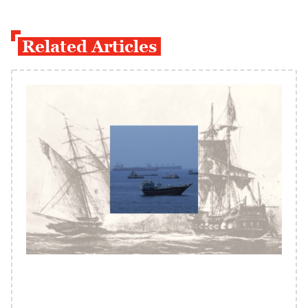
Related Articles