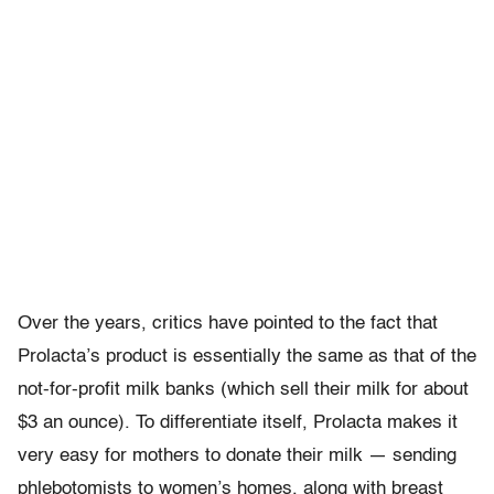
Over the years, critics have pointed to the fact that
Prolacta’s product is essentially the same as that of the
not-for-profit milk banks (which sell their milk for about
$3 an ounce). To differentiate itself, Prolacta makes it
very easy for mothers to donate their milk — sending
phlebotomists to women’s homes, along with breast