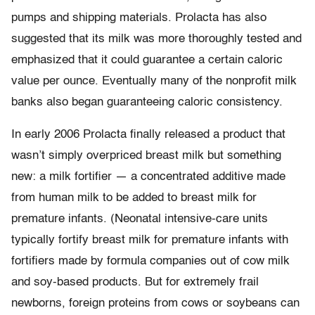
pumps and shipping materials. Prolacta has also
suggested that its milk was more thoroughly tested and
emphasized that it could guarantee a certain caloric
value per ounce. Eventually many of the nonprofit milk
banks also began guaranteeing caloric consistency.
In early 2006 Prolacta finally released a product that
wasn’t simply overpriced breast milk but something
new: a milk fortifier — a concentrated additive made
from human milk to be added to breast milk for
premature infants. (Neonatal intensive-care units
typically fortify breast milk for premature infants with
fortifiers made by formula companies out of cow milk
and soy-based products. But for extremely frail
newborns, foreign proteins from cows or soybeans can