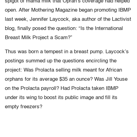
spigot of mama milk that Oprah’s coverage had helped
open. After Mothering Magazine began promoting IBMP
last week, Jennifer Laycock, aka author of the Lactivist
blog, finally posed the question: “Is the International
Breast Milk Project a Scam?”
Thus was born a tempest in a breast pump. Laycock’s
postings summed up the questions encircling the
project: Was Prolacta selling milk meant for African
orphans for its average $35 an ounce? Was Jill Youse
on the Prolacta payroll? Had Prolacta taken IBMP
under its wing to boost its public image and fill its
empty freezers?