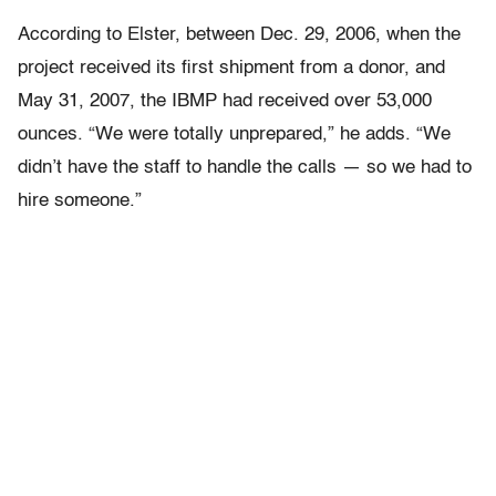
According to Elster, between Dec. 29, 2006, when the
project received its first shipment from a donor, and
May 31, 2007, the IBMP had received over 53,000
ounces. “We were totally unprepared,” he adds. “We
didn’t have the staff to handle the calls — so we had to
hire someone.”