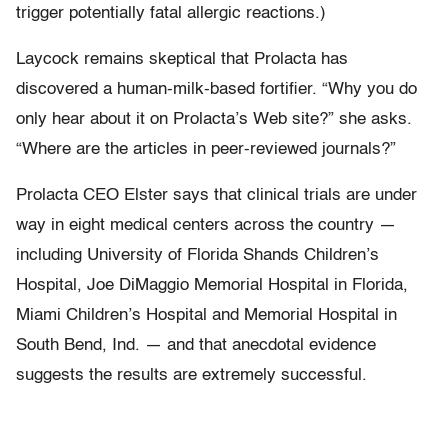
trigger potentially fatal allergic reactions.)
Laycock remains skeptical that Prolacta has
discovered a human-milk-based fortifier. “Why you do
only hear about it on Prolacta’s Web site?” she asks.
“Where are the articles in peer-reviewed journals?”
Prolacta CEO Elster says that clinical trials are under
way in eight medical centers across the country —
including University of Florida Shands Children’s
Hospital, Joe DiMaggio Memorial Hospital in Florida,
Miami Children’s Hospital and Memorial Hospital in
South Bend, Ind. — and that anecdotal evidence
suggests the results are extremely successful.