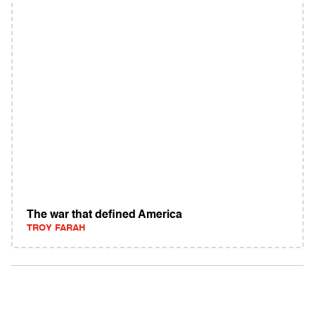
The war that defined America
TROY FARAH