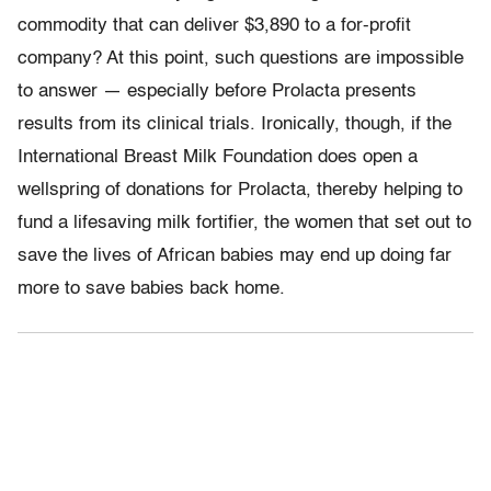
commodity that can deliver $3,890 to a for-profit
company? At this point, such questions are impossible
to answer — especially before Prolacta presents
results from its clinical trials. Ironically, though, if the
International Breast Milk Foundation does open a
wellspring of donations for Prolacta, thereby helping to
fund a lifesaving milk fortifier, the women that set out to
save the lives of African babies may end up doing far
more to save babies back home.