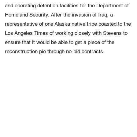
and operating detention facilities for the Department of
Homeland Security. After the invasion of Iraq, a
representative of one Alaska native tribe boasted to the
Los Angeles Times of working closely with Stevens to
ensure that it would be able to get a piece of the
reconstruction pie through no-bid contracts.