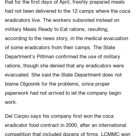
that for the first days of April, freshly prepared meals
had not been delivered to the 12 camps where the coca
eradicators live. The workers subsisted instead on
military Meals Ready to Eat rations, resulting,
according to the news story, in the medical evacuation
of some eradicators from their camps. The State
Department’s Pittman confirmed the use of military
rations, though she denied that any eradicators were
evacuated. She said the State Department does not
blame Olgoonik for the problems, since proper
paperwork had not arrived to let the company begin
work.
Del Carpio says his company first won the coca
eradicator food contract in 2000, after an international
competition that included dozens of firms. LCMMC won