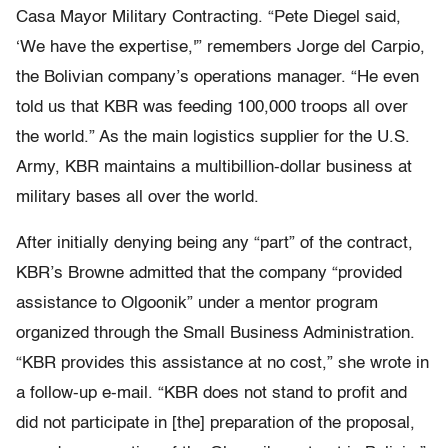
Casa Mayor Military Contracting. “Pete Diegel said,
‘We have the expertise,'” remembers Jorge del Carpio,
the Bolivian company’s operations manager. “He even
told us that KBR was feeding 100,000 troops all over
the world.” As the main logistics supplier for the U.S.
Army, KBR maintains a multibillion-dollar business at
military bases all over the world.
After initially denying being any “part” of the contract,
KBR’s Browne admitted that the company “provided
assistance to Olgoonik” under a mentor program
organized through the Small Business Administration.
“KBR provides this assistance at no cost,” she wrote in
a follow-up e-mail. “KBR does not stand to profit and
did not participate in [the] preparation of the proposal,