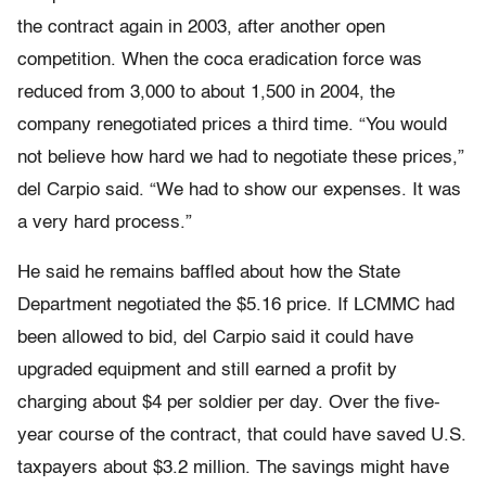
the contract again in 2003, after another open
competition. When the coca eradication force was
reduced from 3,000 to about 1,500 in 2004, the
company renegotiated prices a third time. “You would
not believe how hard we had to negotiate these prices,”
del Carpio said. “We had to show our expenses. It was
a very hard process.”
He said he remains baffled about how the State
Department negotiated the $5.16 price. If LCMMC had
been allowed to bid, del Carpio said it could have
upgraded equipment and still earned a profit by
charging about $4 per soldier per day. Over the five-
year course of the contract, that could have saved U.S.
taxpayers about $3.2 million. The savings might have