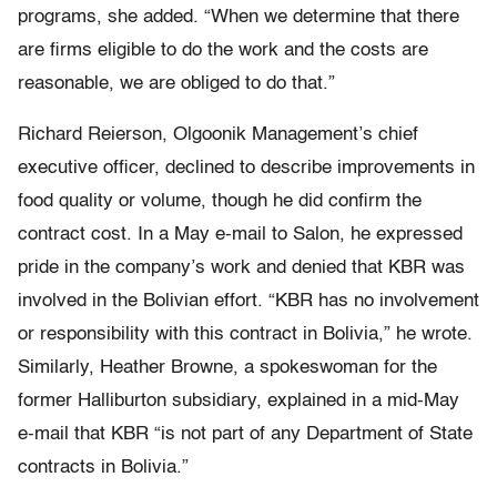
programs, she added. “When we determine that there
are firms eligible to do the work and the costs are
reasonable, we are obliged to do that.”
Richard Reierson, Olgoonik Management’s chief
executive officer, declined to describe improvements in
food quality or volume, though he did confirm the
contract cost. In a May e-mail to Salon, he expressed
pride in the company’s work and denied that KBR was
involved in the Bolivian effort. “KBR has no involvement
or responsibility with this contract in Bolivia,” he wrote.
Similarly, Heather Browne, a spokeswoman for the
former Halliburton subsidiary, explained in a mid-May
e-mail that KBR “is not part of any Department of State
contracts in Bolivia.”