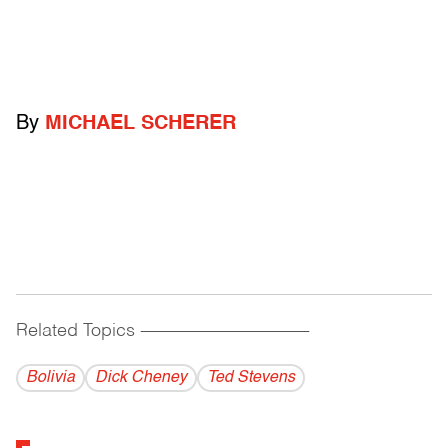
By
MICHAEL SCHERER
Related Topics
------------------------------------------
Bolivia
Dick Cheney
Ted Stevens