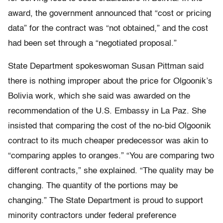
award, the government announced that “cost or pricing
data” for the contract was “not obtained,” and the cost
had been set through a “negotiated proposal.”
State Department spokeswoman Susan Pittman said
there is nothing improper about the price for Olgoonik’s
Bolivia work, which she said was awarded on the
recommendation of the U.S. Embassy in La Paz. She
insisted that comparing the cost of the no-bid Olgoonik
contract to its much cheaper predecessor was akin to
“comparing apples to oranges.” “You are comparing two
different contracts,” she explained. “The quality may be
changing. The quantity of the portions may be
changing.” The State Department is proud to support
minority contractors under federal preference