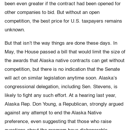
been even greater if the contract had been opened for
other companies to bid. But without an open
competition, the best price for U.S. taxpayers remains
unknown.
But that isn’t the way things are done these days. In
May, the House passed a bill that would limit the size of
the awards that Alaska native contracts can get without
competition, but there is no indication that the Senate
will act on similar legislation anytime soon. Alaska’s
congressional delegation, including Sen. Stevens, is
likely to fight any such effort. At a hearing last year,
Alaska Rep. Don Young, a Republican, strongly argued
against any attempt to end the Alaska Native
preference, even suggesting that those who raise