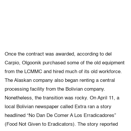
Once the contract was awarded, according to del
Carpio, Olgoonik purchased some of the old equipment
from the LCMMC and hired much of its old workforce.
The Alaskan company also began renting a central
processing facility from the Bolivian company.
Nonetheless, the transition was rocky. On April 11, a
local Bolivian newspaper called Extra ran a story
headlined “No Dan De Comer A Los Erradicadores”
(Food Not Given to Eradicators). The story reported