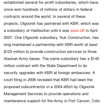
established several for-profit subsidiaries, which have
since won hundreds of millions of dollars in federal
contracts around the world. In several of these
projects, Olgoonik has partnered with KBR, which was
a subsidiary of Halliburton until it was
spun off
in April
2007. One Olgoonik subsidiary, Kuk Construction, has
long maintained a partnership with KBR worth at least
$125 million to provide construction services to three
Alaskan Army bases. The same subsidiary has a $145
million contract with the State Department to do
security upgrades with KBR at foreign embassies. A
court filing in 2006 revealed that KBR had been the
proposed subcontractor in a 2004 effort by Olgoonik
Management Services to provide operations and
maintenance support for the Army in Fort Carson, Colo.