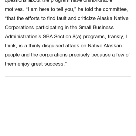
questions about the program have dishonorable
motives. “I am here to tell you,” he told the committee,
“that the efforts to find fault and criticize Alaska Native
Corporations participating in the Small Business
Administration’s SBA Section 8(a) programs, frankly, I
think, is a thinly disguised attack on Native Alaskan
people and the corporations precisely because a few of
them enjoy great success.”