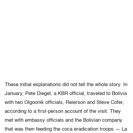
These initial explanations did not tell the whole story. In
January, Pete Diegel, a KBR official, traveled to Bolivia
with two Olgoonik officials, Reierson and Steve Cofer,
according to a first-person account of the visit. They
met with embassy officials and the Bolivian company
that was then feeding the coca eradication troops — La