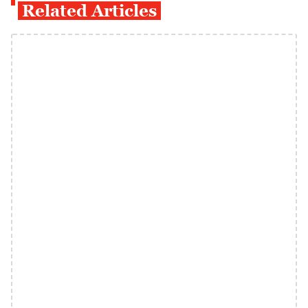
Related Articles