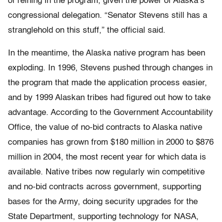
of reining in the program, given the power of Alaska’s
congressional delegation. “Senator Stevens still has a
stranglehold on this stuff,” the official said.
In the meantime, the Alaska native program has been
exploding. In 1996, Stevens pushed through changes in
the program that made the application process easier,
and by 1999 Alaskan tribes had figured out how to take
advantage. According to the Government Accountability
Office, the value of no-bid contracts to Alaska native
companies has grown from $180 million in 2000 to $876
million in 2004, the most recent year for which data is
available. Native tribes now regularly win competitive
and no-bid contracts across government, supporting
bases for the Army, doing security upgrades for the
State Department, supporting technology for NASA,