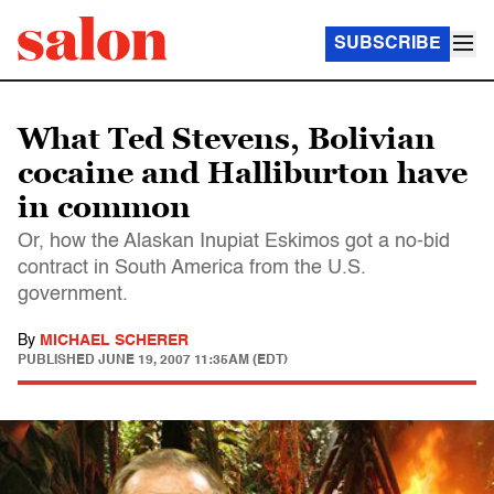
SUBSCRIBE
What Ted Stevens, Bolivian
cocaine and Halliburton have
in common
Or, how the Alaskan Inupiat Eskimos got a no-bid
contract in South America from the U.S.
government.
By
MICHAEL SCHERER
PUBLISHED
JUNE 19, 2007 11:35AM (EDT)