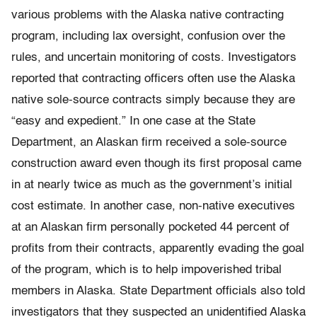
various problems with the Alaska native contracting
program, including lax oversight, confusion over the
rules, and uncertain monitoring of costs. Investigators
reported that contracting officers often use the Alaska
native sole-source contracts simply because they are
“easy and expedient.” In one case at the State
Department, an Alaskan firm received a sole-source
construction award even though its first proposal came
in at nearly twice as much as the government’s initial
cost estimate. In another case, non-native executives
at an Alaskan firm personally pocketed 44 percent of
profits from their contracts, apparently evading the goal
of the program, which is to help impoverished tribal
members in Alaska. State Department officials also told
investigators that they suspected an unidentified Alaska