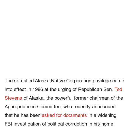
The so-called Alaska Native Corporation privilege came
into effect in 1986 at the urging of Republican Sen.
Ted
Stevens
of Alaska, the powerful former chairman of the
Appropriations Committee, who recently announced
that he has been
asked for documents
in a widening
FBI investigation of political corruption in his home