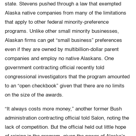
state. Stevens pushed through a law that exempted
Alaska native companies from many of the limitations
that apply to other federal minority-preference
programs. Unlike other small minority businesses,
Alaskan firms can get “small business” preferences
even if they are owned by multibillion-dollar parent
companies and employ no native Alaskans. One
government contracting official recently told
congressional investigators that the program amounted
to an “open checkbook” given that there are no limits
on the size of the awards.
“It always costs more money,” another former Bush
administration contracting official told Salon, noting the
lack of competition. But the official held out little hope