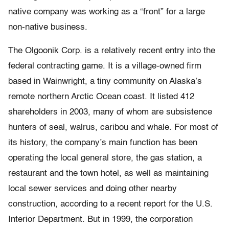
native company was working as a “front” for a large
non-native business.
The Olgoonik Corp. is a relatively recent entry into the
federal contracting game. It is a village-owned firm
based in Wainwright, a tiny community on Alaska’s
remote northern Arctic Ocean coast. It listed 412
shareholders in 2003, many of whom are subsistence
hunters of seal, walrus, caribou and whale. For most of
its history, the company’s main function has been
operating the local general store, the gas station, a
restaurant and the town hotel, as well as maintaining
local sewer services and doing other nearby
construction, according to a recent report for the U.S.
Interior Department. But in 1999, the corporation