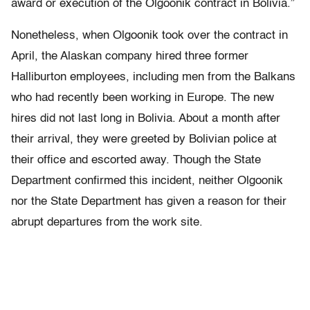
award or execution of the Olgoonik contract in Bolivia.”
Nonetheless, when Olgoonik took over the contract in
April, the Alaskan company hired three former
Halliburton employees, including men from the Balkans
who had recently been working in Europe. The new
hires did not last long in Bolivia. About a month after
their arrival, they were greeted by Bolivian police at
their office and escorted away. Though the State
Department confirmed this incident, neither Olgoonik
nor the State Department has given a reason for their
abrupt departures from the work site.