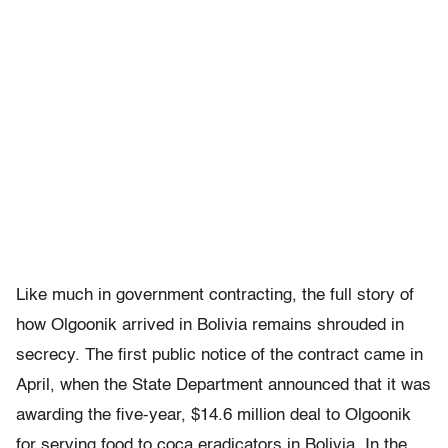
Like much in government contracting, the full story of
how Olgoonik arrived in Bolivia remains shrouded in
secrecy. The first public notice of the contract came in
April, when the State Department announced that it was
awarding the five-year, $14.6 million deal to Olgoonik
for serving food to coca eradicators in Bolivia. In the