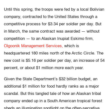
Until this spring, the troops were fed by a local Bolivian
company, contracted to the United States through a
competitive process for $3.34 per soldier per day. But
in March, the same contract was awarded — without
competition — to an Alaskan Inupiat Eskimo firm,
Olgoonik Management Services,
which is
headquartered 180 miles north of the Arctic Circle. The
new cost is $5.16 per soldier per day, an increase of 54
percent, or about $1 million more each year.
Given the State Department’s $32 billion budget, an
additional $1 million for food hardly ranks as a major
scandal. But this tangled tale of how an Alaskan tribal
company ended up in a South American tropical forest
sheds an illuminating spotlight on the often-secretive