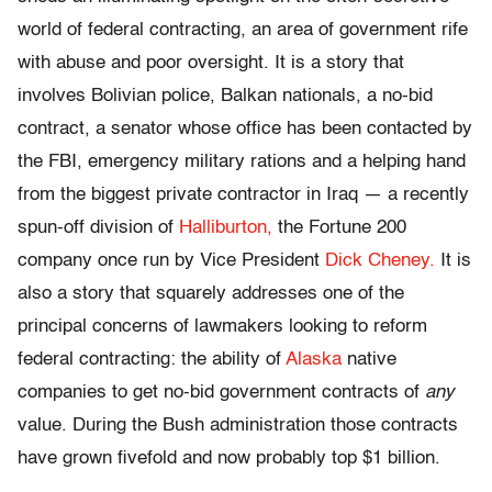
world of federal contracting, an area of government rife
with abuse and poor oversight. It is a story that
involves Bolivian police, Balkan nationals, a no-bid
contract, a senator whose office has been contacted by
the FBI, emergency military rations and a helping hand
from the biggest private contractor in Iraq — a recently
spun-off division of
Halliburton,
the Fortune 200
company once run by Vice President
Dick Cheney.
It is
also a story that squarely addresses one of the
principal concerns of lawmakers looking to reform
federal contracting: the ability of
Alaska
native
companies to get no-bid government contracts of
any
value. During the Bush administration those contracts
have grown fivefold and now probably top $1 billion.