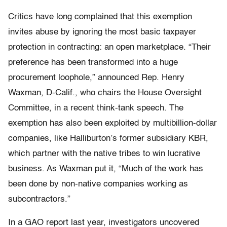
Critics have long complained that this exemption
invites abuse by ignoring the most basic taxpayer
protection in contracting: an open marketplace. “Their
preference has been transformed into a huge
procurement loophole,” announced Rep. Henry
Waxman, D-Calif., who chairs the House Oversight
Committee, in a recent think-tank speech. The
exemption has also been exploited by multibillion-dollar
companies, like Halliburton’s former subsidiary KBR,
which partner with the native tribes to win lucrative
business. As Waxman put it, “Much of the work has
been done by non-native companies working as
subcontractors.”
In a GAO report last year, investigators uncovered