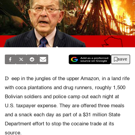
save
D
eep in the jungles of the upper Amazon, in a land rife
with coca plantations and drug runners, roughly 1,500
Bolivian soldiers and police camp out each night at
U.S. taxpayer expense. They are offered three meals
and a snack each day as part of a $31 million State
Department effort to stop the cocaine trade at its
source.