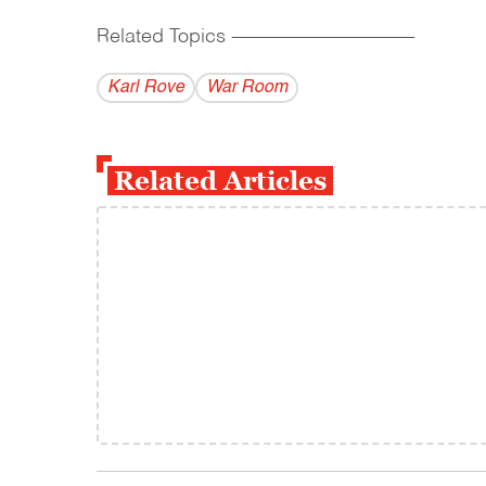
Related Topics
------------------------------------------
Karl Rove
War Room
Related Articles