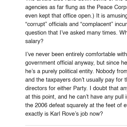
agencies as far flung as the Peace Corp
even kept that office open.) It is amusi
“corrupt” officials and “complacent” inc
question that I’ve asked many times. Why
salary?
I’ve never been entirely comfortable wit
government official anyway, but since h
he’s a purely political entity. Nobody fr
and the taxpayers don’t usually pay for t
directors for either Party. I doubt that 
at this point, and he can’t have any pull i
the 2006 defeat squarely at the feet of 
exactly is Karl Rove’s job now?