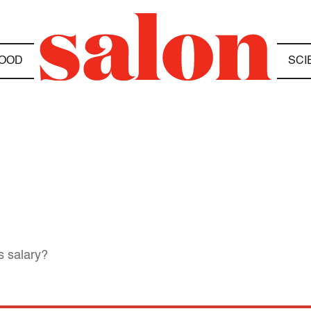
OOD
SCI
s salary?