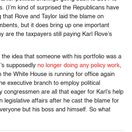
s. (I’m kind of surprised the Republicans have
ng that Rove and Taylor laid the blame on
umbents, but it does bring up one important
 are the taxpayers still paying Karl Rove’s
h the idea that someone with his portfolio was a
e’s supposedly
no longer doing any policy work
,
om the White House is running for office again
he executive branch to employ political
any congressmen are all that eager for Karl’s help
n legislative affairs after he cast the blame for
everyone but his boss and himself. So what