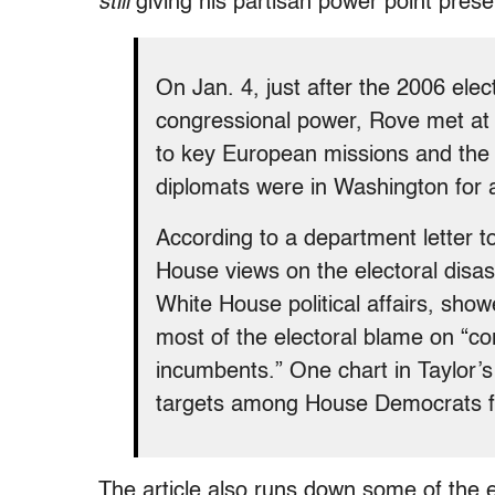
still
giving his partisan power point pres
On Jan. 4, just after the 2006 ele
congressional power, Rove met at
to key European missions and the 
diplomats were in Washington for
According to a department letter 
House views on the electoral disast
White House political affairs, sho
most of the electoral blame on “
incumbents.” One chart in Taylor’s
targets among House Democrats fo
The article also runs down some of the ea