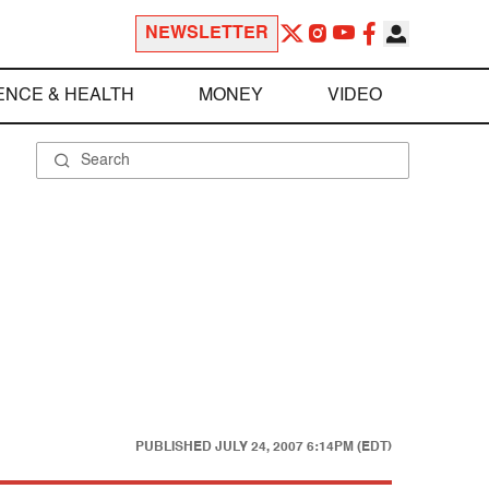
NEWSLETTER
ENCE & HEALTH
MONEY
VIDEO
PUBLISHED
JULY 24, 2007 6:14PM (EDT)