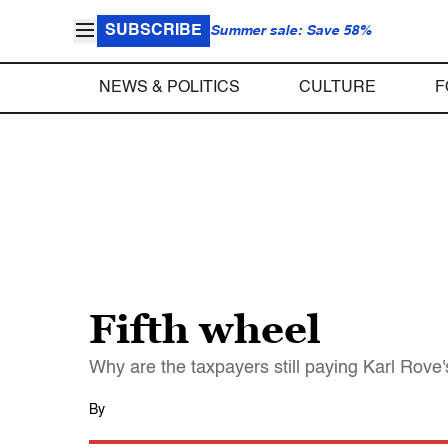
SUBSCRIBE
Summer sale: Save 58%
NEWS & POLITICS
CULTURE
F
Fifth wheel
Why are the taxpayers still paying Karl Rove'
By