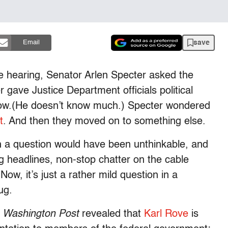
save
Email
e hearing, Senator Arlen Specter asked the
 gave Justice Department officials political
know.(He doesn’t know much.) Specter wondered
t
. And then they moved on to something else.
uch a question would have been unthinkable, and
ng headlines, non-stop chatter on the cable
ow, it’s just a rather mild question in a
ug.
e
Washington Post
revealed that
Karl Rove
is