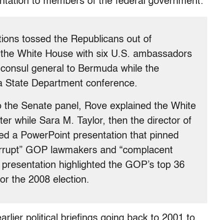
entation to members of the federal government:
ctions tossed the Republicans out of
 the White House with six U.S. ambassadors
consul general to Bermuda while the
 a State Department conference.
to the Senate panel, Rove explained the White
er while Sara M. Taylor, then the director of
wed a PowerPoint presentation that pinned
corrupt” GOP lawmakers and “complacent
 presentation highlighted the GOP’s top 36
r the 2008 election.
rlier political briefings going back to 2001 to