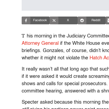
Facebook
X
Reddit
T
his morning in the Judiciary Committe
Attorney General
if the White House ever
briefings. Gonzales, of course, didn’t 
whether it might not violate the
Hatch Ac
It really wasn’t all that long ago that s
if it were asked it would create screami
shows and calls for special prosecutors. N
committee hearing, answered with a shr
Specter asked because this morning th