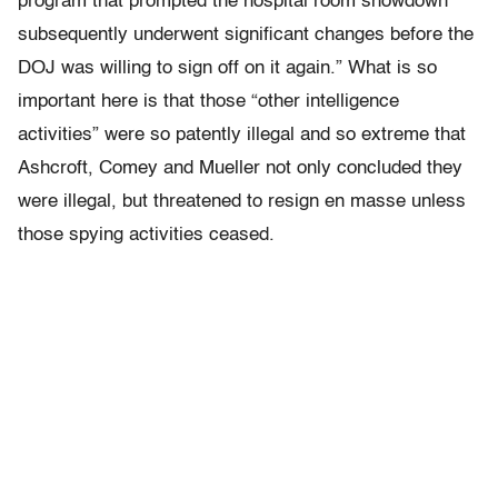
program that prompted the hospital room showdown
subsequently underwent significant changes before the
DOJ was willing to sign off on it again.” What is so
important here is that those “other intelligence
activities” were so patently illegal and so extreme that
Ashcroft, Comey and Mueller not only concluded they
were illegal, but threatened to resign en masse unless
those spying activities ceased.