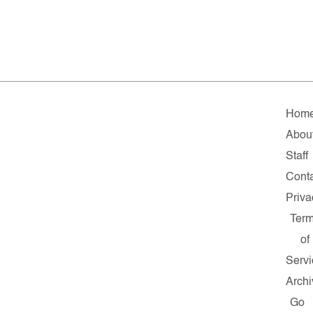
Hom
Abou
Staff
Cont
Priva
Ter
of
Servi
Archi
Go