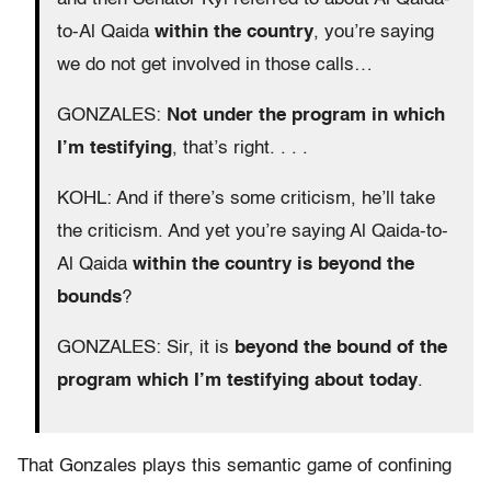
to-Al Qaida
within the country
, you’re saying
we do not get involved in those calls…
GONZALES:
Not under the program in which
I’m testifying
, that’s right. . . .
KOHL: And if there’s some criticism, he’ll take
the criticism. And yet you’re saying Al Qaida-to-
Al Qaida
within the country is beyond the
bounds
?
GONZALES: Sir, it is
beyond the bound of the
program which I’m testifying about today
.
That Gonzales plays this semantic game of confining