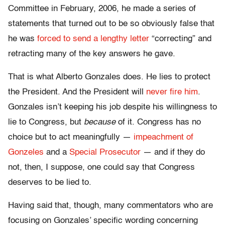
Committee in February, 2006, he made a series of
statements that turned out to be so obviously false that
he was
forced to send a lengthy letter
“correcting” and
retracting many of the key answers he gave.
That is what Alberto Gonzales does. He lies to protect
the President. And the President will
never fire him
.
Gonzales isn’t keeping his job despite his willingness to
lie to Congress, but
because
of it. Congress has no
choice but to act meaningfully —
impeachment of
Gonzeles
and a
Special Prosecutor
— and if they do
not, then, I suppose, one could say that Congress
deserves to be lied to.
Having said that, though, many commentators who are
focusing on Gonzales’ specific wording concerning