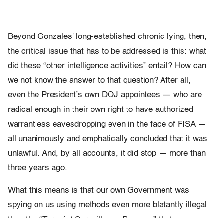
Beyond Gonzales’ long-established chronic lying, then,
the critical issue that has to be addressed is this: what
did these “other intelligence activities” entail? How can
we not know the answer to that question? After all,
even the President’s own DOJ appointees — who are
radical enough in their own right to have authorized
warrantless eavesdropping even in the face of FISA —
all unanimously and emphatically concluded that it was
unlawful. And, by all accounts, it did stop — more than
three years ago.
What this means is that our own Government was
spying on us using methods even more blatantly illegal