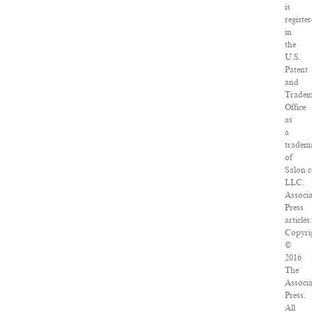
is
registe
in
the
U.S.
Patent
and
Trade
Office
as
a
tradem
of
Salon.
LLC.
Associ
Press
articles
Copyri
©
2016
The
Associ
Press.
All