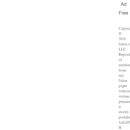
Ad
Free
Copyri
©
2026
Salon.
LLC.
Reprod
of
materia
from
any
Salon
pages
withou
written
permis
is
strictly
prohibi
SALO
®