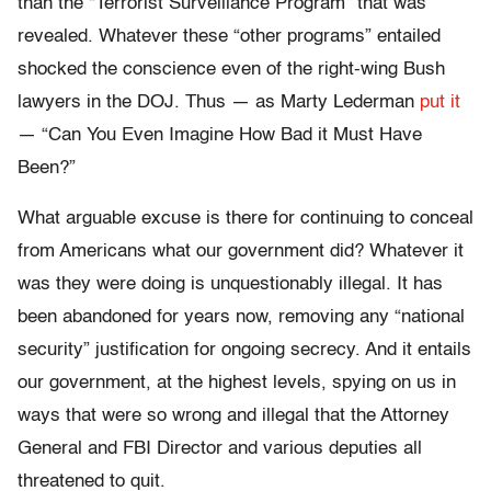
than the “Terrorist Surveillance Program” that was
revealed. Whatever these “other programs” entailed
shocked the conscience even of the right-wing Bush
lawyers in the DOJ. Thus — as Marty Lederman
put it
— “Can You Even Imagine How Bad it Must Have
Been?”
What arguable excuse is there for continuing to conceal
from Americans what our government did? Whatever it
was they were doing is unquestionably illegal. It has
been abandoned for years now, removing any “national
security” justification for ongoing secrecy. And it entails
our government, at the highest levels, spying on us in
ways that were so wrong and illegal that the Attorney
General and FBI Director and various deputies all
threatened to quit.