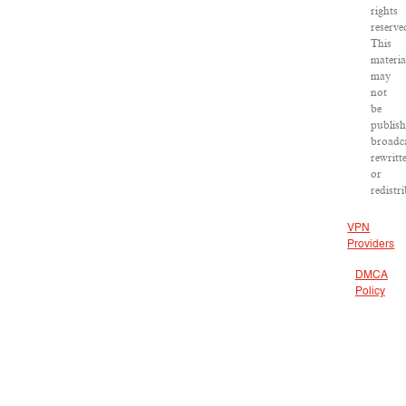
rights
reserve
This
materia
may
not
be
publish
broadca
rewritt
or
redistr
VPN
Providers
DMCA
Policy