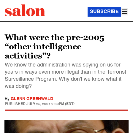
SUBSCRIBE
What were the pre-2005
“other intelligence
activities”?
We know the administration was spying on us for
years in ways even more illegal than in the Terrorist
Surveillance Program. Why don't we know what it
was doing?
By
GLENN GREENWALD
PUBLISHED
JULY 25, 2007 2:30PM (EDT)