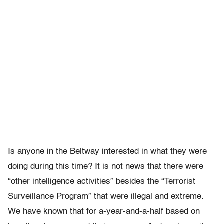
Is anyone in the Beltway interested in what they were
doing during this time? It is not news that there were
“other intelligence activities” besides the “Terrorist
Surveillance Program” that were illegal and extreme.
We have known that for a-year-and-a-half based on