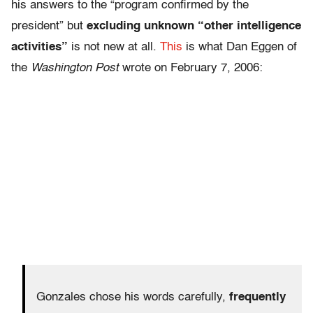
his answers to the “program confirmed by the
president” but
excluding unknown “other intelligence
activities”
is not new at all.
This
is what Dan Eggen of
the
Washington Post
wrote on February 7, 2006:
Gonzales chose his words carefully,
frequently