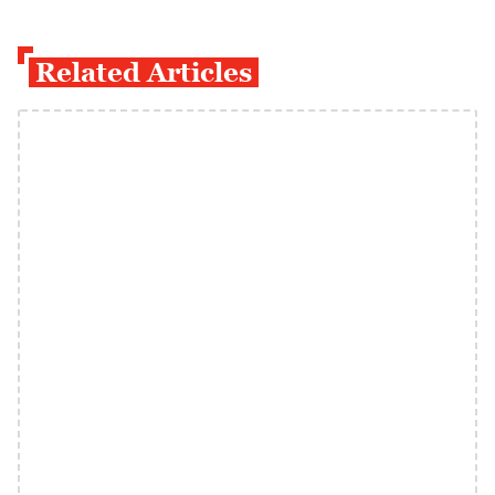
Related Articles