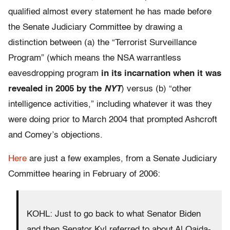
qualified almost every statement he has made before
the Senate Judiciary Committee by drawing a
distinction between (a) the “Terrorist Surveillance
Program” (which means the NSA warrantless
eavesdropping program
in its incarnation when it was
revealed in 2005 by the
NYT
) versus (b) “other
intelligence activities,” including whatever it was they
were doing prior to March 2004 that prompted Ashcroft
and Comey’s objections.
Here
are just a few examples, from a Senate Judiciary
Committee hearing in February of 2006:
KOHL: Just to go back to what Senator Biden
and then Senator Kyl referred to about Al Qaida-