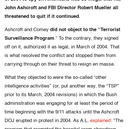
John Ashcroft and FBI Director Robert Mueller all
threatened to quit if it continued.
Ashcroft and Comey
did not object to the “Terrorist
Surveillance Program
.” To the contrary, they signed
off on it, authorized it as legal, in March of 2004. That
is what resolved the conflict and stopped them from
carrying through on their threat to resign en masse.
What they objected to were the so-called “other
intelligence activities” (or, put another way, the “TSP”
prior to its March, 2004 revisions) in which the Bush
administration was engaging for at least the period of
time beginning with the 9/11 attacks until the Ashcroft
DOJ erupted in protest in 2004. As A.L.
explained
: “The