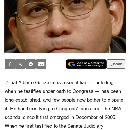
save
T
hat Alberto Gonzales is a serial liar — including
when he testifies under oath to Congress — has been
long-established, and few people now bother to dispute
it. He has been lying to Congress’ face about the NSA
scandal since it first emerged in December of 2005.
When he first testified to the Senate Judiciary