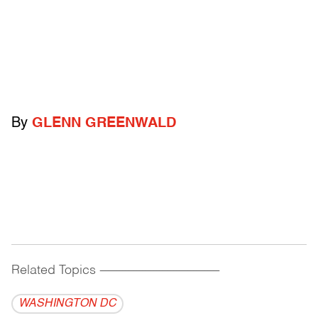
By
GLENN GREENWALD
Related Topics
------------------------------------------
WASHINGTON DC