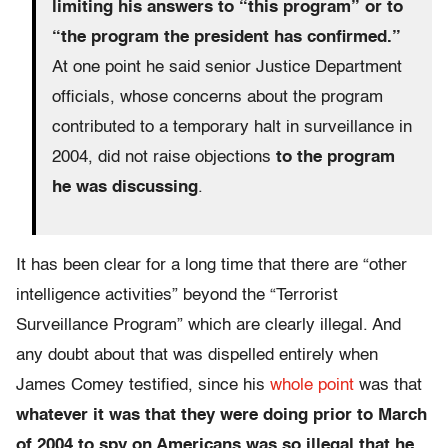
limiting his answers to “this program” or to
“the program the president has confirmed.”
At one point he said senior Justice Department
officials, whose concerns about the program
contributed to a temporary halt in surveillance in
2004, did not raise objections
to the program
he was discussing
.
It has been clear for a long time that there are “other
intelligence activities” beyond the “Terrorist
Surveillance Program” which are clearly illegal. And
any doubt about that was dispelled entirely when
James Comey testified, since his
whole point
was that
whatever it was that they were doing prior to March
of 2004 to spy on Americans was so illegal that he,