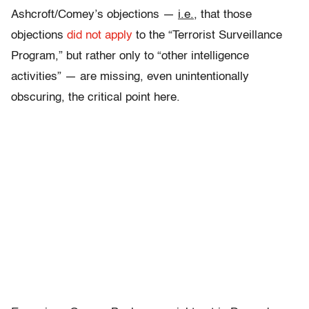
Ashcroft/Comey’s objections —
i.e.
, that those
objections
did not apply
to the “Terrorist Surveillance
Program,” but rather only to “other intelligence
activities” — are missing, even unintentionally
obscuring, the critical point here.