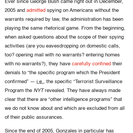
Ever since George Bush came right out in December,
2005 and
admitted
spying on Americans without the
warrants required by law, the administration has been
playing the same rhetorical game. From the beginning,
when asked questions about the scope of their spying
activities (are you eavesdropping on domestic calls,
too? opening mail with no warrants? entering homes
with no warrants?), they have
carefully confined
their
denials to “the specific program which the President
confirmed” —
i.e.
, the specific “Terrorist Surveillance
Program the
NYT
revealed. They have always made
clear that there are “other intelligence programs” that
we do not know about and which are excluded from all
of their public assurances.
Since the end of 2005, Gonzales in particular has