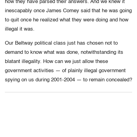
how they have parsed their answers. And we knew it
inescapably once James Comey said that he was going
to quit once he realized what they were doing and how
illegal it was.
Our Beltway political class just has chosen not to
demand to know what was done, notwithstanding its
blatant illegality. How can we just allow these
government activities — of plainly illegal government
spying on us during 2001-2004 — to remain concealed?