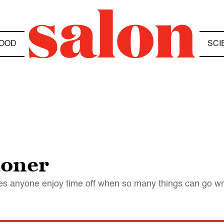
OOD
SCI
ioner
oes anyone enjoy time off when so many things can go w