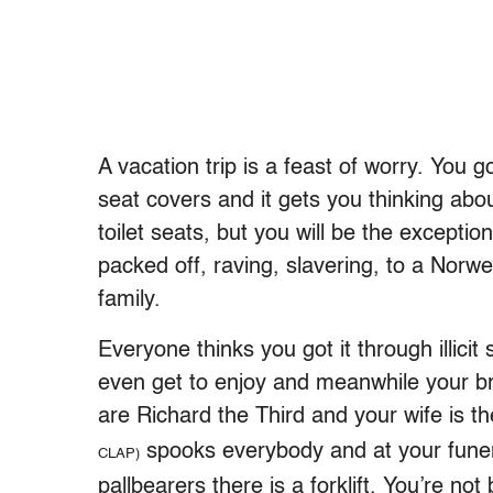
A vacation trip is a feast of worry. You go
seat covers and it gets you thinking abou
toilet seats, but you will be the exceptio
packed off, raving, slavering, to a Nor
family.
Everyone thinks you got it through illicit
even get to enjoy and meanwhile your br
are Richard the Third and your wife is t
spooks everybody and at your funera
CLAP)
pallbearers there is a forklift. You’re n