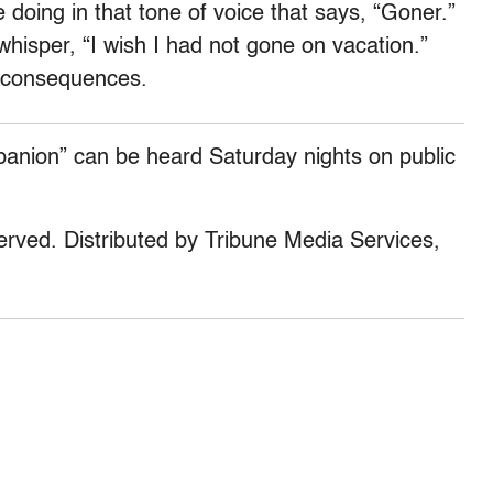
doing in that tone of voice that says, “Goner.”
hisper, “I wish I had not gone on vacation.”
e consequences.
panion” can be heard Saturday nights on public
served. Distributed by Tribune Media Services,