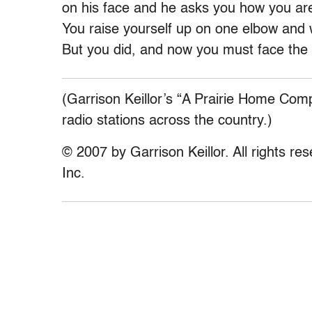
on his face and he asks you how you are 
You raise yourself up on one elbow and w
But you did, and now you must face th
(Garrison Keillor’s “A Prairie Home Com
radio stations across the country.)
© 2007 by Garrison Keillor. All rights re
Inc.