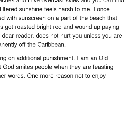
aches and I like overcast skies and you can find
iltered sunshine feels harsh to me. I once
d with sunscreen on a part of the beach that
s got roasted bright red and wound up paying
n, dear reader, does not hurt you unless you are
ently off the Caribbean.
ing on additional punishment. I am an Old
at God smites people when they are feasting
her words. One more reason not to enjoy