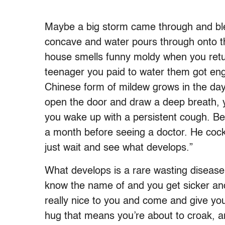
Maybe a big storm came through and ble
concave and water pours through onto t
house smells funny moldy when you retu
teenager you paid to water them got en
Chinese form of mildew grows in the 
open the door and draw a deep breath, y
you wake up with a persistent cough. Be
a month before seeing a doctor. He cocks
just wait and see what develops.”
What develops is a rare wasting disease 
know the name of and you get sicker and 
really nice to you and come and give you
hug that means you’re about to croak, an