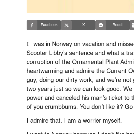
Facebook
X
Reddit
I
was in Norway on vacation and missed
Scooter Libby’s sentence and what a trav
corruption of the Ornamental Plant Adminis
heartwarming and admire the Current Occ
guy, doing our dirty work, and we’re not 
two years just so we can look good. We a
power and canceled his man’s ticket to 
of you crumbbums. You don’t like it? Go
I admire that. I am a worrier myself.