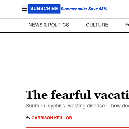
SUBSCRIBE
Summer sale: Save 58%
NEWS & POLITICS
CULTURE
F
The fearful vacat
Sunburn, syphilis, wasting disease -- how d
By
GARRISON KEILLOR