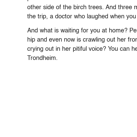
other side of the birch trees. And three
the trip, a doctor who laughed when you 
And what is waiting for you at home? Pe
hip and even now is crawling out her fron
crying out in her pitiful voice? You can h
Trondheim.