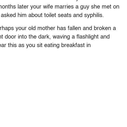
 months later your wife marries a guy she met on
asked him about toilet seats and syphilis.
rhaps your old mother has fallen and broken a
t door into the dark, waving a flashlight and
ear this as you sit eating breakfast in