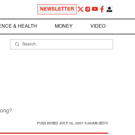
NEWSLETTER
ENCE & HEALTH
MONEY
VIDEO
rong?
PUBLISHED
JULY 25, 2007 9:00AM (EDT)