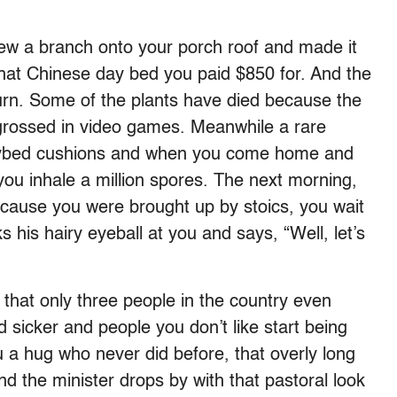
w a branch onto your porch roof and made it
hat Chinese day bed you paid $850 for. And the
rn. Some of the plants have died because the
grossed in video games. Meanwhile a rare
daybed cushions and when you come home and
ou inhale a million spores. The next morning,
cause you were brought up by stoics, you wait
 his hairy eyeball at you and says, “Well, let’s
that only three people in the country even
sicker and people you don’t like start being
 a hug who never did before, that overly long
d the minister drops by with that pastoral look