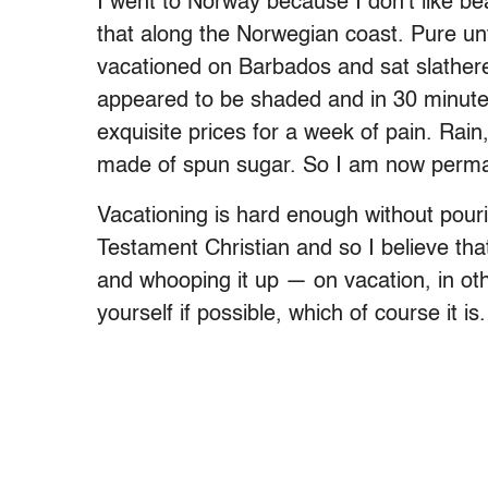
I went to Norway because I don’t like be
that along the Norwegian coast. Pure unf
vacationed on Barbados and sat slathere
appeared to be shaded and in 30 minute
exquisite prices for a week of pain. Rai
made of spun sugar. So I am now perman
Vacationing is hard enough without pour
Testament Christian and so I believe th
and whooping it up — on vacation, in ot
yourself if possible, which of course it is.