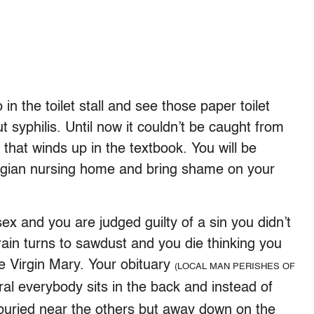
 in the toilet stall and see those paper toilet
t syphilis. Until now it couldn’t be caught from
n that winds up in the textbook. You will be
wegian nursing home and bring shame on your
 sex and you are judged guilty of a sin you didn’t
ain turns to sawdust and you die thinking you
he Virgin Mary. Your obituary
(LOCAL MAN PERISHES OF
l everybody sits in the back and instead of
ot buried near the others but away down on the