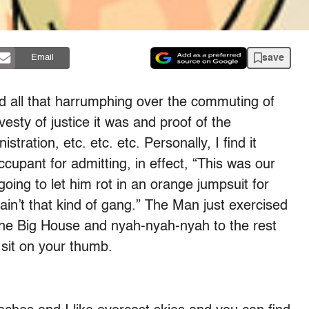
save
Email
 all that harrumphing over the commuting of
esty of justice it was and proof of the
tration, etc. etc. etc. Personally, I find it
upant for admitting, in effect, “This was our
going to let him rot in an orange jumpsuit for
in’t that kind of gang.” The Man just exercised
the Big House and nyah-nyah-nyah to the rest
 sit on your thumb.