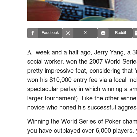
Facebook
X
Reddit
A
week and a half ago, Jerry Yang, a 39
social worker, won the 2007 World Serie
pretty impressive feat, considering that
won his $10,000 entry fee via a local In
spectacular parlay in which winning a sm
larger tournament). Like the other winner
novice who honed his successful aggressi
Winning the World Series of Poker cham
you have outplayed over 6,000 players, y