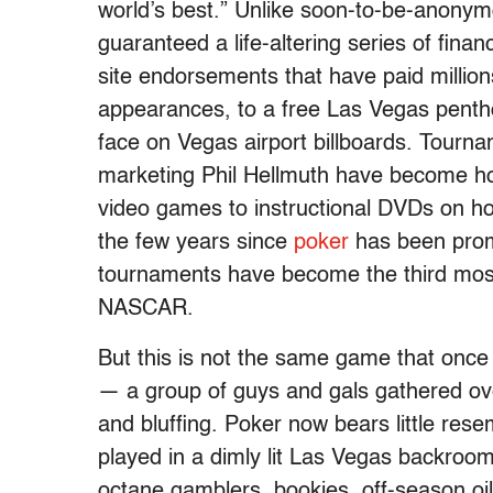
world’s best.” Unlike soon-to-be-anony
guaranteed a life-altering series of fina
site endorsements that have paid millio
appearances, to a free Las Vegas pentho
face on Vegas airport billboards. Tournam
marketing Phil Hellmuth have become ho
video games to instructional DVDs on how
the few years since
poker
has been promi
tournaments have become the third most
NASCAR.
But this is not the same game that once 
— a group of guys and gals gathered ove
and bluffing. Poker now bears little re
played in a dimly lit Las Vegas backroo
octane gamblers, bookies, off-season oi