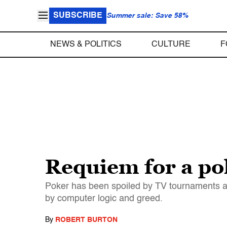
SUBSCRIBE
Summer sale: Save 58%
NEWS & POLITICS
CULTURE
F
Requiem for a p
Poker has been spoiled by TV tournaments and
by computer logic and greed.
By
ROBERT BURTON