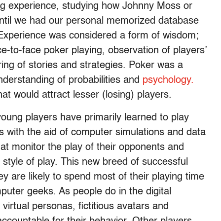
ing experience, studying how Johnny Moss or
until we had our personal memorized database
 Experience was considered a form of wisdom;
-to-face poker playing, observation of players’
aring of stories and strategies. Poker was a
nderstanding of probabilities and
psychology.
hat would attract lesser (losing) players.
oung players have primarily learned to play
ls with the aid of computer simulations and data
t monitor the play of their opponents and
 style of play. This new breed of successful
y are likely to spend most of their playing time
mputer geeks. As people do in the digital
virtual personas, fictitious avatars and