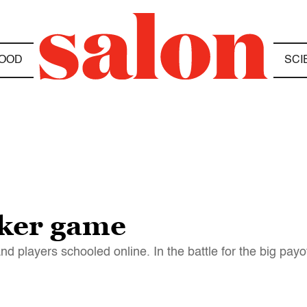
OOD
SCI
oker game
 players schooled online. In the battle for the big pay