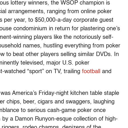
mous lottery winners, the WSOP champion is
ncial arrangements, ranging from online poker
ns per year, to $50,000-a-day corporate guest
use condominium in return for plastering one’s
ent-winning players like the notoriously self-
usehold names, hustling everything from poker
 to beat other players selling similar DVDs. In
nently televised, major U.S. poker
-watched “sport” on TV, trailing
football
and
was America’s Friday-night kitchen table staple
r chips, beer, cigars and swaggers, laughing
semblance to serious cash-game poker once
m by a Damon Runyon-esque collection of high-
l riggers, rodeo champs, denizens of the