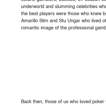
underworld and slumming celebrities who
the best players were those who knew bo
Amarillo Slim and Stu Ungar who lived off
romantic image of the professional gamb
Back then, those of us who loved poker 