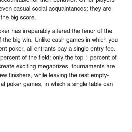
accountable for their behavior. Other players
 even casual social acquaintances; they are
the big score.
er has irreparably altered the tenor of the
f the big win. Unlike cash games in which you
t poker, all entrants pay a single entry fee.
percent of the field; only the top 1 percent of
o create exciting megaprizes, tournaments are
ew finishers, while leaving the rest empty-
al poker games, in which a single table can