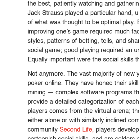
the best, patiently watching and gather
Jack Strauss played a particular hand, 
of what was thought to be optimal play.
improving one’s game required much face
styles, patterns of betting, tells, and sh
social game; good playing required an u
Equally important were the social skills t
Not anymore. The vast majority of new y
poker online. They have honed their skil
mining — complex software programs tha
provide a detailed categorization of each
players comes from the virtual arena; the
either alone or with similarly inclined co
community
Second Life,
players develop 