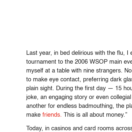
Last year, in bed delirious with the flu, 
tournament to the 2006 WSOP main event. 
myself at a table with nine strangers. N
to make eye contact, preferring dark gla
plain sight. During the first day — 15 ho
joke, an engaging story or even collegia
another for endless badmouthing, the pl
make
friends.
This is all about money.”
Today, in casinos and card rooms across