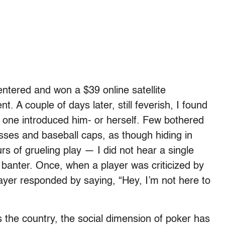
I entered and won a $39 online satellite
A couple of days later, still feverish, I found
o one introduced him- or herself. Few bothered
sses and baseball caps, as though hiding in
urs of grueling play — I did not hear a single
l banter. Once, when a player was criticized by
ayer responded by saying, “Hey, I’m not here to
 the country, the social dimension of poker has