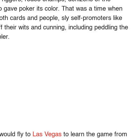
 gave poker its color. That was a time when
th cards and people, sly self-promoters like
 their wits and cunning, including peddling the
ler.
would fly to
Las Vegas
to learn the game from