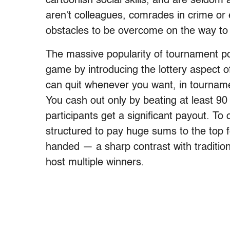
cartoonish social skills, and are seldom 
aren’t colleagues, comrades in crime or
obstacles to be overcome on the way to 
The massive popularity of tournament pok
game by introducing the lottery aspect o
can quit whenever you want, in tournamen
You cash out only by beating at least 90 
participants get a significant payout. T
structured to pay huge sums to the top f
handed — a sharp contrast with tradition
host multiple winners.