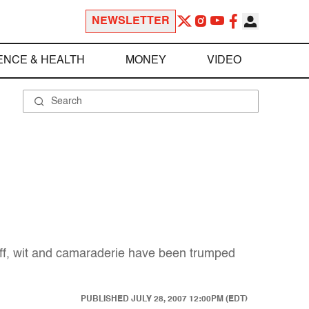
NEWSLETTER
ENCE & HEALTH
MONEY
VIDEO
off, wit and camaraderie have been trumped
PUBLISHED
JULY 28, 2007 12:00PM (EDT)