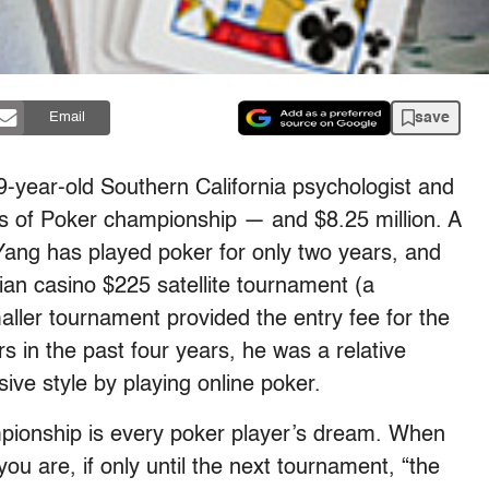
save
Email
-year-old Southern California psychologist and
s of Poker championship — and $8.25 million. A
 Yang has played poker for only two years, and
dian casino $225 satellite tournament (a
aller tournament provided the entry fee for the
s in the past four years, he was a relative
ve style by playing online poker.
pionship is every poker player’s dream. When
ou are, if only until the next tournament, “the