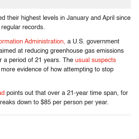
 their highest levels in January and April since
regular records.
ormation Administration,
a U.S. government
l aimed at reducing greenhouse gas emissions
r a period of 21 years. The
usual suspects
 more evidence of how attempting to stop
ad
points out that over a 21-year time span, for
n breaks down to $85 per person per year.