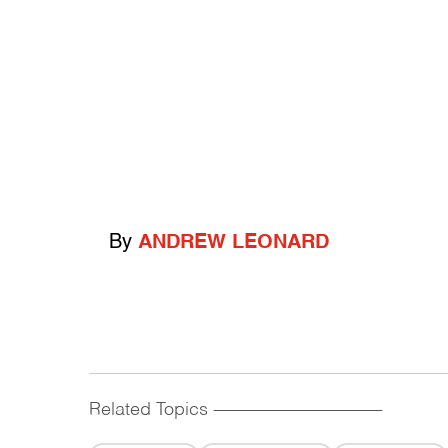
By
ANDREW LEONARD
Related Topics
------------------------------------------