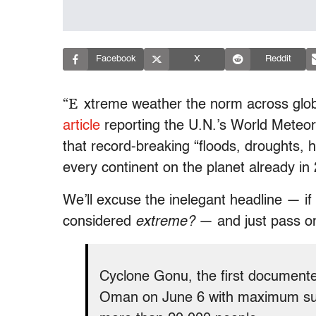
Facebook
X
Reddit
“E
xtreme weather the norm across glo
article
reporting the U.N.’s World Meteor
that record-breaking “floods, droughts,
every continent on the planet already in
We’ll excuse the inelegant headline — if 
considered
extreme?
— and just pass o
Cyclone Gonu, the first documente
Oman on June 6 with maximum sust