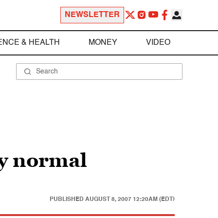
NEWSLETTER
ENCE & HEALTH
MONEY
VIDEO
ly normal
PUBLISHED
AUGUST 8, 2007 12:20AM (EDT)