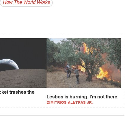
How The World Works
ket trashes the
Lesbos is burning. I’m not there
DIMITRIOS ALETRAS JR.