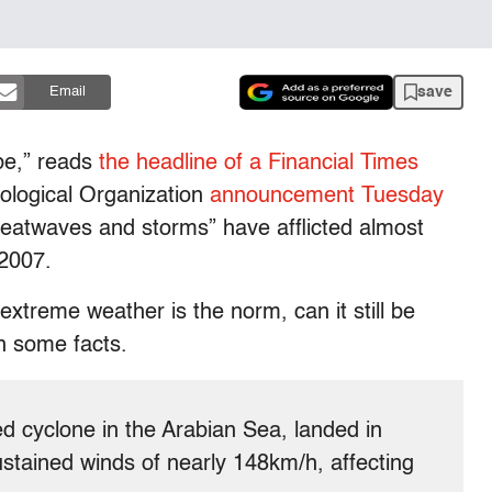
save
Email
be,” reads
the headline of a Financial Times
ological Organization
announcement Tuesday
 heatwaves and storms” have afflicted almost
 2007.
extreme weather is the norm, can it still be
n some facts.
d cyclone in the Arabian Sea, landed in
ained winds of nearly 148km/h, affecting