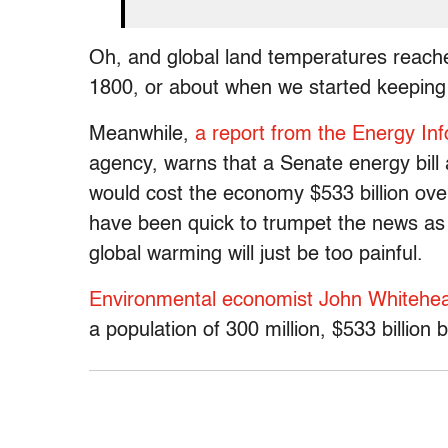
Oh, and global land temperatures reached
1800, or about when we started keeping 
Meanwhile,
a report from the Energy Inf
agency, warns that a Senate energy bil
would cost the economy $533 billion ove
have been quick to trumpet the news as
global warming will just be too painful.
Environmental economist John Whitehe
a population of 300 million, $533 billio