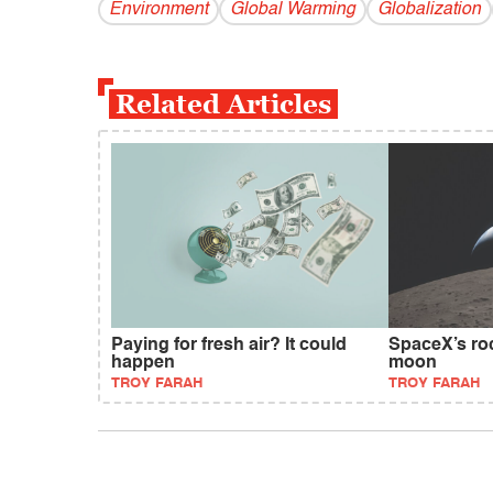
Environment
Global Warming
Globalization
Related Articles
Paying for fresh air? It could
SpaceX’s roc
happen
moon
TROY FARAH
TROY FARAH