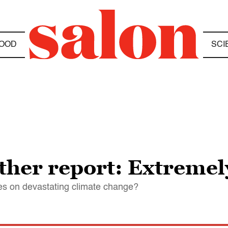
OOD
SCI
ther report: Extreme
es on devastating climate change?