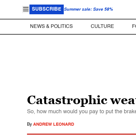
SUBSCRIBE
Summer sale: Save 58%
NEWS & POLITICS
CULTURE
F
Catastrophic wea
So, how much would you pay to put the brak
By
ANDREW LEONARD