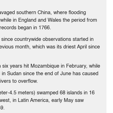
ravaged southern China, where flooding
while in England and Wales the period from
 records began in 1766.
since countrywide observations started in
evious month, which was its driest April since
in six years hit Mozambique in February, while
ll in Sudan since the end of June has caused
ivers to overflow.
meter-4.5 meters) swamped 68 islands in 16
e west, in Latin America, early May saw
59.