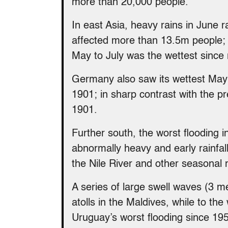
more than 20,000 people.
In east Asia, heavy rains in June 
affected more than 13.5m people; 
May to July was the wettest since
Germany also saw its wettest May 
1901; in sharp contrast with the pr
1901.
Further south, the worst flooding 
abnormally heavy and early rainfa
the Nile River and other seasonal r
A series of large swell waves (3 
atolls in the Maldives, while to th
Uruguay’s worst flooding since 19