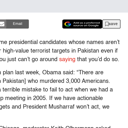
save
Email
ome presidential candidates whose names aren’t
high-value terrorist targets in Pakistan even if
ou just can’t go around
saying
that you’d do so.
sm plan last week, Obama said: “There are
[in Pakistan] who murdered 3,000 Americans.
a terrible mistake to fail to act when we had a
ip meeting in 2005. If we have actionable
argets and President Musharraf won’t act, we