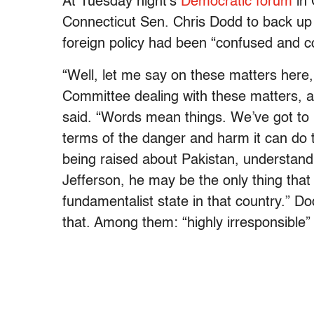
At Tuesday night’s
Democratic forum
in 
Connecticut Sen. Chris Dodd to back u
foreign policy had been “confused and c
“Well, let me say on these matters here,
Committee dealing with these matters, a
said. “Words mean things. We’ve got to 
terms of the danger and harm it can do 
being raised about Pakistan, understan
Jefferson, he may be the only thing tha
fundamentalist state in that country.” 
that. Among them: “highly irresponsible”