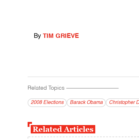
By
TIM GRIEVE
Related Topics
------------------------------------------
2008 Elections
Barack Obama
Christopher 
Related Articles