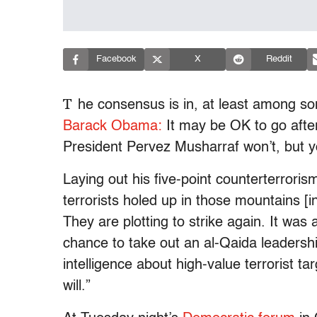
Facebook
X
Reddit
T
he consensus is in, at least among s
Barack Obama:
It may be OK to go after 
President Pervez Musharraf won’t, but y
Laying out his five-point counterterrori
terrorists holed up in those mountains 
They are plotting to strike again. It was 
chance to take out an al-Qaida leadersh
intelligence about high-value terrorist t
will.”