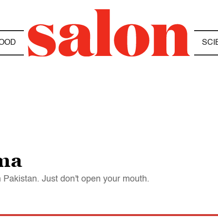
OOD
SCI
ama
in Pakistan. Just don't open your mouth.