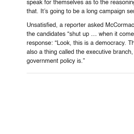
speak for themselves as to the reasoning
that. It’s going to be a long campaign ser
Unsatisfied, a reporter asked McCormack
the candidates “shut up … when it comes
response: “Look, this is a democracy. Th
also a thing called the executive branch,
government policy is.”