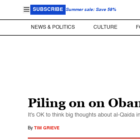
SUBSCRIBE
Summer sale: Save 58%
NEWS & POLITICS
CULTURE
F
Piling on on Ob
It's OK to think big thoughts about al-Qaida 
By
TIM GRIEVE