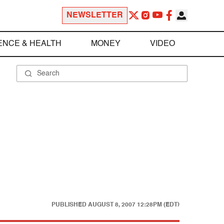
NEWSLETTER
ENCE & HEALTH
MONEY
VIDEO
PUBLISHED
AUGUST 8, 2007 12:28PM (EDT)