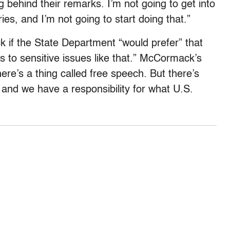
 behind their remarks. I’m not going to get into
ies, and I’m not going to start doing that.”
 if the State Department “would prefer” that
 to sensitive issues like that.” McCormack’s
ere’s a thing called free speech. But there’s
 and we have a responsibility for what U.S.