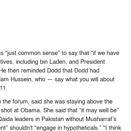
s “just common sense” to say that “if we have
tives, including bin Laden, and President
 He then reminded Dodd that Dodd had
ddam Hussein, who — say what you will about
11.
in the forum, said she was staying above the
xt shot at Obama. She said that “it may well be”
Qaida leaders in Pakistan without Musharraf’s
nt” shouldn’t “engage in hypotheticals.” “I think