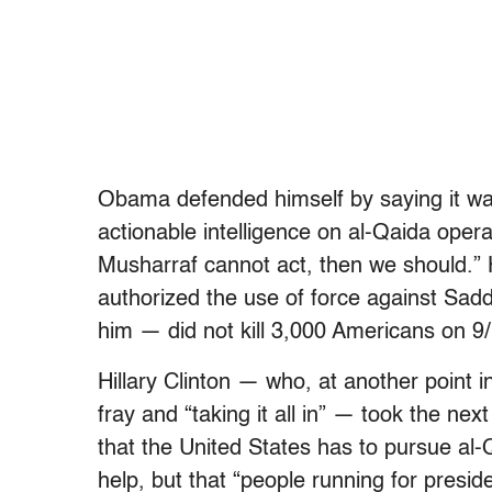
Obama defended himself by saying it wa
actionable intelligence on al-Qaida opera
Musharraf cannot act, then we should.”
authorized the use of force against Sa
him — did not kill 3,000 Americans on 9/
Hillary Clinton — who, at another point 
fray and “taking it all in” — took the ne
that the United States has to pursue al-
help, but that “people running for preside