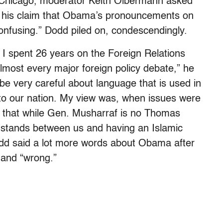
Chicago, moderator Keith Olbermann asked
p his claim that Obama’s pronouncements on
onfusing.” Dodd piled on, condescendingly.
 I spent 26 years on the Foreign Relations
lmost every major foreign policy debate,” he
be very careful about language that is used in
to our nation. My view was, when issues were
d that while Gen. Musharraf is no Thomas
t stands between us and having an Islamic
Dodd said a lot more words about Obama after
 and “wrong.”