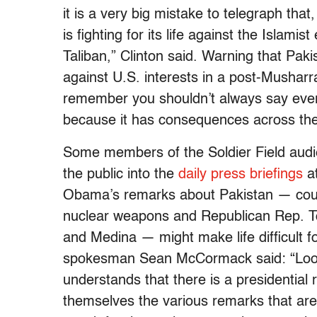
it is a very big mistake to telegraph tha
is fighting for its life against the Islam
Taliban,” Clinton said. Warning that Pa
against U.S. interests in a post-Musharra
remember you shouldn’t always say everyt
because it has consequences across the 
Some members of the Soldier Field audi
the public into the
daily press briefings
at
Obama’s remarks about Pakistan — coup
nuclear weapons and Republican Rep. 
and Medina — might make life difficult 
spokesman Sean McCormack said: “Look, I
understands that there is a presidential 
themselves the various remarks that are