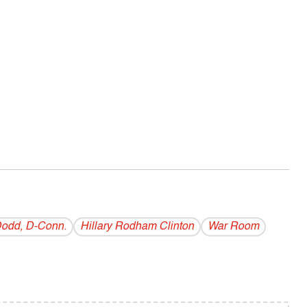
Dodd, D-Conn.
Hillary Rodham Clinton
War Room