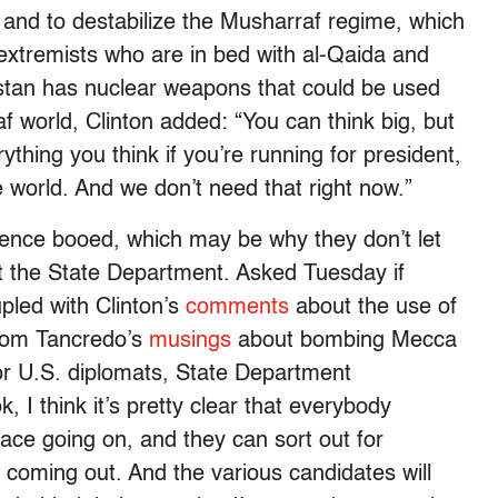
t, and to destabilize the Musharraf regime, which
ist extremists who are in bed with al-Qaida and
kistan has nuclear weapons that could be used
f world, Clinton added: “You can think big, but
hing you think if you’re running for president,
world. And we don’t need that right now.”
ence booed, which may be why they don’t let
 the State Department. Asked Tuesday if
led with Clinton’s
comments
about the use of
Tom Tancredo’s
musings
about bombing Mecca
for U.S. diplomats, State Department
 think it’s pretty clear that everybody
race going on, and they can sort out for
 coming out. And the various candidates will