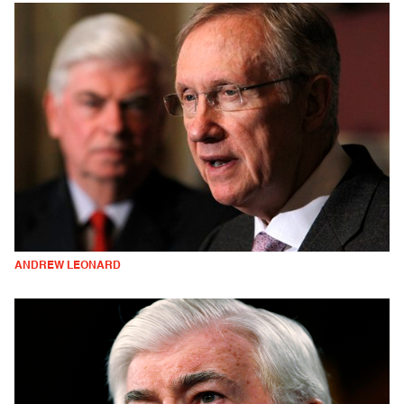
ANDREW LEONARD