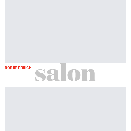
ROBERT REICH