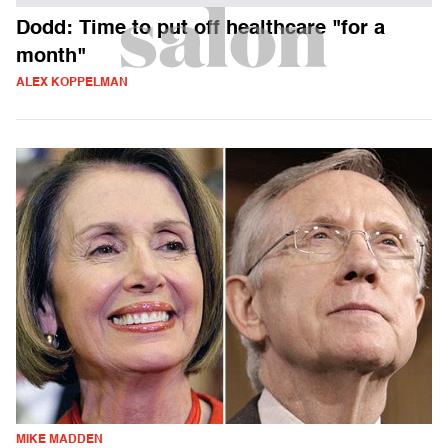
Dodd: Time to put off healthcare "for a
month"
ALEX KOPPELMAN
MIKE MADDEN