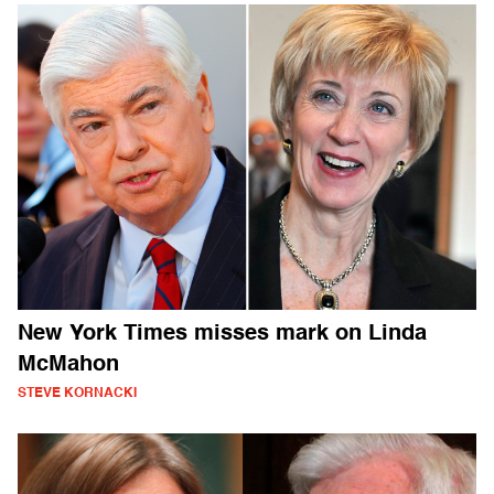
New York Times misses mark on Linda
McMahon
STEVE KORNACKI