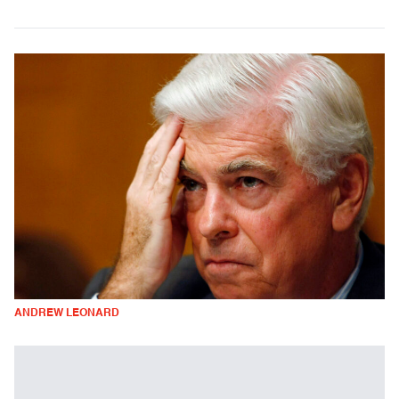
ANDREW LEONARD