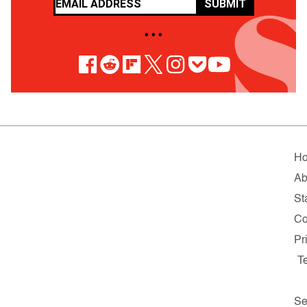
SUBMIT
• • •
H
Ab
St
Co
Pr
T
Se