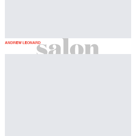
ANDREW LEONARD