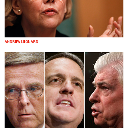
ANDREW LEONARD