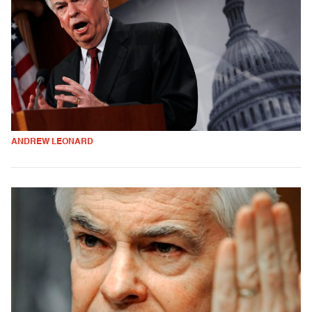
ANDREW LEONARD