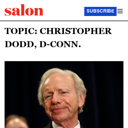
SUBSCRIBE
TOPIC: CHRISTOPHER
DODD, D-CONN.