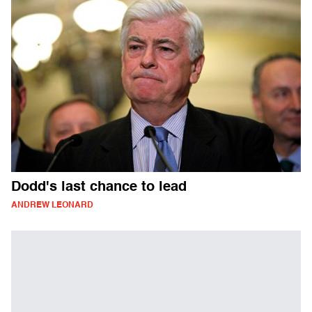
Dodd's last chance to lead
ANDREW LEONARD