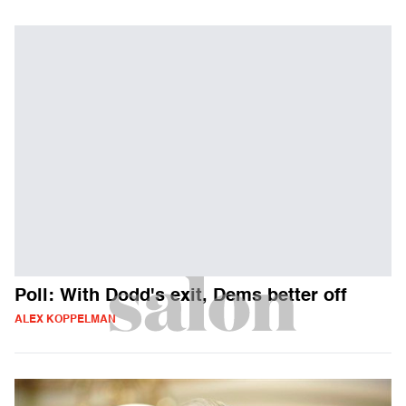
Poll: With Dodd's exit, Dems better off
ALEX KOPPELMAN