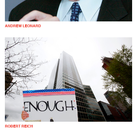
ANDREW LEONARD
ROBERT REICH