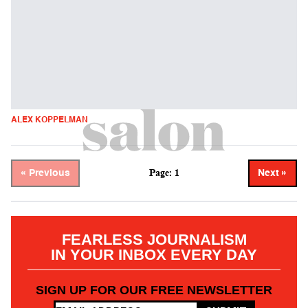
ALEX KOPPELMAN
Page: 1
« Previous
Next »
FEARLESS JOURNALISM
IN YOUR INBOX EVERY DAY
SIGN UP FOR OUR FREE NEWSLETTER