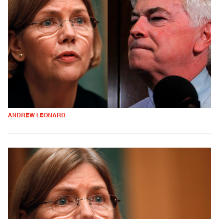
ANDREW LEONARD