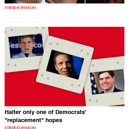
STEVE KORNACKI
Halter only one of Democrats'
"replacement" hopes
STEVE KORNACKI