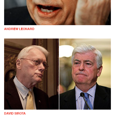
ANDREW LEONARD
DAVID SIROTA