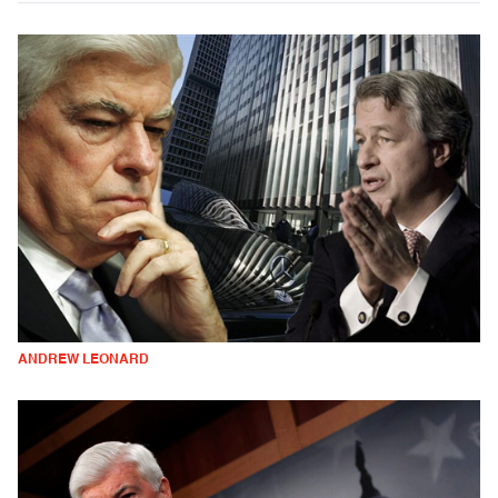
ANDREW LEONARD