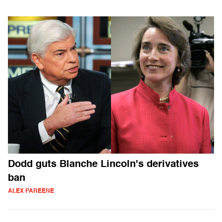
Dodd guts Blanche Lincoln's derivatives
ban
ALEX PAREENE