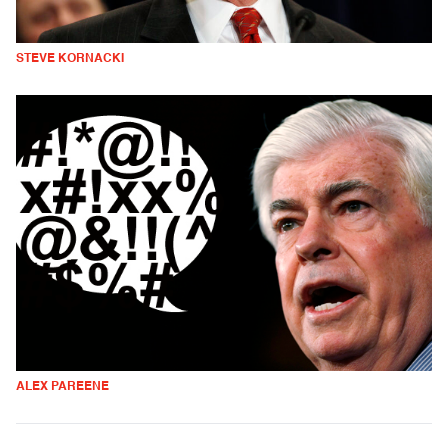
STEVE KORNACKI
ALEX PAREENE