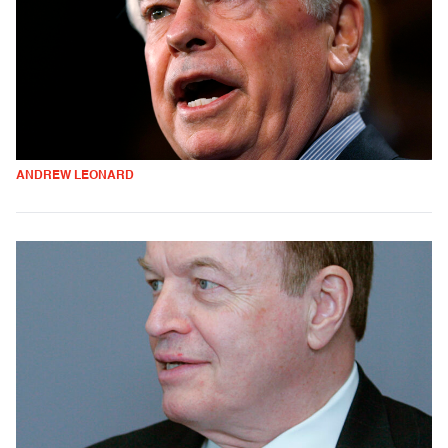
ANDREW LEONARD