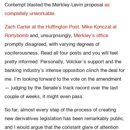
Contempt blasted the Merkley-Levin proposal
as
completely unworkable.
Zach Carter at the Huffington Post,
Mike Konczal at
Rortybomb
and, unsurprisingly,
Merkley’s office
promptly disagreed, with varying degrees of
vociferousness. Read all four posts and you will feel
pretty informed. Personally, Volcker’s support and the
banking industry’s intense opposition clinch the deal for
me. I’m looking forward to the vote on the amendment
— judging by the Senate’s track record over the last
couple of weeks, it might even pass.
So far, almost every step of the process of creating
new derivatives legislation has been remarkably public,
and I would argue that the constant glare of attention