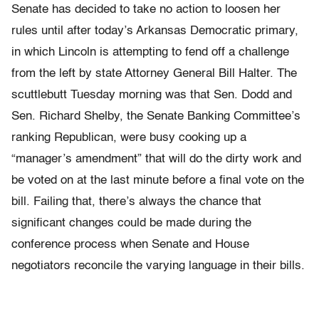
Senate has decided to take no action to loosen her
rules until after today’s Arkansas Democratic primary,
in which Lincoln is attempting to fend off a challenge
from the left by state Attorney General Bill Halter. The
scuttlebutt Tuesday morning was that Sen. Dodd and
Sen. Richard Shelby, the Senate Banking Committee’s
ranking Republican, were busy cooking up a
“manager’s amendment” that will do the dirty work and
be voted on at the last minute before a final vote on the
bill. Failing that, there’s always the chance that
significant changes could be made during the
conference process when Senate and House
negotiators reconcile the varying language in their bills.