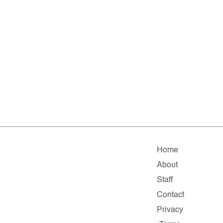
Home
About
Staff
Contact
Privacy