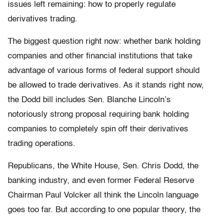
issues left remaining: how to properly regulate
derivatives trading.
The biggest question right now: whether bank holding
companies and other financial institutions that take
advantage of various forms of federal support should
be allowed to trade derivatives. As it stands right now,
the Dodd bill includes Sen. Blanche Lincoln’s
notoriously strong proposal requiring bank holding
companies to completely spin off their derivatives
trading operations.
Republicans, the White House, Sen. Chris Dodd, the
banking industry, and even former Federal Reserve
Chairman Paul Volcker all think the Lincoln language
goes too far. But according to one popular theory, the