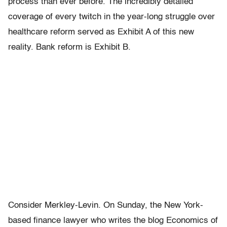
process than ever before. The incredibly detailed
coverage of every twitch in the year-long struggle over
healthcare reform served as Exhibit A of this new
reality. Bank reform is Exhibit B.
Consider Merkley-Levin. On Sunday, the New York-
based finance lawyer who writes the blog Economics of