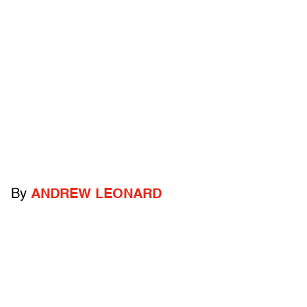
By
ANDREW LEONARD