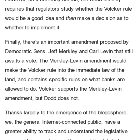
requires that regulators study whether the Volcker rule
would be a good idea and
then
make a decision as to
whether to implement it.
Finally, there’s an important amendment proposed by
Democratic Sens. Jeff Merkley and Carl Levin that still
awaits a vote. The Merkley-Levin amendment would
make the Volcker rule into the immediate law of the
land, and contains specific rules on what banks are
allowed to do. Volcker supports the Merkley-Levin
amendment,
but Dodd does not
.
Thanks largely to the emergence of the blogosphere,
we, the general Internet-connected public, have a
greater ability to track and understand the legislative