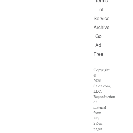
Terms
of
Service
Archive
Go
Ad
Free
Copyright
©
2026
Salon.com,
LLC.
Reproduction
of
material
from
any
Salon
pages