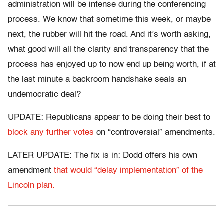
administration will be intense during the conferencing
process. We know that sometime this week, or maybe
next, the rubber will hit the road. And it’s worth asking,
what good will all the clarity and transparency that the
process has enjoyed up to now end up being worth, if at
the last minute a backroom handshake seals an
undemocratic deal?
UPDATE: Republicans appear to be doing their best to
block any further votes
on “controversial” amendments.
LATER UPDATE: The fix is in: Dodd offers his own
amendment
that would “delay implementation” of the
Lincoln plan.