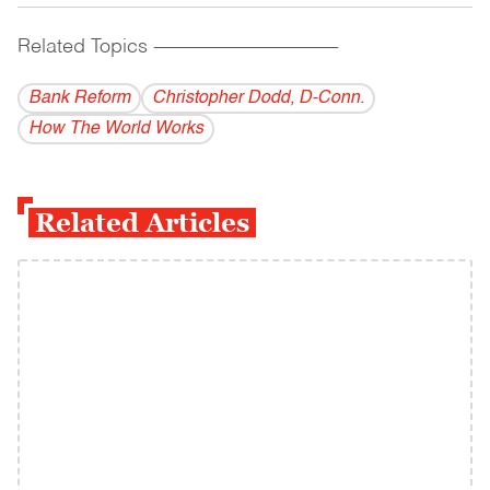
Related Topics
------------------------------------------
Bank Reform
Christopher Dodd, D-Conn.
How The World Works
Related Articles