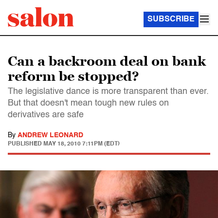
SUBSCRIBE
Can a backroom deal on bank
reform be stopped?
The legislative dance is more transparent than ever.
But that doesn't mean tough new rules on
derivatives are safe
By
ANDREW LEONARD
PUBLISHED
MAY 18, 2010 7:11PM (EDT)