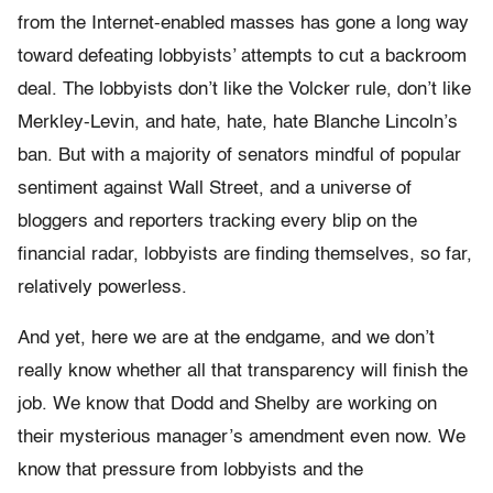
from the Internet-enabled masses has gone a long way
toward defeating lobbyists’ attempts to cut a backroom
deal. The lobbyists don’t like the Volcker rule, don’t like
Merkley-Levin, and hate, hate, hate Blanche Lincoln’s
ban. But with a majority of senators mindful of popular
sentiment against Wall Street, and a universe of
bloggers and reporters tracking every blip on the
financial radar, lobbyists are finding themselves, so far,
relatively powerless.
And yet, here we are at the endgame, and we don’t
really know whether all that transparency will finish the
job. We know that Dodd and Shelby are working on
their mysterious manager’s amendment even now. We
know that pressure from lobbyists and the