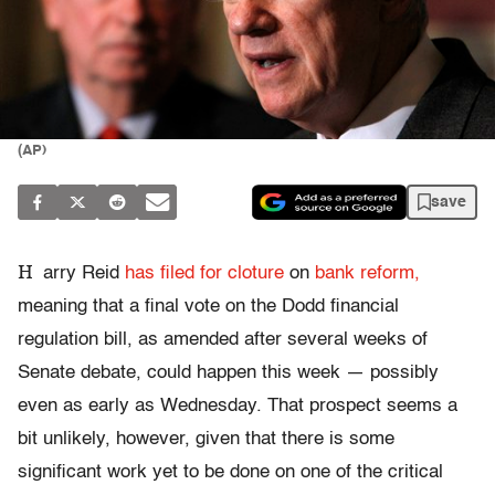
(AP)
save
H
arry Reid
has filed for cloture
on
bank reform,
meaning that a final vote on the Dodd financial
regulation bill, as amended after several weeks of
Senate debate, could happen this week — possibly
even as early as Wednesday. That prospect seems a
bit unlikely, however, given that there is some
significant work yet to be done on one of the critical