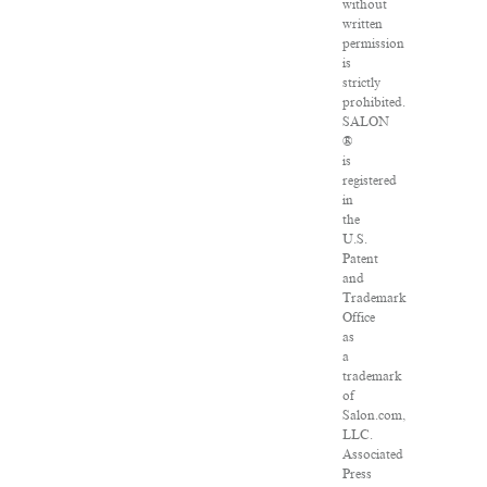
without
written
permission
is
strictly
prohibited.
SALON
®
is
registered
in
the
U.S.
Patent
and
Trademark
Office
as
a
trademark
of
Salon.com,
LLC.
Associated
Press