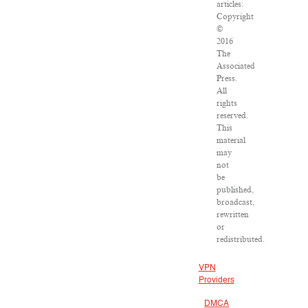
articles:
Copyright
©
2016
The
Associated
Press.
All
rights
reserved.
This
material
may
not
be
published,
broadcast,
rewritten
or
redistributed.
VPN
Providers
DMCA