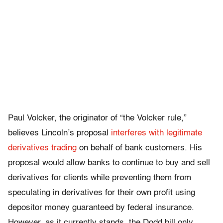
Paul Volcker, the originator of “the Volcker rule,”
believes Lincoln’s proposal
interferes with legitimate
derivatives trading
on behalf of bank customers. His
proposal would allow banks to continue to buy and sell
derivatives for clients while preventing them from
speculating in derivatives for their own profit using
depositor money guaranteed by federal insurance.
However, as it currently stands, the Dodd bill only