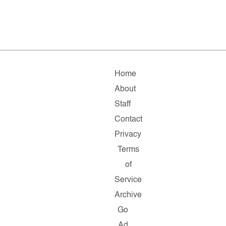
Home
About
Staff
Contact
Privacy
Terms
of
Service
Archive
Go
Ad