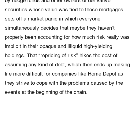
by hedge funds and other owners of derivative
securities whose value was tied to those mortgages
sets off a market panic in which everyone
simultaneously decides that maybe they haven’t
properly been accounting for how much risk really was
implicit in their opaque and illiquid high-yielding
holdings. That “repricing of risk” hikes the cost of
assuming any kind of debt, which then ends up making
life more difficult for companies like Home Depot as
they strive to cope with the problems caused by the
events at the beginning of the chain.