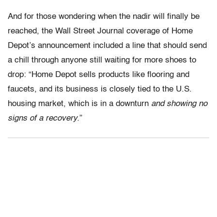
And for those wondering when the nadir will finally be
reached, the Wall Street Journal coverage of Home
Depot’s announcement included a line that should send
a chill through anyone still waiting for more shoes to
drop: “Home Depot sells products like flooring and
faucets, and its business is closely tied to the U.S.
housing market, which is in a downturn
and showing no
signs of a recovery.
”