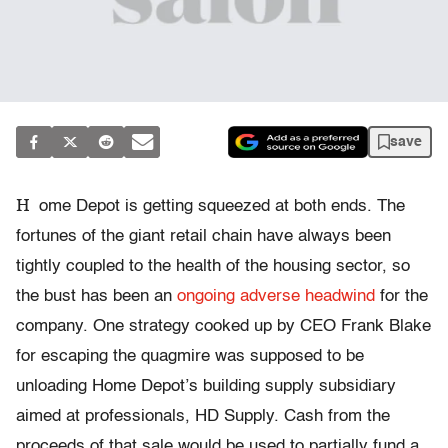
save
H
ome Depot is getting squeezed at both ends. The
fortunes of the giant retail chain have always been
tightly coupled to the health of the housing sector, so
the bust has been an
ongoing adverse headwind
for the
company. One strategy cooked up by CEO Frank Blake
for escaping the quagmire was supposed to be
unloading Home Depot’s building supply subsidiary
aimed at professionals, HD Supply. Cash from the
proceeds of that sale would be used to partially fund a