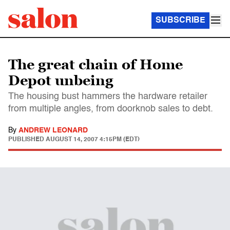
SUBSCRIBE
The great chain of Home
Depot unbeing
The housing bust hammers the hardware retailer
from multiple angles, from doorknob sales to debt.
By
ANDREW LEONARD
PUBLISHED
AUGUST 14, 2007 4:15PM (EDT)