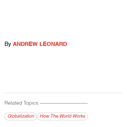
By
ANDREW LEONARD
Related Topics
------------------------------------------
Globalization
How The World Works