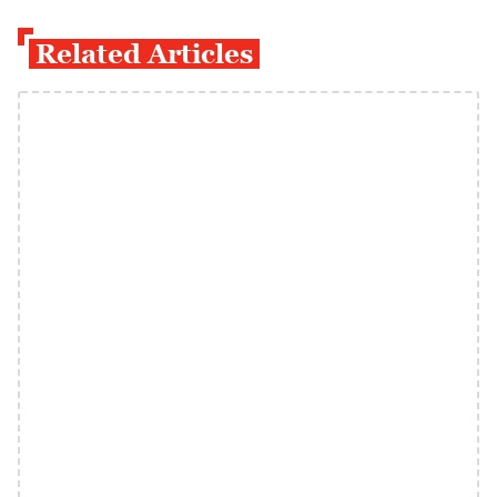
Related Articles