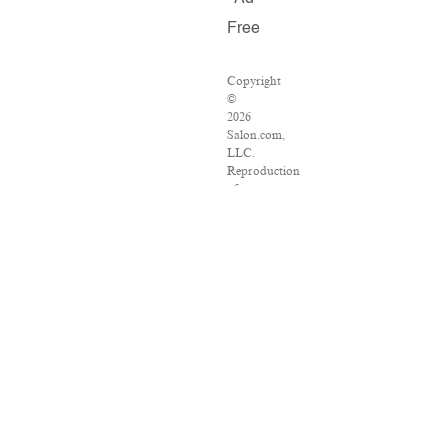
Free
Copyright
©
2026
Salon.com,
LLC.
Reproduction
of
material
from
any
Salon
pages
without
written
permission
is
strictly
prohibited.
SALON
®
is