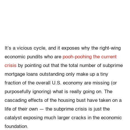
It’s a vicious cycle, and it exposes why the right-wing
economic pundits who are
pooh-poohing the current
crisis
by pointing out that the total number of subprime
mortgage loans outstanding only make up a tiny
fraction of the overall U.S. economy are missing (or
purposefully ignoring) what is really going on. The
cascading effects of the housing bust have taken on a
life of their own — the subprime crisis is just the
catalyst exposing much larger cracks in the economic
foundation.