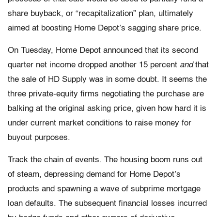
share buyback, or “recapitalization” plan, ultimately
aimed at boosting Home Depot’s sagging share price.
On Tuesday, Home Depot announced that its second
quarter net income dropped another 15 percent
and
that
the sale of HD Supply was in some doubt. It seems the
three private-equity firms negotiating the purchase are
balking at the original asking price, given how hard it is
under current market conditions to raise money for
buyout purposes.
Track the chain of events. The housing boom runs out
of steam, depressing demand for Home Depot’s
products and spawning a wave of subprime mortgage
loan defaults. The subsequent financial losses incurred