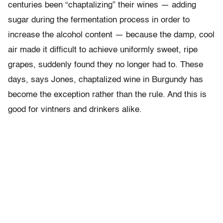
centuries been “chaptalizing” their wines — adding
sugar during the fermentation process in order to
increase the alcohol content — because the damp, cool
air made it difficult to achieve uniformly sweet, ripe
grapes, suddenly found they no longer had to. These
days, says Jones, chaptalized wine in Burgundy has
become the exception rather than the rule. And this is
good for vintners and drinkers alike.