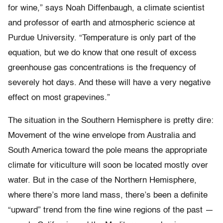
for wine,” says Noah Diffenbaugh, a climate scientist
and professor of earth and atmospheric science at
Purdue University. “Temperature is only part of the
equation, but we do know that one result of excess
greenhouse gas concentrations is the frequency of
severely hot days. And these will have a very negative
effect on most grapevines.”
The situation in the Southern Hemisphere is pretty dire:
Movement of the wine envelope from Australia and
South America toward the pole means the appropriate
climate for viticulture will soon be located mostly over
water. But in the case of the Northern Hemisphere,
where there’s more land mass, there’s been a definite
“upward” trend from the fine wine regions of the past —