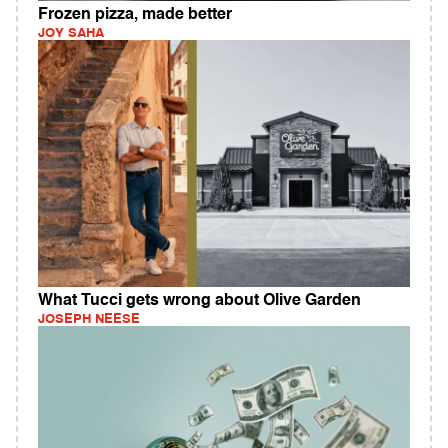
Frozen pizza, made better
JOY SAHA
What Tucci gets wrong about Olive Garden
JOSEPH NEESE