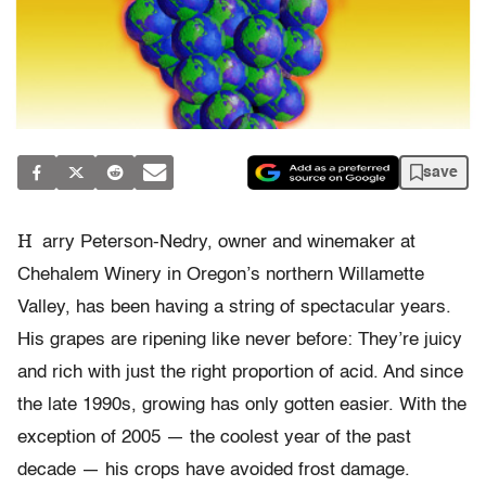
save
H
arry Peterson-Nedry, owner and winemaker at
Chehalem Winery in Oregon’s northern Willamette
Valley, has been having a string of spectacular years.
His grapes are ripening like never before: They’re juicy
and rich with just the right proportion of acid. And since
the late 1990s, growing has only gotten easier. With the
exception of 2005 — the coolest year of the past
decade — his crops have avoided frost damage.