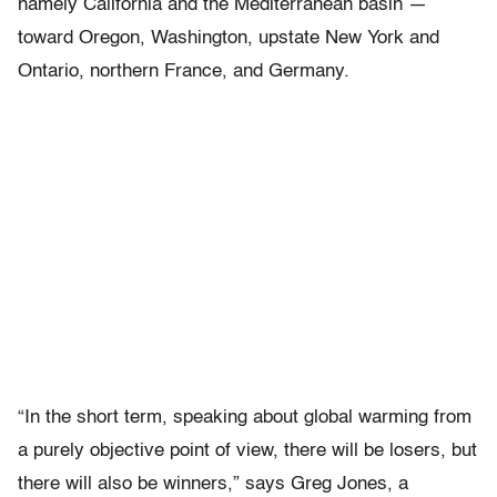
namely California and the Mediterranean basin —
toward Oregon, Washington, upstate New York and
Ontario, northern France, and Germany.
“In the short term, speaking about global warming from
a purely objective point of view, there will be losers, but
there will also be winners,” says Greg Jones, a