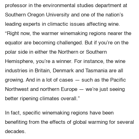
professor in the environmental studies department at
Southern Oregon University and one of the nation’s
leading experts in climactic issues affecting wine.
“Right now, the warmer winemaking regions nearer the
equator are becoming challenged. But if you’re on the
polar side in either the Northern or Southern
Hemisphere, you’re a winner. For instance, the wine
industries in Britain, Denmark and Tasmania are all
growing. And in a lot of cases — such as the Pacific
Northwest and northern Europe — we’re just seeing
better ripening climates overall.”
In fact, specific winemaking regions have been
benefiting from the effects of global warming for several
decades.