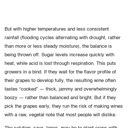
But with higher temperatures and less consistent
rainfall (flooding cycles alternating with drought, rather
than more or less steady moisture), the balance is
being thrown off. Sugar levels increase quickly with
heat, while acid is lost through respiration. This puts
growers in a bind. If they wait for the flavor profile of
their grapes to develop fully, the resulting wine often
tastes “cooked” — thick, jammy and overwhelmingly
boozy — rather than balanced and bright. But if they
pick the grapes early, they run the risk of making wines
with a raw, vegetal note that most people will dislike.