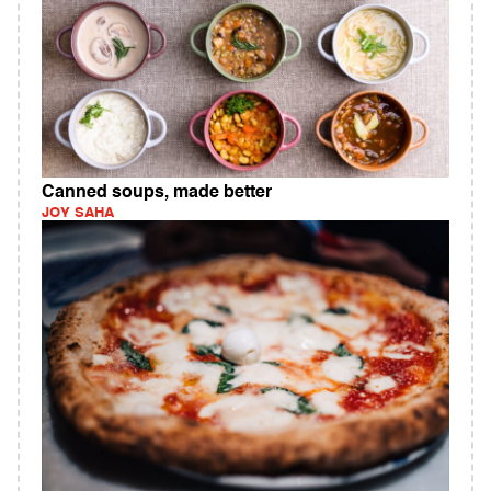
Canned soups, made better
JOY SAHA