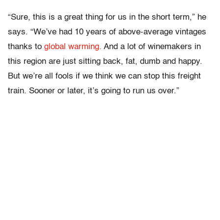
“Sure, this is a great thing for us in the short term,” he
says. “We’ve had 10 years of above-average vintages
thanks to
global warming.
And a lot of winemakers in
this region are just sitting back, fat, dumb and happy.
But we’re all fools if we think we can stop this freight
train. Sooner or later, it’s going to run us over.”