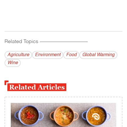
Related Topics
------------------------------------------
Agriculture
Environment
Food
Global Warming
Wine
Related Articles