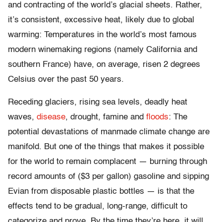
and contracting of the world’s glacial sheets. Rather,
it’s consistent, excessive heat, likely due to global
warming: Temperatures in the world’s most famous
modern winemaking regions (namely California and
southern France) have, on average, risen 2 degrees
Celsius over the past 50 years.
Receding glaciers, rising sea levels, deadly heat
waves,
disease
, drought, famine and
floods
: The
potential devastations of manmade climate change are
manifold. But one of the things that makes it possible
for the world to remain complacent — burning through
record amounts of ($3 per gallon) gasoline and sipping
Evian from disposable plastic bottles — is that the
effects tend to be gradual, long-range, difficult to
categorize and prove. By the time they’re here, it will