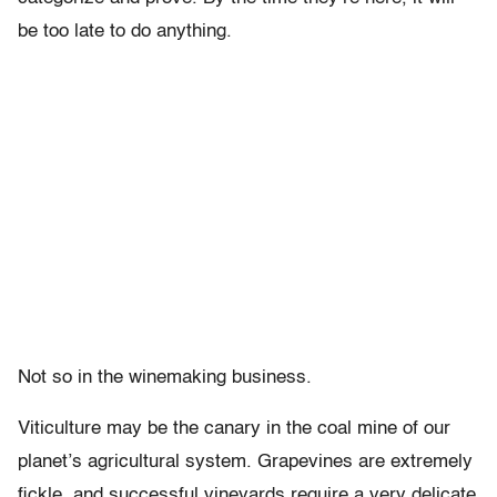
be too late to do anything.
Not so in the winemaking business.
Viticulture may be the canary in the coal mine of our
planet’s agricultural system. Grapevines are extremely
fickle, and successful vineyards require a very delicate