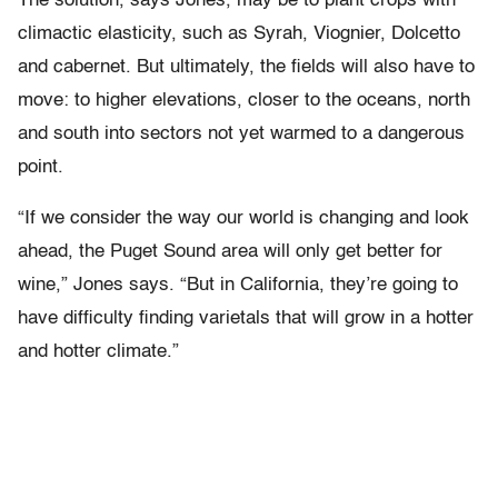
The solution, says Jones, may be to plant crops with
climactic elasticity, such as Syrah, Viognier, Dolcetto
and cabernet. But ultimately, the fields will also have to
move: to higher elevations, closer to the oceans, north
and south into sectors not yet warmed to a dangerous
point.
“If we consider the way our world is changing and look
ahead, the Puget Sound area will only get better for
wine,” Jones says. “But in California, they’re going to
have difficulty finding varietals that will grow in a hotter
and hotter climate.”