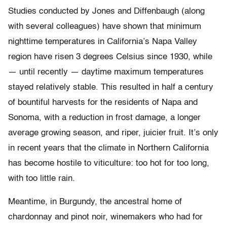
Studies conducted by Jones and Diffenbaugh (along
with several colleagues) have shown that minimum
nighttime temperatures in California’s Napa Valley
region have risen 3 degrees Celsius since 1930, while
— until recently — daytime maximum temperatures
stayed relatively stable. This resulted in half a century
of bountiful harvests for the residents of Napa and
Sonoma, with a reduction in frost damage, a longer
average growing season, and riper, juicier fruit. It’s only
in recent years that the climate in Northern California
has become hostile to viticulture: too hot for too long,
with too little rain.
Meantime, in Burgundy, the ancestral home of
chardonnay and pinot noir, winemakers who had for