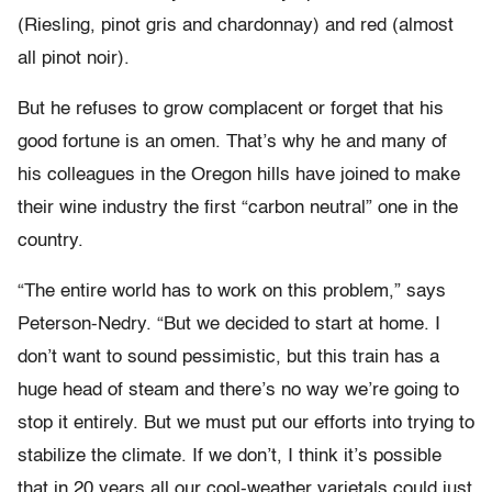
(Riesling, pinot gris and chardonnay) and red (almost
all pinot noir).
But he refuses to grow complacent or forget that his
good fortune is an omen. That’s why he and many of
his colleagues in the Oregon hills have joined to make
their wine industry the first “carbon neutral” one in the
country.
“The entire world has to work on this problem,” says
Peterson-Nedry. “But we decided to start at home. I
don’t want to sound pessimistic, but this train has a
huge head of steam and there’s no way we’re going to
stop it entirely. But we must put our efforts into trying to
stabilize the climate. If we don’t, I think it’s possible
that in 20 years all our cool-weather varietals could just