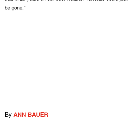
be gone.”
By
ANN BAUER