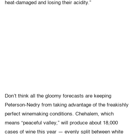
heat-damaged and losing their acidity.”
Don’t think all the gloomy forecasts are keeping
Peterson-Nedry from taking advantage of the freakishly
perfect winemaking conditions. Chehalem, which
means “peaceful valley,” will produce about 18,000
cases of wine this year — evenly split between white