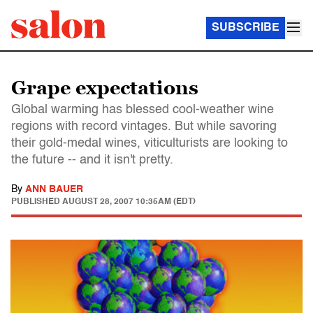
SUBSCRIBE
Grape expectations
Global warming has blessed cool-weather wine
regions with record vintages. But while savoring
their gold-medal wines, viticulturists are looking to
the future -- and it isn't pretty.
By
ANN BAUER
PUBLISHED
AUGUST 28, 2007 10:35AM (EDT)