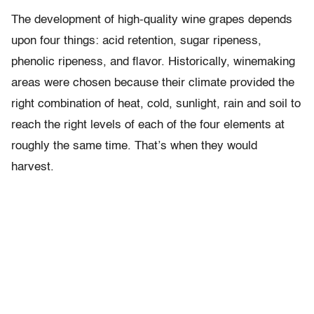
The development of high-quality wine grapes depends
upon four things: acid retention, sugar ripeness,
phenolic ripeness, and flavor. Historically, winemaking
areas were chosen because their climate provided the
right combination of heat, cold, sunlight, rain and soil to
reach the right levels of each of the four elements at
roughly the same time. That’s when they would
harvest.