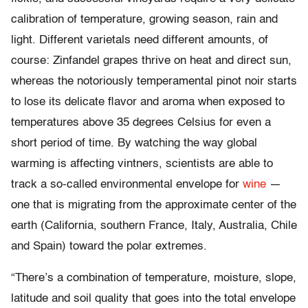
calibration of temperature, growing season, rain and
light. Different varietals need different amounts, of
course: Zinfandel grapes thrive on heat and direct sun,
whereas the notoriously temperamental pinot noir starts
to lose its delicate flavor and aroma when exposed to
temperatures above 35 degrees Celsius for even a
short period of time. By watching the way global
warming is affecting vintners, scientists are able to
track a so-called environmental envelope for
wine
—
one that is migrating from the approximate center of the
earth (California, southern France, Italy, Australia, Chile
and Spain) toward the polar extremes.
“There’s a combination of temperature, moisture, slope,
latitude and soil quality that goes into the total envelope