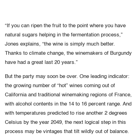
“If you can ripen the fruit to the point where you have
natural sugars helping in the fermentation process,”
Jones explains, “the wine is simply much better.
Thanks to climate change, the winemakers of Burgundy
have had a great last 20 years.”
But the party may soon be over. One leading indicator:
the growing number of “hot” wines coming out of
California and traditional winemaking regions of France,
with alcohol contents in the 14 to 16 percent range. And
with temperatures predicted to rise another 2 degrees
Celsius by the year 2049, the next logical step in this
process may be vintages that tilt wildly out of balance.