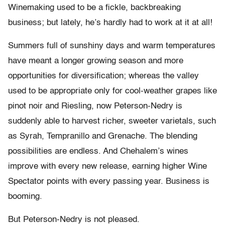
Winemaking used to be a fickle, backbreaking
business; but lately, he’s hardly had to work at it at all!
Summers full of sunshiny days and warm temperatures
have meant a longer growing season and more
opportunities for diversification; whereas the valley
used to be appropriate only for cool-weather grapes like
pinot noir and Riesling, now Peterson-Nedry is
suddenly able to harvest richer, sweeter varietals, such
as Syrah, Tempranillo and Grenache. The blending
possibilities are endless. And Chehalem’s wines
improve with every new release, earning higher Wine
Spectator points with every passing year. Business is
booming.
But Peterson-Nedry is not pleased.