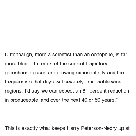
Diffenbaugh, more a scientist than an oenophile, is far
more blunt: “In terms of the current trajectory,
greenhouse gases are growing exponentially and the
frequency of hot days will severely limit viable wine
regions. I’d say we can expect an 81 percent reduction
in produceable land over the next 40 or 50 years.”
– – – – – – – – – – – –
This is exactly what keeps Harry Peterson-Nedry up at