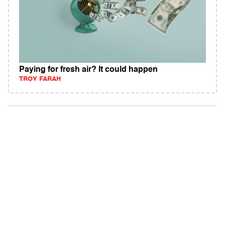
Paying for fresh air? It could happen
TROY FARAH