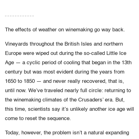
– – – – – – – – – – – –
The effects of weather on winemaking go way back.
Vineyards throughout the British Isles and northern
Europe were wiped out during the so-called Little Ice
Age — a cyclic period of cooling that began in the 13th
century but was most evident during the years from
1650 to 1850 — and never really recovered, that is,
until now. We’ve traveled nearly full circle: returning to
the winemaking climates of the Crusaders’ era. But,
this time, scientists say it’s unlikely another ice age will
come to reset the sequence.
Today, however, the problem isn’t a natural expanding