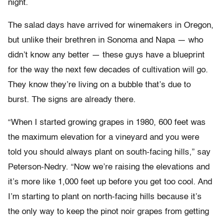
night.
The salad days have arrived for winemakers in Oregon,
but unlike their brethren in Sonoma and Napa — who
didn’t know any better — these guys have a blueprint
for the way the next few decades of cultivation will go.
They know they’re living on a bubble that’s due to
burst. The signs are already there.
“When I started growing grapes in 1980, 600 feet was
the maximum elevation for a vineyard and you were
told you should always plant on south-facing hills,” say
Peterson-Nedry. “Now we’re raising the elevations and
it’s more like 1,000 feet up before you get too cool. And
I’m starting to plant on north-facing hills because it’s
the only way to keep the pinot noir grapes from getting