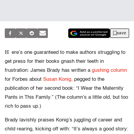
save
H
ere’s one guaranteed to make authors struggling to
get press for their books gnash their teeth in
frustration: James Brady has written a
gushing column
for Forbes about
Susan Konig,
pegged to the
publication of her second book: “I Wear the Maternity
Pants in This Family.” (The column’s a little old, but too
rich to pass up.)
Brady lavishly praises Konig’s juggling of career and
child rearing, kicking off with: “It’s always a good story: