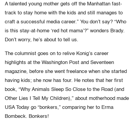
A talented young mother gets off the Manhattan fast-
track to stay home with the kids and still manages to
craft a successful media career.” You don’t say? “Who
is this stay-at-home ‘red hot mama’?” wonders Brady.
Don’t worry, he’s about to tell us.
The columnist goes on to relive Konig’s career
highlights at the Washington Post and Seventeen
magazine, before she went freelance when she started
having kids; she now has four. He notes that her first
book, “Why Animals Sleep So Close to the Road (and
Other Lies I Tell My Children),” about motherhood made
USA Today go “bonkers,” comparing her to Erma
Bombeck. Bonkers!