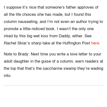
I suppose it’s nice that someone’s father approves of
all the life choices she has made, but I found this
column nauseating, and I’m not even an author trying to
promote a little-noticed book. I wasn’t the only one
irked by this big wet kiss from Daddy, either. See
Rachel Sklar’s sharp take at the Huffington Post
here.
Note to Brady: Next time you write a love letter to your
adult daughter in the guise of a column, warn readers at
the top that that’s the saccharine swamp they’re wading
into.