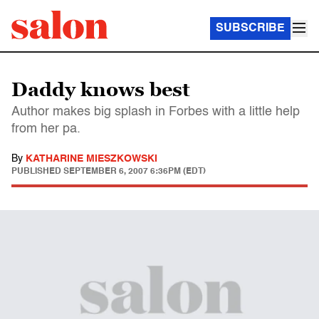
SUBSCRIBE
Daddy knows best
Author makes big splash in Forbes with a little help
from her pa.
By
KATHARINE MIESZKOWSKI
PUBLISHED
SEPTEMBER 6, 2007 6:36PM (EDT)