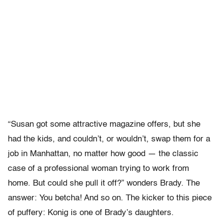
“Susan got some attractive magazine offers, but she
had the kids, and couldn’t, or wouldn’t, swap them for a
job in Manhattan, no matter how good — the classic
case of a professional woman trying to work from
home. But could she pull it off?” wonders Brady. The
answer: You betcha! And so on. The kicker to this piece
of puffery: Konig is one of Brady’s daughters.