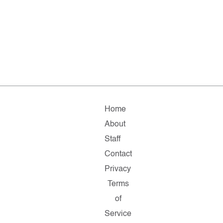
Home
About
Staff
Contact
Privacy
Terms
of
Service