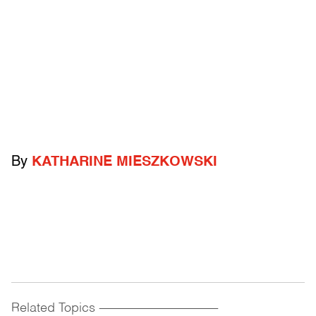
By
KATHARINE MIESZKOWSKI
Related Topics
------------------------------------------