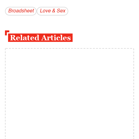
Broadsheet
Love & Sex
Related Articles