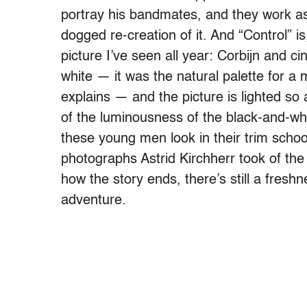
portray his bandmates, and they work a
dogged re-creation of it. And “Control” is,
picture I’ve seen all year: Corbijn and 
white — it was the natural palette for a 
explains — and the picture is lighted so a
of the luminousness of the black-and-wh
these young men look in their trim schoo
photographs Astrid Kirchherr took of the
how the story ends, there’s still a fresh
adventure.