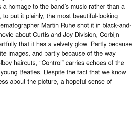
s a homage to the band’s music rather than a
 to put it plainly, the most beautiful-looking
cinematographer Martin Ruhe shot it in black-and-
movie about Curtis and Joy Division, Corbijn
rtfully that it has a velvety glow. Partly because
ite images, and partly because of the way
lboy haircuts, “Control” carries echoes of the
 young Beatles. Despite the fact that we know
ness about the picture, a hopeful sense of