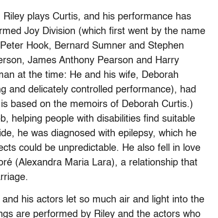
iley plays Curtis, and his performance has
formed Joy Division (which first went by the name
 Peter Hook, Bernard Sumner and Stephen
nderson, James Anthony Pearson and Harry
an at the time: He and his wife, Deborah
 and delicately controlled performance), had
 is based on the memoirs of Deborah Curtis.)
b, helping people with disabilities find suitable
tride, he was diagnosed with epilepsy, which he
cts could be unpredictable. He also fell in love
é (Alexandra Maria Lara), a relationship that
rriage.
 and his actors let so much air and light into the
ongs are performed by Riley and the actors who