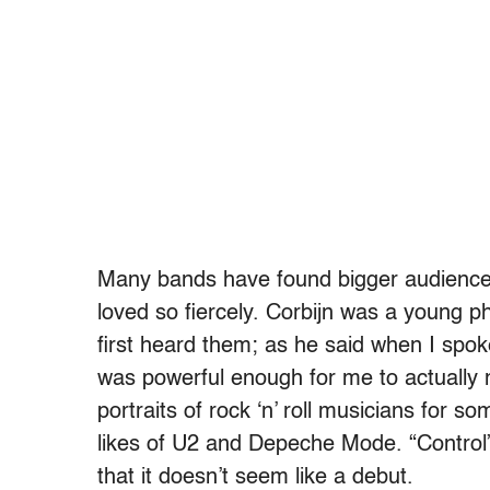
Many bands have found bigger audiences
loved so fiercely. Corbijn was a young p
first heard them; as he said when I spoke
was powerful enough for me to actually 
portraits of
rock ‘n’ roll musicians for s
likes of
U2 and Depeche Mode. “Control” is
that it doesn’t seem like a debut.