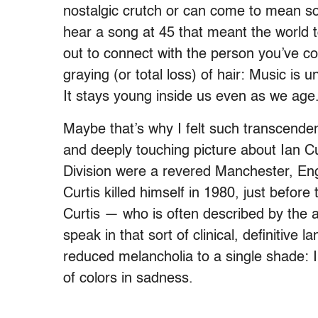
nostalgic crutch or can come to mean 
hear a song at 45 that meant the world 
out to connect with the person you’ve co
graying (or total loss) of hair: Music is
It stays young inside us even as we age
Maybe that’s why I felt such transcenden
and deeply touching picture about Ian Cur
Division were a revered Manchester, En
Curtis killed himself in 1980, just before 
Curtis — who is often described by the 
speak in that sort of clinical, definitiv
reduced melancholia to a single shade: In
of colors in sadness.