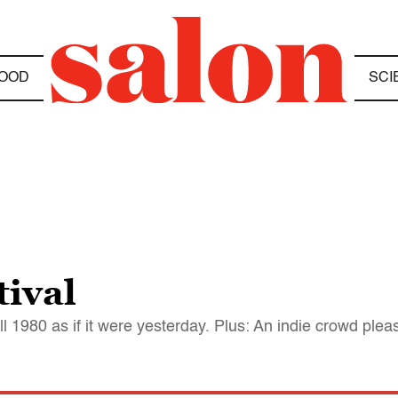
OOD
SCI
tival
 1980 as if it were yesterday. Plus: An indie crowd please