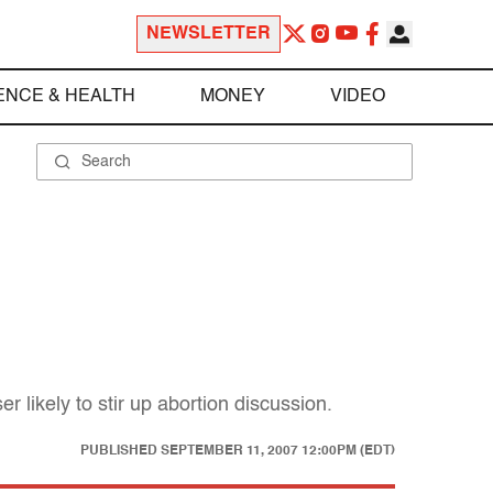
NEWSLETTER
ENCE & HEALTH
MONEY
VIDEO
r likely to stir up abortion discussion.
PUBLISHED
SEPTEMBER 11, 2007 12:00PM (EDT)