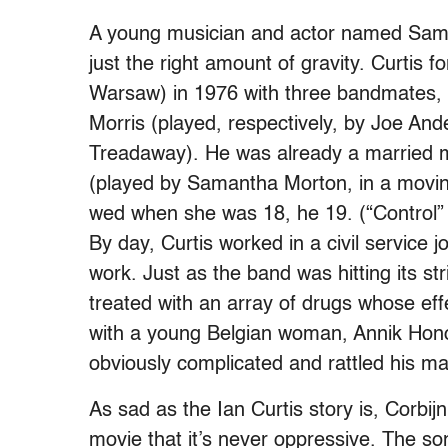
A young musician and actor named Sam R
just the right amount of gravity. Curtis 
Warsaw) in 1976 with three bandmates,
Morris (played, respectively, by Joe A
Treadaway). He was already a married m
(played by Samantha Morton, in a moving
wed when she was 18, he 19. (“Control”
By day, Curtis worked in a civil service jo
work. Just as the band was hitting its s
treated with an array of drugs whose effe
with a young Belgian woman, Annik Honor
obviously complicated and rattled his ma
As sad as the Ian Curtis story is, Corbijn
movie that it’s never oppressive. The s