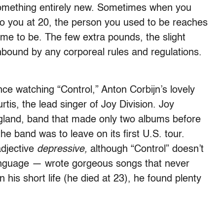
something entirely new. Sometimes when you
to you at 20, the person you used to be reaches
me to be. The few extra pounds, the slight
 unbound by any corporeal rules and regulations.
.
ce watching “Control,” Anton Corbijn’s lovely
tis, the lead singer of Joy Division. Joy
gland, band that made only two albums before
the band was to leave on its first U.S. tour.
adjective
depressive,
although “Control” doesn’t
e language — wrote gorgeous songs that never
 his short life (he died at 23), he found plenty