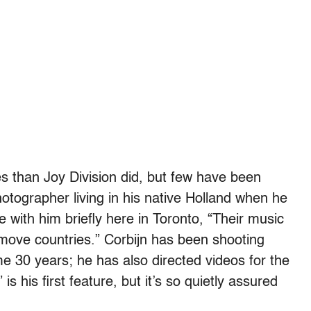
 than Joy Division did, but few have been
hotographer living in his native Holland when he
 with him briefly here in Toronto, “Their music
move countries.” Corbijn has been shooting
ome 30 years; he has also directed videos for the
 his first feature, but it’s so quietly assured