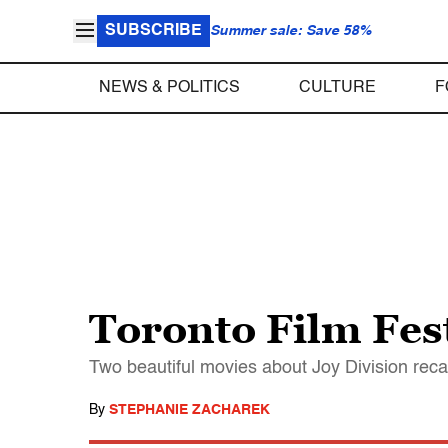
SUBSCRIBE
Summer sale: Save 58%
NEWS & POLITICS
CULTURE
F
Toronto Film Fes
Two beautiful movies about Joy Division recall
By
STEPHANIE ZACHAREK