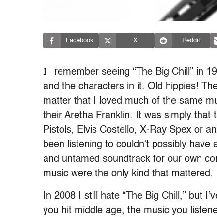
Facebook
X
Reddit
I
remember seeing “The Big Chill” in 19
and the characters in it. Old hippies! Th
matter that I loved much of the same mus
their Aretha Franklin. It was simply that
Pistols, Elvis Costello, X-Ray Spex or 
been listening to couldn’t possibly hav
and untamed soundtrack for our own confu
music were the only kind that mattered.
In 2008 I still hate “The Big Chill,” but 
you hit middle age, the music you liste