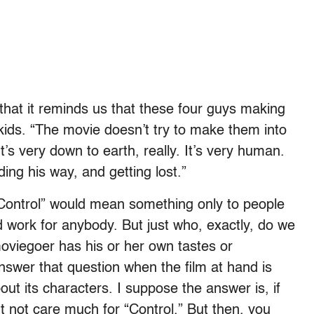
that it reminds us that these four guys making
kids. “The movie doesn’t try to make them into
t’s very down to earth, really. It’s very human.
ding his way, and getting lost.”
Control” would mean something only to people
ld work for anybody. But just who, exactly, do we
viegoer has his or her own tastes or
nswer that question when the film at hand is
t its characters. I suppose the answer is, if
 not care much for “Control.” But then, you