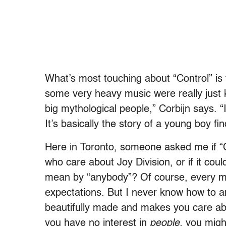
What’s most touching about “Control” is 
some very heavy music were really just 
big mythological people,” Corbijn says. “I
It’s basically the story of a young boy fin
Here in Toronto, someone asked me if “
who care about Joy Division, or if it cou
mean by “anybody”? Of course, every mo
expectations. But I never know how to a
beautifully made and makes you care abou
you have no interest in
people,
you might