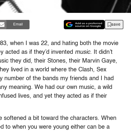
save
Email
83, when I was 22, and hating both the movie
ey acted as if they’d invented
music.
It didn’t
ic they did, their Stones, their Marvin Gaye,
 they lived in a world where the Clash, Sex
any number of the bands my friends and I had
e any meaning. We had our own music, a wild
sed lives, and yet they acted as if their
I’ve softened a bit toward the characters. When
ned to when you were young either can be a