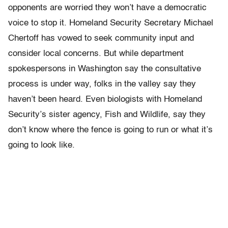
opponents are worried they won’t have a democratic
voice to stop it. Homeland Security Secretary Michael
Chertoff has vowed to seek community input and
consider local concerns. But while department
spokespersons in Washington say the consultative
process is under way, folks in the valley say they
haven’t been heard. Even biologists with Homeland
Security’s sister agency, Fish and Wildlife, say they
don’t know where the fence is going to run or what it’s
going to look like.