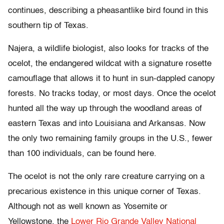
continues, describing a pheasantlike bird found in this
southern tip of Texas.
Najera, a wildlife biologist, also looks for tracks of the
ocelot, the endangered wildcat with a signature rosette
camouflage that allows it to hunt in sun-dappled canopy
forests. No tracks today, or most days. Once the ocelot
hunted all the way up through the woodland areas of
eastern Texas and into Louisiana and Arkansas. Now
the only two remaining family groups in the U.S., fewer
than 100 individuals, can be found here.
The ocelot is not the only rare creature carrying on a
precarious existence in this unique corner of Texas.
Although not as well known as Yosemite or
Yellowstone, the
Lower Rio Grande Valley National