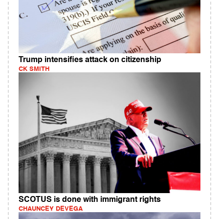
Trump intensifies attack on citizenship
CK SMITH
SCOTUS is done with immigrant rights
CHAUNCEY DEVEGA