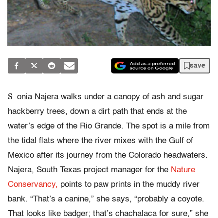
save
S
onia Najera walks under a canopy of ash and sugar
hackberry trees, down a dirt path that ends at the
water’s edge of the Rio Grande. The spot is a mile from
the tidal flats where the river mixes with the Gulf of
Mexico after its journey from the Colorado headwaters.
Najera, South Texas project manager for the
Nature
Conservancy,
points to paw prints in the muddy river
bank. “That’s a canine,” she says, “probably a coyote.
That looks like badger; that’s chachalaca for sure,” she