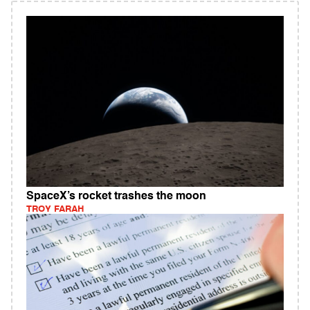
SpaceX’s rocket trashes the moon
TROY FARAH