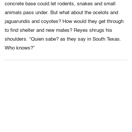
concrete base could let rodents, snakes and small
animals pass under. But what about the ocelots and
jaguarundis and coyotes? How would they get through
to find shelter and new mates? Reyes shrugs his
shoulders. “Quien sabe? as they say in South Texas.
Who knows?”