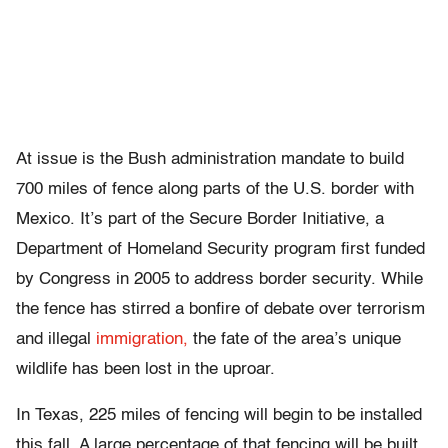
At issue is the Bush administration mandate to build
700 miles of fence along parts of the U.S. border with
Mexico. It’s part of the Secure Border Initiative, a
Department of Homeland Security program first funded
by Congress in 2005 to address border security. While
the fence has stirred a bonfire of debate over terrorism
and illegal
immigration,
the fate of the area’s unique
wildlife has been lost in the uproar.
In Texas, 225 miles of fencing will begin to be installed
this fall. A large percentage of that fencing will be built