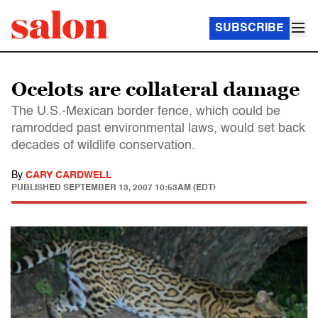
SUBSCRIBE
Ocelots are collateral damage
The U.S.-Mexican border fence, which could be
ramrodded past environmental laws, would set back
decades of wildlife conservation.
By
CARY CARDWELL
PUBLISHED
SEPTEMBER 13, 2007 10:53AM (EDT)