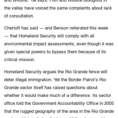
and Wildlife,” he says. Fish and Wildlife biologists in
the valley have voiced the same complaints about lack
of consultation.
Chertoff has said — and Benson reiterated this week
— that Homeland Security will comply with all
environmental impact assessments, even though it was
given special powers to bypass them because of its
critical mission.
Homeland Security argues the Rio Grande fence will
deter illegal immigration. Yet the Border Patrol’s Rio
Grande sector itself has raised questions about
whether it would make much of a difference. Its sector
office told the Government Accountability Office in 2005
that the rugged geography of the area in the Rio Grande