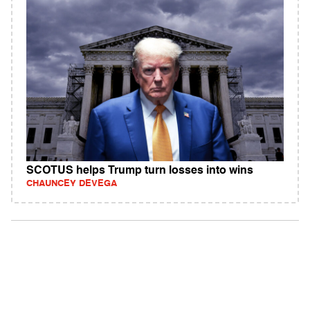
SCOTUS helps Trump turn losses into wins
CHAUNCEY DEVEGA