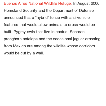
Buenos Aires National Wildlife Refuge.
In August 2006,
Homeland Security and the Department of Defense
announced that a “hybrid” fence with anti-vehicle
features that would allow animals to cross would be
built. Pygmy owls that live in cactus, Sonoran
pronghorn antelope and the occasional jaguar crossing
from Mexico are among the wildlife whose corridors
would be cut by a wall.