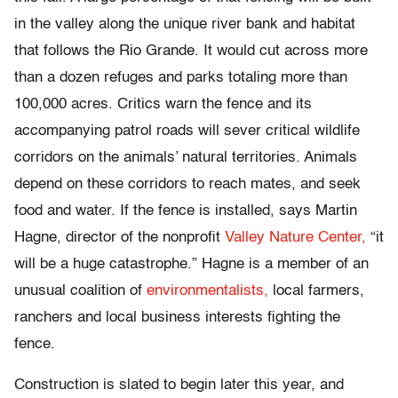
in the valley along the unique river bank and habitat
that follows the Rio Grande. It would cut across more
than a dozen refuges and parks totaling more than
100,000 acres. Critics warn the fence and its
accompanying patrol roads will sever critical wildlife
corridors on the animals’ natural territories. Animals
depend on these corridors to reach mates, and seek
food and water. If the fence is installed, says Martin
Hagne, director of the nonprofit
Valley Nature Center,
“it
will be a huge catastrophe.” Hagne is a member of an
unusual coalition of
environmentalists,
local farmers,
ranchers and local business interests fighting the
fence.
Construction is slated to begin later this year, and