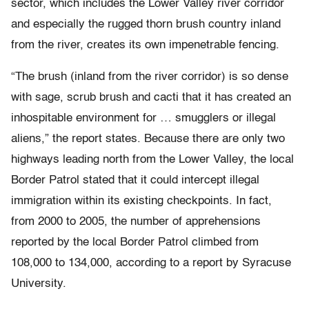
sector, which includes the Lower Valley river corridor
and especially the rugged thorn brush country inland
from the river, creates its own impenetrable fencing.
“The brush (inland from the river corridor) is so dense
with sage, scrub brush and cacti that it has created an
inhospitable environment for … smugglers or illegal
aliens,” the report states. Because there are only two
highways leading north from the Lower Valley, the local
Border Patrol stated that it could intercept illegal
immigration within its existing checkpoints. In fact,
from 2000 to 2005, the number of apprehensions
reported by the local Border Patrol climbed from
108,000 to 134,000, according to a report by Syracuse
University.