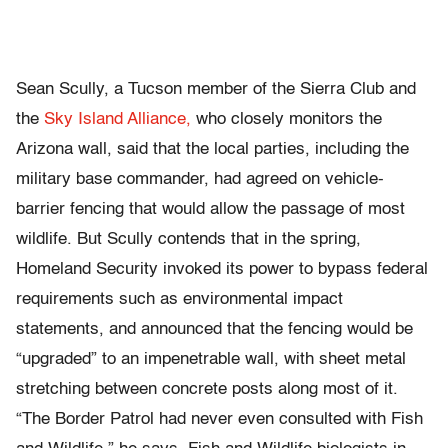
Sean Scully, a Tucson member of the Sierra Club and
the
Sky Island Alliance,
who closely monitors the
Arizona wall, said that the local parties, including the
military base commander, had agreed on vehicle-
barrier fencing that would allow the passage of most
wildlife. But Scully contends that in the spring,
Homeland Security invoked its power to bypass federal
requirements such as environmental impact
statements, and announced that the fencing would be
“upgraded” to an impenetrable wall, with sheet metal
stretching between concrete posts along most of it.
“The Border Patrol had never even consulted with Fish