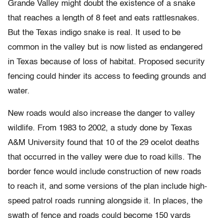
Grande Valley might doubt the existence of a snake
that reaches a length of 8 feet and eats rattlesnakes.
But the Texas indigo snake is real. It used to be
common in the valley but is now listed as endangered
in Texas because of loss of habitat. Proposed security
fencing could hinder its access to feeding grounds and
water.
New roads would also increase the danger to valley
wildlife. From 1983 to 2002, a study done by Texas
A&M University found that 10 of the 29 ocelot deaths
that occurred in the valley were due to road kills. The
border fence would include construction of new roads
to reach it, and some versions of the plan include high-
speed patrol roads running alongside it. In places, the
swath of fence and roads could become 150 yards