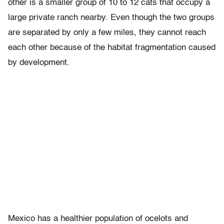
other is a smaller group of 10 to 12 cats that occupy a
large private ranch nearby. Even though the two groups
are separated by only a few miles, they cannot reach
each other because of the habitat fragmentation caused
by development.
Mexico has a healthier population of ocelots and