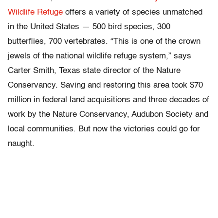
Wildlife Refuge
offers a variety of species unmatched
in the United States — 500 bird species, 300
butterflies, 700 vertebrates. “This is one of the crown
jewels of the national wildlife refuge system,” says
Carter Smith, Texas state director of the Nature
Conservancy. Saving and restoring this area took $70
million in federal land acquisitions and three decades of
work by the Nature Conservancy, Audubon Society and
local communities. But now the victories could go for
naught.