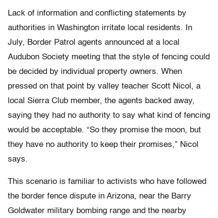
Lack of information and conflicting statements by
authorities in Washington irritate local residents. In
July, Border Patrol agents announced at a local
Audubon Society meeting that the style of fencing could
be decided by individual property owners. When
pressed on that point by valley teacher Scott Nicol, a
local Sierra Club member, the agents backed away,
saying they had no authority to say what kind of fencing
would be acceptable. “So they promise the moon, but
they have no authority to keep their promises,” Nicol
says.
This scenario is familiar to activists who have followed
the border fence dispute in Arizona, near the Barry
Goldwater military bombing range and the nearby