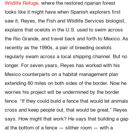
Wildlife Refuge,
where the restored riparian forest
looks like it might have when Spanish explorers first
saw it, Reyes, the Fish and Wildlife Services biologist,
explains that ocelots in the U.S. used to swim across
the Rio Grande, and travel back and forth to Mexico. As
recently as the 1990s, a pair of breeding ocelots
regularly swam across a local shipping channel. But no
longer. For seven years, Reyes has worked with his
Mexico counterparts on a habitat management plan
extending 60 miles on both sides of the border. Now he
worries his project will be undermined by the border
fence. “If they could build a fence that would let animals
cross and keep people out, that would be great,” Reyes
says. How might that work? He says that building a gap
at the bottom of a fence — slither room — with a