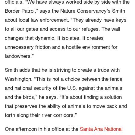
officials. “We have always worked side by side with the
Border Patrol,” says the Nature Conservancy’s Smith
about local law enforcement. “They already have keys
to all our gates and access to our refuges. The wall
changes that dynamic. It isolates. It creates
unnecessary friction and a hostile environment for
landowners.”
Smith adds that he is striving to create a truce with
Washington. “This is not a choice between the fence
and national security of the U.S. against the animals
and the birds,” he says. “It’s about finding a solution
that preserves the ability of animals to move back and
forth along their river corridors.”
One afternoon in his office at the
Santa Ana National