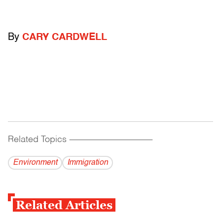
By
CARY CARDWELL
Related Topics
------------------------------------------
Environment
Immigration
Related Articles