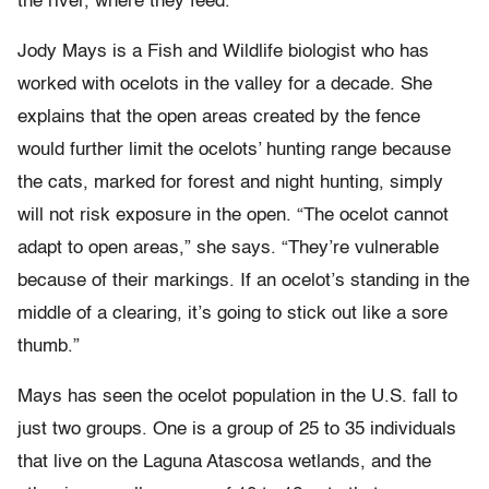
the river, where they feed.
Jody Mays is a Fish and Wildlife biologist who has
worked with ocelots in the valley for a decade. She
explains that the open areas created by the fence
would further limit the ocelots’ hunting range because
the cats, marked for forest and night hunting, simply
will not risk exposure in the open. “The ocelot cannot
adapt to open areas,” she says. “They’re vulnerable
because of their markings. If an ocelot’s standing in the
middle of a clearing, it’s going to stick out like a sore
thumb.”
Mays has seen the ocelot population in the U.S. fall to
just two groups. One is a group of 25 to 35 individuals
that live on the Laguna Atascosa wetlands, and the