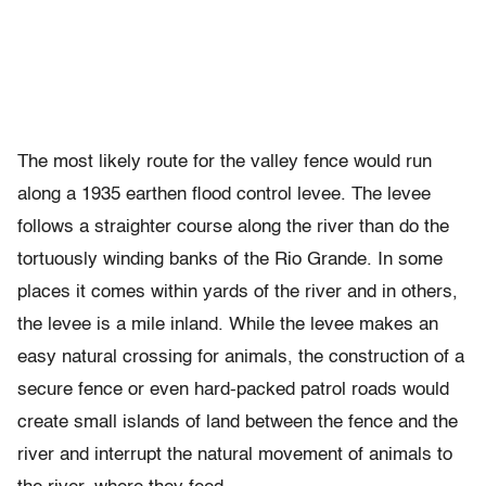
The most likely route for the valley fence would run
along a 1935 earthen flood control levee. The levee
follows a straighter course along the river than do the
tortuously winding banks of the Rio Grande. In some
places it comes within yards of the river and in others,
the levee is a mile inland. While the levee makes an
easy natural crossing for animals, the construction of a
secure fence or even hard-packed patrol roads would
create small islands of land between the fence and the
river and interrupt the natural movement of animals to