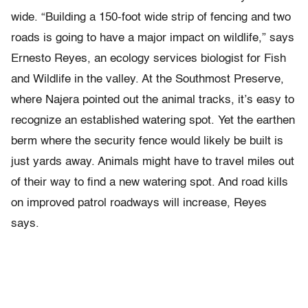
wide. “Building a 150-foot wide strip of fencing and two
roads is going to have a major impact on wildlife,” says
Ernesto Reyes, an ecology services biologist for Fish
and Wildlife in the valley. At the Southmost Preserve,
where Najera pointed out the animal tracks, it’s easy to
recognize an established watering spot. Yet the earthen
berm where the security fence would likely be built is
just yards away. Animals might have to travel miles out
of their way to find a new watering spot. And road kills
on improved patrol roadways will increase, Reyes
says.