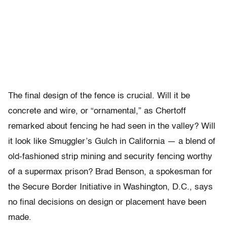
The final design of the fence is crucial. Will it be
concrete and wire, or “ornamental,” as Chertoff
remarked about fencing he had seen in the valley? Will
it look like Smuggler’s Gulch in California — a blend of
old-fashioned strip mining and security fencing worthy
of a supermax prison? Brad Benson, a spokesman for
the Secure Border Initiative in Washington, D.C., says
no final decisions on design or placement have been
made.