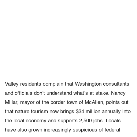
Valley residents complain that Washington consultants
and officials don’t understand what’s at stake. Nancy
Millar, mayor of the border town of McAllen, points out
that nature tourism now brings $34 million annually into
the local economy and supports 2,500 jobs. Locals
have also grown increasingly suspicious of federal