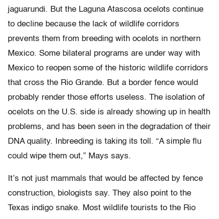
jaguarundi. But the Laguna Atascosa ocelots continue
to decline because the lack of wildlife corridors
prevents them from breeding with ocelots in northern
Mexico. Some bilateral programs are under way with
Mexico to reopen some of the historic wildlife corridors
that cross the Rio Grande. But a border fence would
probably render those efforts useless. The isolation of
ocelots on the U.S. side is already showing up in health
problems, and has been seen in the degradation of their
DNA quality. Inbreeding is taking its toll. “A simple flu
could wipe them out,” Mays says.
It’s not just mammals that would be affected by fence
construction, biologists say. They also point to the
Texas indigo snake. Most wildlife tourists to the Rio