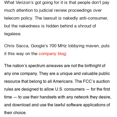
What Verizon’s got going for it is that people don’t pay
much attention to judicial review proceedings over
telecom policy. The lawsuit is nakedly anti-consumer,
but the nakedness is hidden behind a shroud of
legalese.
Chris Sacca, Google’s 700 MHz lobbying maven, puts
it this way on the
company blog
:
The nation’s spectrum airwaves are not the birthright of
any one company. They are a unique and valuable public
resource that belong to all Americans. The FCC’s auction
rules are designed to allow U.S. consumers — for the first
time — to use their handsets with any network they desire,
and download and use the lawful software applications of
their choice.