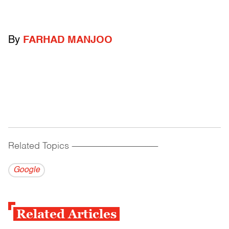
By
FARHAD MANJOO
Related Topics
------------------------------------------
Google
Related Articles