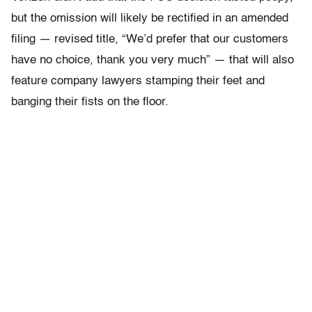
but the omission will likely be rectified in an amended
filing — revised title, “We’d prefer that our customers
have no choice, thank you very much” — that will also
feature company lawyers stamping their feet and
banging their fists on the floor.