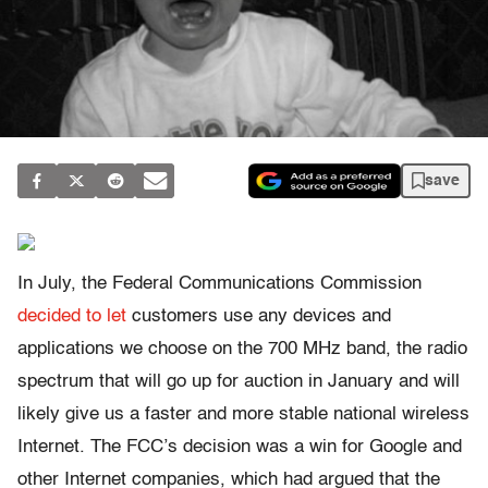
save
In July, the Federal Communications Commission
decided to let
customers use any devices and
applications we choose on the 700 MHz band, the radio
spectrum that will go up for auction in January and will
likely give us a faster and more stable national wireless
Internet. The FCC’s decision was a win for Google and
other Internet companies, which had argued that the