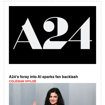
A24's foray into AI sparks fan backlash
COLEMAN SPILDE