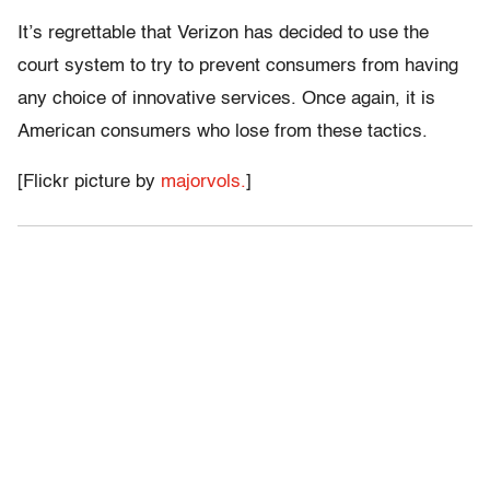
It’s regrettable that Verizon has decided to use the
court system to try to prevent consumers from having
any choice of innovative services. Once again, it is
American consumers who lose from these tactics.
[Flickr picture by
majorvols.
]