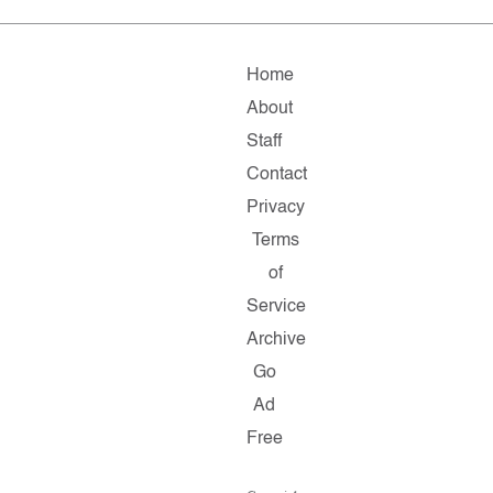
Home
About
Staff
Contact
Privacy
Terms
of
Service
Archive
Go
Ad
Free