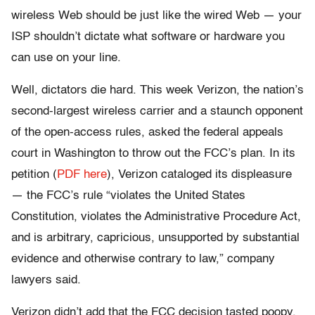
wireless Web should be just like the wired Web — your
ISP shouldn’t dictate what software or hardware you
can use on your line.
Well, dictators die hard. This week Verizon, the nation’s
second-largest wireless carrier and a staunch opponent
of the open-access rules, asked the federal appeals
court in Washington to throw out the FCC’s plan. In its
petition (
PDF here
), Verizon cataloged its displeasure
— the FCC’s rule “violates the United States
Constitution, violates the Administrative Procedure Act,
and is arbitrary, capricious, unsupported by substantial
evidence and otherwise contrary to law,” company
lawyers said.
Verizon didn’t add that the FCC decision tasted poopy,