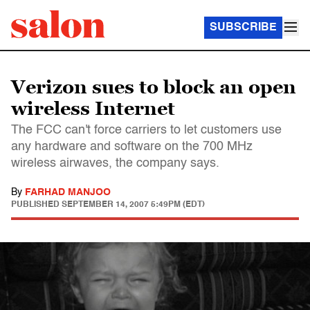
SUBSCRIBE
Verizon sues to block an open
wireless Internet
The FCC can't force carriers to let customers use
any hardware and software on the 700 MHz
wireless airwaves, the company says.
By
FARHAD MANJOO
PUBLISHED
SEPTEMBER 14, 2007 5:49PM (EDT)