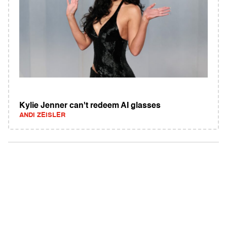
Kylie Jenner can't redeem AI glasses
ANDI ZEISLER