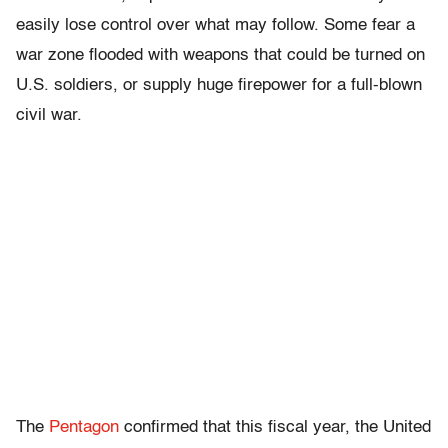
easily lose control over what may follow. Some fear a
war zone flooded with weapons that could be turned on
U.S. soldiers, or supply huge firepower for a full-blown
civil war.
The
Pentagon
confirmed that this fiscal year, the United