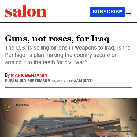
SUBSCRIBE
Guns, not roses, for Iraq
The U.S. is selling billions in weapons to Iraq. Is the
Pentagon's plan making the country secure or
arming it to the teeth for civil war?
By
MARK BENJAMIN
PUBLISHED
SEPTEMBER 18, 2007 11:43AM (EDT)