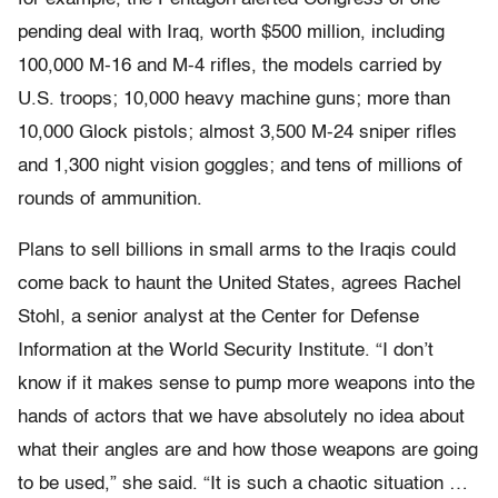
pending deal with Iraq, worth $500 million, including
100,000 M-16 and M-4 rifles, the models carried by
U.S. troops; 10,000 heavy machine guns; more than
10,000 Glock pistols; almost 3,500 M-24 sniper rifles
and 1,300 night vision goggles; and tens of millions of
rounds of ammunition.
Plans to sell billions in small arms to the Iraqis could
come back to haunt the United States, agrees Rachel
Stohl, a senior analyst at the Center for Defense
Information at the World Security Institute. “I don’t
know if it makes sense to pump more weapons into the
hands of actors that we have absolutely no idea about
what their angles are and how those weapons are going
to be used,” she said. “It is such a chaotic situation …