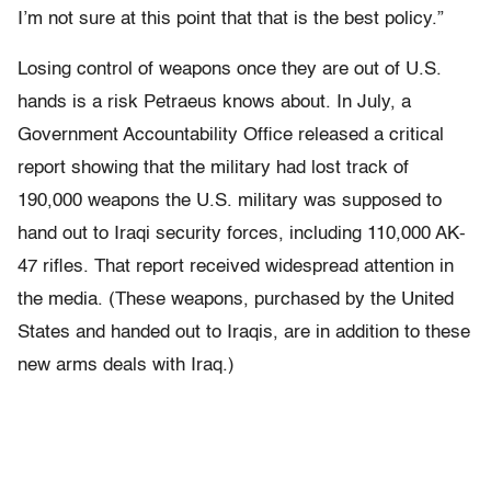
I’m not sure at this point that that is the best policy.”
Losing control of weapons once they are out of U.S.
hands is a risk Petraeus knows about. In July, a
Government Accountability Office released a critical
report showing that the military had lost track of
190,000 weapons the U.S. military was supposed to
hand out to Iraqi security forces, including 110,000 AK-
47 rifles. That report received widespread attention in
the media. (These weapons, purchased by the United
States and handed out to Iraqis, are in addition to these
new arms deals with Iraq.)