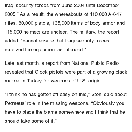
Iraqi security forces from June 2004 until December
2005.” As a result, the whereabouts of 110,000 AK-47
rifles, 80,000 pistols, 135,000 items of body armor and
115,000 helmets are unclear. The military, the report
added, “cannot ensure that Iraqi security forces
received the equipment as intended.”
Late last month, a report from National Public Radio
revealed that Glock pistols were part of a growing black
market in Turkey for weapons of U.S. origin.
“I think he has gotten off easy on this,” Stohl said about
Petraeus’ role in the missing weapons. “Obviously you
have to place the blame somewhere and I think that he
should take some of it.”