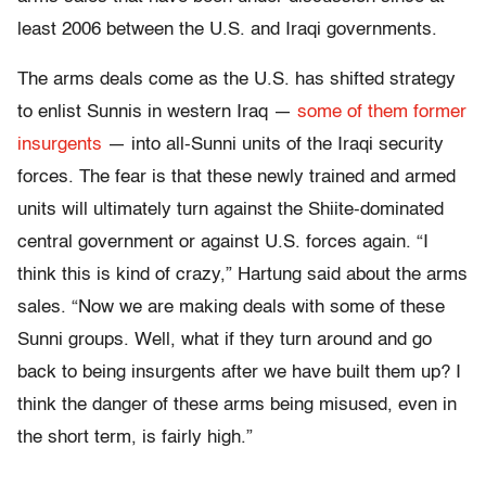
least 2006 between the U.S. and Iraqi governments.
The arms deals come as the U.S. has shifted strategy
to enlist Sunnis in western Iraq —
some of them former
insurgents
— into all-Sunni units of the Iraqi security
forces. The fear is that these newly trained and armed
units will ultimately turn against the Shiite-dominated
central government or against U.S. forces again. “I
think this is kind of crazy,” Hartung said about the arms
sales. “Now we are making deals with some of these
Sunni groups. Well, what if they turn around and go
back to being insurgents after we have built them up? I
think the danger of these arms being misused, even in
the short term, is fairly high.”