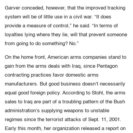
Garver conceded, however, that the improved tracking
system will be of little use in a civil war. “It does
provide a measure of control,” he said. “In terms of
loyalties lying where they lie, will that prevent someone
from going to do something? No.”
On the home front, American arms companies stand to
gain from the arms deals with Iraq, since Pentagon
contracting practices favor domestic arms
manufacturers. But good business doesn’t necessarily
equal good foreign policy. According to Stohl, the arms
sales to Iraq are part of a troubling pattern of the Bush
administration’s supplying weapons to unstable
regimes since the terrorist attacks of Sept. 11, 2001.
Early this month, her organization released a report on