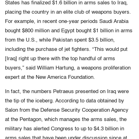
States has finalized $1.6 billion in arms sales to Iraq,
placing the country in an elite club of weapons buyers.
For example, in recent one-year periods Saudi Arabia
bought $800 million and Egypt bought $1 billion in arms
from the U.S., while Pakistan spent $3.5 billion,
including the purchase of jet fighters. “This would put
[Iraq] right up there with the top handful of arms
buyers,” said William Hartung, a weapons proliferation
expert at the New America Foundation.
In fact, the numbers Petraeus presented on Iraq were
the tip of the iceberg. According to data obtained by
Salon from the Defense Security Cooperation Agency
at the Pentagon, which manages the arms sales, the
military has alerted Congress to up to $4.3 billion in
arms sales that have been under discussion since at