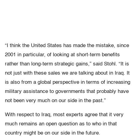
“I think the United States has made the mistake, since
2001 in particular, of looking at short-term benefits
rather than long-term strategic gains,” said Stohl. “It is
not just with these sales we are talking about in Iraq. It
is also from a global perspective in terms of increasing
military assistance to governments that probably have
not been very much on our side in the past.”
With respect to Iraq, most experts agree that it very
much remains an open question as to who in that
country might be on our side in the future.