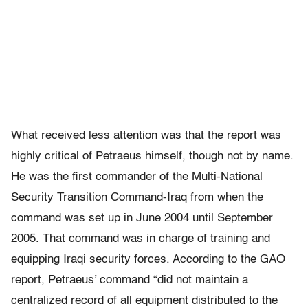
What received less attention was that the report was
highly critical of Petraeus himself, though not by name.
He was the first commander of the Multi-National
Security Transition Command-Iraq from when the
command was set up in June 2004 until September
2005. That command was in charge of training and
equipping Iraqi security forces. According to the GAO
report, Petraeus’ command “did not maintain a
centralized record of all equipment distributed to the