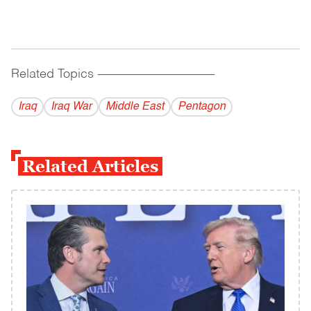
Related Topics
------------------------------------------
Iraq
Iraq War
Middle East
Pentagon
Related Articles