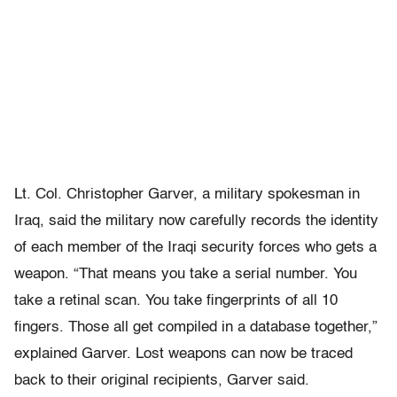
Lt. Col. Christopher Garver, a military spokesman in
Iraq, said the military now carefully records the identity
of each member of the Iraqi security forces who gets a
weapon. “That means you take a serial number. You
take a retinal scan. You take fingerprints of all 10
fingers. Those all get compiled in a database together,”
explained Garver. Lost weapons can now be traced
back to their original recipients, Garver said.