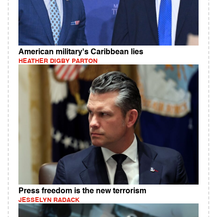
American military's Caribbean lies
HEATHER DIGBY PARTON
Press freedom is the new terrorism
JESSELYN RADACK