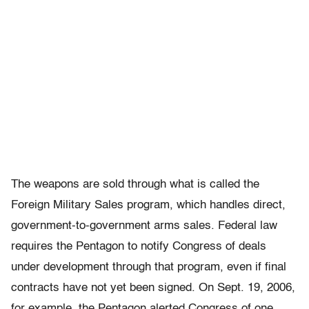
The weapons are sold through what is called the
Foreign Military Sales program, which handles direct,
government-to-government arms sales. Federal law
requires the Pentagon to notify Congress of deals
under development through that program, even if final
contracts have not yet been signed. On Sept. 19, 2006,
for example, the Pentagon alerted Congress of one