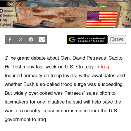
save
T
he grand debate about Gen. David Petraeus’ Capitol
Hill testimony last week on U.S. strategy in
Iraq
focused primarily on troop levels, withdrawal dates and
whether Bush’s so-called troop surge was succeeding.
But widely overlooked was Petraeus’ sales pitch to
lawmakers for one initiative he said will help save the
war-torn country: massive arms sales from the U.S.
government to Iraq.