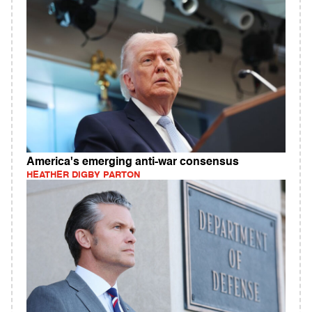
America's emerging anti-war consensus
HEATHER DIGBY PARTON