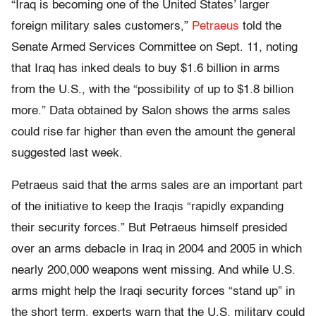
“Iraq is becoming one of the United States’ larger
foreign military sales customers,”
Petraeus
told the
Senate Armed Services Committee on Sept. 11, noting
that Iraq has inked deals to buy $1.6 billion in arms
from the U.S., with the “possibility of up to $1.8 billion
more.” Data obtained by Salon shows the arms sales
could rise far higher than even the amount the general
suggested last week.
Petraeus said that the arms sales are an important part
of the initiative to keep the Iraqis “rapidly expanding
their security forces.” But Petraeus himself presided
over an arms debacle in Iraq in 2004 and 2005 in which
nearly 200,000 weapons went missing. And while U.S.
arms might help the Iraqi security forces “stand up” in
the short term, experts warn that the U.S. military could