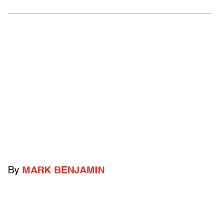
By
MARK BENJAMIN