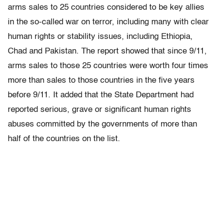
arms sales to 25 countries considered to be key allies
in the so-called war on terror, including many with clear
human rights or stability issues, including Ethiopia,
Chad and Pakistan. The report showed that since 9/11,
arms sales to those 25 countries were worth four times
more than sales to those countries in the five years
before 9/11. It added that the State Department had
reported serious, grave or significant human rights
abuses committed by the governments of more than
half of the countries on the list.