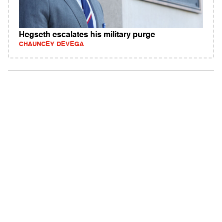
Hegseth escalates his military purge
CHAUNCEY DEVEGA