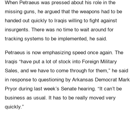
When Petraeus was pressed about his role in the
missing guns, he argued that the weapons had to be
handed out quickly to Iraqis willing to fight against
insurgents. There was no time to wait around for
tracking systems to be implemented, he said.
Petraeus is now emphasizing speed once again. The
Iraqis “have put a lot of stock into Foreign Military
Sales, and we have to come through for them,” he said
in response to questioning by Arkansas Democrat Mark
Pryor during last week’s Senate hearing. “It can’t be
business as usual. It has to be really moved very
quickly.”