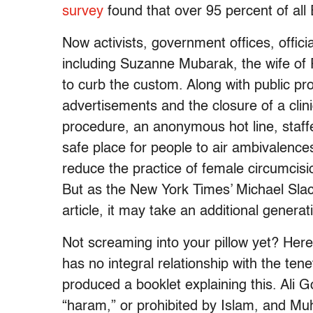
survey
found that over 95 percent of al
Now activists, government offices, offic
including Suzanne Mubarak, the wife of
to curb the custom. Along with public pro
advertisements and the closure of a clini
procedure, an anonymous hot line, staf
safe place for people to air ambivalenc
reduce the practice of female circumcisi
But as the New York Times’ Michael Sla
article, it may take an additional genera
Not screaming into your pillow yet? Here’
has no integral relationship with the tene
produced a booklet explaining this. Ali 
“haram,” or prohibited by Islam, and M