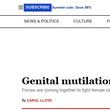
SUBSCRIBE
Summer sale: Save 58%
NEWS & POLITICS
CULTURE
F
Genital mutilati
Forces are coming together to fight female cir
By
CAROL LLOYD