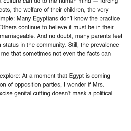
hat culture can do to the human mind — forcing
sts, the welfare of their children, the very
t simple: Many Egyptians don’t know the practice
 Others continue to believe it must be in their
s marriageable. And no doubt, many parents feel
n status in the community. Still, the prevalence
d me that sometimes not even the facts can
y explore: At a moment that Egypt is coming
on of opposition parties, I wonder if Mrs.
ise genital cutting doesn’t mask a political