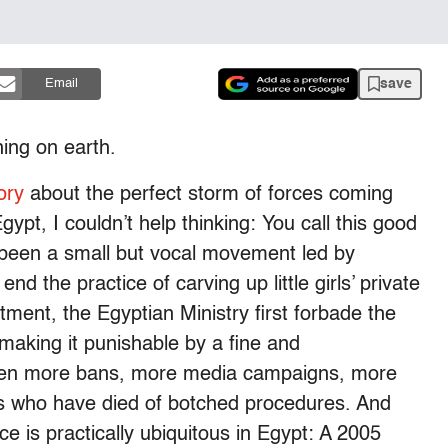
save
Email
hing on earth.
ory
about the perfect storm of forces coming
gypt, I couldn’t help thinking: You call this good
 been a small but vocal movement led by
d the practice of carving up little girls’ private
ment, the Egyptian Ministry first forbade the
 making it punishable by a fine and
een more bans, more media campaigns, more
ls who have died of botched procedures. And
ce is practically ubiquitous in Egypt: A 2005