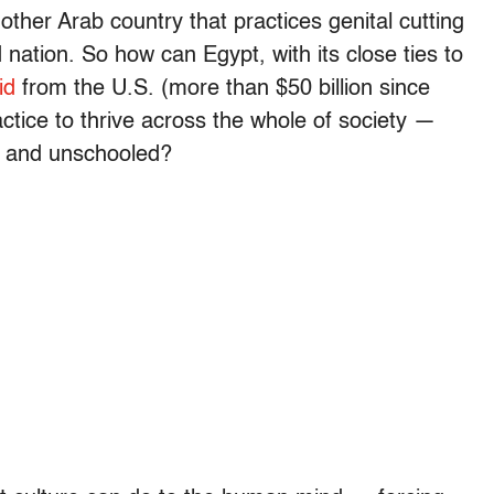
y other Arab country that practices genital cutting
nation. So how can Egypt, with its close ties to
id
from the U.S. (more than $50 billion since
actice to thrive across the whole of society —
d and unschooled?