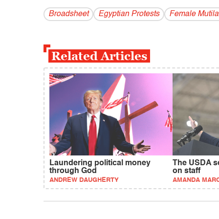
Broadsheet
Egyptian Protests
Female Mutila
Related Articles
Laundering political money
The USDA sec
through God
on staff
ANDREW DAUGHERTY
AMANDA MAR