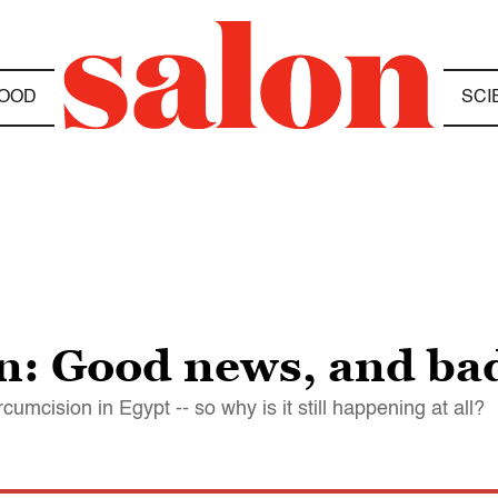
OOD
SCI
on: Good news, and ba
cumcision in Egypt -- so why is it still happening at all?