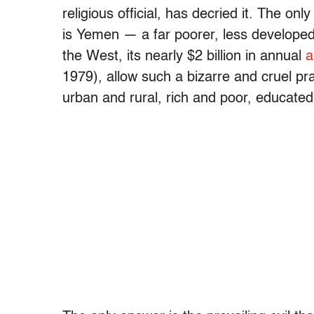
religious official, has decried it. The onl
is Yemen — a far poorer, less developed 
the West, its nearly $2 billion in annual
a
1979), allow such a bizarre and cruel pr
urban and rural, rich and poor, educate