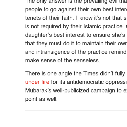
The only answer is the prevailing evil t
people to go against their own best intere
tenets of their faith. I know it’s not tha
is not required by their Islamic practice.
daughter’s best interest to ensure she’
that they must do it to maintain their ow
and intransigence of the practice remin
make sense of the senseless.
There is one angle the Times didn’t full
under fire
for its antidemocratic oppressi
Mubarak’s well-publicized campaign to exc
point as well.