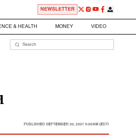
NEWSLETTER
ENCE & HEALTH
MONEY
VIDEO
d
PUBLISHED
SEPTEMBER 20, 2007 9:00AM (EDT)