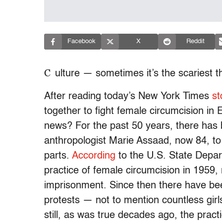
Facebook
X
Reddit
C
ulture — sometimes it’s the scariest t
After reading today’s New York Times
st
together to fight female circumcision in E
news? For the past 50 years, there has
anthropologist Marie Assaad, now 84, to en
parts.
According
to the U.S. State Depart
practice of female circumcision in 1959,
imprisonment. Since then there have b
protests — not to mention countless gir
still, as was true decades ago, the practi