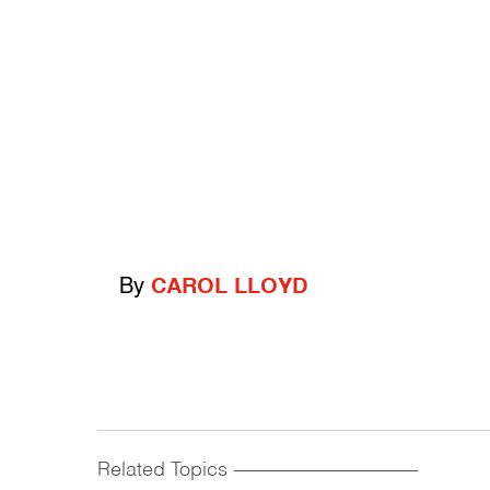
By
CAROL LLOYD
Related Topics
------------------------------------------