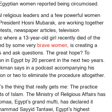
l Egyptian women reported being circumcised.
ial religious leaders and a few powerful women
 President Hosni Mubarak, are working together
tests, newspaper articles, television
c where a 13-year-old girl recently died of the
fed by some very
brave women,
is creating a
es and ask questions. The great hope? To
on in Egypt by 20 percent in the next two years.
ckman says in a podcast accompanying his
tion or two to eliminate the procedure altogether.
s the thing that really gets me: The practice
ts of Islam. The Ministry of Religious Affairs has
Gomaa, Egypt’s grand mufti, has declared it
uhammad Sayyid Tantawi, Egypt’s highest