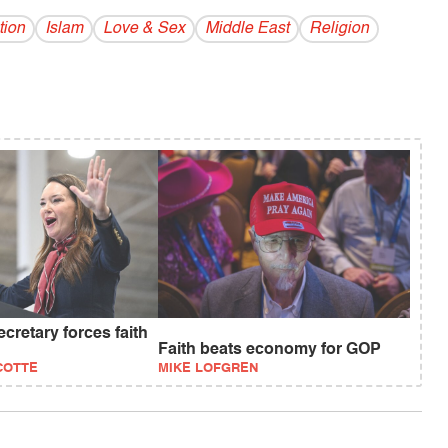
tion
Islam
Love & Sex
Middle East
Religion
retary forces faith
Faith beats economy for GOP
COTTE
MIKE LOFGREN