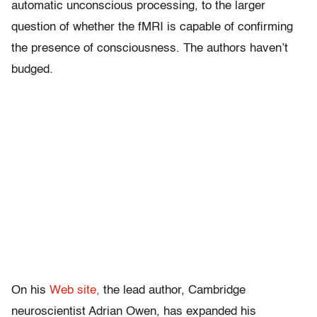
automatic unconscious processing, to the larger
question of whether the fMRI is capable of confirming
the presence of consciousness. The authors haven’t
budged.
On his
Web site,
the lead author, Cambridge
neuroscientist Adrian Owen, has expanded his