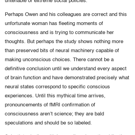
untenable or extreme social policies.
Perhaps Owen and his colleagues are correct and this
unfortunate woman has fleeting moments of
consciousness and is trying to communicate her
thoughts. But perhaps the study shows nothing more
than preserved bits of neural machinery capable of
making unconscious choices. There cannot be a
definitive conclusion until we understand every aspect
of brain function and have demonstrated precisely what
neural states correspond to specific conscious
experiences. Until this mythical time arrives,
pronouncements of fMRI confirmation of
consciousness aren’t science; they are bald
speculations and should be so labeled.