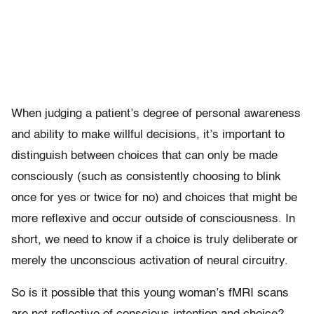
When judging a patient’s degree of personal awareness
and ability to make willful decisions, it’s important to
distinguish between choices that can only be made
consciously (such as consistently choosing to blink
once for yes or twice for no) and choices that might be
more reflexive and occur outside of consciousness. In
short, we need to know if a choice is truly deliberate or
merely the unconscious activation of neural circuitry.
So is it possible that this young woman’s fMRI scans