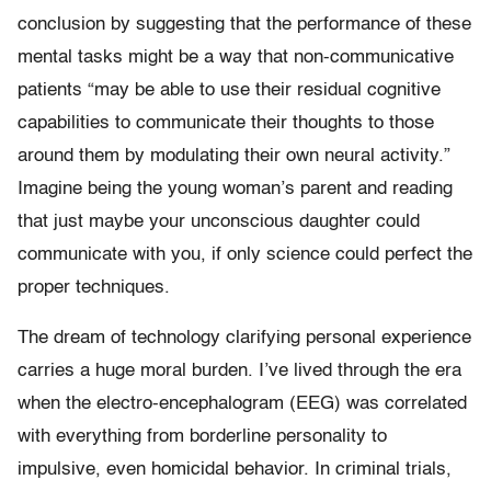
conclusion by suggesting that the performance of these
mental tasks might be a way that non-communicative
patients “may be able to use their residual cognitive
capabilities to communicate their thoughts to those
around them by modulating their own neural activity.”
Imagine being the young woman’s parent and reading
that just maybe your unconscious daughter could
communicate with you, if only science could perfect the
proper techniques.
The dream of technology clarifying personal experience
carries a huge moral burden. I’ve lived through the era
when the electro-encephalogram (EEG) was correlated
with everything from borderline personality to
impulsive, even homicidal behavior. In criminal trials,