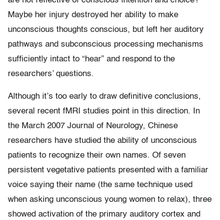
are not reflective of conscious intention and choice?
Maybe her injury destroyed her ability to make
unconscious thoughts conscious, but left her auditory
pathways and subconscious processing mechanisms
sufficiently intact to “hear” and respond to the
researchers’ questions.
Although it’s too early to draw definitive conclusions,
several recent fMRI studies point in this direction. In
the March 2007 Journal of Neurology, Chinese
researchers have studied the ability of unconscious
patients to recognize their own names. Of seven
persistent vegetative patients presented with a familiar
voice saying their name (the same technique used
when asking unconscious young women to relax), three
showed activation of the primary auditory cortex and