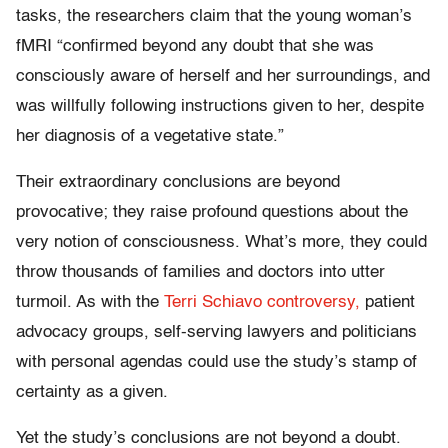
tasks, the researchers claim that the young woman’s
fMRI “confirmed beyond any doubt that she was
consciously aware of herself and her surroundings, and
was willfully following instructions given to her, despite
her diagnosis of a vegetative state.”
Their extraordinary conclusions are beyond
provocative; they raise profound questions about the
very notion of consciousness. What’s more, they could
throw thousands of families and doctors into utter
turmoil. As with the
Terri Schiavo controversy,
patient
advocacy groups, self-serving lawyers and politicians
with personal agendas could use the study’s stamp of
certainty as a given.
Yet the study’s conclusions are not beyond a doubt.