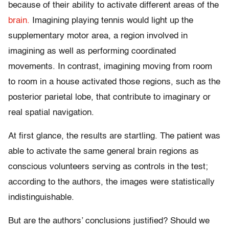
because of their ability to activate different areas of the
brain.
Imagining playing tennis would light up the
supplementary motor area, a region involved in
imagining as well as performing coordinated
movements. In contrast, imagining moving from room
to room in a house activated those regions, such as the
posterior parietal lobe, that contribute to imaginary or
real spatial navigation.
At first glance, the results are startling. The patient was
able to activate the same general brain regions as
conscious volunteers serving as controls in the test;
according to the authors, the images were statistically
indistinguishable.
But are the authors’ conclusions justified? Should we