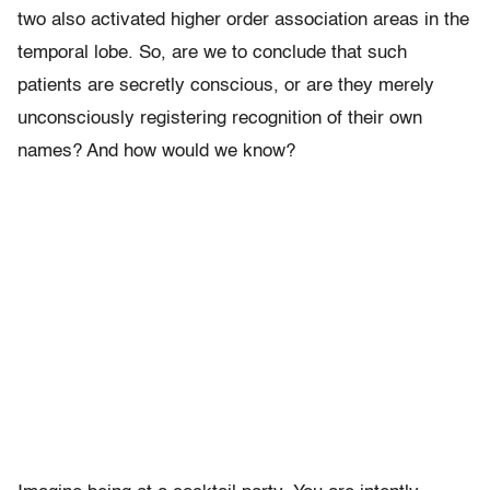
two also activated higher order association areas in the
temporal lobe. So, are we to conclude that such
patients are secretly conscious, or are they merely
unconsciously registering recognition of their own
names? And how would we know?