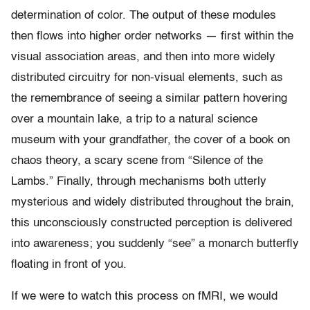
determination of color. The output of these modules
then flows into higher order networks — first within the
visual association areas, and then into more widely
distributed circuitry for non-visual elements, such as
the remembrance of seeing a similar pattern hovering
over a mountain lake, a trip to a natural science
museum with your grandfather, the cover of a book on
chaos theory, a scary scene from “Silence of the
Lambs.” Finally, through mechanisms both utterly
mysterious and widely distributed throughout the brain,
this unconsciously constructed perception is delivered
into awareness; you suddenly “see” a monarch butterfly
floating in front of you.
If we were to watch this process on fMRI, we would