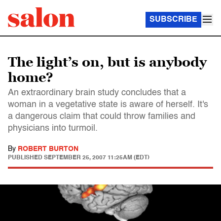
SUBSCRIBE
The light’s on, but is anybody
home?
An extraordinary brain study concludes that a
woman in a vegetative state is aware of herself. It's
a dangerous claim that could throw families and
physicians into turmoil.
By
ROBERT BURTON
PUBLISHED
SEPTEMBER 25, 2007 11:25AM (EDT)