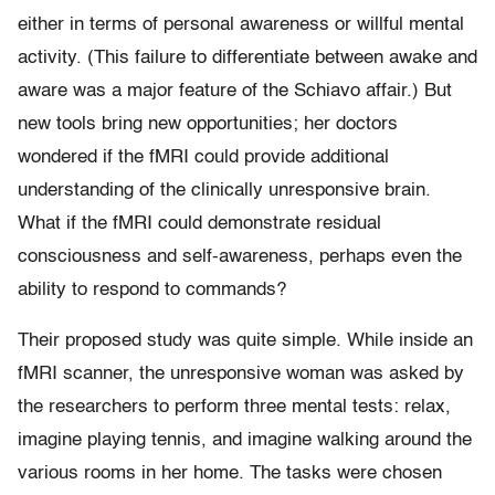
either in terms of personal awareness or willful mental
activity. (This failure to differentiate between awake and
aware was a major feature of the Schiavo affair.) But
new tools bring new opportunities; her doctors
wondered if the fMRI could provide additional
understanding of the clinically unresponsive brain.
What if the fMRI could demonstrate residual
consciousness and self-awareness, perhaps even the
ability to respond to commands?
Their proposed study was quite simple. While inside an
fMRI scanner, the unresponsive woman was asked by
the researchers to perform three mental tests: relax,
imagine playing tennis, and imagine walking around the
various rooms in her home. The tasks were chosen