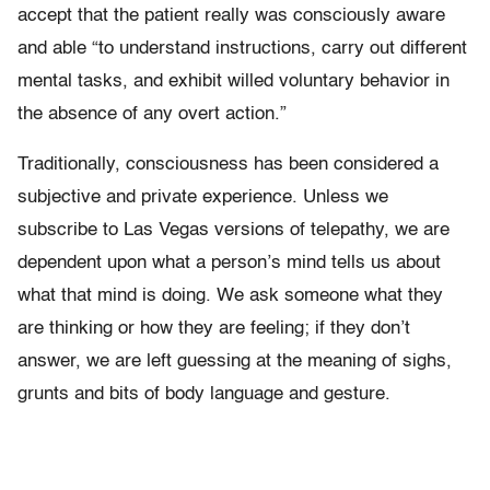
accept that the patient really was consciously aware
and able “to understand instructions, carry out different
mental tasks, and exhibit willed voluntary behavior in
the absence of any overt action.”
Traditionally, consciousness has been considered a
subjective and private experience. Unless we
subscribe to Las Vegas versions of telepathy, we are
dependent upon what a person’s mind tells us about
what that mind is doing. We ask someone what they
are thinking or how they are feeling; if they don’t
answer, we are left guessing at the meaning of sighs,
grunts and bits of body language and gesture.