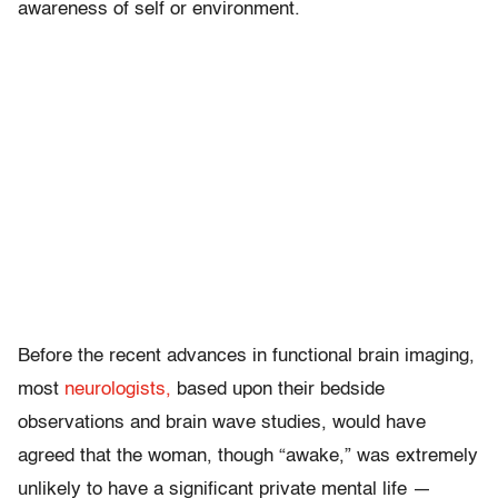
awareness of self or environment.
Before the recent advances in functional brain imaging,
most
neurologists,
based upon their bedside
observations and brain wave studies, would have
agreed that the woman, though “awake,” was extremely
unlikely to have a significant private mental life —