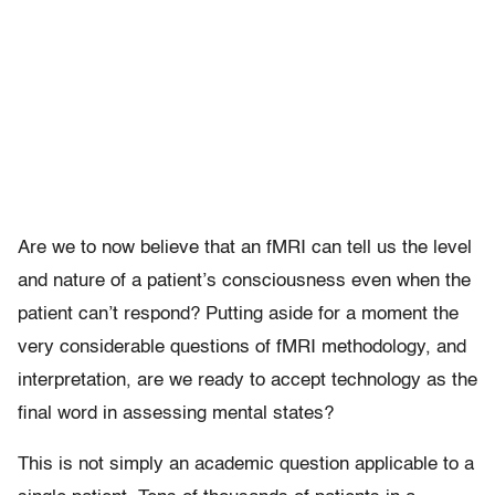
Are we to now believe that an fMRI can tell us the level
and nature of a patient’s consciousness even when the
patient can’t respond? Putting aside for a moment the
very considerable questions of fMRI methodology, and
interpretation, are we ready to accept technology as the
final word in assessing mental states?
This is not simply an academic question applicable to a