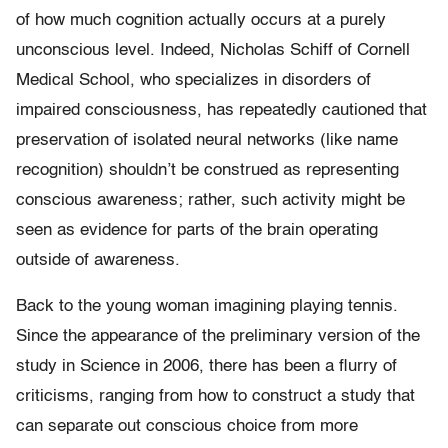
of how much cognition actually occurs at a purely
unconscious level. Indeed, Nicholas Schiff of Cornell
Medical School, who specializes in disorders of
impaired consciousness, has repeatedly cautioned that
preservation of isolated neural networks (like name
recognition) shouldn’t be construed as representing
conscious awareness; rather, such activity might be
seen as evidence for parts of the brain operating
outside of awareness.
Back to the young woman imagining playing tennis.
Since the appearance of the preliminary version of the
study in Science in 2006, there has been a flurry of
criticisms, ranging from how to construct a study that
can separate out conscious choice from more