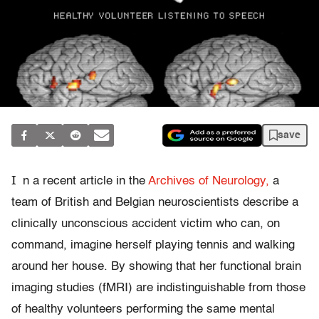
save
I
n a recent article in the
Archives of Neurology,
a
team of British and Belgian neuroscientists describe a
clinically unconscious accident victim who can, on
command, imagine herself playing tennis and walking
around her house. By showing that her functional brain
imaging studies (fMRI) are indistinguishable from those
of healthy volunteers performing the same mental