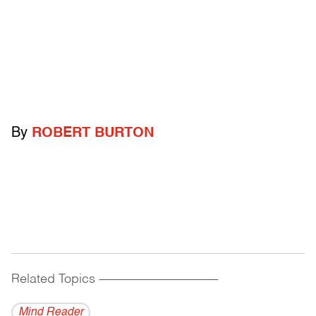
By
ROBERT BURTON
Related Topics
------------------------------------------
Mind Reader