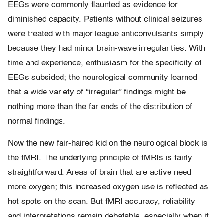
EEGs were commonly flaunted as evidence for
diminished capacity. Patients without clinical seizures
were treated with major league anticonvulsants simply
because they had minor brain-wave irregularities. With
time and experience, enthusiasm for the specificity of
EEGs subsided; the neurological community learned
that a wide variety of “irregular” findings might be
nothing more than the far ends of the distribution of
normal findings.
Now the new fair-haired kid on the neurological block is
the fMRI. The underlying principle of fMRIs is fairly
straightforward. Areas of brain that are active need
more oxygen; this increased oxygen use is reflected as
hot spots on the scan. But fMRI accuracy, reliability
and interpretations remain debatable, especially when it