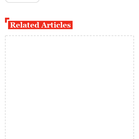
Related Articles