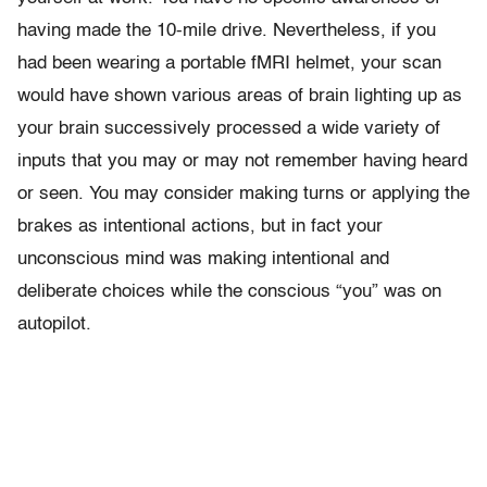
having made the 10-mile drive. Nevertheless, if you
had been wearing a portable fMRI helmet, your scan
would have shown various areas of brain lighting up as
your brain successively processed a wide variety of
inputs that you may or may not remember having heard
or seen. You may consider making turns or applying the
brakes as intentional actions, but in fact your
unconscious mind was making intentional and
deliberate choices while the conscious “you” was on
autopilot.