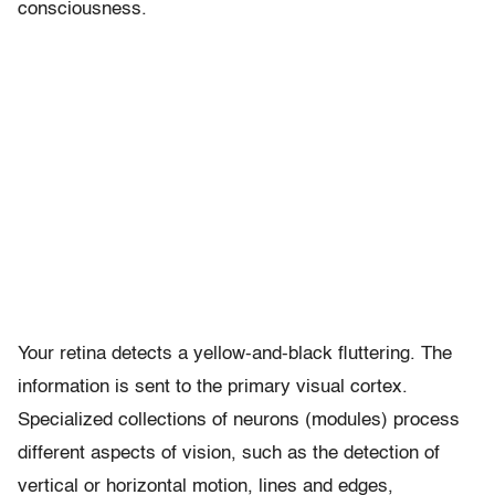
consciousness.
Your retina detects a yellow-and-black fluttering. The
information is sent to the primary visual cortex.
Specialized collections of neurons (modules) process
different aspects of vision, such as the detection of
vertical or horizontal motion, lines and edges,