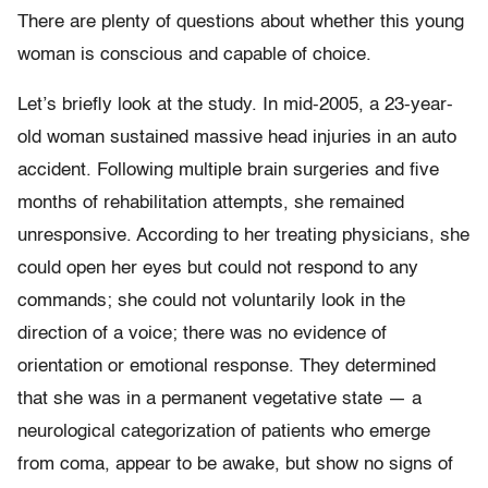
There are plenty of questions about whether this young
woman is conscious and capable of choice.
Let’s briefly look at the study. In mid-2005, a 23-year-
old woman sustained massive head injuries in an auto
accident. Following multiple brain surgeries and five
months of rehabilitation attempts, she remained
unresponsive. According to her treating physicians, she
could open her eyes but could not respond to any
commands; she could not voluntarily look in the
direction of a voice; there was no evidence of
orientation or emotional response. They determined
that she was in a permanent vegetative state — a
neurological categorization of patients who emerge
from coma, appear to be awake, but show no signs of