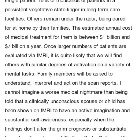
single patient. Tens of thousands of patients in a
persistent vegetative state linger in long-term care
facilities. Others remain under the radar, being cared
for at home by their families. The estimated annual cost
of medical treatment for them is between $1 billion and
$7 billion a year. Once larger numbers of patients are
evaluated via fMRI, it is quite likely that we will find
others with similar degrees of activation on a variety of
mental tasks. Family members will be asked to
understand, interpret and act on the scan reports. I
cannot imagine a worse medical nightmare than being
told that a clinically unconscious spouse or child has
been shown on fMRI to have an active imagination and
substantial self-awareness, especially when the
findings don’t alter the grim prognosis or substantiate