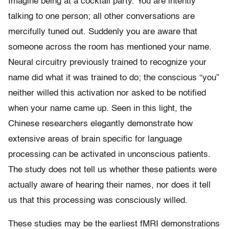
Imagine being at a cocktail party. You are intently
talking to one person; all other conversations are
mercifully tuned out. Suddenly you are aware that
someone across the room has mentioned your name.
Neural circuitry previously trained to recognize your
name did what it was trained to do; the conscious “you”
neither willed this activation nor asked to be notified
when your name came up. Seen in this light, the
Chinese researchers elegantly demonstrate how
extensive areas of brain specific for language
processing can be activated in unconscious patients.
The study does not tell us whether these patients were
actually aware of hearing their names, nor does it tell
us that this processing was consciously willed.
These studies may be the earliest fMRI demonstrations