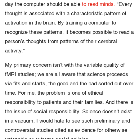
day the computer should be able
to read minds.
“Every
thought is associated with a characteristic pattern of
activation in the brain. By training a computer to
recognize these patterns, it becomes possible to read a
person’s thoughts from patterns of their cerebral
activity.”
My primary concern isn’t with the variable quality of
fMRI studies; we are all aware that science proceeds
via fits and starts, the good and the bad sorted out over
time. For me, the problem is one of ethical
responsibility to patients and their families. And there is
the issue of social responsibility. Science doesn’t exist
in a vacuum; I would hate to see such preliminary and
controversial studies cited as evidence for otherwise