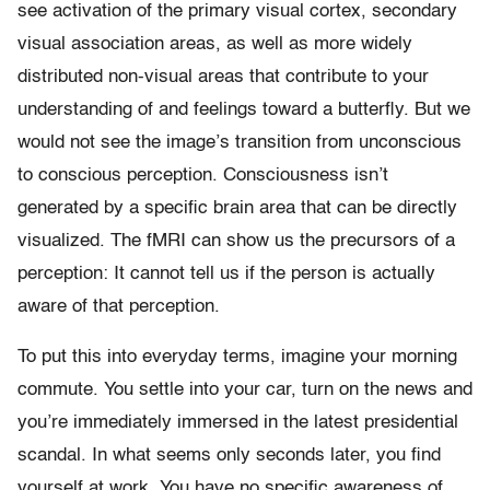
see activation of the primary visual cortex, secondary
visual association areas, as well as more widely
distributed non-visual areas that contribute to your
understanding of and feelings toward a butterfly. But we
would not see the image’s transition from unconscious
to conscious perception. Consciousness isn’t
generated by a specific brain area that can be directly
visualized. The fMRI can show us the precursors of a
perception: It cannot tell us if the person is actually
aware of that perception.
To put this into everyday terms, imagine your morning
commute. You settle into your car, turn on the news and
you’re immediately immersed in the latest presidential
scandal. In what seems only seconds later, you find
yourself at work. You have no specific awareness of