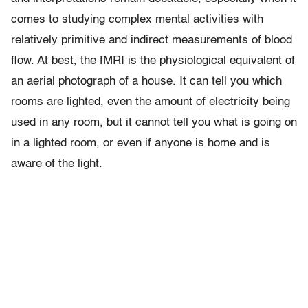
comes to studying complex mental activities with
relatively primitive and indirect measurements of blood
flow. At best, the fMRI is the physiological equivalent of
an aerial photograph of a house. It can tell you which
rooms are lighted, even the amount of electricity being
used in any room, but it cannot tell you what is going on
in a lighted room, or even if anyone is home and is
aware of the light.