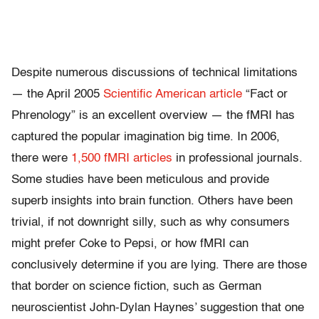
Despite numerous discussions of technical limitations
— the April 2005
Scientific American article
“Fact or
Phrenology” is an excellent overview — the fMRI has
captured the popular imagination big time. In 2006,
there were
1,500 fMRI articles
in professional journals.
Some studies have been meticulous and provide
superb insights into brain function. Others have been
trivial, if not downright silly, such as why consumers
might prefer Coke to Pepsi, or how fMRI can
conclusively determine if you are lying. There are those
that border on science fiction, such as German
neuroscientist John-Dylan Haynes’ suggestion that one