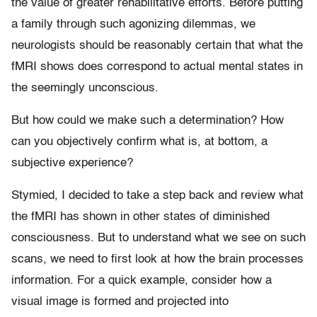
the value of greater rehabilitative efforts. Before putting
a family through such agonizing dilemmas, we
neurologists should be reasonably certain that what the
fMRI shows does correspond to actual mental states in
the seemingly unconscious.
But how could we make such a determination? How
can you objectively confirm what is, at bottom, a
subjective experience?
Stymied, I decided to take a step back and review what
the fMRI has shown in other states of diminished
consciousness. But to understand what we see on such
scans, we need to first look at how the brain processes
information. For a quick example, consider how a
visual image is formed and projected into