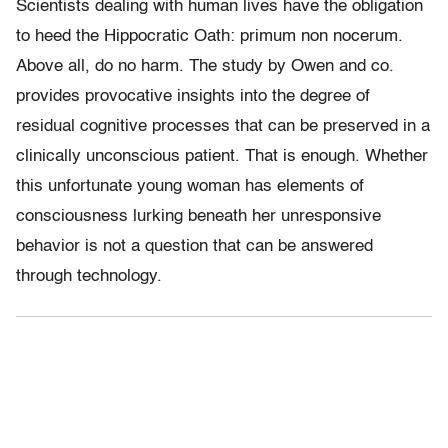
Scientists dealing with human lives have the obligation
to heed the Hippocratic Oath: primum non nocerum.
Above all, do no harm. The study by Owen and co.
provides provocative insights into the degree of
residual cognitive processes that can be preserved in a
clinically unconscious patient. That is enough. Whether
this unfortunate young woman has elements of
consciousness lurking beneath her unresponsive
behavior is not a question that can be answered
through technology.