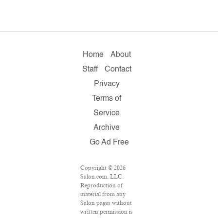
Home
About
Staff
Contact
Privacy
Terms of
Service
Archive
Go Ad Free
Copyright © 2026
Salon.com, LLC.
Reproduction of
material from any
Salon pages without
written permission is