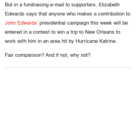
But in a fundraising e-mail to supporters, Elizabeth
Edwards says that anyone who makes a contribution to
John Edwards’
presidential campaign this week will be
entered in a contest to win a trip to New Orleans to
work with him in an area hit by Hurricane Katrina.
Fair comparison? And if not, why not?