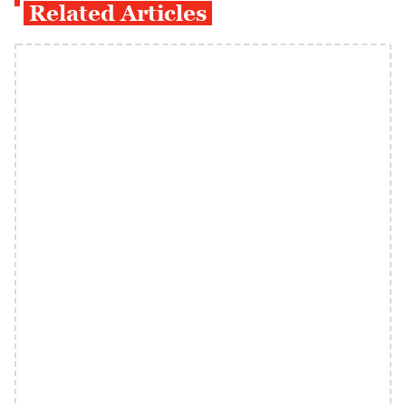
Related Articles