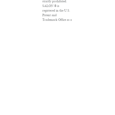
strictly prohibited.
SALON ® is
registered in the U.S.
Patent and
Trademark Office as a
trademark of
Salon.com, LLC.
Associated Press
articles: Copyright ©
2016 The Associated
Press. All rights
reserved. This material
may not be published,
broadcast, rewritten
or redistributed.
VPN Providers
DMCA Policy