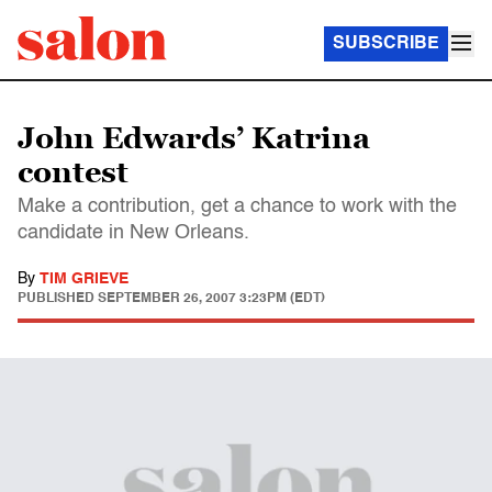
SUBSCRIBE
John Edwards’ Katrina
contest
Make a contribution, get a chance to work with the
candidate in New Orleans.
By
TIM GRIEVE
PUBLISHED
SEPTEMBER 26, 2007 3:23PM (EDT)