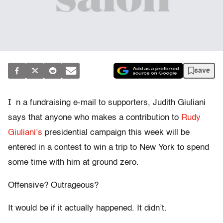
save
I
n a fundraising e-mail to supporters, Judith Giuliani
says that anyone who makes a contribution to
Rudy
Giuliani’s
presidential campaign this week will be
entered in a contest to win a trip to New York to spend
some time with him at ground zero.
Offensive? Outrageous?
It would be if it actually happened. It didn’t.