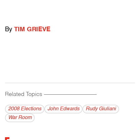
By
TIM GRIEVE
Related Topics
------------------------------------------
2008 Elections
John Edwards
Rudy Giuliani
War Room