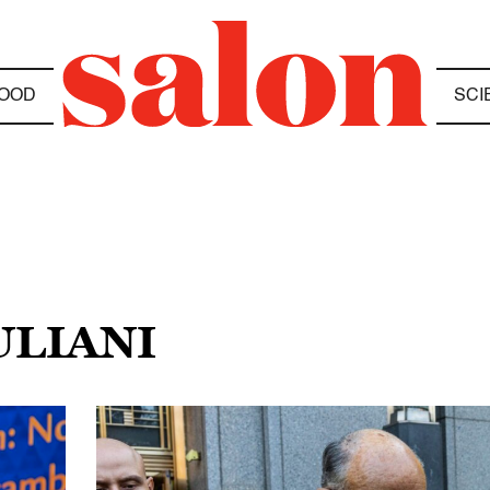
OOD
SCI
ULIANI