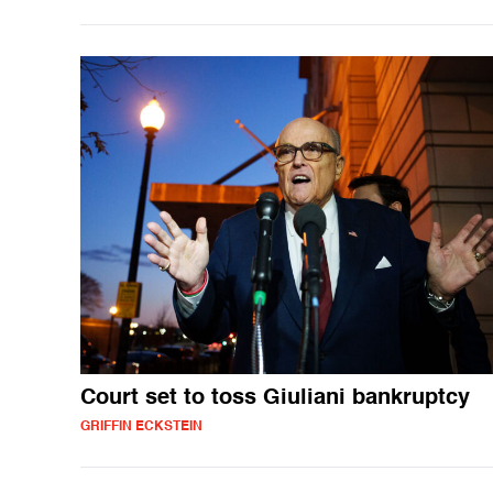
Court set to toss Giuliani bankruptcy
GRIFFIN ECKSTEIN