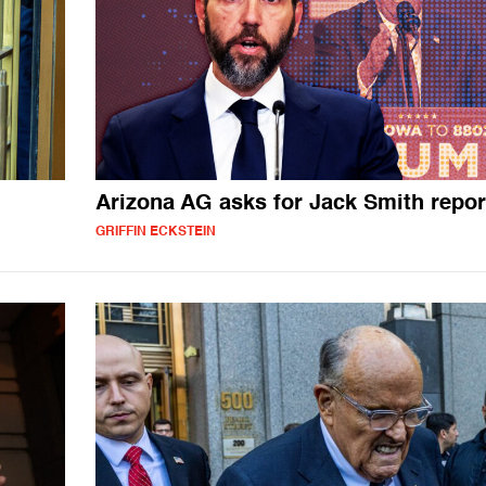
Arizona AG asks for Jack Smith repor
GRIFFIN ECKSTEIN