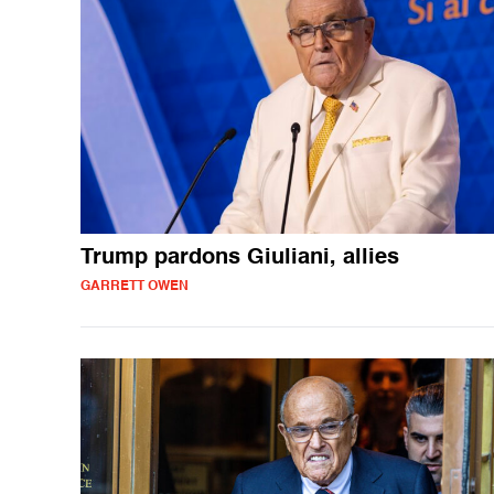
Trump pardons Giuliani, allies
GARRETT OWEN