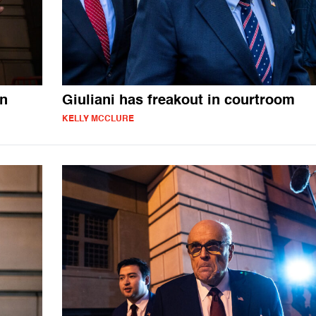
en
Giuliani has freakout in courtroom
KELLY MCCLURE