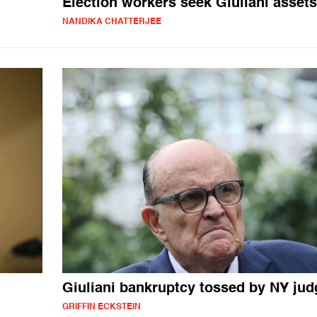
Election workers seek Giuliani assets
NANDIKA CHATTERJEE
Giuliani bankruptcy tossed by NY jud
GRIFFIN ECKSTEIN