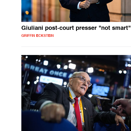
Giuliani post-court presser "not smart"
GRIFFIN ECKSTEIN