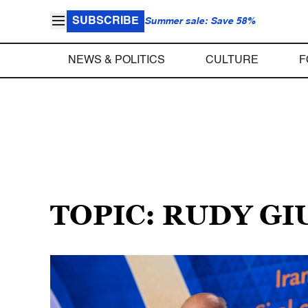
SUBSCRIBE
Summer sale: Save 58%
NEWS & POLITICS
CULTURE
F
TOPIC: RUDY GI