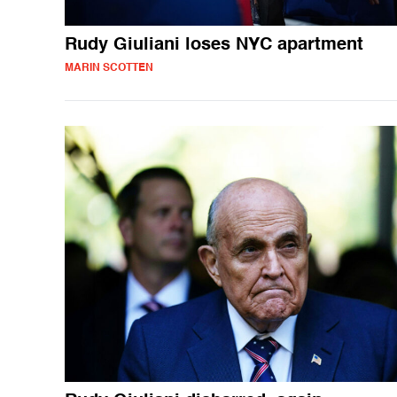
Rudy Giuliani loses NYC apartment
MARIN SCOTTEN