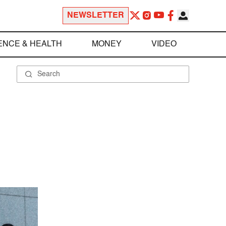
NEWSLETTER
ENCE & HEALTH
MONEY
VIDEO