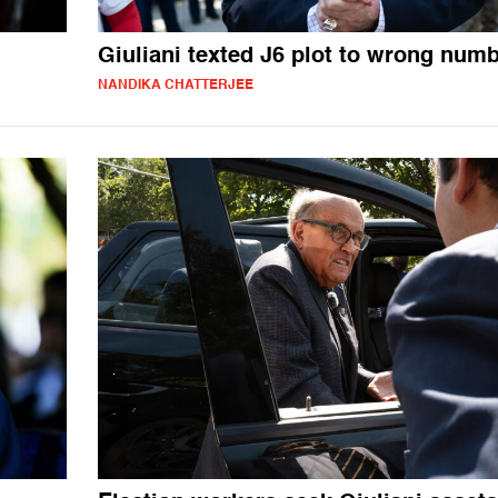
Giuliani texted J6 plot to wrong num
NANDIKA CHATTERJEE