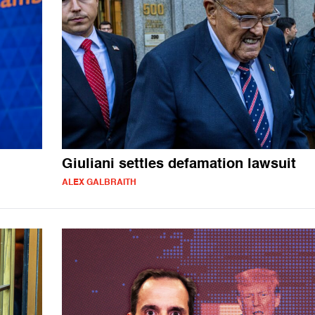
Giuliani settles defamation lawsuit
ALEX GALBRAITH