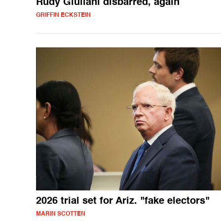
Rudy Giuliani disbarred, again
GRIFFIN ECKSTEIN
2026 trial set for Ariz. "fake electors"
MARIN SCOTTEN