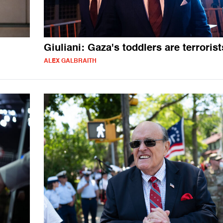
Giuliani: Gaza's toddlers are terrorist
ALEX GALBRAITH