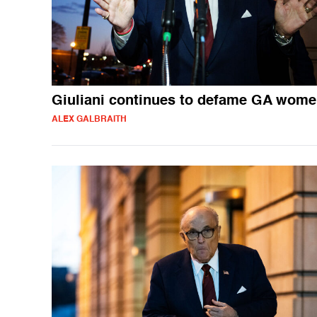
Giuliani continues to defame GA wom
ALEX GALBRAITH