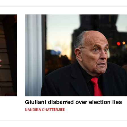
Giuliani disbarred over election lies
NANDIKA CHATTERJEE