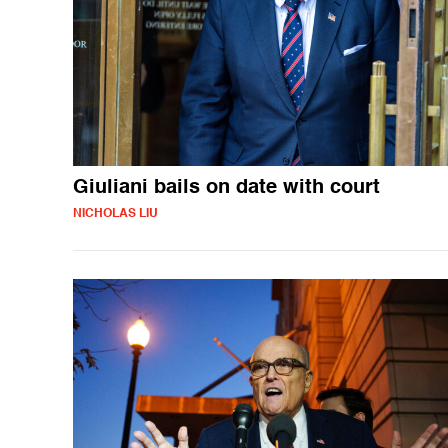
Giuliani bails on date with court
NICHOLAS LIU