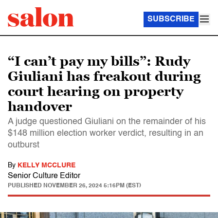
SUBSCRIBE
“I can’t pay my bills”: Rudy
Giuliani has freakout during
court hearing on property
handover
A judge questioned Giuliani on the remainder of his
$148 million election worker verdict, resulting in an
outburst
By
KELLY MCCLURE
Senior Culture Editor
PUBLISHED
NOVEMBER 26, 2024 5:16PM (EST)