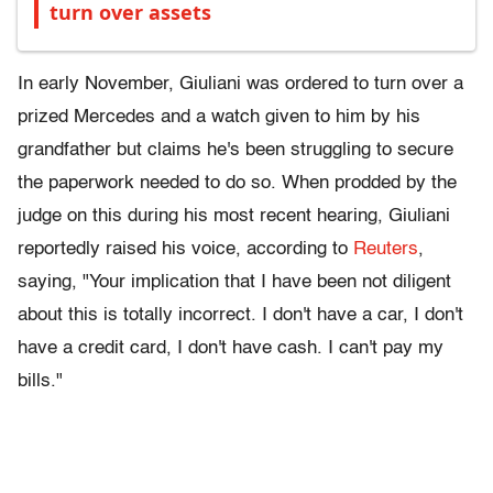
turn over assets
In early November, Giuliani was ordered to turn over a
prized Mercedes and a watch given to him by his
grandfather but claims he's been struggling to secure
the paperwork needed to do so. When prodded by the
judge on this during his most recent hearing, Giuliani
reportedly raised his voice, according to
Reuters
,
saying, "Your implication that I have been not diligent
about this is totally incorrect. I don't have a car, I don't
have a credit card, I don't have cash. I can't pay my
bills."