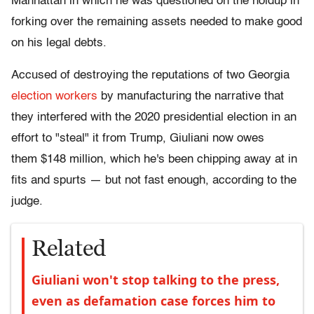
Manhattan in which he was questioned on the holdup in
forking over the remaining assets needed to make good
on his legal debts.
Accused of destroying the reputations of two Georgia
election workers
by manufacturing the narrative that
they interfered with the 2020 presidential election in an
effort to "steal" it from Trump, Giuliani now owes
them $148 million, which he's been chipping away at in
fits and spurts — but not fast enough, according to the
judge.
Related
Giuliani won't stop talking to the press,
even as defamation case forces him to