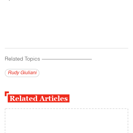
Related Topics
------------------------------------------
Rudy Giuliani
Related Articles