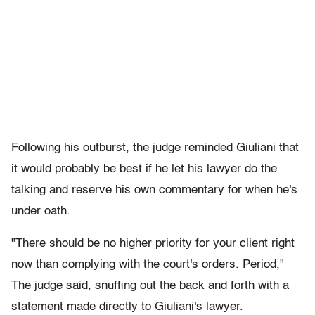
Following his outburst, the judge reminded Giuliani that
it would probably be best if he let his lawyer do the
talking and reserve his own commentary for when he's
under oath.
"There should be no higher priority for your client right
now than complying with the court's orders. Period,"
The judge said, snuffing out the back and forth with a
statement made directly to Giuliani's lawyer.