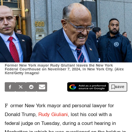
Former New York mayor Rudy Giuliani leaves the New York
Federal Courthouse on November 7, 2024, in New York City. (Alex
Kent/Getty Images)
save
F
ormer New York mayor and personal lawyer for
Donald Trump,
Rudy Giuliani
, lost his cool with a
federal judge on Tuesday, during a court hearing in