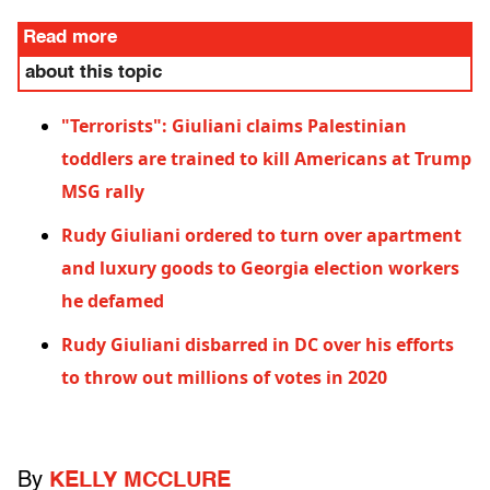
Read more
about this topic
"Terrorists": Giuliani claims Palestinian
toddlers are trained to kill Americans at Trump
MSG rally
Rudy Giuliani ordered to turn over apartment
and luxury goods to Georgia election workers
he defamed
Rudy Giuliani disbarred in DC over his efforts
to throw out millions of votes in 2020
By
KELLY MCCLURE