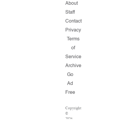
About
Staff
Contact
Privacy
Terms
of
Service
Archive
Go
Ad
Free
Copyright
©
2026
Salon.com,
LLC.