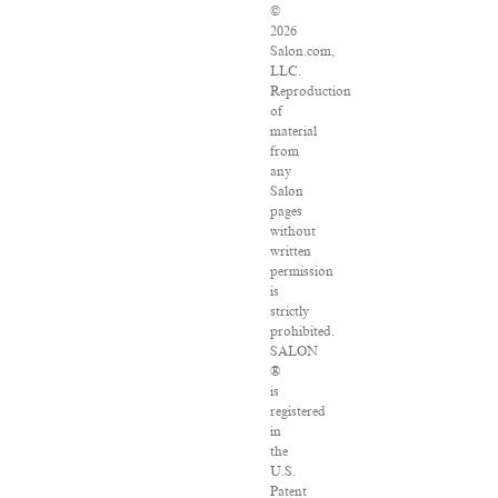
©
2026
Salon.com,
LLC.
Reproduction
of
material
from
any
Salon
pages
without
written
permission
is
strictly
prohibited.
SALON
®
is
registered
in
the
U.S.
Patent