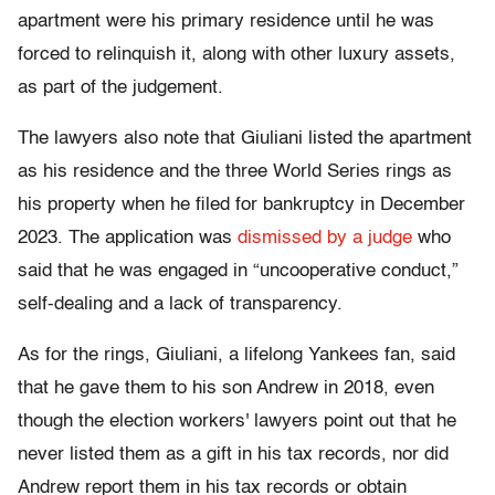
apartment were his primary residence until he was
forced to relinquish it, along with other luxury assets,
as part of the judgement.
The lawyers also note that Giuliani listed the apartment
as his residence and the three World Series rings as
his property when he filed for bankruptcy in December
2023. The application was
dismissed by a judge
who
said that he was engaged in “uncooperative conduct,”
self-dealing and a lack of transparency.
As for the rings, Giuliani, a lifelong Yankees fan, said
that he gave them to his son Andrew in 2018, even
though the election workers' lawyers point out that he
never listed them as a gift in his tax records, nor did
Andrew report them in his tax records or obtain