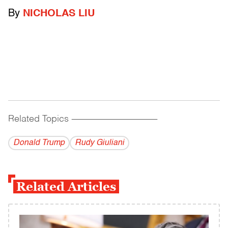
By
NICHOLAS LIU
Related Topics
------------------------------------------
Donald Trump
Rudy Giuliani
Related Articles