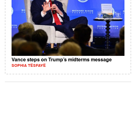
Vance steps on Trump’s midterms message
SOPHIA TESFAYE