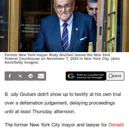
Former New York mayor Rudy Giuliani leaves the New York
Federal Courthouse on November 7, 2024 in New York City. (Alex
Kent/Getty Images)
save
R
udy Giuliani didn't show up to testify at his own trial
over a defamation judgement, delaying proceedings
until at least Thursday afternoon.
The former New York City mayor and lawyer for
Donald