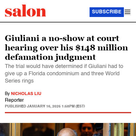
SUBSCRIBE
Giuliani a no-show at court
hearing over his $148 million
defamation judgment
The trial would have determined if Giuliani had to
give up a Florida condominium and three World
Series rings
By
NICHOLAS LIU
Reporter
PUBLISHED
JANUARY 16, 2025 1:58PM (EST)