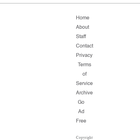
Home
About
Staff
Contact
Privacy
Terms
of
Service
Archive
Go
Ad
Free
Copyright