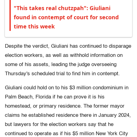
"This takes real chutzpah": Giuliani
found in contempt of court for second
time this week
Despite the verdict, Giuliani has continued to disparage
election workers, as well as withhold information on
some of his assets, leading the judge overseeing
Thursday's scheduled trial to find him in contempt.
Giuliani could hold on to his $3 million condominium in
Palm Beach, Florida if he can prove it is his
homestead, or primary residence. The former mayor
claims he established residence there in January 2024,
but lawyers for the election workers say that he
continued to operate as if his $5 million New York City