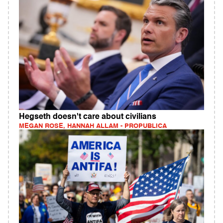
Hegseth doesn't care about civilians
MEGAN ROSE, HANNAH ALLAM - PROPUBLICA