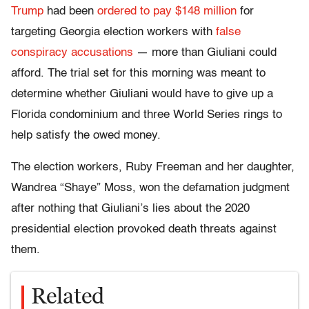
Trump
had been
ordered to pay $148 million
for
targeting Georgia election workers with
false
conspiracy accusations
— more than Giuliani could
afford. The trial set for this morning was meant to
determine whether Giuliani would have to give up a
Florida condominium and three World Series rings to
help satisfy the owed money.
The election workers, Ruby Freeman and her daughter,
Wandrea “Shaye” Moss, won the defamation judgment
after nothing that Giuliani’s lies about the 2020
presidential election provoked death threats against
them.
Related