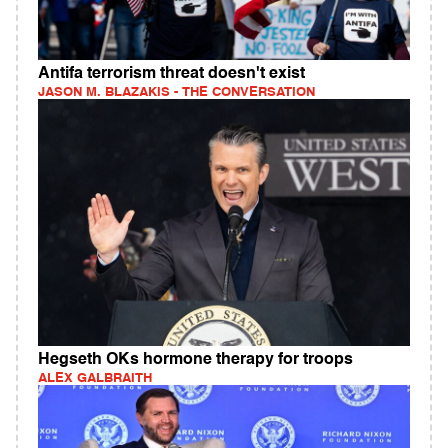
Antifa terrorism threat doesn't exist
JASON M. BLAZAKIS - THE CONVERSATION
Hegseth OKs hormone therapy for troops
ALEX GALBRAITH