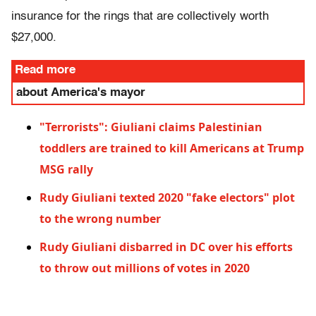
insurance for the rings that are collectively worth
$27,000.
Read more
about America's mayor
"Terrorists": Giuliani claims Palestinian
toddlers are trained to kill Americans at Trump
MSG rally
Rudy Giuliani texted 2020 "fake electors" plot
to the wrong number
Rudy Giuliani disbarred in DC over his efforts
to throw out millions of votes in 2020