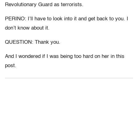
Revolutionary Guard as terrorists.
PERINO: I’ll have to look into it and get back to you. I
don’t know about it.
QUESTION: Thank you.
And I wondered if I was being too hard on her in this
post.