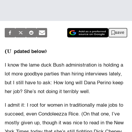
save
(U
pdated below)
I know the lame duck Bush administration is holding a
lot more goodbye parties than hiring interviews lately,
but I still have to ask: How long will Dana Perino keep
her job? She’s not doing it terribly well.
I admit it: I root for women in traditionally male jobs to
succeed, even Condoleezza Rice. (On that one, I’ve
mostly given up, though it was nice to read in the New
York Times today that she’s still fighting Dick Cheney