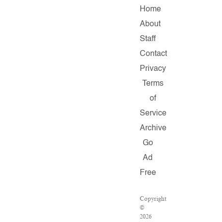
Home
About
Staff
Contact
Privacy
Terms
of
Service
Archive
Go
Ad
Free
Copyright
©
2026