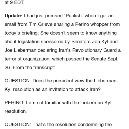
at 9 EDT.
Update:
I had just pressed “Publish” when I got an
email from Tim Grieve sharing a Perino whopper from
today’s briefing: She doesn’t seem to know anything
about legislation sponsored by Senators Jon Kyl and
Joe Lieberman declaring Iran’s Revolutionary Guard a
terrorist organization, which passed the Senate Sept.
26. From the transcript:
QUESTION: Does the president view the Lieberman-
Kyl resolution as an invitation to attack Iran?
PERINO: I am not familiar with the Lieberman-Kyl
resolution.
QUESTION: That’s the resolution condemning the