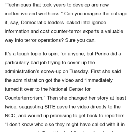
“Techniques that took years to develop are now
ineffective and worthless.” Can you imagine the outrage
if, say, Democratic leaders leaked intelligence
information and cost counter-terror experts a valuable
way into terror operations? Sure you can.
It’s a tough topic to spin, for anyone, but Perino did a
particularly bad job trying to cover up the
administration’s screw-up on Tuesday. First she said
the administration got the video and “immediately
turned it over to the National Center for
Counterterrorism.” Then she changed her story at least
twice, suggesting SITE gave the video directly to the
NCC, and wound up promising to get back to reporters.
“I don’t know who else they might have called with it in