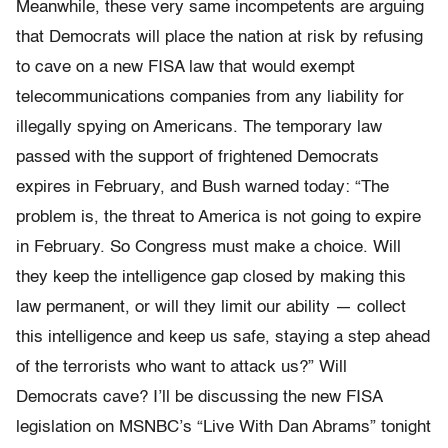
Meanwhile, these very same incompetents are arguing
that Democrats will place the nation at risk by refusing
to cave on a new FISA law that would exempt
telecommunications companies from any liability for
illegally spying on Americans. The temporary law
passed with the support of frightened Democrats
expires in February, and Bush warned today: “The
problem is, the threat to America is not going to expire
in February. So Congress must make a choice. Will
they keep the intelligence gap closed by making this
law permanent, or will they limit our ability — collect
this intelligence and keep us safe, staying a step ahead
of the terrorists who want to attack us?” Will
Democrats cave? I’ll be discussing the new FISA
legislation on MSNBC’s “Live With Dan Abrams” tonight