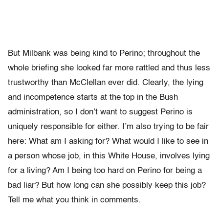
But Milbank was being kind to Perino; throughout the
whole briefing she looked far more rattled and thus less
trustworthy than McClellan ever did. Clearly, the lying
and incompetence starts at the top in the Bush
administration, so I don’t want to suggest Perino is
uniquely responsible for either. I’m also trying to be fair
here: What am I asking for? What would I like to see in
a person whose job, in this White House, involves lying
for a living? Am I being too hard on Perino for being a
bad liar? But how long can she possibly keep this job?
Tell me what you think in comments.