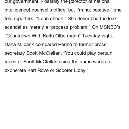
our government. Possibly the [director of national
intelligence] counsel’s office, but I’m not positive,” she
told reporters. “I can check.” She described the leak
scandal as merely a “process problem.” On MSNBC’s
“Countdown With Keith Olbermann” Tuesday night,
Dana Milbank compared Perino to former press
secretary Scott McClellan: “You could play certain
tapes of Scott McClellan using the same words to
exonerate Karl Rove or Scooter Libby.”