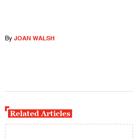
By
JOAN WALSH
Related Articles