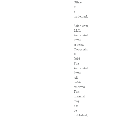
Office
as
a
trademark
of
Salon.com,
LLC.
Associated
Press
articles:
Copyright
©
2016
The
Associated
Press.
All
rights
reserved.
This
material
may
not
be
published,