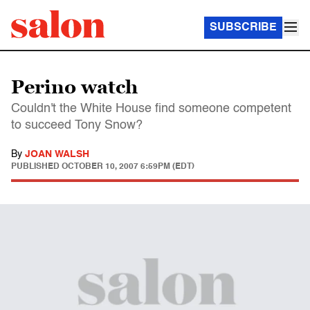
SUBSCRIBE
Perino watch
Couldn't the White House find someone competent
to succeed Tony Snow?
By
JOAN WALSH
PUBLISHED
OCTOBER 10, 2007 6:59PM (EDT)