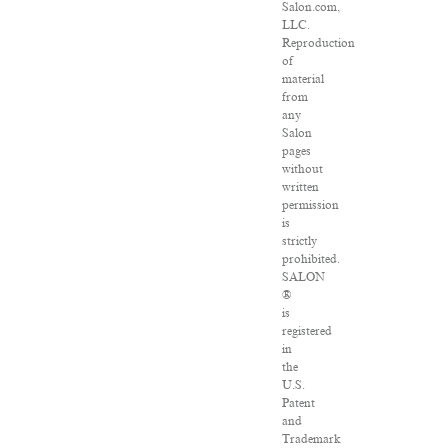
Salon.com,
LLC.
Reproduction
of
material
from
any
Salon
pages
without
written
permission
is
strictly
prohibited.
SALON
®
is
registered
in
the
U.S.
Patent
and
Trademark