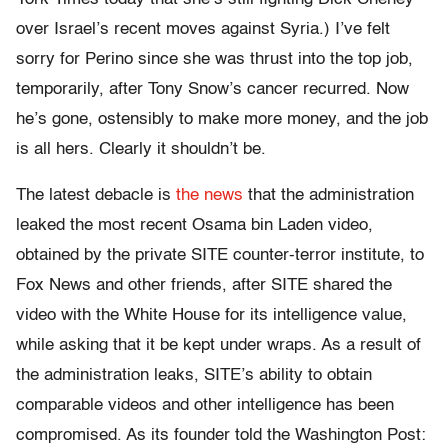
over Israel’s recent moves against Syria.) I’ve felt
sorry for Perino since she was thrust into the top job,
temporarily, after Tony Snow’s cancer recurred. Now
he’s gone, ostensibly to make more money, and the job
is all hers. Clearly it shouldn’t be.
The latest debacle is
the news
that the administration
leaked the most recent Osama bin Laden video,
obtained by the private SITE counter-terror institute, to
Fox News and other friends, after SITE shared the
video with the White House for its intelligence value,
while asking that it be kept under wraps. As a result of
the administration leaks, SITE’s ability to obtain
comparable videos and other intelligence has been
compromised. As its founder told the Washington Post: