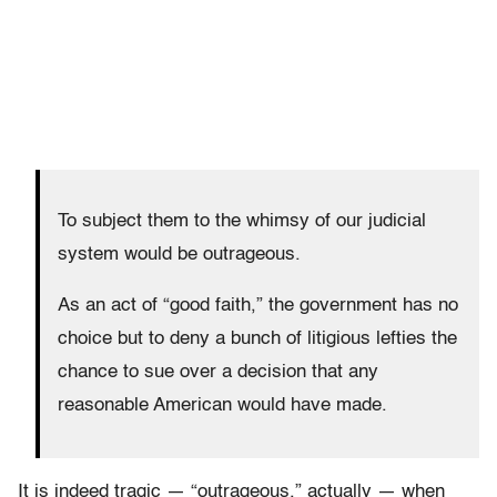
To subject them to the whimsy of our judicial
system would be outrageous.
As an act of “good faith,” the government has no
choice but to deny a bunch of litigious lefties the
chance to sue over a decision that any
reasonable American would have made.
It is indeed tragic — “outrageous,” actually — when