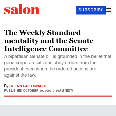
SUBSCRIBE
The Weekly Standard
mentality and the Senate
Intelligence Committee
A bipartisan Senate bill is grounded in the belief that
good corporate citizens obey orders from the
president even when the ordered actions are
against the law.
By
GLENN GREENWALD
PUBLISHED
OCTOBER 19, 2007 9:16AM (EDT)