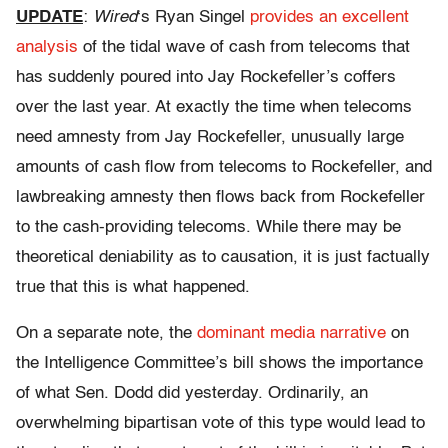
UPDATE
:
Wired
‘s Ryan Singel
provides an excellent
analysis
of the tidal wave of cash from telecoms that
has suddenly poured into Jay Rockefeller’s coffers
over the last year. At exactly the time when telecoms
need amnesty from Jay Rockefeller, unusually large
amounts of cash flow from telecoms to Rockefeller, and
lawbreaking amnesty then flows back from Rockefeller
to the cash-providing telecoms. While there may be
theoretical deniability as to causation, it is just factually
true that this is what happened.
On a separate note, the
dominant
media
narrative
on
the Intelligence Committee’s bill shows the importance
of what Sen. Dodd did yesterday. Ordinarily, an
overwhelming bipartisan vote of this type would lead to