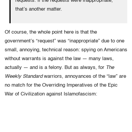
requests. If the requests were inappropriate,
that’s another matter.
Of course, the whole point here is that the
government’s “request” was “inappropriate” due to one
small, annoying, technical reason: spying on Americans
without warrants is against the law — many laws,
actually — and is a felony. But as always, for
The
Weekly Standard
warriors, annoyances of the “law” are
no match for the Overriding Imperatives of the Epic
War of Civilization against Islamofascism: