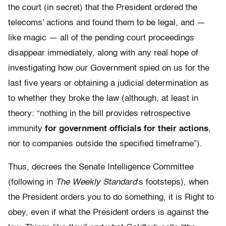
the court (in secret) that the President ordered the
telecoms’ actions and found them to be legal, and —
like magic — all of the pending court proceedings
disappear immediately, along with any real hope of
investigating how our Government spied on us for the
last five years or obtaining a judicial determination as
to whether they broke the law (although, at least in
theory: “nothing in the bill provides retrospective
immunity
for government officials for their actions
,
nor to companies outside the specified timeframe”).
Thus, decrees the Senate Intelligence Committee
(following in
The Weekly Standard
‘s footsteps), when
the President orders you to do something, it is Right to
obey, even if what the President orders is against the