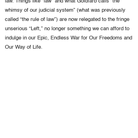
law. Things like “law” and what Goldfarb calls “the
whimsy of our judicial system” (what was previously
called “the rule of law”) are now relegated to the fringe
unserious “Left,” no longer something we can afford to
indulge in our Epic, Endless War for Our Freedoms and
Our Way of Life.