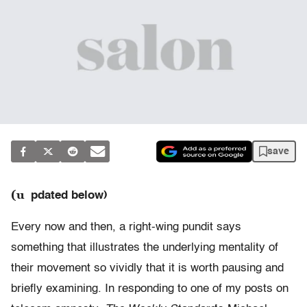
save
(u
pdated below)
Every now and then, a right-wing pundit says
something that illustrates the underlying mentality of
their movement so vividly that it is worth pausing and
briefly examining. In responding to one of my posts on