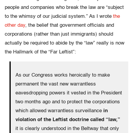
people and companies who break the law are “subject
to the whimsy of our judicial system.” As I wrote
the
other day
, the belief that government officials and
corporations (rather than just immigrants) should
actually be required to abide by the “law” really is now
the Hallmark of the “Far Leftist”:
As our Congress works heroically to make
permanent the vast new warrantless
eavesdropping powers it vested in the President
two months ago and to protect the corporations
which allowed warrantless surveillance
in
violation of the Leftist doctrine called “law,”
it is clearly understood in the Beltway that only