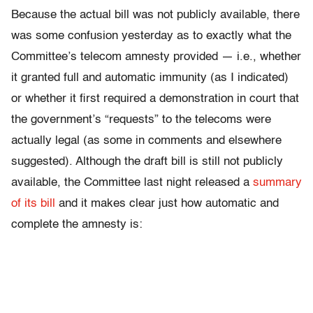
Because the actual bill was not publicly available, there
was some confusion yesterday as to exactly what the
Committee’s telecom amnesty provided — i.e., whether
it granted full and automatic immunity (as I indicated)
or whether it first required a demonstration in court that
the government’s “requests” to the telecoms were
actually legal (as some in comments and elsewhere
suggested). Although the draft bill is still not publicly
available, the Committee last night released a
summary
of its bill
and it makes clear just how automatic and
complete the amnesty is: