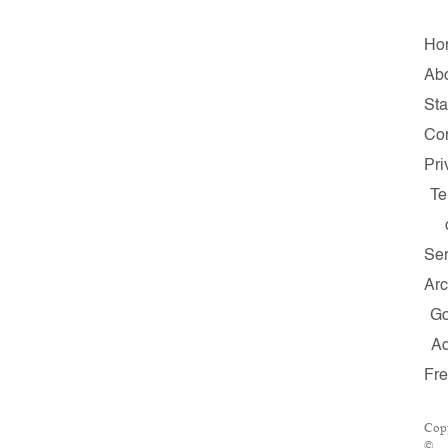
Ho
Ab
Sta
Con
Pri
Te
Ser
Arc
G
A
Fr
Cop
©