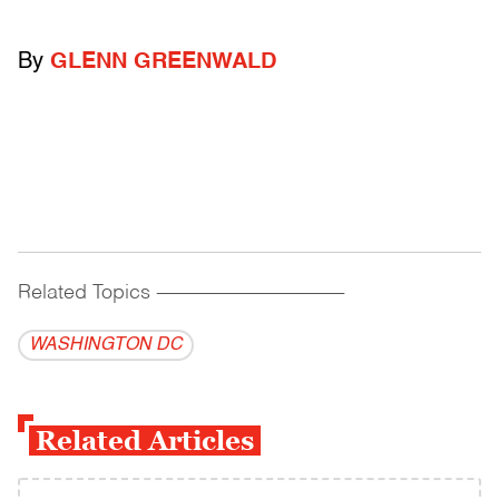
By
GLENN GREENWALD
Related Topics
------------------------------------------
WASHINGTON DC
Related Articles