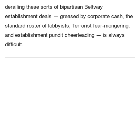
derailing these sorts of bipartisan Beltway
establishment deals — greased by corporate cash, the
standard roster of lobbyists, Terrorist fear-mongering,
and establishment pundit cheerleading — is always
difficult.