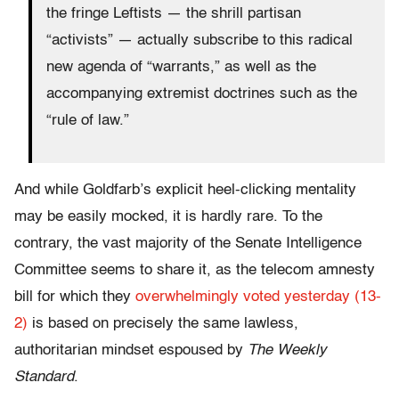
the fringe Leftists — the shrill partisan
“activists” — actually subscribe to this radical
new agenda of “warrants,” as well as the
accompanying extremist doctrines such as the
“rule of law.”
And while Goldfarb’s explicit heel-clicking mentality
may be easily mocked, it is hardly rare. To the
contrary, the vast majority of the Senate Intelligence
Committee seems to share it, as the telecom amnesty
bill for which they
overwhelmingly voted yesterday (13-
2)
is based on precisely the same lawless,
authoritarian mindset espoused by
The Weekly
Standard
.