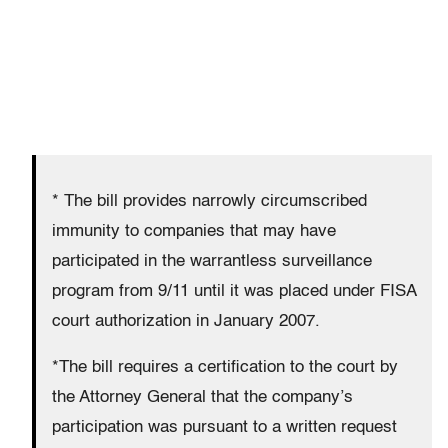
* The bill provides narrowly circumscribed
immunity to companies that may have
participated in the warrantless surveillance
program from 9/11 until it was placed under FISA
court authorization in January 2007.
*The bill requires a certification to the court by
the Attorney General that the company’s
participation was pursuant to a written request