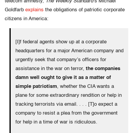
telecom amnesty,
The Weekly Standard
‘s Michael
Goldfarb
explains
the obligations of patriotic corporate
citizens in America:
[I]f federal agents show up at a corporate
headquarters for a major American company and
urgently seek that company’s officers for
assistance in the war on terror,
the companies
damn well ought to give it as a matter of
simple patriotism
, whether the CIA wants a
plane for some extraordinary rendition or help in
tracking terrorists via email. . . . [T]o expect a
company to resist a plea from the government
for help in a time of war is ridiculous.