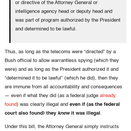
or directive of the Attorney General or
intelligence agency head or deputy head and
was part of program authorized by the President
and determined to be lawful.
Thus, as long as the telecoms were “directed” by a
Bush official to allow warrantless spying (which they
were) and as long as the President authorized it and
“determined it to be lawful” (which he did), then they
are immune from all accountability and consequences
— even if what they did (as a federal judge
already
found
) was clearly illegal and
even if (as the federal
court also found) they
knew
it was illegal
.
Under this bill, the Attorney General simply instructs