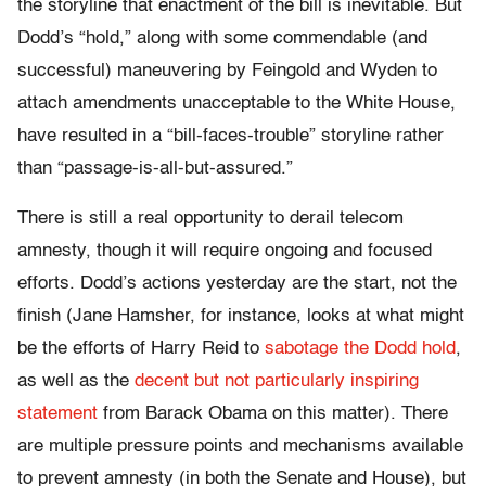
the storyline that enactment of the bill is inevitable. But
Dodd’s “hold,” along with some commendable (and
successful) maneuvering by Feingold and Wyden to
attach amendments unacceptable to the White House,
have resulted in a “bill-faces-trouble” storyline rather
than “passage-is-all-but-assured.”
There is still a real opportunity to derail telecom
amnesty, though it will require ongoing and focused
efforts. Dodd’s actions yesterday are the start, not the
finish (Jane Hamsher, for instance, looks at what might
be the efforts of Harry Reid to
sabotage the Dodd hold
,
as well as the
decent but not particularly inspiring
statement
from Barack Obama on this matter). There
are multiple pressure points and mechanisms available
to prevent amnesty (in both the Senate and House), but