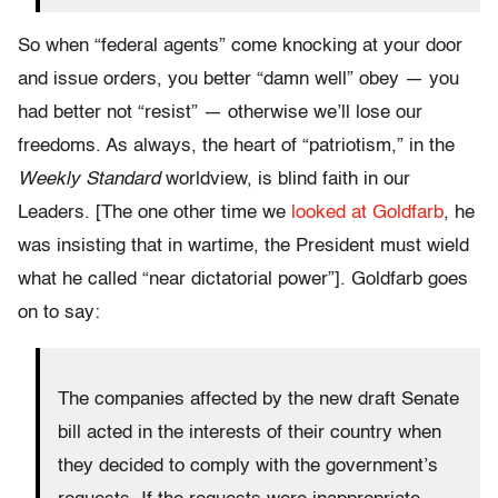
So when “federal agents” come knocking at your door
and issue orders, you better “damn well” obey — you
had better not “resist” — otherwise we’ll lose our
freedoms. As always, the heart of “patriotism,” in the
Weekly Standard
worldview, is blind faith in our
Leaders. [The one other time we
looked at Goldfarb
, he
was insisting that in wartime, the President must wield
what he called “near dictatorial power”]. Goldfarb goes
on to say:
The companies affected by the new draft Senate
bill acted in the interests of their country when
they decided to comply with the government’s