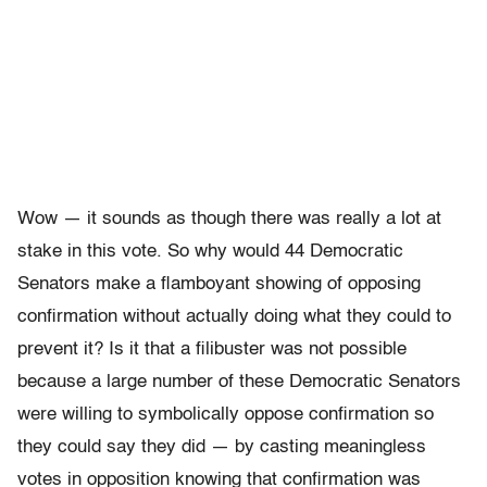
Wow — it sounds as though there was really a lot at
stake in this vote. So why would 44 Democratic
Senators make a flamboyant showing of opposing
confirmation without actually doing what they could to
prevent it? Is it that a filibuster was not possible
because a large number of these Democratic Senators
were willing to symbolically oppose confirmation so
they could say they did — by casting meaningless
votes in opposition knowing that confirmation was