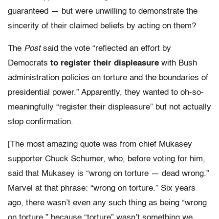
guaranteed — but were unwilling to demonstrate the
sincerity of their claimed beliefs by acting on them?
The
Post
said the vote “reflected an effort by
Democrats
to register their displeasure
with Bush
administration policies on torture and the boundaries of
presidential power.” Apparently, they wanted to oh-so-
meaningfully “register their displeasure” but not actually
stop confirmation.
[The most amazing quote was from chief Mukasey
supporter Chuck Schumer, who, before voting for him,
said that Mukasey is “wrong on torture — dead wrong.”
Marvel at that phrase: “wrong on torture.” Six years
ago, there wasn’t even any such thing as being “wrong
on torture,” because “torture” wasn’t something we