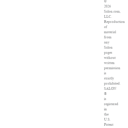
©
2026
Salon.com,
LLC.
Reproduction
of
material
from
any
Salon
pages
without
written
permission
is
strictly
prohibited.
SALON
®
is
registered
in
the
U.S.
Patent