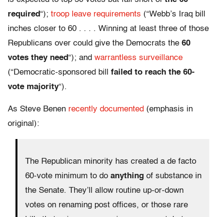
required
“);
troop leave requirements
(“Webb’s Iraq bill
inches closer to 60 . . . . Winning at least three of those
Republicans over could give the Democrats the
60
votes they need
“); and
warrantless surveillance
(“Democratic-sponsored bill
failed to reach the 60-
vote majority
“).
As Steve Benen
recently documented
(emphasis in
original):
The Republican minority has created a de facto
60-vote minimum to do
anything
of substance in
the Senate. They’ll allow routine up-or-down
votes on renaming post offices, or those rare