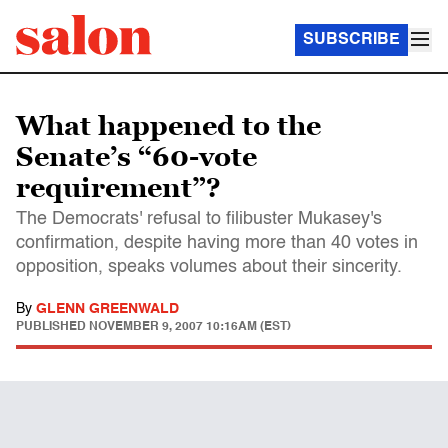
SUBSCRIBE
What happened to the
Senate’s “60-vote
requirement”?
The Democrats' refusal to filibuster Mukasey's
confirmation, despite having more than 40 votes in
opposition, speaks volumes about their sincerity.
By
GLENN GREENWALD
PUBLISHED
NOVEMBER 9, 2007 10:16AM (EST)