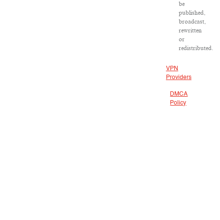
be
published,
broadcast,
rewritten
or
redistributed.
VPN
Providers
DMCA
Policy