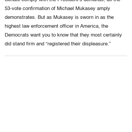
53-vote confirmation of Michael Mukasey amply
demonstrates. But as Mukasey is sworn in as the
highest law enforcement officer in America, the
Democrats want you to know that they most certainly
did stand firm and “registered their displeasure.”