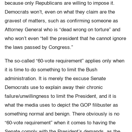
because only Republicans are willing to impose it.
Democrats won’t, even on what they claim are the
gravest of matters, such as confirming someone as
Attorney General who is “dead wrong on torture” and
who won’t even “tell the president that he cannot ignore
the laws passed by Congress.”
The so-called “60-vote requirement” applies only when
it is time to do something to limit the Bush
administration. It is merely the excuse Senate
Democrats use to explain away their chronic
failure/unwillingness to limit the President, and it is
what the media uses to depict the GOP filibuster as
something normal and benign. There obviously is no
“60-vote requirement” when it comes to having the
Senate comply with the President’s demands, as the