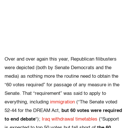
Over and over again this year, Republican filibusters
were depicted (both by Senate Democrats and the
media) as nothing more the routine need to obtain the
“60 votes required” for passage of any measure in the
Senate. That “requirement” was said to apply to
everything, including
immigration
(“The Senate voted
52-44 for the DREAM Act,
but 60 votes were required
to end debate
“);
Iraq withdrawal timetables
(“Support
is expected to top 50 votes but fall short of
the 60