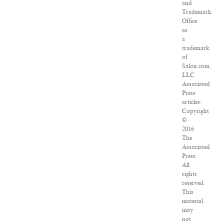
and
Trademark
Office
as
a
trademark
of
Salon.com,
LLC.
Associated
Press
articles:
Copyright
©
2016
The
Associated
Press.
All
rights
reserved.
This
material
may
not