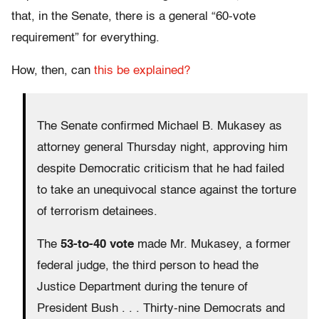
that, in the Senate, there is a general “60-vote
requirement” for everything.
How, then, can
this be explained?
The Senate confirmed Michael B. Mukasey as
attorney general Thursday night, approving him
despite Democratic criticism that he had failed
to take an unequivocal stance against the torture
of terrorism detainees.
The
53-to-40 vote
made Mr. Mukasey, a former
federal judge, the third person to head the
Justice Department during the tenure of
President Bush . . . Thirty-nine Democrats and