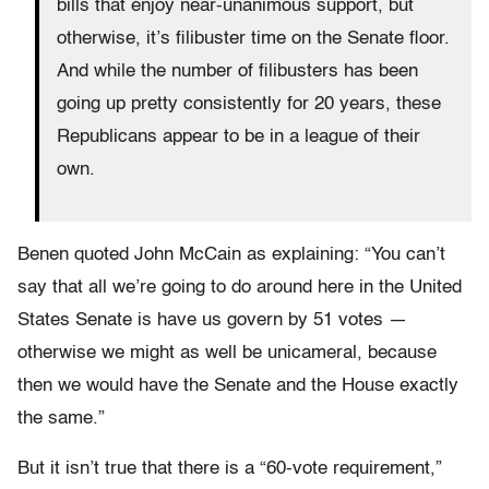
bills that enjoy near-unanimous support, but
otherwise, it’s filibuster time on the Senate floor.
And while the number of filibusters has been
going up pretty consistently for 20 years, these
Republicans appear to be in a league of their
own.
Benen quoted John McCain as explaining: “You can’t
say that all we’re going to do around here in the United
States Senate is have us govern by 51 votes —
otherwise we might as well be unicameral, because
then we would have the Senate and the House exactly
the same.”
But it isn’t true that there is a “60-vote requirement,”