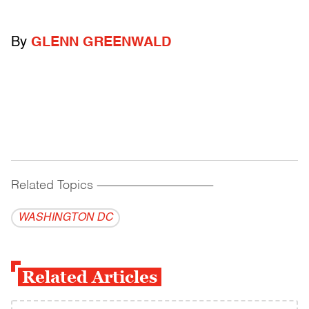
By
GLENN GREENWALD
Related Topics
------------------------------------------
WASHINGTON DC
Related Articles