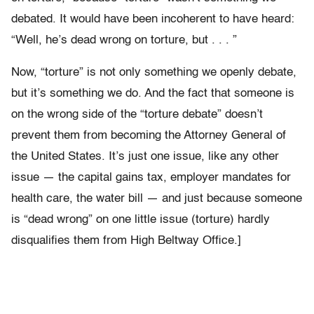
debated. It would have been incoherent to have heard:
“Well, he’s dead wrong on torture, but . . . ”
Now, “torture” is not only something we openly debate,
but it’s something we do. And the fact that someone is
on the wrong side of the “torture debate” doesn’t
prevent them from becoming the Attorney General of
the United States. It’s just one issue, like any other
issue — the capital gains tax, employer mandates for
health care, the water bill — and just because someone
is “dead wrong” on one little issue (torture) hardly
disqualifies them from High Beltway Office.]