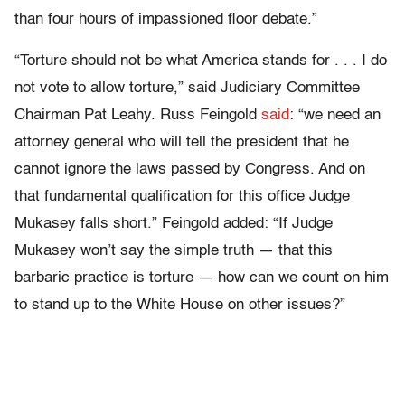
than four hours of impassioned floor debate.”
“Torture should not be what America stands for . . . I do
not vote to allow torture,” said Judiciary Committee
Chairman Pat Leahy. Russ Feingold
said
: “we need an
attorney general who will tell the president that he
cannot ignore the laws passed by Congress. And on
that fundamental qualification for this office Judge
Mukasey falls short.” Feingold added: “If Judge
Mukasey won’t say the simple truth — that this
barbaric practice is torture — how can we count on him
to stand up to the White House on other issues?”