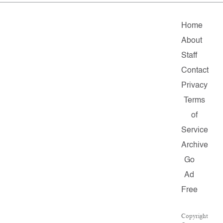
Home
About
Staff
Contact
Privacy
Terms
of
Service
Archive
Go
Ad
Free
Copyright