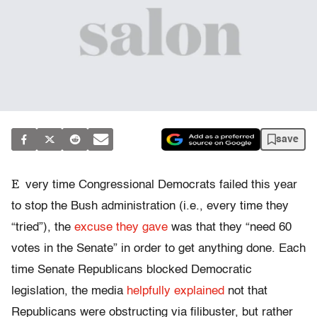
save
E
very time Congressional Democrats failed this year
to stop the Bush administration (i.e., every time they
“tried”), the
excuse they gave
was that they “need 60
votes in the Senate” in order to get anything done. Each
time Senate Republicans blocked Democratic
legislation, the media
helpfully explained
not that
Republicans were obstructing via filibuster, but rather