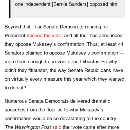
one independent [Bernie Sanders] opposed him.
Beyond that, four Senate Democrats running for
President
missed the vote
, and all four had announced
they oppose Mukasey’s confirmation. Thus, at least 44
Senators claimed to oppose Mukasey’s confirmation —
more than enough to prevent it via filibuster. So why
didn’t they filibuster, the way Senate Republicans have
on virtually every measure this year which they wanted
to defeat?
Numerous Senate Democrats delivered dramatic
speeches from the floor as to why Mukasey’s
confirmation would be so devastating to the country.
The Washington Post
said
the “vote came after more