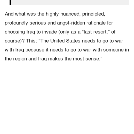
And what was the highly nuanced, principled,
profoundly serious and angst-ridden rationale for
choosing Iraq to invade (only as a “last resort,” of
course)? This: “The United States needs to go to war
with Iraq because it needs to go to war with someone in
the region and Iraq makes the most sense.”