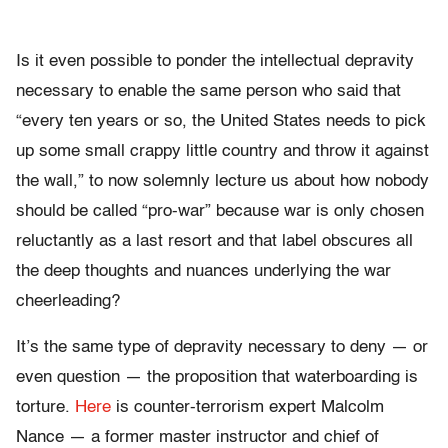
Is it even possible to ponder the intellectual depravity
necessary to enable the same person who said that
“every ten years or so, the United States needs to pick
up some small crappy little country and throw it against
the wall,” to now solemnly lecture us about how nobody
should be called “pro-war” because war is only chosen
reluctantly as a last resort and that label obscures all
the deep thoughts and nuances underlying the war
cheerleading?
It’s the same type of depravity necessary to deny — or
even question — the proposition that waterboarding is
torture.
Here
is counter-terrorism expert Malcolm
Nance — a former master instructor and chief of