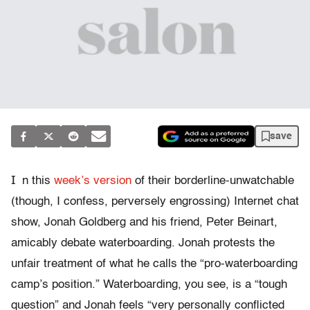
save
I
n this
week’s version
of their borderline-unwatchable
(though, I confess, perversely engrossing) Internet chat
show, Jonah Goldberg and his friend, Peter Beinart,
amicably debate waterboarding. Jonah protests the
unfair treatment of what he calls the “pro-waterboarding
camp’s position.” Waterboarding, you see, is a “tough
question” and Jonah feels “very personally conflicted