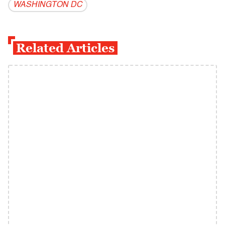
WASHINGTON DC
Related Articles