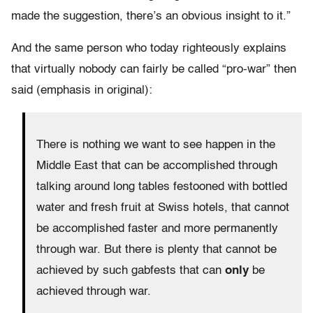
made the suggestion, there’s an obvious insight to it.”
And the same person who today righteously explains
that virtually nobody can fairly be called “pro-war” then
said (emphasis in original):
There is nothing we want to see happen in the
Middle East that can be accomplished through
talking around long tables festooned with bottled
water and fresh fruit at Swiss hotels, that cannot
be accomplished faster and more permanently
through war. But there is plenty that cannot be
achieved by such gabfests that can
only
be
achieved through war.