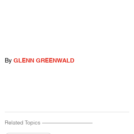
By
GLENN GREENWALD
Related Topics
------------------------------------------