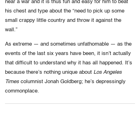
near a war and it is thus fun and easy for him to beat
his chest and type about the “need to pick up some
small crappy little country and throw it against the
wall.”
As extreme — and sometimes unfathomable — as the
events of the last six years have been, it isn’t actually
that difficult to understand why it has all happened. It’s
because there’s nothing unique about
Los Angeles
Times
columnist Jonah Goldberg; he’s depressingly
commonplace.