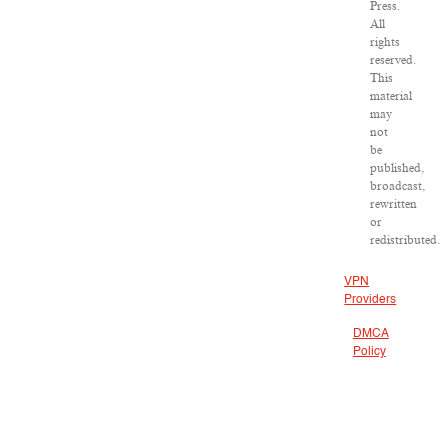
Press.
All
rights
reserved.
This
material
may
not
be
published,
broadcast,
rewritten
or
redistributed.
VPN
Providers
DMCA
Policy