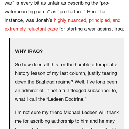
war” is every bit as unfair as describing the “pro-
waterboarding camp” as “pro-torture.” Here, for
instance, was Jonah’s
highly nuanced, principled, and
extremely reluctant case
for starting a war against Iraq:
WHY IRAQ?
So how does all this, or the humble attempt at a
history lesson of my last column, justify tearing
down the Baghdad regime? Well, I’ve long been
an admirer of, if not a full-fledged subscriber to,
what I call the “Ledeen Doctrine.”
I’m not sure my friend Michael Ledeen will thank
me for ascribing authorship to him and he may