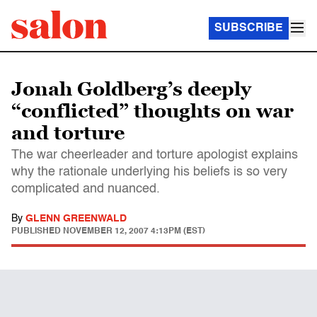
SUBSCRIBE
Jonah Goldberg’s deeply
“conflicted” thoughts on war
and torture
The war cheerleader and torture apologist explains
why the rationale underlying his beliefs is so very
complicated and nuanced.
By
GLENN GREENWALD
PUBLISHED
NOVEMBER 12, 2007 4:13PM (EST)