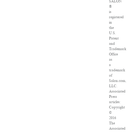
SALON
®
is
registered
in
the
U.S.
Patent
and
Trademark
Office
as
a
trademark
of
Salon.com,
LLC.
Associated
Press
articles:
Copyright
©
2016
The
Associated