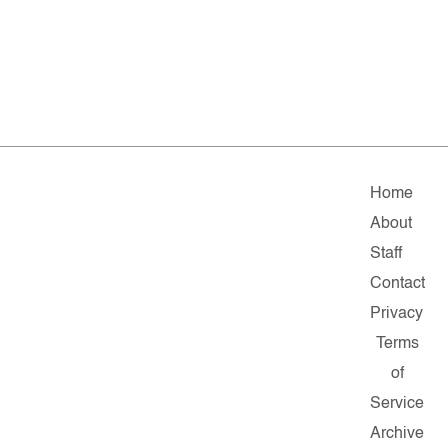
Home
About
Staff
Contact
Privacy
Terms
of
Service
Archive