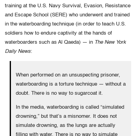
training at the U.S. Navy Survival, Evasion, Resistance
and Escape School (SERE) who underwent and trained
in the waterboarding technique (in order to teach U.S.
soldiers how to endure captivity at the hands of
waterboarders such as Al Qaeda) — in
The New York
Daily News
:
When performed on an unsuspecting prisoner,
waterboarding is a torture technique — without a
doubt. There is no way to sugarcoat it.
In the media, waterboarding is called “simulated
drowning,” but that’s a misnomer. It does not
simulate drowning, as the lungs are actually
filling with water. There is no way to simulate