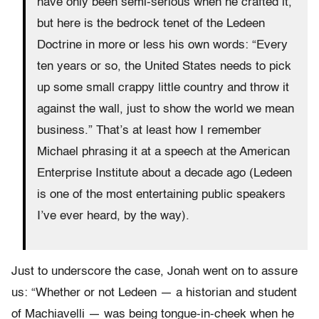
have only been semi-serious when he crafted it,
but here is the bedrock tenet of the Ledeen
Doctrine in more or less his own words: “Every
ten years or so, the United States needs to pick
up some small crappy little country and throw it
against the wall, just to show the world we mean
business.” That’s at least how I remember
Michael phrasing it at a speech at the American
Enterprise Institute about a decade ago (Ledeen
is one of the most entertaining public speakers
I’ve ever heard, by the way).
Just to underscore the case, Jonah went on to assure
us: “Whether or not Ledeen — a historian and student
of Machiavelli — was being tongue-in-cheek when he