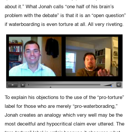
about it.” What Jonah calls “one half of his brain’s
problem with the debate” is that it is an “open question”
if waterboarding is even torture at all. All very riveting.
To explain his objections to the use of the “pro-torture”
label for those who are merely “pro-waterborading,”
Jonah creates an analogy which very well may be the
most deceitful and hypocritical claim ever uttered. The