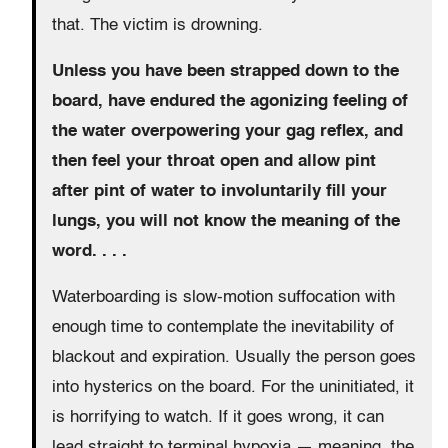
that. The victim is drowning.
Unless you have been strapped down to the
board, have endured the agonizing feeling of
the water overpowering your gag reflex, and
then feel your throat open and allow pint
after pint of water to involuntarily fill your
lungs, you will not know the meaning of the
word. . . .
Waterboarding is slow-motion suffocation with
enough time to contemplate the inevitability of
blackout and expiration. Usually the person goes
into hysterics on the board. For the uninitiated, it
is horrifying to watch. If it goes wrong, it can
lead straight to terminal hypoxia — meaning, the