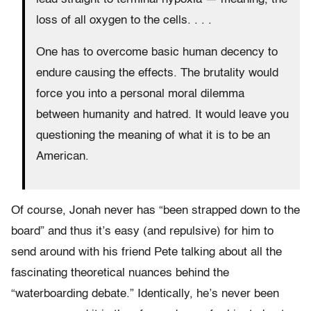
loss of all oxygen to the cells. . . .
One has to overcome basic human decency to
endure causing the effects. The brutality would
force you into a personal moral dilemma
between humanity and hatred. It would leave you
questioning the meaning of what it is to be an
American.
Of course, Jonah never has “been strapped down to the
board” and thus it’s easy (and repulsive) for him to
send around with his friend Pete talking about all the
fascinating theoretical nuances behind the
“waterboarding debate.” Identically, he’s never been