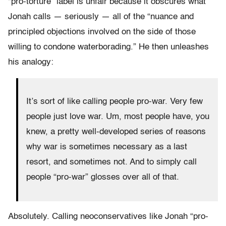
“pro-torture” label is unfair because it obscures what
Jonah calls — seriously — all of the “nuance and
principled objections involved on the side of those
willing to condone waterborading.” He then unleashes
his analogy:
It’s sort of like calling people pro-war. Very few
people just love war. Um, most people have, you
knew, a pretty well-developed series of reasons
why war is sometimes necessary as a last
resort, and sometimes not. And to simply call
people “pro-war” glosses over all of that.
Absolutely. Calling neoconservatives like Jonah “pro-