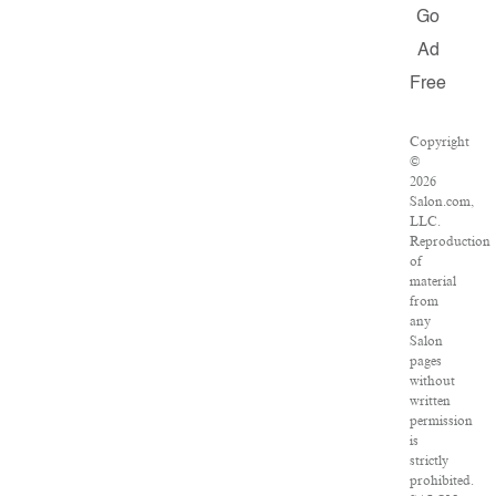
Go
Ad
Free
Copyright
©
2026
Salon.com,
LLC.
Reproduction
of
material
from
any
Salon
pages
without
written
permission
is
strictly
prohibited.