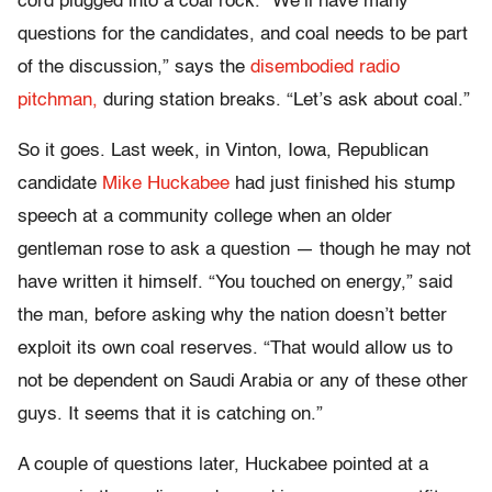
cord plugged into a coal rock. “We’ll have many
questions for the candidates, and coal needs to be part
of the discussion,” says the
disembodied radio
pitchman,
during station breaks. “Let’s ask about coal.”
So it goes. Last week, in Vinton, Iowa, Republican
candidate
Mike Huckabee
had just finished his stump
speech at a community college when an older
gentleman rose to ask a question — though he may not
have written it himself. “You touched on energy,” said
the man, before asking why the nation doesn’t better
exploit its own coal reserves. “That would allow us to
not be dependent on Saudi Arabia or any of these other
guys. It seems that it is catching on.”
A couple of questions later, Huckabee pointed at a