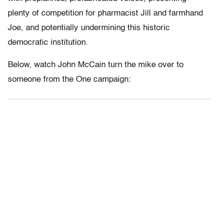
plenty of competition for pharmacist Jill and farmhand
Joe, and potentially undermining this historic
democratic institution.
Below, watch John McCain turn the mike over to
someone from the One campaign: