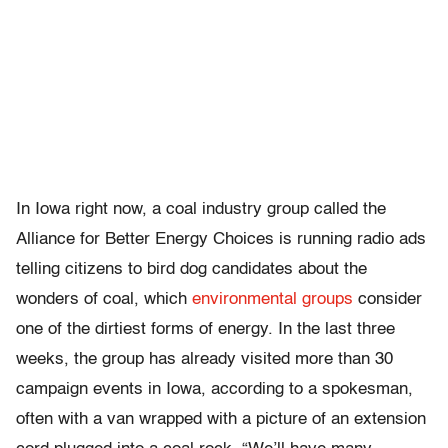
In Iowa right now, a coal industry group called the
Alliance for Better Energy Choices is running radio ads
telling citizens to bird dog candidates about the
wonders of coal, which
environmental groups
consider
one of the dirtiest forms of energy. In the last three
weeks, the group has already visited more than 30
campaign events in Iowa, according to a spokesman,
often with a van wrapped with a picture of an extension