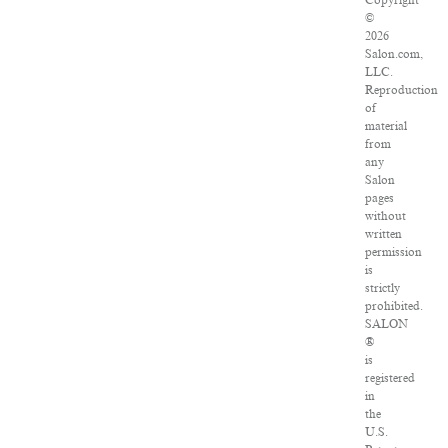
Copyright
©
2026
Salon.com,
LLC.
Reproduction
of
material
from
any
Salon
pages
without
written
permission
is
strictly
prohibited.
SALON
®
is
registered
in
the
U.S.