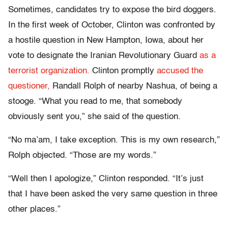
Sometimes, candidates try to expose the bird doggers.
In the first week of October, Clinton was confronted by
a hostile question in New Hampton, Iowa, about her
vote to designate the Iranian Revolutionary Guard
as a
terrorist organization.
Clinton promptly
accused the
questioner,
Randall Rolph of nearby Nashua, of being a
stooge. “What you read to me, that somebody
obviously sent you,” she said of the question.
“No ma’am, I take exception. This is my own research,”
Rolph objected. “Those are my words.”
“Well then I apologize,” Clinton responded. “It’s just
that I have been asked the very same question in three
other places.”