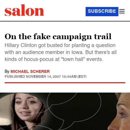
SUBSCRIBE
On the fake campaign trail
Hillary Clinton got busted for planting a question
with an audience member in Iowa. But there's all
kinds of hocus-pocus at "town hall" events.
By
MICHAEL SCHERER
PUBLISHED
NOVEMBER 14, 2007 10:44AM (EST)