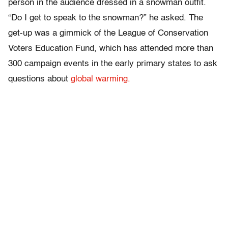
person in the audience dressed in a snowman outfit.
“Do I get to speak to the snowman?” he asked. The
get-up was a gimmick of the League of Conservation
Voters Education Fund, which has attended more than
300 campaign events in the early primary states to ask
questions about
global warming.