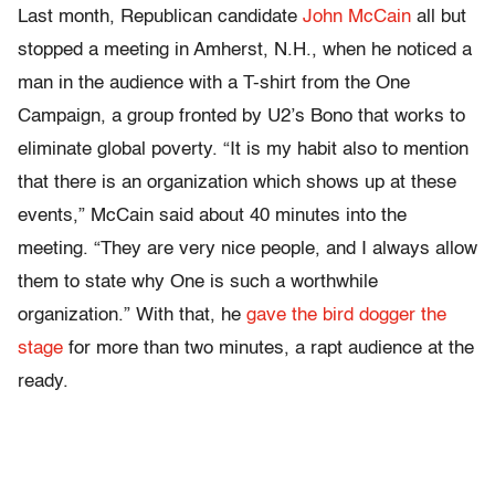
Last month, Republican candidate
John McCain
all but
stopped a meeting in Amherst, N.H., when he noticed a
man in the audience with a T-shirt from the One
Campaign, a group fronted by U2’s Bono that works to
eliminate global poverty. “It is my habit also to mention
that there is an organization which shows up at these
events,” McCain said about 40 minutes into the
meeting. “They are very nice people, and I always allow
them to state why One is such a worthwhile
organization.” With that, he
gave the bird dogger the
stage
for more than two minutes, a rapt audience at the
ready.