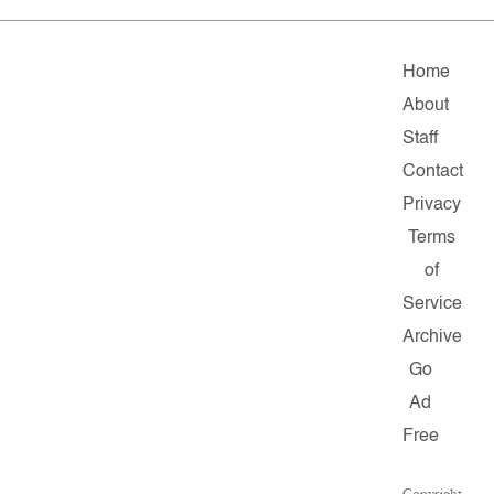
Home
About
Staff
Contact
Privacy
Terms
of
Service
Archive
Go
Ad
Free