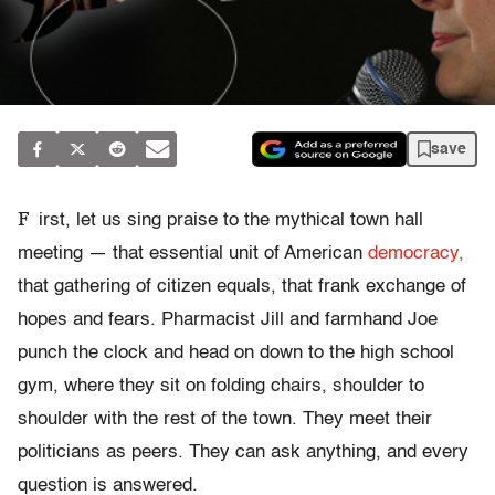
save
F
irst, let us sing praise to the mythical town hall
meeting — that essential unit of American
democracy,
that gathering of citizen equals, that frank exchange of
hopes and fears. Pharmacist Jill and farmhand Joe
punch the clock and head on down to the high school
gym, where they sit on folding chairs, shoulder to
shoulder with the rest of the town. They meet their
politicians as peers. They can ask anything, and every
question is answered.