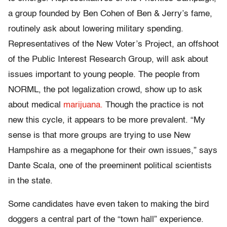
a group founded by Ben Cohen of Ben & Jerry’s fame,
routinely ask about lowering military spending.
Representatives of the New Voter’s Project, an offshoot
of the Public Interest Research Group, will ask about
issues important to young people. The people from
NORML, the pot legalization crowd, show up to ask
about medical
marijuana.
Though the practice is not
new this cycle, it appears to be more prevalent. “My
sense is that more groups are trying to use New
Hampshire as a megaphone for their own issues,” says
Dante Scala, one of the preeminent political scientists
in the state.
Some candidates have even taken to making the bird
doggers a central part of the “town hall” experience.