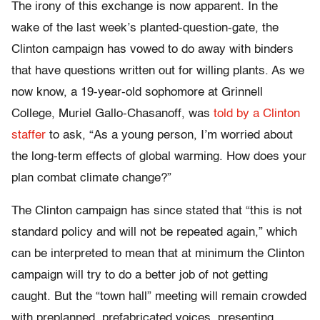
The irony of this exchange is now apparent. In the
wake of the last week’s planted-question-gate, the
Clinton campaign has vowed to do away with binders
that have questions written out for willing plants. As we
now know, a 19-year-old sophomore at Grinnell
College, Muriel Gallo-Chasanoff, was
told by a Clinton
staffer
to ask, “As a young person, I’m worried about
the long-term effects of global warming. How does your
plan combat climate change?”
The Clinton campaign has since stated that “this is not
standard policy and will not be repeated again,” which
can be interpreted to mean that at minimum the Clinton
campaign will try to do a better job of not getting
caught. But the “town hall” meeting will remain crowded
with preplanned, prefabricated voices, presenting