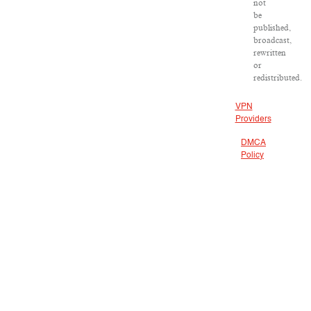
not
be
published,
broadcast,
rewritten
or
redistributed.
VPN
Providers
DMCA
Policy