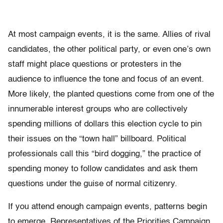
At most campaign events, it is the same. Allies of rival
candidates, the other political party, or even one’s own
staff might place questions or protesters in the
audience to influence the tone and focus of an event.
More likely, the planted questions come from one of the
innumerable interest groups who are collectively
spending millions of dollars this election cycle to pin
their issues on the “town hall” billboard. Political
professionals call this “bird dogging,” the practice of
spending money to follow candidates and ask them
questions under the guise of normal citizenry.
If you attend enough campaign events, patterns begin
to emerge. Representatives of the Priorities Campaign,