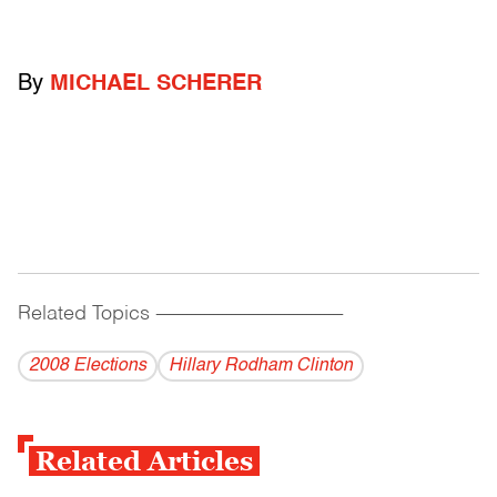
By
MICHAEL SCHERER
Related Topics
------------------------------------------
2008 Elections
Hillary Rodham Clinton
Related Articles