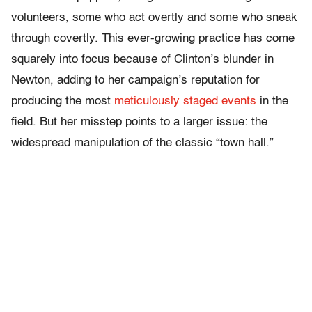
volunteers, some who act overtly and some who sneak
through covertly. This ever-growing practice has come
squarely into focus because of Clinton’s blunder in
Newton, adding to her campaign’s reputation for
producing the most
meticulously staged events
in the
field. But her misstep points to a larger issue: the
widespread manipulation of the classic “town hall.”