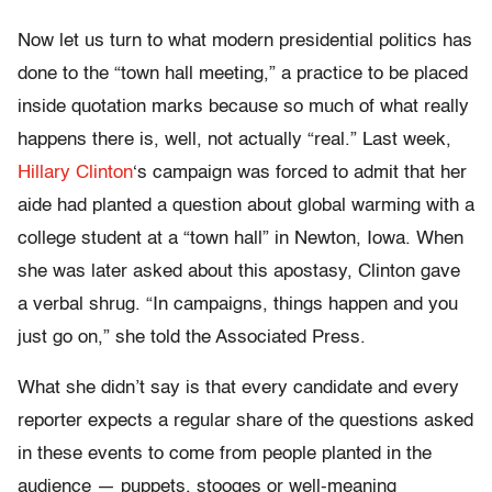
Now let us turn to what modern presidential politics has
done to the “town hall meeting,” a practice to be placed
inside quotation marks because so much of what really
happens there is, well, not actually “real.” Last week,
Hillary Clinton
‘s campaign was forced to admit that her
aide had planted a question about global warming with a
college student at a “town hall” in Newton, Iowa. When
she was later asked about this apostasy, Clinton gave
a verbal shrug. “In campaigns, things happen and you
just go on,” she told the Associated Press.
What she didn’t say is that every candidate and every
reporter expects a regular share of the questions asked
in these events to come from people planted in the
audience — puppets, stooges or well-meaning