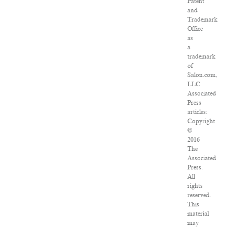
Patent
and
Trademark
Office
as
a
trademark
of
Salon.com,
LLC.
Associated
Press
articles:
Copyright
©
2016
The
Associated
Press.
All
rights
reserved.
This
material
may