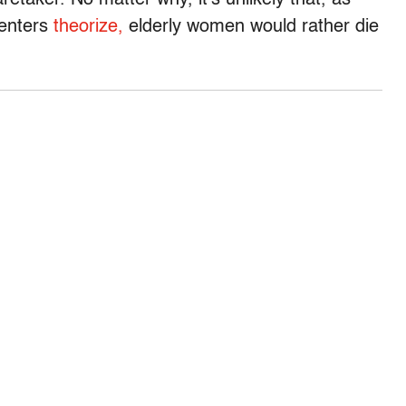
retaker. No matter why, it’s unlikely that, as
enters
theorize,
elderly women would rather die