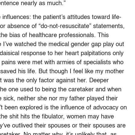
sentence nearly as much.”
 influences: the patient’s attitudes toward life-
r absence of “do-not-resuscitate” statements,
he bias of healthcare professionals. This
ike I’ve watched the medical gender gap play out
aisical response to her heart palpitations only
k pains were met with armies of specialists who
saved his life. But though I feel like my mother
 it was the only factor against her. Deeper
the one used to being the caretaker and when
sick, neither she nor my father played their
n’t been explored is the influence of advocacy on
 the shit hits the fibulator, women may have
ve outlived their spouses or their spouses are