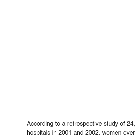
According to a retrospective study of 24,7
hospitals in 2001 and 2002, women over t