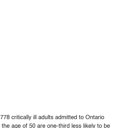
78 critically ill adults admitted to Ontario
he age of 50 are one-third less likely to be