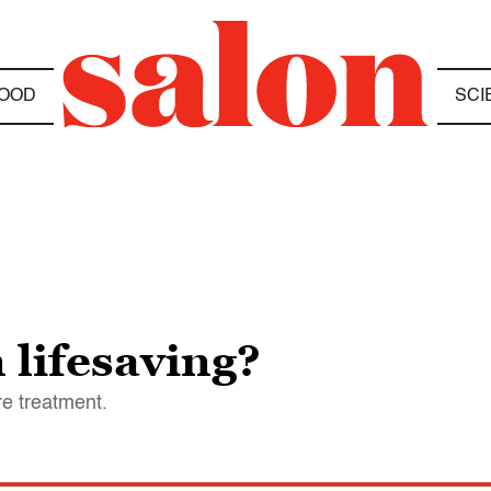
OOD
SCI
 lifesaving?
re treatment.