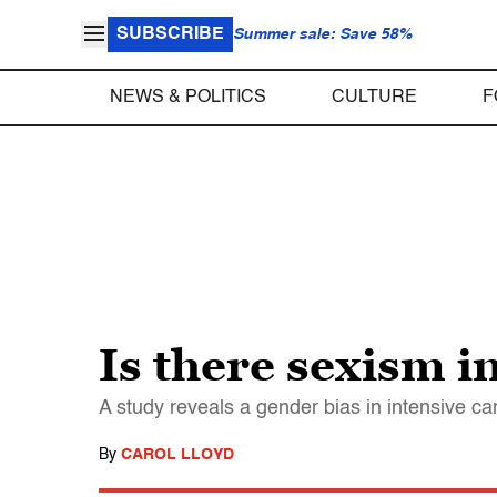
SUBSCRIBE
Summer sale: Save 58%
NEWS & POLITICS
CULTURE
F
Is there sexism in
A study reveals a gender bias in intensive ca
By
CAROL LLOYD