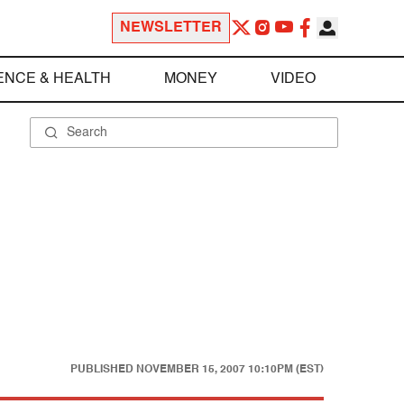
NEWSLETTER
ENCE & HEALTH
MONEY
VIDEO
PUBLISHED
NOVEMBER 15, 2007 10:10PM (EST)