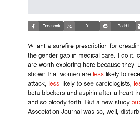
Facebook
X
Reddit
W
ant a surefire prescription for dreadi
the gender gap in medical care. I do it, c
are worth exploring here because they ju
shown that women are
less
likely to rec
attack,
less
likely to see cardiologists,
le
beta blockers and aspirin after a heart i
and so bloody forth. But a new study
pu
Association Journal was so, well, disturbi