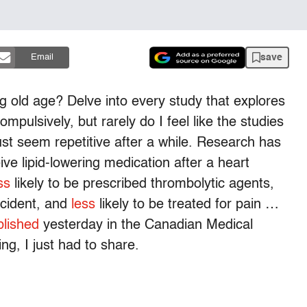
save
Email
ng old age? Delve into every study that explores
ompulsively, but rarely do I feel like the studies
st seem repetitive after a while. Research has
eive lipid-lowering medication after a heart
ss
likely to be prescribed thrombolytic agents,
ncident, and
less
likely to be treated for pain …
blished
yesterday in the Canadian Medical
ng, I just had to share.