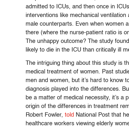
admitted to ICUs, and then once in ICUs a
interventions like mechanical ventilation
male counterparts. Even when women are
there (where the nurse-patient ratio is o
The unhappy outcome? The study found t
likely to die in the ICU than critically ill 
The intriguing thing about this study is t
medical treatment of women. Past studie
men and women, but it’s hard to know to
diagnosis played into the differences. B
be a matter of medical necessity, it’s a par
origin of the differences in treatment r
Robert Fowler,
told
National Post that he
healthcare workers viewing elderly women