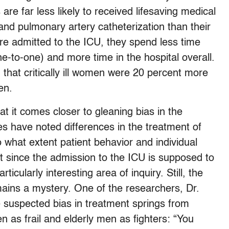
re far less likely to received lifesaving medical
 and pulmonary artery catheterization than their
 admitted to the ICU, they spend less time
ne-to-one) and more time in the hospital overall.
hat critically ill women were 20 percent more
men.
hat it comes closer to gleaning bias in the
s have noted differences in the treatment of
 what extent patient behavior and individual
ut since the admission to the ICU is supposed to
ticularly interesting area of inquiry. Still, the
emains a mystery. One of the researchers, Dr.
 suspected bias in treatment springs from
 as frail and elderly men as fighters: “You