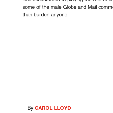
less accustomed to playing the role of ca
some of the male Globe and Mail comm
than burden anyone.
By
CAROL LLOYD