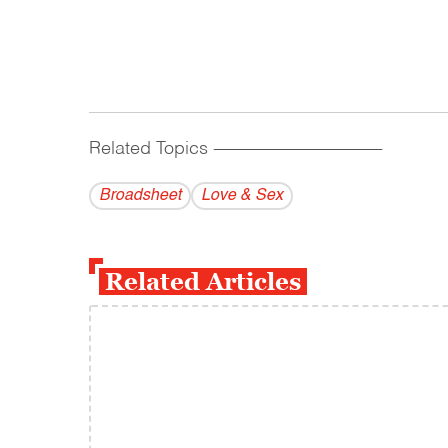
Related Topics
------------------------------------------
Broadsheet
Love & Sex
Related Articles