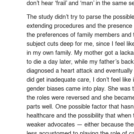
don’t hear ‘frail’ and ‘man’ in the same 
The study didn’t try to parse the possible
extending procedures and the presence o
the preferences of family members and t
subject cuts deep for me, since I feel l
in my own family. My mother got a lackad
to die a day later, while my father’s bac
diagnosed a heart attack and eventually 
did get inadequate care, I don’t feel like
gender biases came into play. She was 
the roles were reversed and she became 
parts well. One possible factor that has
healthcare and the possibility that when
weaker advocates — either because they’