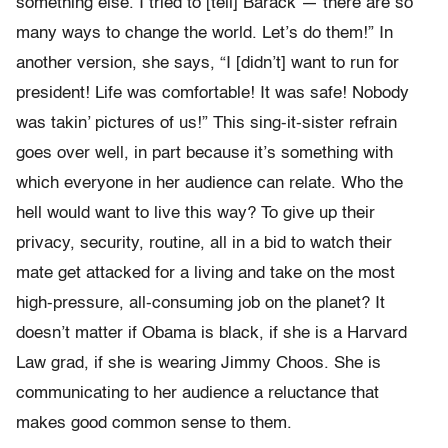
something else. I tried to [tell] Barack — there are so
many ways to change the world. Let’s do them!” In
another version, she says, “I [didn’t] want to run for
president! Life was comfortable! It was safe! Nobody
was takin’ pictures of us!” This sing-it-sister refrain
goes over well, in part because it’s something with
which everyone in her audience can relate. Who the
hell would want to live this way? To give up their
privacy, security, routine, all in a bid to watch their
mate get attacked for a living and take on the most
high-pressure, all-consuming job on the planet? It
doesn’t matter if Obama is black, if she is a Harvard
Law grad, if she is wearing Jimmy Choos. She is
communicating to her audience a reluctance that
makes good common sense to them.