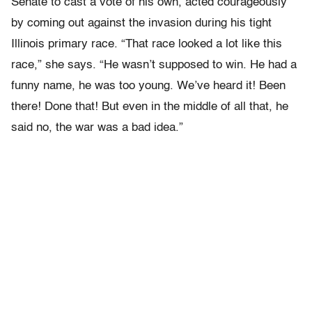
Senate to cast a vote of his own, acted courageously
by coming out against the invasion during his tight
Illinois primary race. “That race looked a lot like this
race,” she says. “He wasn’t supposed to win. He had a
funny name, he was too young. We’ve heard it! Been
there! Done that! But even in the middle of all that, he
said no, the war was a bad idea.”