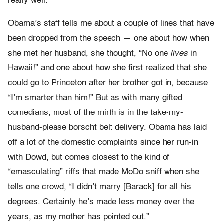
really well.”
Obama’s staff tells me about a couple of lines that have
been dropped from the speech — one about how when
she met her husband, she thought, “No one
lives
in
Hawaii!” and one about how she first realized that she
could go to Princeton after her brother got in, because
“I’m smarter than him!” But as with many gifted
comedians, most of the mirth is in the take-my-
husband-please borscht belt delivery. Obama has laid
off a lot of the domestic complaints since her run-in
with Dowd, but comes closest to the kind of
“emasculating” riffs that made MoDo sniff when she
tells one crowd, “I didn’t marry [Barack] for all his
degrees. Certainly he’s made less money over the
years, as my mother has pointed out.”