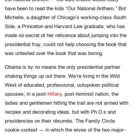
have been to read the kids “Our National Anthem.” But
Michelle, a daughter of Chicago’s working-class South
Side, a Princeton and Harvard Law graduate, who has
made no secret of her reticence about jumping into the
presidential fray, could not help choosing the book that
was untested over the book that was boring.
Obama is by no means the only presidential partner
shaking things up out there. We’re living in the Wild
West of educated, professional, outspoken political
spouses; in a post-
Hillary
, post-feminist nation, the
ladies and gentlemen hitting the trail are not armed with
recipes and decorating ideas, but with Ph.D.s and
presidencies on their résumés. The Family Circle
cookie contest — in which the wives of the two major-