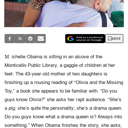
save
M
ichelle Obama is sitting in an alcove of the
Monticello Public Library, a gaggle of children at her
feet. The 43-year-old mother of two daughters is
finishing up a rousing reading of “Olivia and the Missing
Toy,” a book she appears to be familiar with. “Do you
guys know Olivia?” she asks her rapt audience. “She’s
a pig; she’s quite the personality; she’s a drama queen.
Do you guys know what a drama queen is? Always into
something.” When Obama finishes the story, she asks,