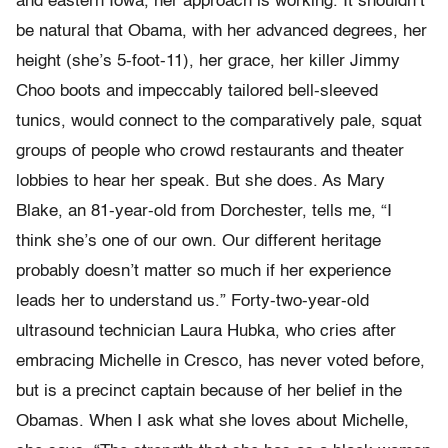
and eastern Iowa, her approach is working. It shouldn’t
be natural that Obama, with her advanced degrees, her
height (she’s 5-foot-11), her grace, her killer Jimmy
Choo boots and impeccably tailored bell-sleeved
tunics, would connect to the comparatively pale, squat
groups of people who crowd restaurants and theater
lobbies to hear her speak. But she does. As Mary
Blake, an 81-year-old from Dorchester, tells me, “I
think she’s one of our own. Our different heritage
probably doesn’t matter so much if her experience
leads her to understand us.” Forty-two-year-old
ultrasound technician Laura Hubka, who cries after
embracing Michelle in Cresco, has never voted before,
but is a precinct captain because of her belief in the
Obamas. When I ask what she loves about Michelle,