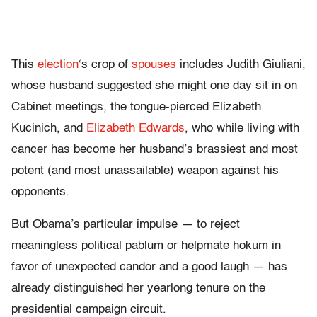
This
election
‘s crop of
spouses
includes Judith Giuliani,
whose husband suggested she might one day sit in on
Cabinet meetings, the tongue-pierced Elizabeth
Kucinich, and
Elizabeth Edwards
, who while living with
cancer has become her husband’s brassiest and most
potent (and most unassailable) weapon against his
opponents.
But Obama’s particular impulse — to reject
meaningless political pablum or helpmate hokum in
favor of unexpected candor and a good laugh — has
already distinguished her yearlong tenure on the
presidential campaign circuit.