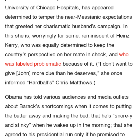
University of Chicago Hospitals, has appeared
determined to temper the near-Messianic expectations
that greeted her charismatic husband’s campaign. In
this she is, worryingly for some, reminiscent of Heinz
Kerry, who was equally determined to keep the
country’s perspective on her mate in check, and
who
was labeled problematic
because of it. (“I don’t want to
give [John] more due than he deserves,” she once
informed “Hardball’s” Chris Matthews.)
Obama has told various audiences and media outlets
about Barack’s shortcomings when it comes to putting
the butter away and making the bed; that he’s “snore-y
and stinky” when he wakes up in the morning; that she
agreed to his presidential run only if he promised to