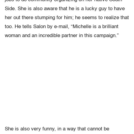
Side. She is also aware that he is a lucky guy to have
her out there stumping for him; he seems to realize that
too. He tells Salon by e-mail, “Michelle is a brilliant
woman and an incredible partner in this campaign.”
She is also very funny, in a way that cannot be