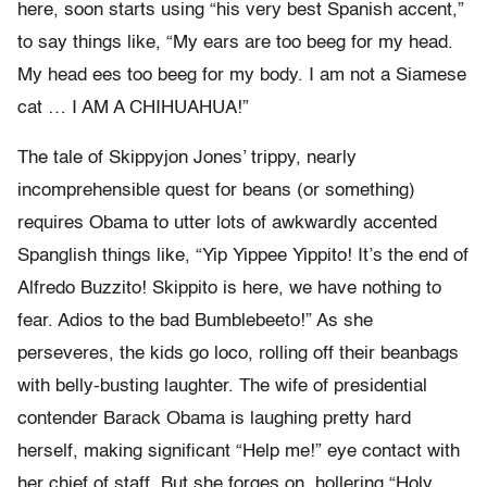
here, soon starts using “his very best Spanish accent,”
to say things like, “My ears are too beeg for my head.
My head ees too beeg for my body. I am not a Siamese
cat … I AM A CHIHUAHUA!”
The tale of Skippyjon Jones’ trippy, nearly
incomprehensible quest for beans (or something)
requires Obama to utter lots of awkwardly accented
Spanglish things like, “Yip Yippee Yippito! It’s the end of
Alfredo Buzzito! Skippito is here, we have nothing to
fear. Adios to the bad Bumblebeeto!” As she
perseveres, the kids go loco, rolling off their beanbags
with belly-busting laughter. The wife of presidential
contender Barack Obama is laughing pretty hard
herself, making significant “Help me!” eye contact with
her chief of staff. But she forges on, hollering “Holy