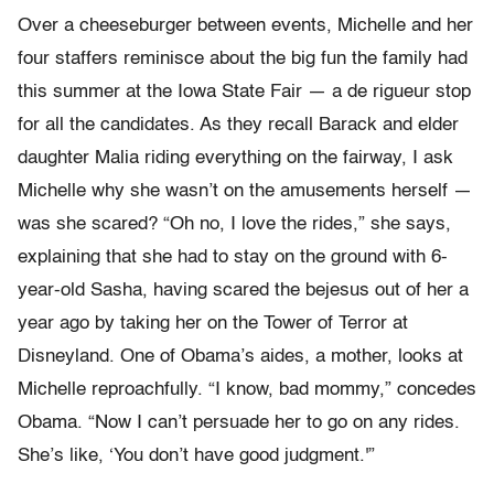
Over a cheeseburger between events, Michelle and her
four staffers reminisce about the big fun the family had
this summer at the Iowa State Fair — a de rigueur stop
for all the candidates. As they recall Barack and elder
daughter Malia riding everything on the fairway, I ask
Michelle why she wasn’t on the amusements herself —
was she scared? “Oh no, I love the rides,” she says,
explaining that she had to stay on the ground with 6-
year-old Sasha, having scared the bejesus out of her a
year ago by taking her on the Tower of Terror at
Disneyland. One of Obama’s aides, a mother, looks at
Michelle reproachfully. “I know, bad mommy,” concedes
Obama. “Now I can’t persuade her to go on any rides.
She’s like, ‘You don’t have good judgment.'”