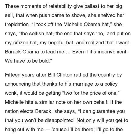
These moments of relatability give ballast to her big
sell, that when push came to shove, she shelved her
trepidation. “I took off the Michelle Obama hat,” she
says, “the selfish hat, the one that says ‘no,’ and put on
my citizen hat, my hopeful hat, and realized that I want
Barack Obama to lead me … Even if it’s inconvenient.
We have to be bold.”
Fifteen years after Bill Clinton rattled the country by
announcing that thanks to his marriage to a policy
wonk, it would be getting “two for the price of one,”
Michelle hits a similar note on her own behalf. If the
nation elects Barack, she says, “I can guarantee you
that you won’t be disappointed. Not only will you get to
hang out with me — ’cause I’ll be there; I’ll go to the