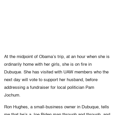
At the midpoint of Obama’s trip, at an hour when she is
ordinarily home with her girls, she is on fire in
Dubuque. She has visited with UAW members who the
next day will vote to support her husband, before
addressing a fundraiser for local politician Pam
Jochum.
Ron Hughes, a small-business owner in Dubuque, tells
me that he’s a Joe Biden man through and through, and