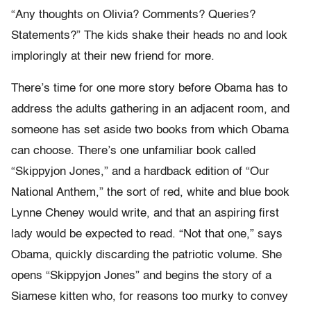
“Any thoughts on Olivia? Comments? Queries?
Statements?” The kids shake their heads no and look
imploringly at their new friend for more.
There’s time for one more story before Obama has to
address the adults gathering in an adjacent room, and
someone has set aside two books from which Obama
can choose. There’s one unfamiliar book called
“Skippyjon Jones,” and a hardback edition of “Our
National Anthem,” the sort of red, white and blue book
Lynne Cheney would write, and that an aspiring first
lady would be expected to read. “Not that one,” says
Obama, quickly discarding the patriotic volume. She
opens “Skippyjon Jones” and begins the story of a
Siamese kitten who, for reasons too murky to convey