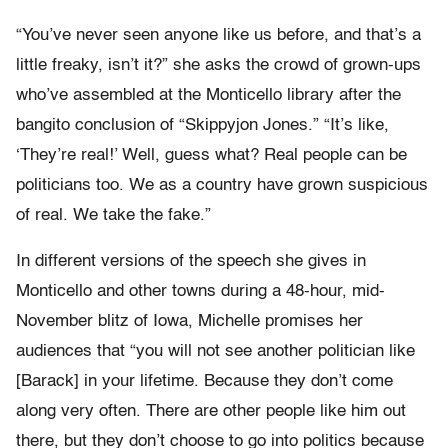
“You’ve never seen anyone like us before, and that’s a
little freaky, isn’t it?” she asks the crowd of grown-ups
who’ve assembled at the Monticello library after the
bangito conclusion of “Skippyjon Jones.” “It’s like,
‘They’re real!’ Well, guess what? Real people can be
politicians too. We as a country have grown suspicious
of real. We take the fake.”
In different versions of the speech she gives in
Monticello and other towns during a 48-hour, mid-
November blitz of Iowa, Michelle promises her
audiences that “you will not see another politician like
[Barack] in your lifetime. Because they don’t come
along very often. There are other people like him out
there, but they don’t choose to go into politics because