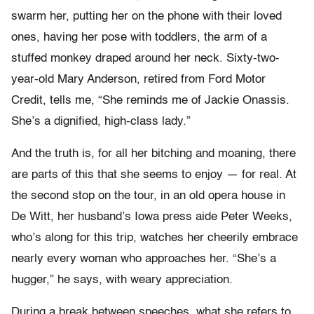
swarm her, putting her on the phone with their loved
ones, having her pose with toddlers, the arm of a
stuffed monkey draped around her neck. Sixty-two-
year-old Mary Anderson, retired from Ford Motor
Credit, tells me, “She reminds me of Jackie Onassis.
She’s a dignified, high-class lady.”
And the truth is, for all her bitching and moaning, there
are parts of this that she seems to enjoy — for real. At
the second stop on the tour, in an old opera house in
De Witt, her husband’s Iowa press aide Peter Weeks,
who’s along for this trip, watches her cheerily embrace
nearly every woman who approaches her. “She’s a
hugger,” he says, with weary appreciation.
During a break between speeches, what she refers to