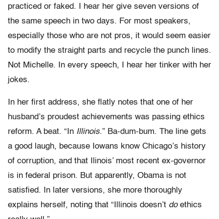
practiced or faked. I hear her give seven versions of
the same speech in two days. For most speakers,
especially those who are not pros, it would seem easier
to modify the straight parts and recycle the punch lines.
Not Michelle. In every speech, I hear her tinker with her
jokes.
In her first address, she flatly notes that one of her
husband’s proudest achievements was passing ethics
reform. A beat. “In
Illinois
.” Ba-dum-bum. The line gets
a good laugh, because Iowans know Chicago’s history
of corruption, and that Ilinois’ most recent ex-governor
is in federal prison. But apparently, Obama is not
satisfied. In later versions, she more thoroughly
explains herself, noting that “Illinois doesn’t
do
ethics