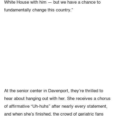
White House with him — but we have a chance to
fundamentally change this country.”
At the senior center in Davenport, they’re thrilled to
hear about hanging out with her. She receives a chorus
of affirmative “Uh-huhs” after nearly every statement,
and when she’s finished, the crowd of geriatric fans