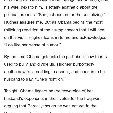
his wife, next to him, is totally apathetic about the
political process. “She just comes for the socializing,”
Hughes assures me. But as Obama begins the most
rollicking rendition of the stump speech that I will see
on this visit, Hughes leans in to me and acknowledges,
“I do like her sense of humor.”
By the time Obama gets into the part about how fear is
used to bully and divide us, Hughes’ purportedly
apathetic wife is nodding in assent, and leans in to her
husband to say, “She’s right on.”
Tonight, Obama lingers on the cowardice of her
husband’s opponents in their votes for the Iraq war,
arguing that Barack, though he was not yet in the