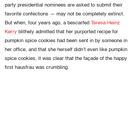
party presidential nominees are asked to submit their
favorite confections — may not be completely extinct.
But when, four years ago, a bescarfed
Teresa Heinz
Kerry
blithely admitted that her purported recipe for
pumpkin spice cookies had been sent in by someone in
her office, and that she herself didn’t even like pumpkin
spice cookies, it was clear that the façade of the happy
first hausfrau was crumbling.