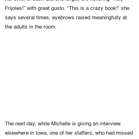
Frijoles!” with great gusto. “This is a crazy book!” she
says several times, eyebrows raised meaningfully at
the adults in the room.
The next day, while Michelle is giving an interview
elsewhere in Iowa, one of her staffers, who had missed