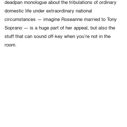
deadpan monologue about the tribulations of ordinary
domestic life under extraordinary national
circumstances — imagine Roseanne married to Tony
Soprano — is a huge part of her appeal, but also the
stuff that can sound off-key when you’re not in the
room.