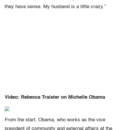
they have sense. My husband is a little crazy.”
Video: Rebecca Traister on Michelle Obama
From the start, Obama, who works as the vice
president of community and external affairs at the