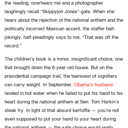
the reading, overhears me and a photographer
laughingly recall “Skippyjon Jones”-gate. When she
hears about the rejection of the national anthem and the
politically incorrect Mexican accent, the staffer half-
jokingly, half-pleadingly says to me, “That was off the
record.”
The children’s book is a minor, insignificant choice, one
that brought down the 6-year-old house. But on the
presidential campaign trail, the teensiest of signifiers
can carry weight. In September,
Obama’s husband
landed in hot water when he failed to put his hand to his
heart during the national anthem at Sen. Tom Harkin’s
steak fry. In light of that absurd kerfuffle — you’re not
even supposed to put your hand to your heart during
the national anthem — the safe choice would really