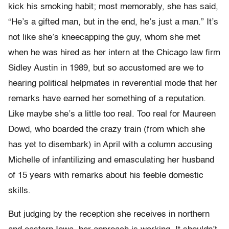
kick his smoking habit; most memorably, she has said,
“He’s a gifted man, but in the end, he’s just a man.” It’s
not like she’s kneecapping the guy, whom she met
when he was hired as her intern at the Chicago law firm
Sidley Austin in 1989, but so accustomed are we to
hearing political helpmates in reverential mode that her
remarks have earned her something of a reputation.
Like maybe she’s a little too real. Too real for Maureen
Dowd, who boarded the crazy train (from which she
has yet to disembark) in April with a column accusing
Michelle of infantilizing and emasculating her husband
of 15 years with remarks about his feeble domestic
skills.
But judging by the reception she receives in northern