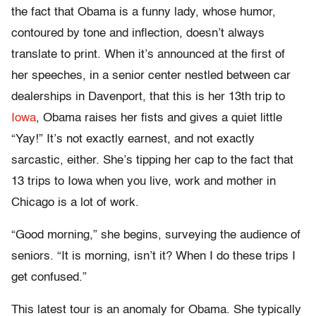
the fact that Obama is a funny lady, whose humor,
contoured by tone and inflection, doesn’t always
translate to print. When it’s announced at the first of
her speeches, in a senior center nestled between car
dealerships in Davenport, that this is her 13th trip to
Iowa
, Obama raises her fists and gives a quiet little
“Yay!” It’s not exactly earnest, and not exactly
sarcastic, either. She’s tipping her cap to the fact that
13 trips to Iowa when you live, work and mother in
Chicago is a lot of work.
“Good morning,” she begins, surveying the audience of
seniors. “It is morning, isn’t it? When I do these trips I
get confused.”
This latest tour is an anomaly for Obama. She typically