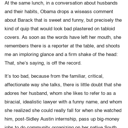
At the same lunch, in a conversation about husbands
and their habits, Obama drops a wiseass comment
about Barack that is sweet and funny, but precisely the
kind of quip that would look bad plastered on tabloid
covers. As soon as the words have left her mouth, she
remembers there is a reporter at the table, and shoots
me an imploring glance and a firm shake of the head:
That, she’s saying, is off the record.
It’s too bad, because from the familiar, critical,
affectionate way she talks, there is little doubt that she
adores her husband, whom she likes to refer to as a
biracial, idealistic lawyer with a funny name, and whom
she realized she could really fall for when she watched
him, post-Sidley Austin internship, pass up big-money
jobs to do community organizing on her native South