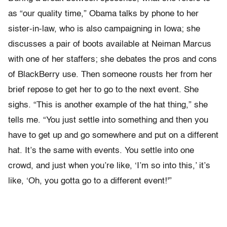
as “our quality time,” Obama talks by phone to her
sister-in-law, who is also campaigning in Iowa; she
discusses a pair of boots available at Neiman Marcus
with one of her staffers; she debates the pros and cons
of BlackBerry use. Then someone rousts her from her
brief repose to get her to go to the next event. She
sighs. “This is another example of the hat thing,” she
tells me. “You just settle into something and then you
have to get up and go somewhere and put on a different
hat. It’s the same with events. You settle into one
crowd, and just when you’re like, ‘I’m so into this,’ it’s
like, ‘Oh, you gotta go to a different event!'”