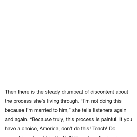
Then there is the steady drumbeat of discontent about
the process she’s living through. “I’m not doing this
because I’m married to him,” she tells listeners again
and again. “Because truly, this process is painful. If you
have a choice, America, don’t do this! Teach! Do