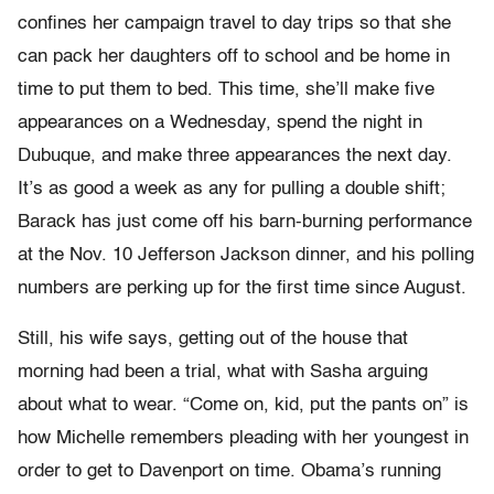
confines her campaign travel to day trips so that she
can pack her daughters off to school and be home in
time to put them to bed. This time, she’ll make five
appearances on a Wednesday, spend the night in
Dubuque, and make three appearances the next day.
It’s as good a week as any for pulling a double shift;
Barack has just come off his barn-burning performance
at the Nov. 10 Jefferson Jackson dinner, and his polling
numbers are perking up for the first time since August.
Still, his wife says, getting out of the house that
morning had been a trial, what with Sasha arguing
about what to wear. “Come on, kid, put the pants on” is
how Michelle remembers pleading with her youngest in
order to get to Davenport on time. Obama’s running