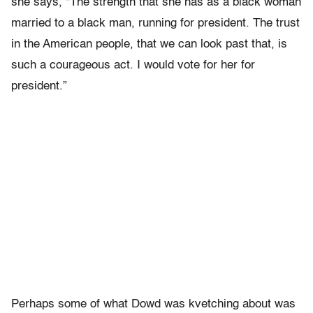
she says, “The strength that she has as a black woman
married to a black man, running for president. The trust
in the American people, that we can look past that, is
such a courageous act. I would vote for her for
president.”
Perhaps some of what Dowd was kvetching about was