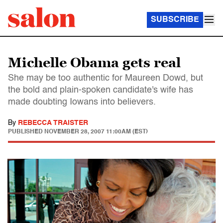
SUBSCRIBE
Michelle Obama gets real
She may be too authentic for Maureen Dowd, but
the bold and plain-spoken candidate's wife has
made doubting Iowans into believers.
By
REBECCA TRAISTER
PUBLISHED
NOVEMBER 28, 2007 11:00AM (EST)