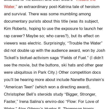
Water,”
an extraordinary post-Katrina tale of heroism
and survival. There was some mumbling among
documentary purists about this title (was its subject,
Kim Roberts, hoping to use the exposure to launch her
rap career? Maybe so; who cares?), but its effect on
viewers was electric. Surprisingly, “Trouble the Water”
did not double up with the audience award, won by Josh
Tickell’s biofuel-activism saga “Fields of Fuel.” (I didn’t
see the movie, but the buttons, ski hats and other gear
were ubiquitous in Park City.) Other competition docs
you’ll be hearing more about include Nanette Burstein’s
“American Teen” (which won a directing award),
Christopher Bell’s steroids study “Bigger, Stronger,
Faster,” Irena Salina’s enviro-doc “Flow: For Love of