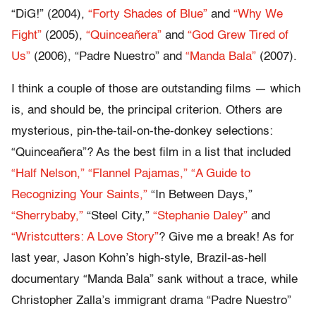
“DiG!” (2004),
“Forty Shades of Blue”
and
“Why We
Fight”
(2005),
“Quinceañera”
and
“God Grew Tired of
Us”
(2006), “Padre Nuestro” and
“Manda Bala”
(2007).
I think a couple of those are outstanding films — which
is, and should be, the principal criterion. Others are
mysterious, pin-the-tail-on-the-donkey selections:
“Quinceañera”? As the best film in a list that included
“Half Nelson,”
“Flannel Pajamas,”
“A Guide to
Recognizing Your Saints,”
“In Between Days,”
“Sherrybaby,”
“Steel City,”
“Stephanie Daley”
and
“Wristcutters: A Love Story”
? Give me a break! As for
last year, Jason Kohn’s high-style, Brazil-as-hell
documentary “Manda Bala” sank without a trace, while
Christopher Zalla’s immigrant drama “Padre Nuestro”