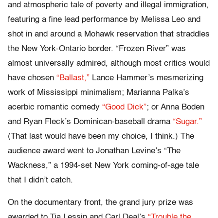
and atmospheric tale of poverty and illegal immigration,
featuring a fine lead performance by Melissa Leo and
shot in and around a Mohawk reservation that straddles
the New York-Ontario border. “Frozen River” was
almost universally admired, although most critics would
have chosen
“Ballast,”
Lance Hammer’s mesmerizing
work of Mississippi minimalism; Marianna Palka’s
acerbic romantic comedy
“Good Dick”
; or Anna Boden
and Ryan Fleck’s Dominican-baseball drama
“Sugar.”
(That last would have been my choice, I think.) The
audience award went to Jonathan Levine’s “The
Wackness,” a 1994-set New York coming-of-age tale
that I didn’t catch.
On the documentary front, the grand jury prize was
awarded to Tia Lessin and Carl Deal’s
“Trouble the