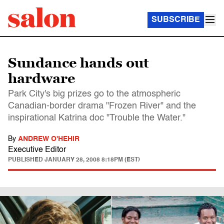
SUBSCRIBE
Sundance hands out
hardware
Park City's big prizes go to the atmospheric
Canadian-border drama "Frozen River" and the
inspirational Katrina doc "Trouble the Water."
By
ANDREW O'HEHIR
Executive Editor
PUBLISHED
JANUARY 28, 2008 8:18PM (EST)