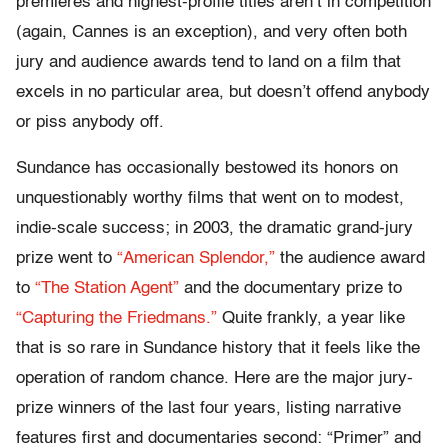
premieres and highest-profile titles aren’t in competition
(again, Cannes is an exception), and very often both
jury and audience awards tend to land on a film that
excels in no particular area, but doesn’t offend anybody
or piss anybody off.
Sundance has occasionally bestowed its honors on
unquestionably worthy films that went on to modest,
indie-scale success; in 2003, the dramatic grand-jury
prize went to
“American Splendor,”
the audience award
to
“The Station Agent”
and the documentary prize to
“Capturing the Friedmans.”
Quite frankly, a year like
that is so rare in Sundance history that it feels like the
operation of random chance. Here are the major jury-
prize winners of the last four years, listing narrative
features first and documentaries second: “Primer” and