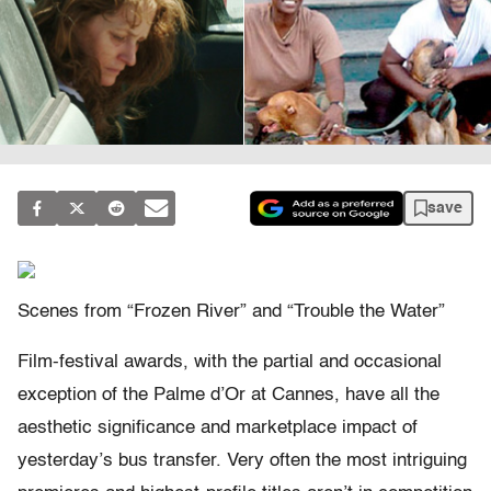
save
Scenes from “Frozen River” and “Trouble the Water”
Film-festival awards, with the partial and occasional
exception of the Palme d’Or at Cannes, have all the
aesthetic significance and marketplace impact of
yesterday’s bus transfer. Very often the most intriguing