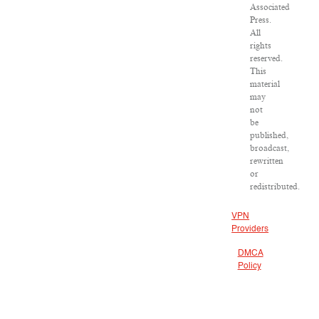
Associated
Press.
All
rights
reserved.
This
material
may
not
be
published,
broadcast,
rewritten
or
redistributed.
VPN
Providers
DMCA
Policy