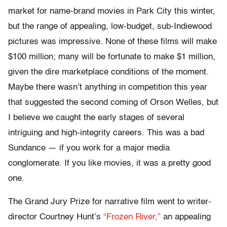
market for name-brand movies in Park City this winter,
but the range of appealing, low-budget, sub-Indiewood
pictures was impressive. None of these films will make
$100 million; many will be fortunate to make $1 million,
given the dire marketplace conditions of the moment.
Maybe there wasn’t anything in competition this year
that suggested the second coming of Orson Welles, but
I believe we caught the early stages of several
intriguing and high-integrity careers. This was a bad
Sundance — if you work for a major media
conglomerate. If you like movies, it was a pretty good
one.
The Grand Jury Prize for narrative film went to writer-
director Courtney Hunt’s
“Frozen River,”
an appealing