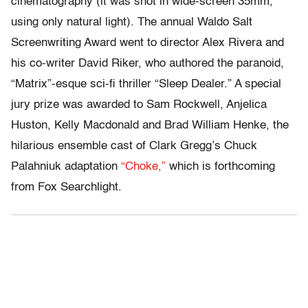
cinematography (it was shot in wide-screen 35mm,
using only natural light). The annual Waldo Salt
Screenwriting Award went to director Alex Rivera and
his co-writer David Riker, who authored the paranoid,
“Matrix”-esque sci-fi thriller “Sleep Dealer.” A special
jury prize was awarded to Sam Rockwell, Anjelica
Huston, Kelly Macdonald and Brad William Henke, the
hilarious ensemble cast of Clark Gregg’s Chuck
Palahniuk adaptation
“Choke,”
which is forthcoming
from Fox Searchlight.