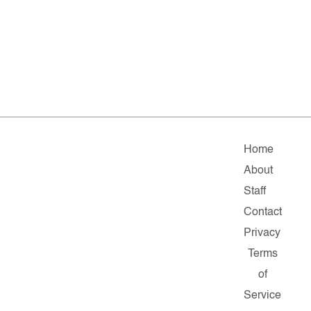
Home
About
Staff
Contact
Privacy
Terms
of
Service