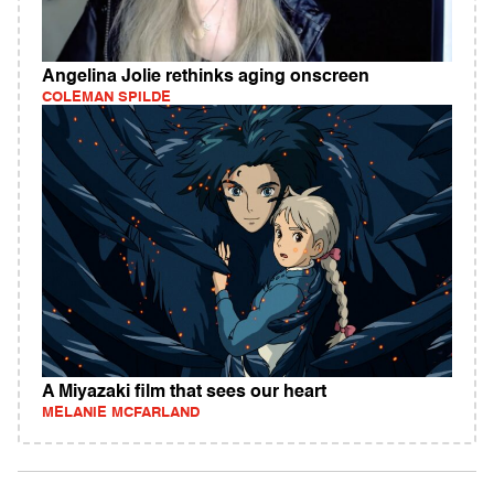
Angelina Jolie rethinks aging onscreen
COLEMAN SPILDE
A Miyazaki film that sees our heart
MELANIE MCFARLAND