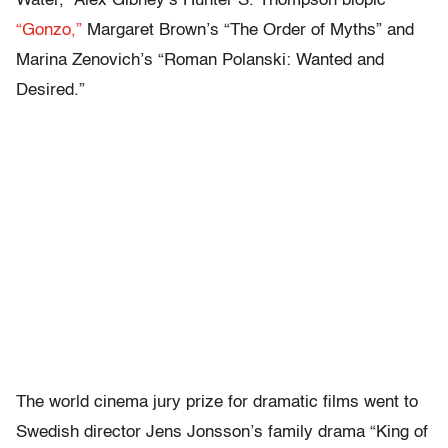
Water,” Alex Gibney’s Hunter S. Thompson biopic
“Gonzo,”
Margaret Brown’s “The Order of Myths” and
Marina Zenovich’s “Roman Polanski: Wanted and
Desired.”
The world cinema jury prize for dramatic films went to
Swedish director Jens Jonsson’s family drama “King of