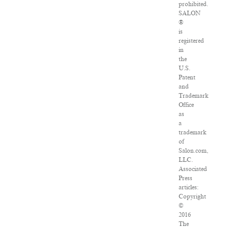
prohibited.
SALON
®
is
registered
in
the
U.S.
Patent
and
Trademark
Office
as
a
trademark
of
Salon.com,
LLC.
Associated
Press
articles:
Copyright
©
2016
The