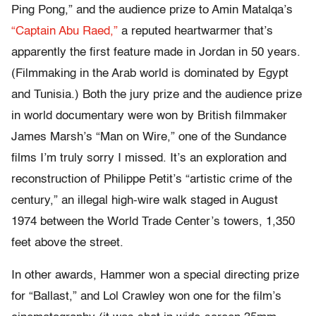
Ping Pong,” and the audience prize to Amin Matalqa’s
“Captain Abu Raed,”
a reputed heartwarmer that’s
apparently the first feature made in Jordan in 50 years.
(Filmmaking in the Arab world is dominated by Egypt
and Tunisia.) Both the jury prize and the audience prize
in world documentary were won by British filmmaker
James Marsh’s “Man on Wire,” one of the Sundance
films I’m truly sorry I missed. It’s an exploration and
reconstruction of Philippe Petit’s “artistic crime of the
century,” an illegal high-wire walk staged in August
1974 between the World Trade Center’s towers, 1,350
feet above the street.
In other awards, Hammer won a special directing prize
for “Ballast,” and Lol Crawley won one for the film’s