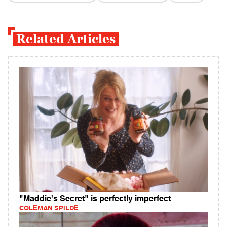
Related Articles
"Maddie's Secret" is perfectly imperfect
COLEMAN SPILDE