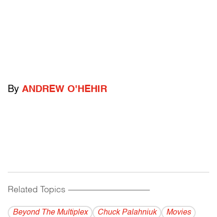
By
ANDREW O'HEHIR
Related Topics
------------------------------------------
Beyond The Multiplex
Chuck Palahniuk
Movies