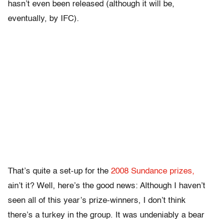
hasn’t even been released (although it will be,
eventually, by IFC).
That’s quite a set-up for the
2008 Sundance prizes,
ain’t it? Well, here’s the good news: Although I haven’t
seen all of this year’s prize-winners, I don’t think
there’s a turkey in the group. It was undeniably a bear