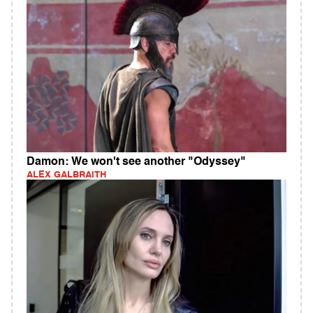
Damon: We won't see another "Odyssey"
ALEX GALBRAITH