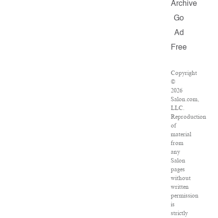
Archive
Go
Ad
Free
Copyright
©
2026
Salon.com,
LLC.
Reproduction
of
material
from
any
Salon
pages
without
written
permission
is
strictly