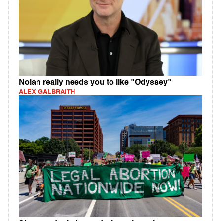
Nolan really needs you to like "Odyssey"
ALEX GALBRAITH