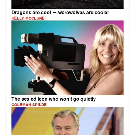
Dragons are cool — werewolves are cooler
KELLY MCCLURE
The sex ed icon who won't go quietly
COLEMAN SPILDE