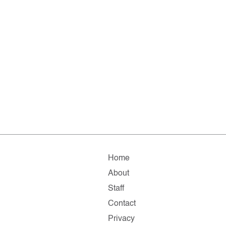
Home
About
Staff
Contact
Privacy