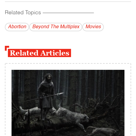
Related Topics
------------------------------------------
Abortion
Beyond The Multiplex
Movies
Related Articles