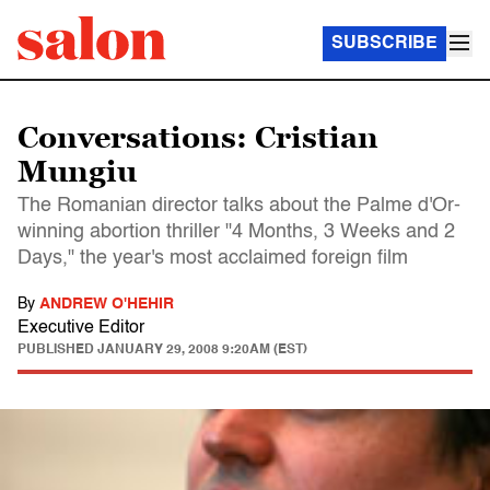
SUBSCRIBE
Conversations: Cristian
Mungiu
The Romanian director talks about the Palme d'Or-
winning abortion thriller "4 Months, 3 Weeks and 2
Days," the year's most acclaimed foreign film
By
ANDREW O'HEHIR
Executive Editor
PUBLISHED
JANUARY 29, 2008 9:20AM (EST)