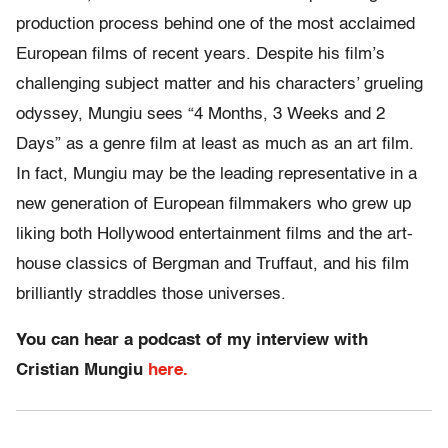
production process behind one of the most acclaimed
European films of recent years. Despite his film’s
challenging subject matter and his characters’ grueling
odyssey, Mungiu sees “4 Months, 3 Weeks and 2
Days” as a genre film at least as much as an art film.
In fact, Mungiu may be the leading representative in a
new generation of European filmmakers who grew up
liking both Hollywood entertainment films and the art-
house classics of Bergman and Truffaut, and his film
brilliantly straddles those universes.
You can hear a podcast of my interview with
Cristian Mungiu
here.