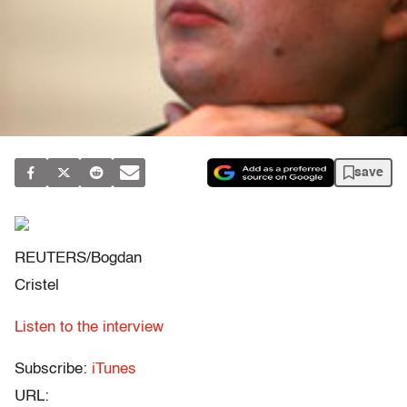
save
REUTERS/Bogdan
Cristel
Listen to the interview
Subscribe:
iTunes
URL: