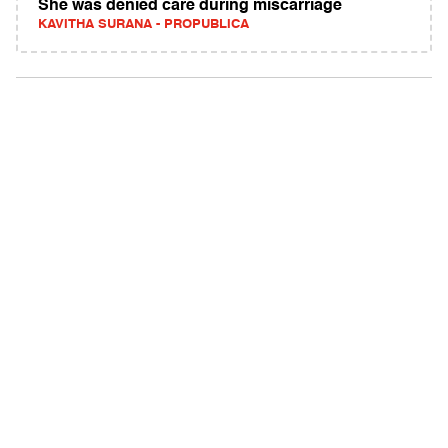
She was denied care during miscarriage
KAVITHA SURANA - PROPUBLICA