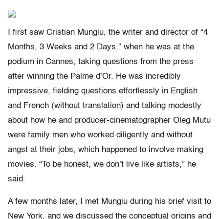
I first saw Cristian Mungiu, the writer and director of “4
Months, 3 Weeks and 2 Days,” when he was at the
podium in Cannes, taking questions from the press
after winning the Palme d’Or. He was incredibly
impressive, fielding questions effortlessly in English
and French (without translation) and talking modestly
about how he and producer-cinematographer Oleg Mutu
were family men who worked diligently and without
angst at their jobs, which happened to involve making
movies. “To be honest, we don’t live like artists,” he
said.
A few months later, I met Mungiu during his brief visit to
New York, and we discussed the conceptual origins and