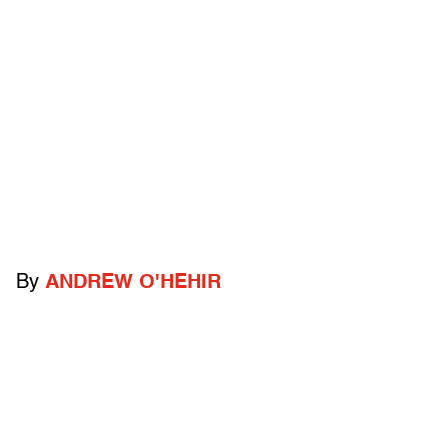
By
ANDREW O'HEHIR