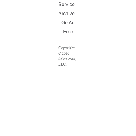
Service
Archive
Go Ad
Free
Copyright
© 2026
Salon.com,
LLC.
Reproduction
of material
from any
Salon pages
without
written
permission
is strictly
prohibited.
SALON ®
is registered
in the U.S.
Patent and