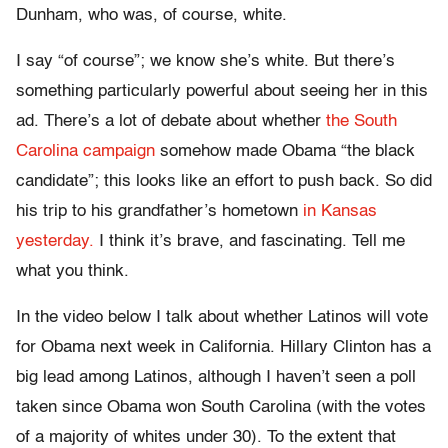
Dunham, who was, of course, white.
I say “of course”; we know she’s white. But there’s
something particularly powerful about seeing her in this
ad. There’s a lot of debate about whether
the South
Carolina campaign
somehow made Obama “the black
candidate”; this looks like an effort to push back. So did
his trip to his grandfather’s hometown
in Kansas
yesterday.
I think it’s brave, and fascinating. Tell me
what you think.
In the video below I talk about whether Latinos will vote
for Obama next week in California. Hillary Clinton has a
big lead among Latinos, although I haven’t seen a poll
taken since Obama won South Carolina (with the votes
of a majority of whites under 30). To the extent that