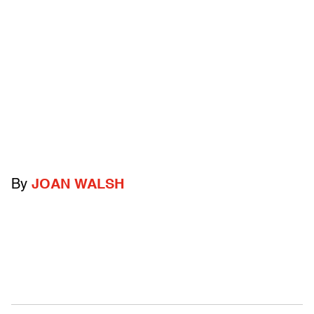
By
JOAN WALSH