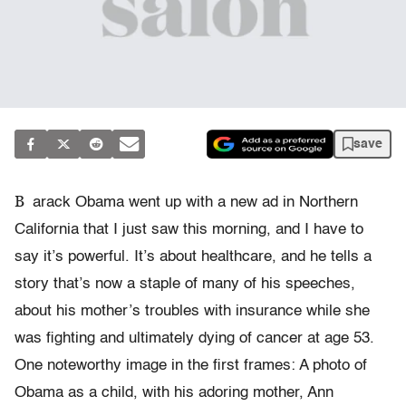
save
B
arack Obama went up with a new ad in Northern
California that I just saw this morning, and I have to
say it’s powerful. It’s about healthcare, and he tells a
story that’s now a staple of many of his speeches,
about his mother’s troubles with insurance while she
was fighting and ultimately dying of cancer at age 53.
One noteworthy image in the first frames: A photo of
Obama as a child, with his adoring mother, Ann