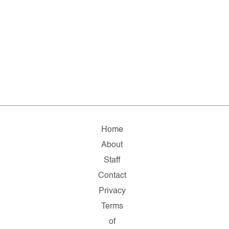
Home
About
Staff
Contact
Privacy
Terms
of