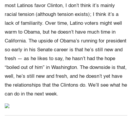
most Latinos favor Clinton, I don’t think it’s mainly
racial tension (although tension exists); I think it’s a
lack of familiarity. Over time, Latino voters might well
warm to Obama, but he doesn’t have much time in
California. The upside of Obama’s running for president
so early in his Senate career is that he’s still new and
fresh — as he likes to say, he hasn’t had the hope
“boiled out of him” in Washington. The downside is that,
well, he’s still new and fresh, and he doesn’t yet have
the relationships that the Clintons do. We’ll see what he
can do in the next week.