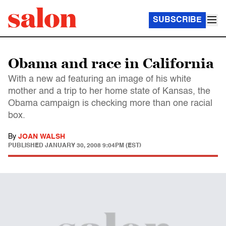
SUBSCRIBE
Obama and race in California
With a new ad featuring an image of his white
mother and a trip to her home state of Kansas, the
Obama campaign is checking more than one racial
box.
By
JOAN WALSH
PUBLISHED
JANUARY 30, 2008 9:04PM (EST)