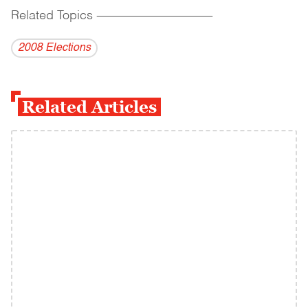
Related Topics
------------------------------------------
2008 Elections
Related Articles