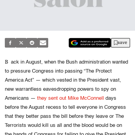
save
B
ack in August, when the Bush administration wanted
to pressure Congress into passing “The Protect
America Act” — which vested in the President vast,
new warrantless eavesdropping powers to spy on
Americans —
they sent out Mike McConnell
days
before the August recess to tell everyone in Congress
that they better pass the bill before they leave or The
Terrorists would kill us all and the blood would be on
the hands of Congress for failing to give the President