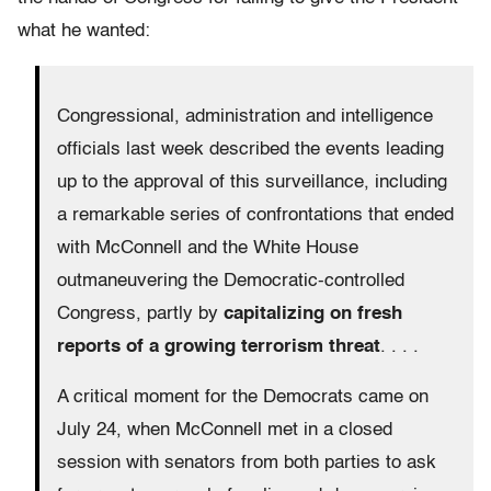
what he wanted:
Congressional, administration and intelligence
officials last week described the events leading
up to the approval of this surveillance, including
a remarkable series of confrontations that ended
with McConnell and the White House
outmaneuvering the Democratic-controlled
Congress, partly by
capitalizing on fresh
reports of a growing terrorism threat
. . . .
A critical moment for the Democrats came on
July 24, when McConnell met in a closed
session with senators from both parties to ask