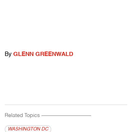
By
GLENN GREENWALD
Related Topics
------------------------------------------
WASHINGTON DC