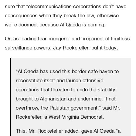
sure that telecommunications corporations don’t have
consequences when they break the law, otherwise
we’re doomed, because Al Qaeda is coming.
Or, as leading fear-mongerer and proponent of limitless
surveillance powers, Jay Rockefeller, put it today:
“Al Qaeda has used this border safe haven to
reconstitute itself and launch offensive
operations that threaten to undo the stability
brought to Afghanistan and undermine, if not
overthrow, the Pakistan government,” said Mr.
Rockefeller, a West Virginia Democrat.
This, Mr. Rockefeller added, gave Al Qaeda “a