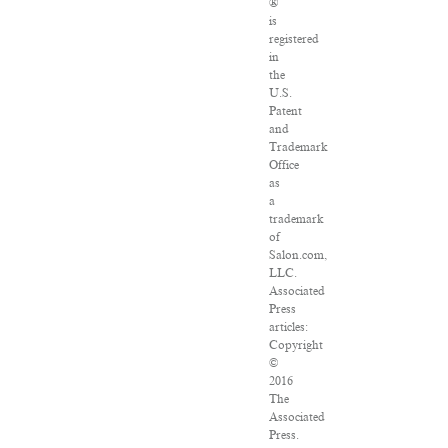
®
is
registered
in
the
U.S.
Patent
and
Trademark
Office
as
a
trademark
of
Salon.com,
LLC.
Associated
Press
articles:
Copyright
©
2016
The
Associated
Press.