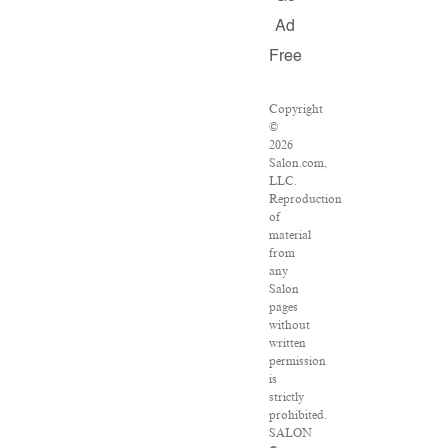
Ad
Free
Copyright
©
2026
Salon.com,
LLC.
Reproduction
of
material
from
any
Salon
pages
without
written
permission
is
strictly
prohibited.
SALON