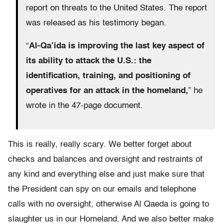
report on threats to the United States. The report
was released as his testimony began.
“
Al-Qa’ida is improving the last key aspect of
its ability to attack the U.S.: the
identification, training, and positioning of
operatives for an attack in the homeland,
” he
wrote in the 47-page document.
This is really, really scary. We better forget about
checks and balances and oversight and restraints of
any kind and everything else and just make sure that
the President can spy on our emails and telephone
calls with no oversight, otherwise Al Qaeda is going to
slaughter us in our Homeland. And we also better make