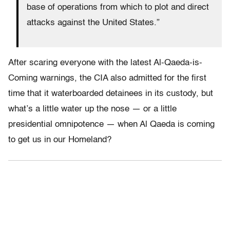
base of operations from which to plot and direct
attacks against the United States.”
After scaring everyone with the latest Al-Qaeda-is-
Coming warnings, the CIA also admitted for the first
time that it waterboarded detainees in its custody, but
what’s a little water up the nose — or a little
presidential omnipotence — when Al Qaeda is coming
to get us in our Homeland?