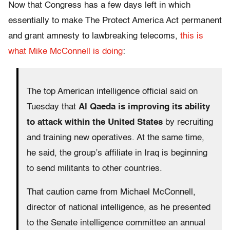
Now that Congress has a few days left in which
essentially to make The Protect America Act permanent
and grant amnesty to lawbreaking telecoms,
this is
what Mike McConnell is doing
:
The top American intelligence official said on
Tuesday that
Al Qaeda is improving its ability
to attack within the United States
by recruiting
and training new operatives. At the same time,
he said, the group’s affiliate in Iraq is beginning
to send militants to other countries.
That caution came from Michael McConnell,
director of national intelligence, as he presented
to the Senate intelligence committee an annual