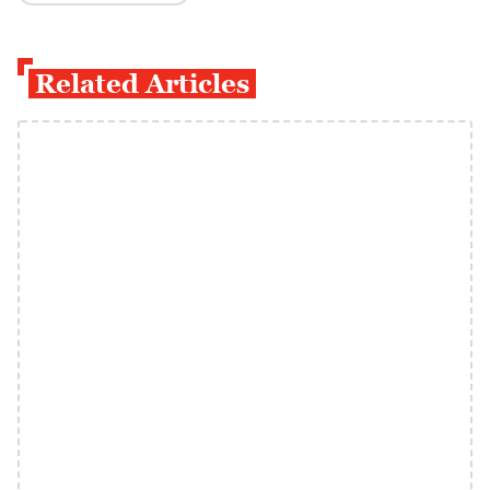
Related Articles