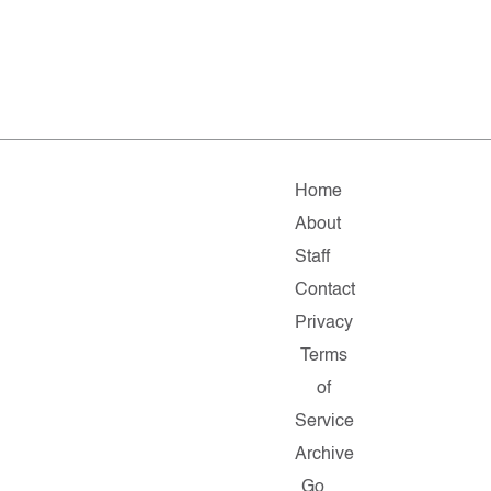
Home
About
Staff
Contact
Privacy
Terms
of
Service
Archive
Go