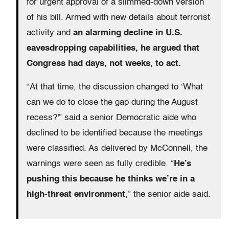
for urgent approval of a slimmed-down version
of his bill. Armed with new details about terrorist
activity and
an alarming decline in U.S.
eavesdropping capabilities, he argued that
Congress had days, not weeks, to act.
“At that time, the discussion changed to ‘What
can we do to close the gap during the August
recess?'” said a senior Democratic aide who
declined to be identified because the meetings
were classified. As delivered by McConnell, the
warnings were seen as fully credible. “
He’s
pushing this because he thinks we’re in a
high-threat environment
,” the senior aide said.