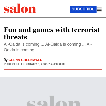
SUBSCRIBE
Fun and games with terrorist
threats
Al-Qaida is coming ... Al-Qaida is coming ... Al-
Qaida is coming.
By
GLENN GREENWALD
PUBLISHED
FEBRUARY 5, 2008 7:25PM (EST)