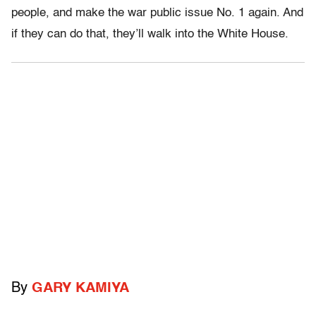
people, and make the war public issue No. 1 again. And
if they can do that, they’ll walk into the White House.
By
GARY KAMIYA