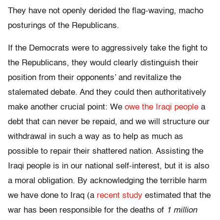
They have not openly derided the flag-waving, macho
posturings of the Republicans.
If the Democrats were to aggressively take the fight to
the Republicans, they would clearly distinguish their
position from their opponents’ and revitalize the
stalemated debate. And they could then authoritatively
make another crucial point: We
owe the Iraqi people
a
debt that can never be repaid, and we will structure our
withdrawal in such a way as to help as much as
possible to repair their shattered nation. Assisting the
Iraqi people is in our national self-interest, but it is also
a moral obligation. By acknowledging the terrible harm
we have done to Iraq (a
recent study
estimated that the
war has been responsible for the deaths of
1 million