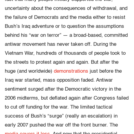
uncertainty about the consequences of withdrawal, and
the failure of Democrats and the media either to resist
Bush’s Iraq adventure or to question the assumptions
behind his “war on terror” — a broad-based, committed
antiwar movement has never taken off. During the
Vietnam War, hundreds of thousands of people took to
the streets to protest again and again. But after the
huge (and worldwide)
demonstrations
just before the
Iraq war started, mass opposition faded. Antiwar
sentiment surged after the Democratic victory in the
2006 midterms, but deflated again after Congress failed
to cut off funding for the war. The limited tactical
success of Bush’s “surge” (really an escalation) in
early 2007 pushed the war off the front burner. The