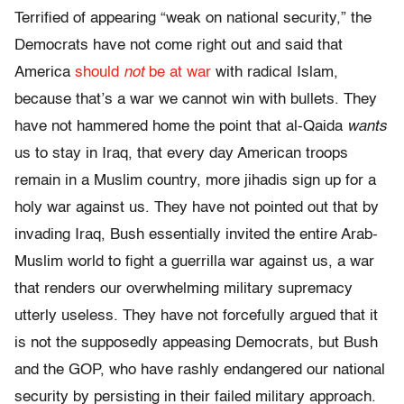
Terrified of appearing “weak on national security,” the
Democrats have not come right out and said that
America
should
not
be at war
with radical Islam,
because that’s a war we cannot win with bullets. They
have not hammered home the point that al-Qaida
wants
us to stay in Iraq, that every day American troops
remain in a Muslim country, more jihadis sign up for a
holy war against us. They have not pointed out that by
invading Iraq, Bush essentially invited the entire Arab-
Muslim world to fight a guerrilla war against us, a war
that renders our overwhelming military supremacy
utterly useless. They have not forcefully argued that it
is not the supposedly appeasing Democrats, but Bush
and the GOP, who have rashly endangered our national
security by persisting in their failed military approach.