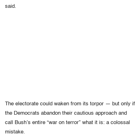
said.
The electorate could waken from its torpor — but only if
the Democrats abandon their cautious approach and
call Bush’s entire “war on terror” what it is: a colossal
mistake.