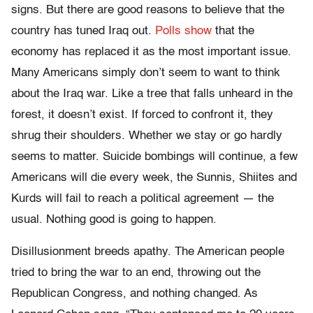
signs. But there are good reasons to believe that the
country has tuned Iraq out.
Polls show
that the
economy has replaced it as the most important issue.
Many Americans simply don’t seem to want to think
about the Iraq war. Like a tree that falls unheard in the
forest, it doesn’t exist. If forced to confront it, they
shrug their shoulders. Whether we stay or go hardly
seems to matter. Suicide bombings will continue, a few
Americans will die every week, the Sunnis, Shiites and
Kurds will fail to reach a political agreement — the
usual. Nothing good is going to happen.
Disillusionment breeds apathy. The American people
tried to bring the war to an end, throwing out the
Republican Congress, and nothing changed. As