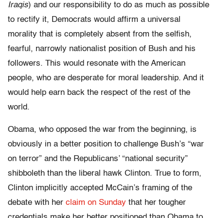
Iraqis
) and our responsibility to do as much as possible
to rectify it, Democrats would affirm a universal
morality that is completely absent from the selfish,
fearful, narrowly nationalist position of Bush and his
followers. This would resonate with the American
people, who are desperate for moral leadership. And it
would help earn back the respect of the rest of the
world.
Obama, who opposed the war from the beginning, is
obviously in a better position to challenge Bush’s “war
on terror” and the Republicans’ “national security”
shibboleth than the liberal hawk Clinton. True to form,
Clinton implicitly accepted McCain’s framing of the
debate with her
claim on Sunday
that her tougher
credentials make her better positioned than Obama to