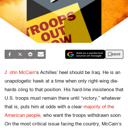
save
J
ohn McCain
‘s Achilles’ heel should be Iraq. He is an
unapologetic hawk at a time when only right-wing die-
hards cling to that position. His hard-line insistence that
U.S. troops must remain there until “victory,” whatever
that is, puts him at odds with a clear
majority of the
American people,
who want the troops withdrawn soon.
On the most critical issue facing the country, McCain’s