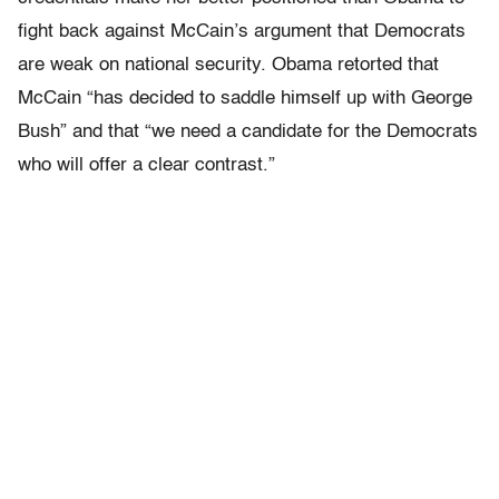
fight back against McCain’s argument that Democrats
are weak on national security. Obama retorted that
McCain “has decided to saddle himself up with George
Bush” and that “we need a candidate for the Democrats
who will offer a clear contrast.”