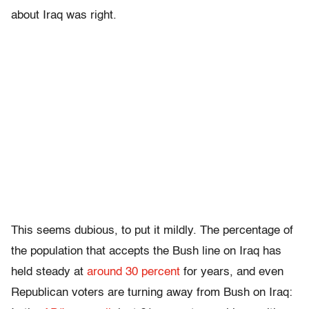
about Iraq was right.
This seems dubious, to put it mildly. The percentage of
the population that accepts the Bush line on Iraq has
held steady at
around 30 percent
for years, and even
Republican voters are turning away from Bush on Iraq: