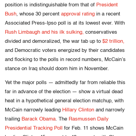
position is indistinguishable from that of
President
Bush
, whose 30 percent
approval rating
in a recent
Associated Press-Ipso poll is at its lowest ever. With
Rush Limbaugh and his ilk sulking,
conservatives
divided and demoralized, the war tab up to
$2 trillion,
and Democratic voters energized by their candidates
and flocking to the polls in record numbers, McCain’s
stance on Iraq should doom him in November.
Yet the major polls — admittedly far from reliable this
far in advance of the election — show a virtual dead
heat in a hypothetical general election matchup, with
McCain narrowly leading
Hillary Clinton
and narrowly
trailing
Barack Obama
. The
Rasmussen Daily
Presidential Tracking Poll
for Feb. 11 shows McCain