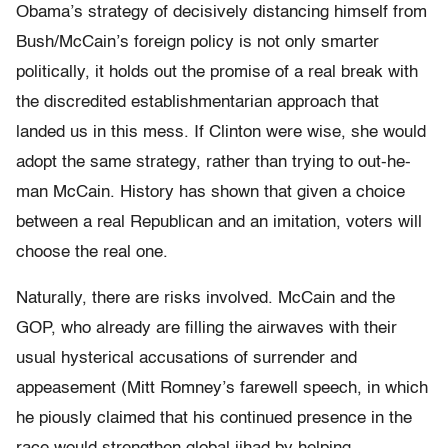
Obama’s strategy of decisively distancing himself from
Bush/McCain’s foreign policy is not only smarter
politically, it holds out the promise of a real break with
the discredited establishmentarian approach that
landed us in this mess. If Clinton were wise, she would
adopt the same strategy, rather than trying to out-he-
man McCain. History has shown that given a choice
between a real Republican and an imitation, voters will
choose the real one.
Naturally, there are risks involved. McCain and the
GOP, who already are filling the airwaves with their
usual hysterical accusations of surrender and
appeasement (Mitt Romney’s farewell speech, in which
he piously claimed that his continued presence in the