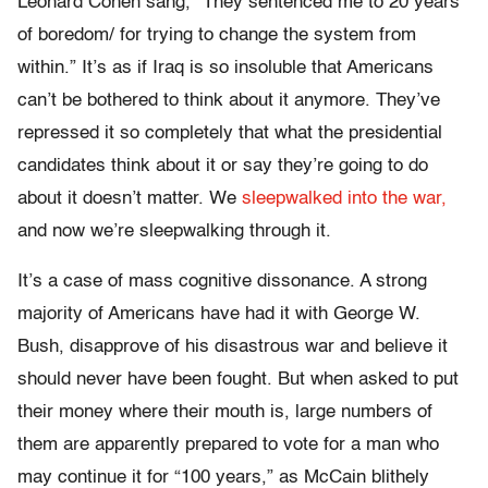
Leonard Cohen sang, “They sentenced me to 20 years
of boredom/ for trying to change the system from
within.” It’s as if Iraq is so insoluble that Americans
can’t be bothered to think about it anymore. They’ve
repressed it so completely that what the presidential
candidates think about it or say they’re going to do
about it doesn’t matter. We
sleepwalked into the war,
and now we’re sleepwalking through it.
It’s a case of mass cognitive dissonance. A strong
majority of Americans have had it with George W.
Bush, disapprove of his disastrous war and believe it
should never have been fought. But when asked to put
their money where their mouth is, large numbers of
them are apparently prepared to vote for a man who
may continue it for “100 years,” as McCain blithely