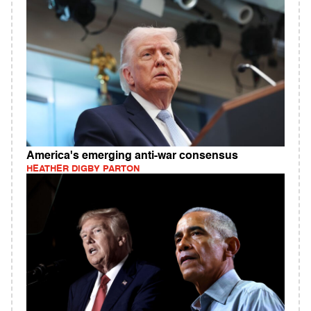
America's emerging anti-war consensus
HEATHER DIGBY PARTON