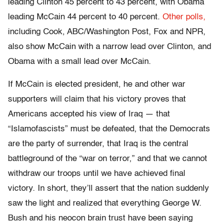
leading Clinton 45 percent to 43 percent, with Obama
leading McCain 44 percent to 40 percent.
Other polls,
including Cook, ABC/Washington Post, Fox and NPR,
also show McCain with a narrow lead over Clinton, and
Obama with a small lead over McCain.
If McCain is elected president, he and other war
supporters will claim that his victory proves that
Americans accepted his view of Iraq — that
“Islamofascists” must be defeated, that the Democrats
are the party of surrender, that Iraq is the central
battleground of the “war on terror,” and that we cannot
withdraw our troops until we have achieved final
victory. In short, they’ll assert that the nation suddenly
saw the light and realized that everything George W.
Bush and his neocon brain trust have been saying