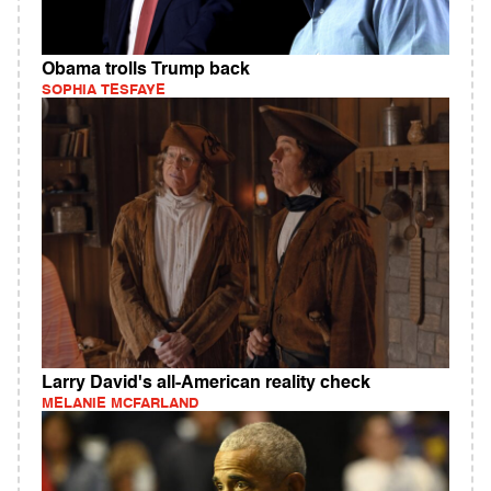
Obama trolls Trump back
SOPHIA TESFAYE
Larry David's all-American reality check
MELANIE MCFARLAND