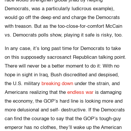
race would strengthen global jihad by helping
Democrats, was a particularly ludicrous example),
would go off the deep end and charge the Democrats
with treason. But as the too-close-for-comfort McCain
vs. Democrats polls show, playing it safe is risky, too.
In any case, it’s long past time for Democrats to take
on this supposedly sacrosanct Republican talking point.
There will never be a better moment to do it: With no
hope in sight in Iraq, Bush discredited and despised,
the U.S. military
breaking down
under the strain, and
Americans realizing that the
endless war
is damaging
the economy, the GOP’s hard line is looking more and
more delusional and self- destructive. If the Democrats
can find the courage to say that the GOP’s tough-guy
emperor has no clothes, they’ll wake up the American