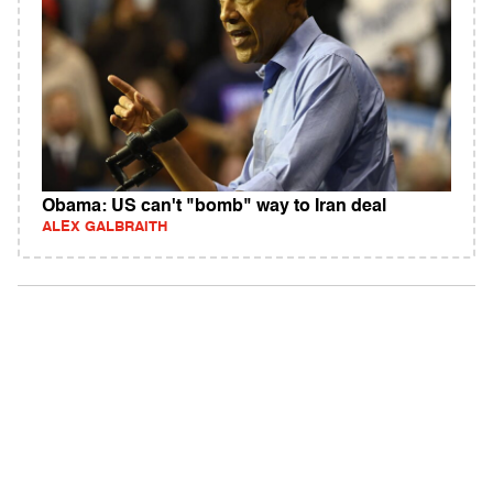
Obama: US can't "bomb" way to Iran deal
ALEX GALBRAITH