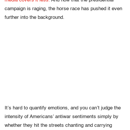
media covers it less.
And now that the presidential
campaign is raging, the horse race has pushed it even
further into the background.
It’s hard to quantify emotions, and you can’t judge the
intensity of Americans’ antiwar sentiments simply by
whether they hit the streets chanting and carrying