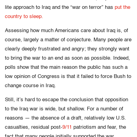
lite approach to Iraq and the “war on terror” has
put the
country to sleep.
Assessing how much Americans care about Iraq is, of
course, largely a matter of conjecture. Many people are
clearly deeply frustrated and angry; they strongly want
to bring the war to an end as soon as possible. Indeed,
polls show that the main reason the public has such a
low opinion of Congress is that it failed to force Bush to
change course in Iraq.
Still, it’s hard to escape the conclusion that opposition
to the Iraq war is wide, but shallow. For a number of
reasons — the absence of a draft, relatively low U.S.
casualties, residual post-
9/11
patriotism and fear, the
fact that many people initially supported the war,