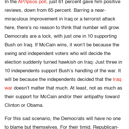
In the
AP/Ipsos poll,
just 61 percent gave him positive
reviews, down from 65 percent. Barring a near-
miraculous improvement in Iraq or a terrorist attack
here, there’s no reason to think that number will grow.
Democrats are a lock, with just one in 10 supporting
Bush on Iraq. If McCain wins, it won’t be because the
swing and independent voters who will decide the
election suddenly turned hawkish on Iraq: Just three in
10 independents support Bush’s handling of the war. It
will be because the independents decided that the
Iraq
war
doesn’t matter that much. At least, not as much as
their support for McCain and/or their antipathy toward
Clinton or Obama.
For this sad scenario, the Democrats will have no one
to blame but themselves. For their timid, Republican-