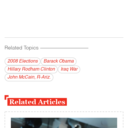
Related Topics
------------------------------------------
2008 Elections
Barack Obama
Hillary Rodham Clinton
Iraq War
John McCain, R-Ariz.
Related Articles