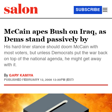
SUBSCRIBE
McCain apes Bush on Iraq, as
Dems stand passively by
His hard-liner stance should doom McCain with
most voters, but unless Democrats put the war back
on top of the national agenda, he might get away
with it.
By
GARY KAMIYA
PUBLISHED
FEBRUARY 12, 2008 12:30PM (EST)