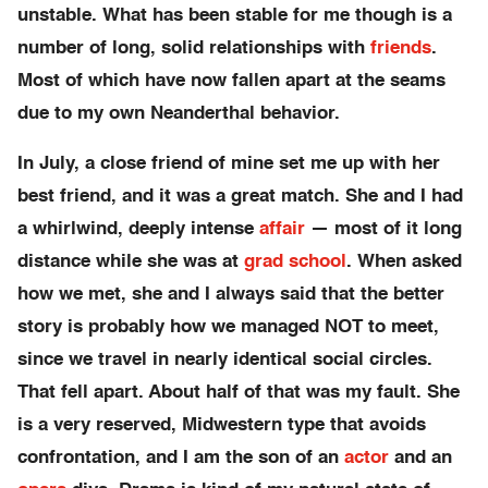
unstable. What has been stable for me though is a
number of long, solid relationships with
friends
.
Most of which have now fallen apart at the seams
due to my own Neanderthal behavior.
In July, a close friend of mine set me up with her
best friend, and it was a great match. She and I had
a whirlwind, deeply intense
affair
— most of it long
distance while she was at
grad school
. When asked
how we met, she and I always said that the better
story is probably how we managed NOT to meet,
since we travel in nearly identical social circles.
That fell apart. About half of that was my fault. She
is a very reserved, Midwestern type that avoids
confrontation, and I am the son of an
actor
and an