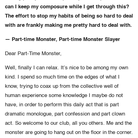
can I keep my composure while I get through this?
The effort to stop my habits of being so hard to deal
with are frankly making me pretty hard to deal with.
— Part-time Monster, Part-time Monster Slayer
Dear Part-Time Monster,
Well, finally I can relax. It’s nice to be among my own
kind. I spend so much time on the edges of what I
know, trying to coax up from the collective well of
human experience some knowledge I maybe do not
have, in order to perform this daily act that is part
dramatic monologue, part confession and part clown
act. So welcome to our club, all you others. Me and the
monster are going to hang out on the floor in the corner.