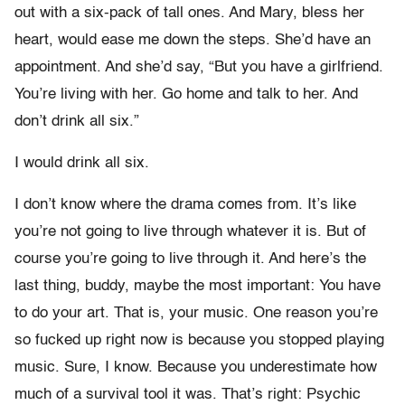
out with a six-pack of tall ones. And Mary, bless her
heart, would ease me down the steps. She’d have an
appointment. And she’d say, “But you have a girlfriend.
You’re living with her. Go home and talk to her. And
don’t drink all six.”
I would drink all six.
I don’t know where the drama comes from. It’s like
you’re not going to live through whatever it is. But of
course you’re going to live through it. And here’s the
last thing, buddy, maybe the most important: You have
to do your art. That is, your music. One reason you’re
so fucked up right now is because you stopped playing
music. Sure, I know. Because you underestimate how
much of a survival tool it was. That’s right: Psychic