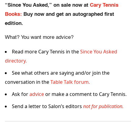
“Since You Asked,” on sale now at
Cary Tennis
Books:
Buy now and get an autographed first
edition.
What? You want more advice?
Read more Cary Tennis in the
Since You Asked
directory.
See what others are saying and/or join the
conversation in the
Table Talk forum.
Ask for
advice
or make a comment to Cary Tennis.
Send a letter to Salon’s editors
not for publication.