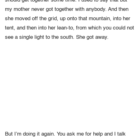
should get together some time. I used to say that but
my mother never got together with anybody. And then
she moved off the grid, up onto that mountain, into her
tent, and then into her lean-to, from which you could not
see a single light to the south. She got away.
But I’m doing it again. You ask me for help and I talk