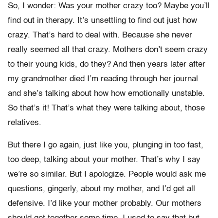
So, I wonder: Was your mother crazy too? Maybe you’ll
find out in therapy. It’s unsettling to find out just how
crazy. That’s hard to deal with. Because she never
really seemed all that crazy. Mothers don’t seem crazy
to their young kids, do they? And then years later after
my grandmother died I’m reading through her journal
and she’s talking about how how emotionally unstable.
So that’s it! That’s what they were talking about, those
relatives.
But there I go again, just like you, plunging in too fast,
too deep, talking about your mother. That’s why I say
we’re so similar. But I apologize. People would ask me
questions, gingerly, about my mother, and I’d get all
defensive. I’d like your mother probably. Our mothers