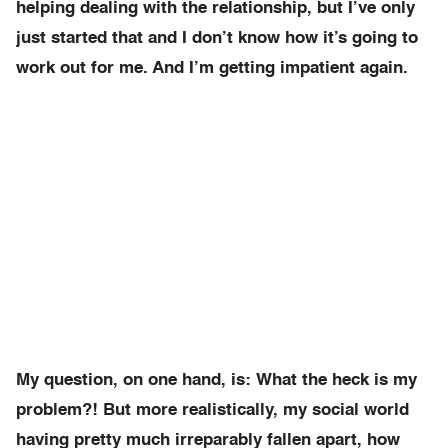
helping dealing with the relationship, but I’ve only
just started that and I don’t know how it’s going to
work out for me. And I’m getting impatient again.
My question, on one hand, is: What the heck is my
problem?! But more realistically, my social world
having pretty much irreparably fallen apart, how