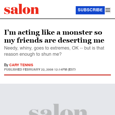
SUBSCRIBE
I’m acting like a monster so
my friends are deserting me
Needy, whiny, goes to extremes, OK -- but is that
reason enough to shun me?
By
CARY TENNIS
PUBLISHED
FEBRUARY 22, 2008 12:14PM (EST)