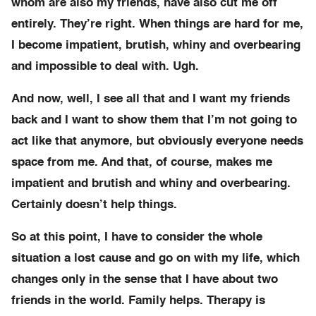
whom are also my friends, have also cut me off
entirely. They’re right. When things are hard for me,
I become impatient, brutish, whiny and overbearing
and impossible to deal with. Ugh.
And now, well, I see all that and I want my friends
back and I want to show them that I’m not going to
act like that anymore, but obviously everyone needs
space from me. And that, of course, makes me
impatient and brutish and whiny and overbearing.
Certainly doesn’t help things.
So at this point, I have to consider the whole
situation a lost cause and go on with my life, which
changes only in the sense that I have about two
friends in the world. Family helps. Therapy is