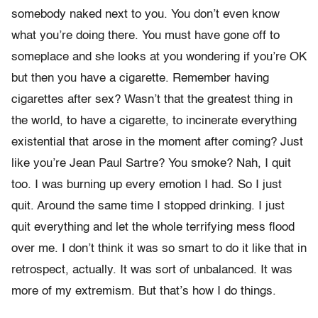
somebody naked next to you. You don’t even know
what you’re doing there. You must have gone off to
someplace and she looks at you wondering if you’re OK
but then you have a cigarette. Remember having
cigarettes after sex? Wasn’t that the greatest thing in
the world, to have a cigarette, to incinerate everything
existential that arose in the moment after coming? Just
like you’re Jean Paul Sartre? You smoke? Nah, I quit
too. I was burning up every emotion I had. So I just
quit. Around the same time I stopped drinking. I just
quit everything and let the whole terrifying mess flood
over me. I don’t think it was so smart to do it like that in
retrospect, actually. It was sort of unbalanced. It was
more of my extremism. But that’s how I do things.