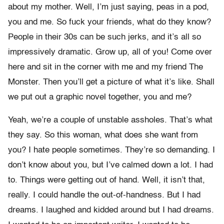
about my mother. Well, I’m just saying, peas in a pod,
you and me. So fuck your friends, what do they know?
People in their 30s can be such jerks, and it’s all so
impressively dramatic. Grow up, all of you! Come over
here and sit in the corner with me and my friend The
Monster. Then you’ll get a picture of what it’s like. Shall
we put out a graphic novel together, you and me?
Yeah, we’re a couple of unstable assholes. That’s what
they say. So this woman, what does she want from
you? I hate people sometimes. They’re so demanding. I
don’t know about you, but I’ve calmed down a lot. I had
to. Things were getting out of hand. Well, it isn’t that,
really. I could handle the out-of-handness. But I had
dreams. I laughed and kidded around but I had dreams.