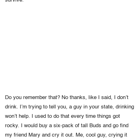
survive.
Do you remember that? No thanks, like I said, I don’t
drink. I’m trying to tell you, a guy in your state, drinking
won’t help. I used to do that every time things got
rocky. I would buy a six-pack of tall Buds and go find
my friend Mary and cry it out. Me, cool guy, crying it