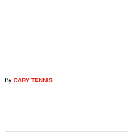
By
CARY TENNIS