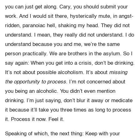
you can just get along. Cary, you should submit your
work. And I would sit there, hysterically mute, in angst-
ridden, paranoiac hell, shaking my head. They did not
understand. I mean, they really did not understand. I do
understand because you and me, we’re the same
person practically. We are brothers in the asylum. So I
say again: When you get into a crisis, don’t be drinking.
It’s not about possible alcoholism. It’s about
missing
the opportunity to process.
I’m not concerned about
you being an alcoholic. You didn’t even mention
drinking. I’m just saying, don’t blur it away or medicate
it because it’ll take you three times as long to process
it. Process it now. Feel it.
Speaking of which, the next thing: Keep with your