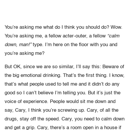
You’re asking me what do I think you should do? Wow.
You’re asking me, a fellow acter-outer, a fellow
“calm
down, man!”
type. I’m here on the floor with you and
you’re asking me?
But OK, since we are so similar, I’ll say this: Beware of
the big emotional drinking. That’s the first thing. I know,
that’s what people used to tell me and it didn’t do any
good so I can’t believe I’m telling you. But it’s just the
voice of experience. People would sit me down and
say, Cary, I think you’re screwing up. Cary, of all the
drugs, stay off the speed. Cary, you need to calm down
and get a grip. Cary, there’s a room open in a house if