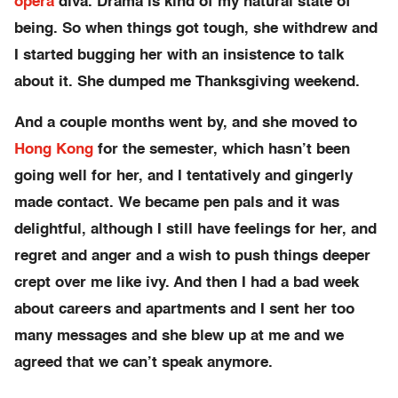
opera
diva. Drama is kind of my natural state of
being. So when things got tough, she withdrew and
I started bugging her with an insistence to talk
about it. She dumped me Thanksgiving weekend.
And a couple months went by, and she moved to
Hong Kong
for the semester, which hasn’t been
going well for her, and I tentatively and gingerly
made contact. We became pen pals and it was
delightful, although I still have feelings for her, and
regret and anger and a wish to push things deeper
crept over me like ivy. And then I had a bad week
about careers and apartments and I sent her too
many messages and she blew up at me and we
agreed that we can’t speak anymore.