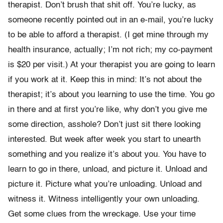
therapist. Don’t brush that shit off. You’re lucky, as
someone recently pointed out in an e-mail, you’re lucky
to be able to afford a therapist. (I get mine through my
health insurance, actually; I’m not rich; my co-payment
is $20 per visit.) At your therapist you are going to learn
if you work at it. Keep this in mind: It’s not about the
therapist; it’s about you learning to use the time. You go
in there and at first you’re like, why don’t you give me
some direction, asshole? Don’t just sit there looking
interested. But week after week you start to unearth
something and you realize it’s about you. You have to
learn to go in there, unload, and picture it. Unload and
picture it. Picture what you’re unloading. Unload and
witness it. Witness intelligently your own unloading.
Get some clues from the wreckage. Use your time