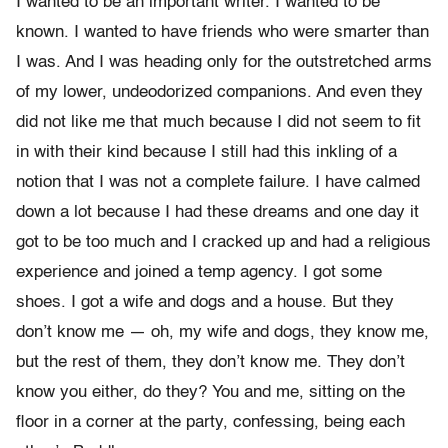
I wanted to be an important writer. I wanted to be
known. I wanted to have friends who were smarter than
I was. And I was heading only for the outstretched arms
of my lower, undeodorized companions. And even they
did not like me that much because I did not seem to fit
in with their kind because I still had this inkling of a
notion that I was not a complete failure. I have calmed
down a lot because I had these dreams and one day it
got to be too much and I cracked up and had a religious
experience and joined a temp agency. I got some
shoes. I got a wife and dogs and a house. But they
don’t know me — oh, my wife and dogs, they know me,
but the rest of them, they don’t know me. They don’t
know you either, do they? You and me, sitting on the
floor in a corner at the party, confessing, being each