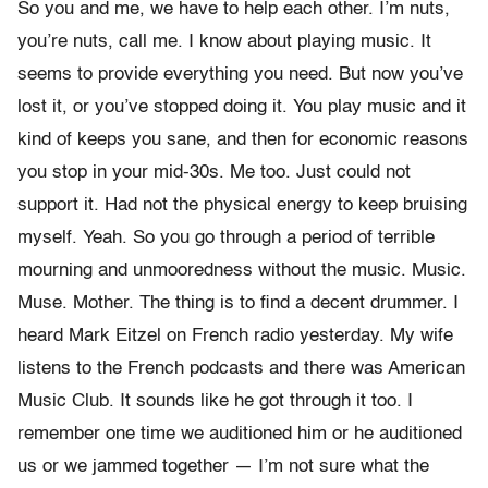
So you and me, we have to help each other. I’m nuts,
you’re nuts, call me. I know about playing music. It
seems to provide everything you need. But now you’ve
lost it, or you’ve stopped doing it. You play music and it
kind of keeps you sane, and then for economic reasons
you stop in your mid-30s. Me too. Just could not
support it. Had not the physical energy to keep bruising
myself. Yeah. So you go through a period of terrible
mourning and unmooredness without the music. Music.
Muse. Mother. The thing is to find a decent drummer. I
heard Mark Eitzel on French radio yesterday. My wife
listens to the French podcasts and there was American
Music Club. It sounds like he got through it too. I
remember one time we auditioned him or he auditioned
us or we jammed together — I’m not sure what the