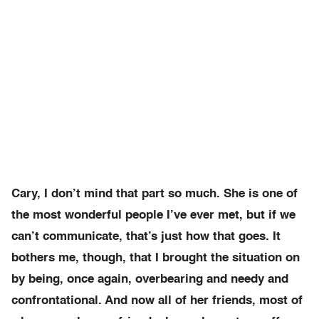
Cary, I don’t mind that part so much. She is one of
the most wonderful people I’ve ever met, but if we
can’t communicate, that’s just how that goes. It
bothers me, though, that I brought the situation on
by being, once again, overbearing and needy and
confrontational. And now all of her friends, most of