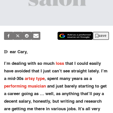
save
D
ear Cary,
I’m dealing with so much
loss
that I could easily
have avoided that I just can’t see straight lately. I’m
a mid-30s
artsy type
, spent many years as a
performing musician
and just barely starting to get
a career going as … well, as anything that’ll pay a
decent salary, honestly, but writing and research
are getting me there in various jobs. It’s all very