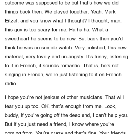
outcome was supposed to be but that’s how we did
things back then. We played together. Yeah, Mark
Eitzel, and you know what I thought? I thought, man,
this guy is too scary for me. Ha ha ha. What a
sweetheart he seems to be now. But back then you’d
think he was on suicide watch. Very polished, this new
material, very lovely and un-angsty. It’s funny, listening
to it in French, it sounds romantic. That is, he’s not
singing in French, we’re just listening to it on French
radio.
I hope you’re not jealous of other musicians. That will
tear you up too. OK, that’s enough from me. Look,
buddy, if you’re going off the deep end, I can’t help you.
But if you just need a friend, I know where you’re
coming from. You’re crazy and that’s fine. Your friends