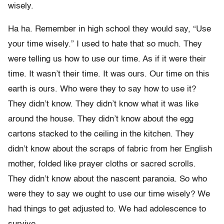
wisely.
Ha ha. Remember in high school they would say, “Use
your time wisely.” I used to hate that so much. They
were telling us how to use our time. As if it were their
time. It wasn’t their time. It was ours. Our time on this
earth is ours. Who were they to say how to use it?
They didn’t know. They didn’t know what it was like
around the house. They didn’t know about the egg
cartons stacked to the ceiling in the kitchen. They
didn’t know about the scraps of fabric from her English
mother, folded like prayer cloths or sacred scrolls.
They didn’t know about the nascent paranoia. So who
were they to say we ought to use our time wisely? We
had things to get adjusted to. We had adolescence to