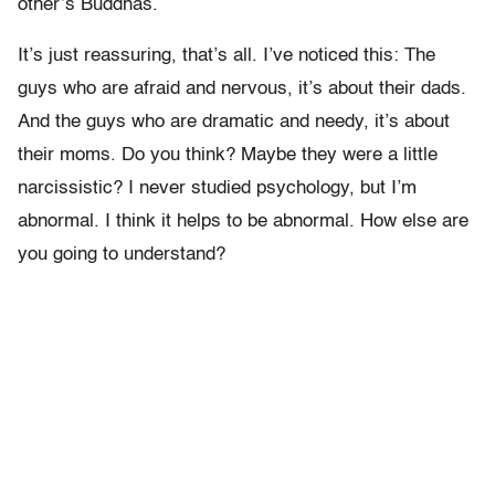
other’s Buddhas.
It’s just reassuring, that’s all. I’ve noticed this: The
guys who are afraid and nervous, it’s about their dads.
And the guys who are dramatic and needy, it’s about
their moms. Do you think? Maybe they were a little
narcissistic? I never studied psychology, but I’m
abnormal. I think it helps to be abnormal. How else are
you going to understand?