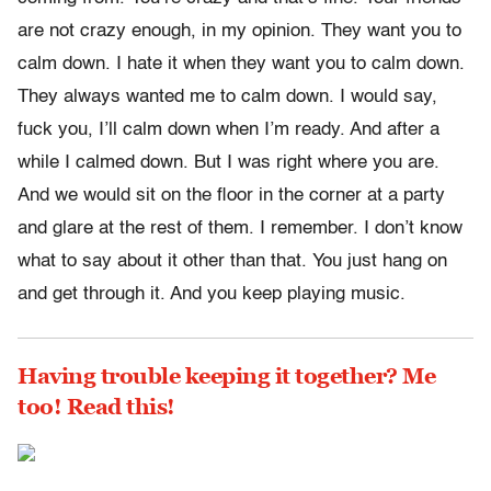
are not crazy enough, in my opinion. They want you to
calm down. I hate it when they want you to calm down.
They always wanted me to calm down. I would say,
fuck you, I’ll calm down when I’m ready. And after a
while I calmed down. But I was right where you are.
And we would sit on the floor in the corner at a party
and glare at the rest of them. I remember. I don’t know
what to say about it other than that. You just hang on
and get through it. And you keep playing music.
Having trouble keeping it together? Me
too! Read this!