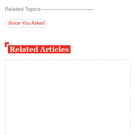
Related Topics
------------------------------------------
Since You Asked
Related Articles