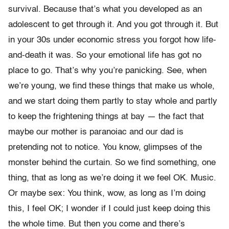
survival. Because that’s what you developed as an
adolescent to get through it. And you got through it. But
in your 30s under economic stress you forgot how life-
and-death it was. So your emotional life has got no
place to go. That’s why you’re panicking. See, when
we’re young, we find these things that make us whole,
and we start doing them partly to stay whole and partly
to keep the frightening things at bay — the fact that
maybe our mother is paranoiac and our dad is
pretending not to notice. You know, glimpses of the
monster behind the curtain. So we find something, one
thing, that as long as we’re doing it we feel OK. Music.
Or maybe sex: You think, wow, as long as I’m doing
this, I feel OK; I wonder if I could just keep doing this
the whole time. But then you come and there’s