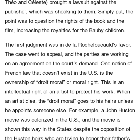
Théo and Céleste) brought a lawsuit against the
publisher, which was shocking to them. Simply put, the
point was to question the rights of the book and the
film, increasing the royalties for the Bauby children.
The first judgment was in de la Rochefoucauld’s favor.
The case went to appeal, and the parties are working
on an agreement on the court’s demand. One notion of
French law that doesn’t exist in the U.S. is the
ownership of “droit moral” or moral right. This is an
intellectual right of an artist to protect his work. When
an artist dies, the “droit moral” goes to his heirs unless
he appoints someone else. For example, a John Huston
movie was colorized in the U.S., and the movie is
shown this way in the States despite the opposition of
the Huston heirs who are trying to honor their father’s