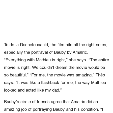
To de la Rochefoucauld, the film hits all the right notes,
especially the portrayal of Bauby by Amalric.
“Everything with Mathieu is right,” she says. “The entire
movie is right. We couldn’t dream the movie would be
so beautiful.” “For me, the movie was amazing,” Théo
says. “It was like a flashback for me, the way Mathieu
looked and acted like my dad.”
Bauby’s circle of friends agree that Amalric did an
amazing job of portraying Bauby and his condition. “I