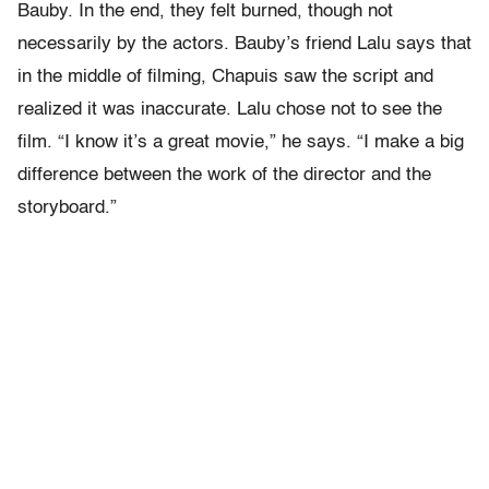
Bauby. In the end, they felt burned, though not
necessarily by the actors. Bauby’s friend Lalu says that
in the middle of filming, Chapuis saw the script and
realized it was inaccurate. Lalu chose not to see the
film. “I know it’s a great movie,” he says. “I make a big
difference between the work of the director and the
storyboard.”