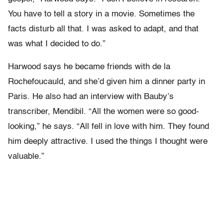
You have to tell a story in a movie. Sometimes the
facts disturb all that. I was asked to adapt, and that
was what I decided to do.”
Harwood says he became friends with de la
Rochefoucauld, and she’d given him a dinner party in
Paris. He also had an interview with Bauby’s
transcriber, Mendibil. “All the women were so good-
looking,” he says. “All fell in love with him. They found
him deeply attractive. I used the things I thought were
valuable.”