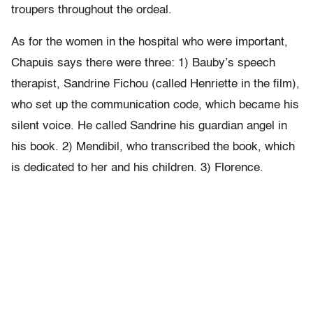
troupers throughout the ordeal.
As for the women in the hospital who were important,
Chapuis says there were three: 1) Bauby’s speech
therapist, Sandrine Fichou (called Henriette in the film),
who set up the communication code, which became his
silent voice. He called Sandrine his guardian angel in
his book. 2) Mendibil, who transcribed the book, which
is dedicated to her and his children. 3) Florence.