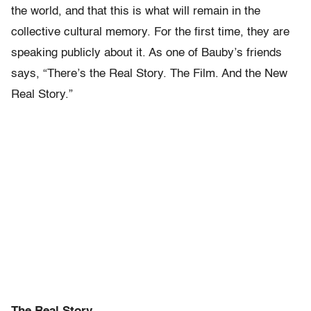
the world, and that this is what will remain in the
collective cultural memory. For the first time, they are
speaking publicly about it. As one of Bauby’s friends
says, “There’s the Real Story. The Film. And the New
Real Story.”