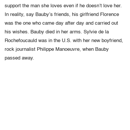
support the man she loves even if he doesn’t love her.
In reality, say Bauby’s friends, his girlfriend Florence
was the one who came day after day and carried out
his wishes. Bauby died in her arms. Sylvie de la
Rochefoucauld was in the U.S. with her new boyfriend,
rock journalist Philippe Manoeuvre, when Bauby
passed away.