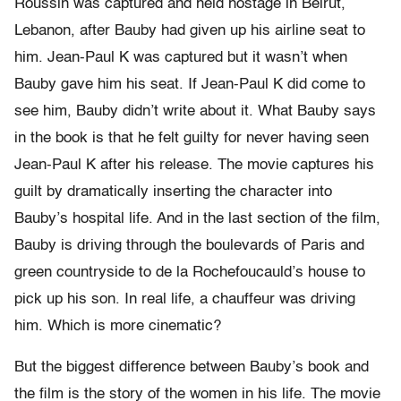
Roussin was captured and held hostage in Beirut,
Lebanon, after Bauby had given up his airline seat to
him. Jean-Paul K was captured but it wasn’t when
Bauby gave him his seat. If Jean-Paul K did come to
see him, Bauby didn’t write about it. What Bauby says
in the book is that he felt guilty for never having seen
Jean-Paul K after his release. The movie captures his
guilt by dramatically inserting the character into
Bauby’s hospital life. And in the last section of the film,
Bauby is driving through the boulevards of Paris and
green countryside to de la Rochefoucauld’s house to
pick up his son. In real life, a chauffeur was driving
him. Which is more cinematic?
But the biggest difference between Bauby’s book and
the film is the story of the women in his life. The movie