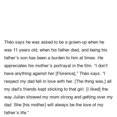
Théo says he was asked to be a grown-up when he
was 11 years old, when his father died, and being his
father’s son has been a burden to him at times. He
appreciates his mother’s portrayal in the film. “I don’t
have anything against her [Florence],” Théo says. “I
respect my dad fell in love with her. [The thing was,] all
my dad’s friends kept sticking to that girl. [I liked] the
way Julian showed my mom strong and getting over my
dad. She [his mother] will always be the love of my
father’s life.”