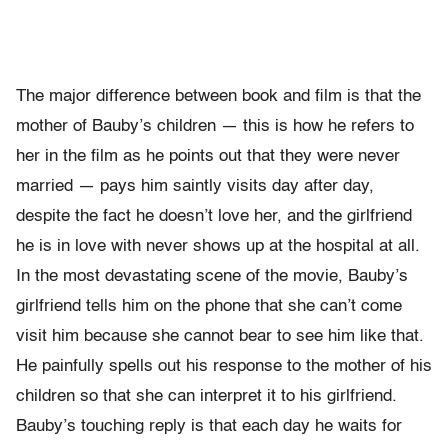
The major difference between book and film is that the
mother of Bauby’s children — this is how he refers to
her in the film as he points out that they were never
married — pays him saintly visits day after day,
despite the fact he doesn’t love her, and the girlfriend
he is in love with never shows up at the hospital at all.
In the most devastating scene of the movie, Bauby’s
girlfriend tells him on the phone that she can’t come
visit him because she cannot bear to see him like that.
He painfully spells out his response to the mother of his
children so that she can interpret it to his girlfriend.
Bauby’s touching reply is that each day he waits for