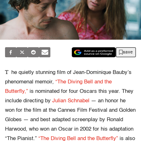
save
T
he quietly stunning film of Jean-Dominique Bauby’s
phenomenal memoir,
“The Diving Bell and the
Butterfly,”
is nominated for four Oscars this year. They
include directing by
Julian Schnabel
— an honor he
won for the film at the Cannes Film Festival and Golden
Globes — and best adapted screenplay by Ronald
Harwood, who won an Oscar in 2002 for his adaptation
“The Pianist.”
“The Diving Bell and the Butterfly”
is also