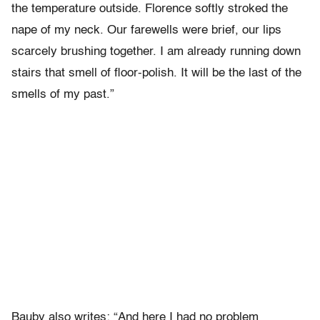
the temperature outside. Florence softly stroked the
nape of my neck. Our farewells were brief, our lips
scarcely brushing together. I am already running down
stairs that smell of floor-polish. It will be the last of the
smells of my past.”
Bauby also writes: “And here I had no problem