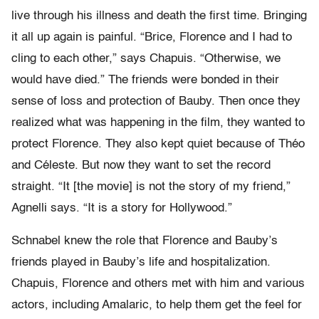
live through his illness and death the first time. Bringing
it all up again is painful. “Brice, Florence and I had to
cling to each other,” says Chapuis. “Otherwise, we
would have died.” The friends were bonded in their
sense of loss and protection of Bauby. Then once they
realized what was happening in the film, they wanted to
protect Florence. They also kept quiet because of Théo
and Céleste. But now they want to set the record
straight. “It [the movie] is not the story of my friend,”
Agnelli says. “It is a story for Hollywood.”
Schnabel knew the role that Florence and Bauby’s
friends played in Bauby’s life and hospitalization.
Chapuis, Florence and others met with him and various
actors, including Amalaric, to help them get the feel for