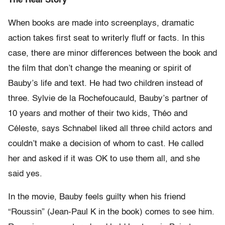
The Real Story
When books are made into screenplays, dramatic
action takes first seat to writerly fluff or facts. In this
case, there are minor differences between the book and
the film that don’t change the meaning or spirit of
Bauby’s life and text. He had two children instead of
three. Sylvie de la Rochefoucauld, Bauby’s partner of
10 years and mother of their two kids, Théo and
Céleste, says Schnabel liked all three child actors and
couldn’t make a decision of whom to cast. He called
her and asked if it was OK to use them all, and she
said yes.
In the movie, Bauby feels guilty when his friend
“Roussin” (Jean-Paul K in the book) comes to see him.