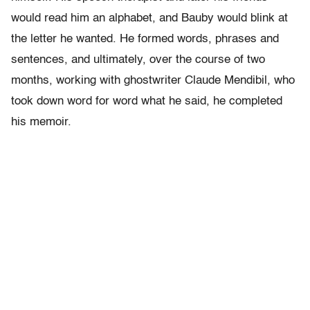
would read him an alphabet, and Bauby would blink at
the letter he wanted. He formed words, phrases and
sentences, and ultimately, over the course of two
months, working with ghostwriter Claude Mendibil, who
took down word for word what he said, he completed
his memoir.