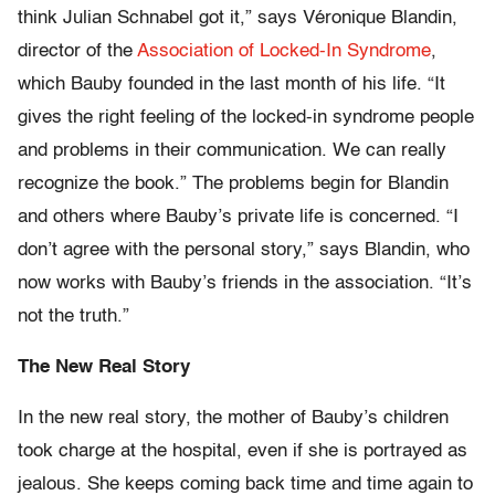
think Julian Schnabel got it,” says Véronique Blandin,
director of the
Association of Locked-In Syndrome
,
which Bauby founded in the last month of his life. “It
gives the right feeling of the locked-in syndrome people
and problems in their communication. We can really
recognize the book.” The problems begin for Blandin
and others where Bauby’s private life is concerned. “I
don’t agree with the personal story,” says Blandin, who
now works with Bauby’s friends in the association. “It’s
not the truth.”
The New Real Story
In the new real story, the mother of Bauby’s children
took charge at the hospital, even if she is portrayed as
jealous. She keeps coming back time and time again to