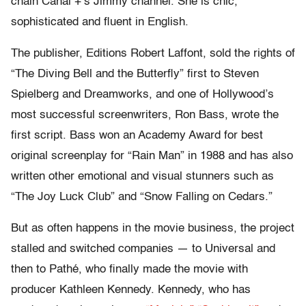
chain Canal +’s Jimmy channel. She is chic,
sophisticated and fluent in English.
The publisher, Editions Robert Laffont, sold the rights of
“The Diving Bell and the Butterfly” first to Steven
Spielberg and Dreamworks, and one of Hollywood’s
most successful screenwriters, Ron Bass, wrote the
first script. Bass won an Academy Award for best
original screenplay for “Rain Man” in 1988 and has also
written other emotional and visual stunners such as
“The Joy Luck Club” and “Snow Falling on Cedars.”
But as often happens in the movie business, the project
stalled and switched companies — to Universal and
then to Pathé, who finally made the movie with
producer Kathleen Kennedy. Kennedy, who has