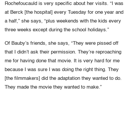
Rochefoucauld is very specific about her visits. “I was
at Berck [the hospital] every Tuesday for one year and
a half,” she says, “plus weekends with the kids every
three weeks except during the school holidays.”
Of Bauby’s friends, she says, “They were pissed off
that I didn’t ask their permission. They’re reproaching
me for having done that movie. It is very hard for me
because I was sure I was doing the right thing. They
[the filmmakers] did the adaptation they wanted to do.
They made the movie they wanted to make.”