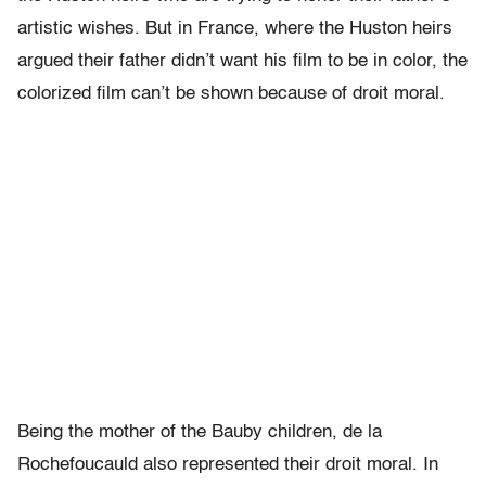
artistic wishes. But in France, where the Huston heirs
argued their father didn’t want his film to be in color, the
colorized film can’t be shown because of droit moral.
Being the mother of the Bauby children, de la
Rochefoucauld also represented their droit moral. In