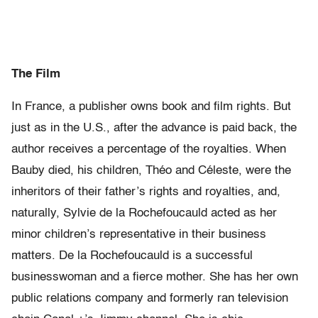
The Film
In France, a publisher owns book and film rights. But
just as in the U.S., after the advance is paid back, the
author receives a percentage of the royalties. When
Bauby died, his children, Théo and Céleste, were the
inheritors of their father’s rights and royalties, and,
naturally, Sylvie de la Rochefoucauld acted as her
minor children’s representative in their business
matters. De la Rochefoucauld is a successful
businesswoman and a fierce mother. She has her own
public relations company and formerly ran television