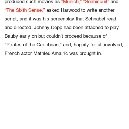
produced such movies as
“Munich,”
“Seabiscuit”
and
“The Sixth Sense,”
asked Harwood to write another
script, and it was his screenplay that Schnabel read
and directed. Johnny Depp had been attached to play
Bauby early on but couldn’t proceed because of
“Pirates of the Caribbean,” and, happily for all involved,
French actor Mathieu Amalric was brought in.