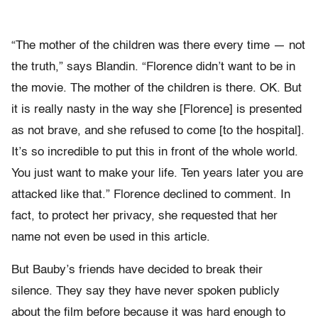
“The mother of the children was there every time — not
the truth,” says Blandin. “Florence didn’t want to be in
the movie. The mother of the children is there. OK. But
it is really nasty in the way she [Florence] is presented
as not brave, and she refused to come [to the hospital].
It’s so incredible to put this in front of the whole world.
You just want to make your life. Ten years later you are
attacked like that.” Florence declined to comment. In
fact, to protect her privacy, she requested that her
name not even be used in this article.
But Bauby’s friends have decided to break their
silence. They say they have never spoken publicly
about the film before because it was hard enough to