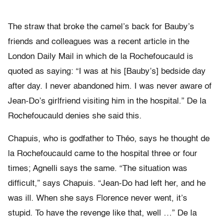
The straw that broke the camel’s back for Bauby’s
friends and colleagues was a recent article in the
London Daily Mail in which de la Rochefoucauld is
quoted as saying: “I was at his [Bauby’s] bedside day
after day. I never abandoned him. I was never aware of
Jean-Do’s girlfriend visiting him in the hospital.” De la
Rochefoucauld denies she said this.
Chapuis, who is godfather to Théo, says he thought de
la Rochefoucauld came to the hospital three or four
times; Agnelli says the same. “The situation was
difficult,” says Chapuis. “Jean-Do had left her, and he
was ill. When she says Florence never went, it’s
stupid. To have the revenge like that, well …” De la