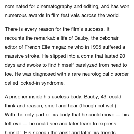
nominated for cinematography and editing, and has won
numerous awards in film festivals across the world.
There is every reason for the film’s success. It
recounts the remarkable life of Bauby, the debonair
editor of French Elle magazine who in 1995 suffered a
massive stroke. He slipped into a coma that lasted 20
days and awoke to find himself paralyzed from head to
toe. He was diagnosed with a rare neurological disorder
called locked-in syndrome.
A prisoner inside his useless body, Bauby, 43, could
think and reason, smell and hear (though not well).
With the only part of his body that he could move — his
left eye — he could see and later learn to express
himself. His speech therapist and later his friends