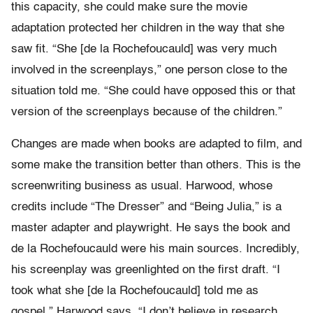
this capacity, she could make sure the movie
adaptation protected her children in the way that she
saw fit. “She [de la Rochefoucauld] was very much
involved in the screenplays,” one person close to the
situation told me. “She could have opposed this or that
version of the screenplays because of the children.”
Changes are made when books are adapted to film, and
some make the transition better than others. This is the
screenwriting business as usual. Harwood, whose
credits include “The Dresser” and “Being Julia,” is a
master adapter and playwright. He says the book and
de la Rochefoucauld were his main sources. Incredibly,
his screenplay was greenlighted on the first draft. “I
took what she [de la Rochefoucauld] told me as
gospel,” Harwood says. “I don’t believe in research.