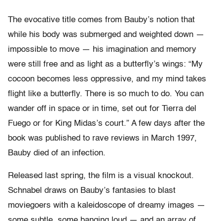
The evocative title comes from Bauby’s notion that
while his body was submerged and weighted down —
impossible to move — his imagination and memory
were still free and as light as a butterfly’s wings: “My
cocoon becomes less oppressive, and my mind takes
flight like a butterfly. There is so much to do. You can
wander off in space or in time, set out for Tierra del
Fuego or for King Midas’s court.” A few days after the
book was published to rave reviews in March 1997,
Bauby died of an infection.
Released last spring, the film is a visual knockout.
Schnabel draws on Bauby’s fantasies to blast
moviegoers with a kaleidoscope of dreamy images —
some subtle, some banging loud — and an array of