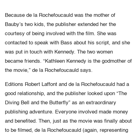
Because de la Rochefoucauld was the mother of
Bauby’s two kids, the publisher extended her the
courtesy of being involved with the film. She was
contacted to speak with Bass about his script, and she
was put in touch with Kennedy. The two women
became friends. “Kathleen Kennedy is the godmother of
the movie,” de la Rochefoucauld says.
Editions Robert Laffont and de la Rochefoucauld had a
good relationship, and the publisher looked upon “The
Diving Bell and the Butterfly” as an extraordinary
publishing adventure. Everyone involved made money
and benefited. Then, just as the movie was finally about
to be filmed, de la Rochefoucauld (again, representing