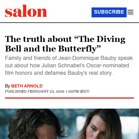
SUBSCRIBE
The truth about “The Diving
Bell and the Butterfly”
Family and friends of Jean-Dominique Bauby speak
out about how Julian Schnabel's Oscar-nominated
film honors and defames Bauby's real story.
By
BETH ARNOLD
PUBLISHED
FEBRUARY 23, 2008 1:00PM (EST)