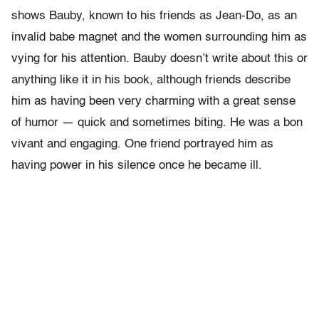
shows Bauby, known to his friends as Jean-Do, as an
invalid babe magnet and the women surrounding him as
vying for his attention. Bauby doesn’t write about this or
anything like it in his book, although friends describe
him as having been very charming with a great sense
of humor — quick and sometimes biting. He was a bon
vivant and engaging. One friend portrayed him as
having power in his silence once he became ill.