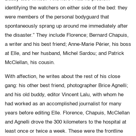
identifying the watchers on either side of the bed: they
were members of the personal bodyguard that
spontaneously sprang up around me immediately after
the disaster.” They include Florence; Bernard Chapuis,
a writer and his best friend; Anne-Marie Périer, his boss
at Elle, and her husband, Michel Sardou; and Patrick
McClellan, his cousin.
With affection, he writes about the rest of his close
gang: his other best friend, photographer Brice Agnelli;
and his old buddy, editor Vincent Lalu, with whom he
had worked as an accomplished journalist for many
years before editing Elle. Florence, Chapuis, McClellan
and Agnelli drove the 300 kilometers to the hospital at
least once or twice a week. These were the frontline