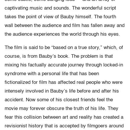
captivating music and sounds. The wonderful script
takes the point of view of Bauby himself. The fourth
wall between the audience and film has fallen away and
the audience experiences the world through his eyes.
The film is said to be “based on a true story,” which, of
course, is from Bauby’s book. The problem is that
mixing his factually accurate journey through locked-in
syndrome with a personal life that has been
fictionalized for film has affected real people who were
intensely involved in Bauby’s life before and after his
accident. Now some of his closest friends feel the
movie may forever obscure the truth of his life. They
fear this collision between art and reality has created a
revisionist history that is accepted by filmgoers around