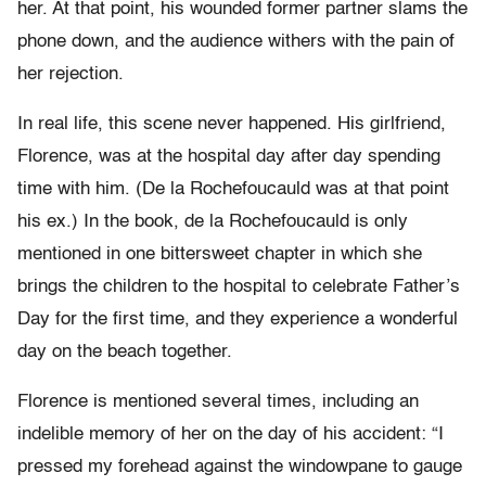
her. At that point, his wounded former partner slams the
phone down, and the audience withers with the pain of
her rejection.
In real life, this scene never happened. His girlfriend,
Florence, was at the hospital day after day spending
time with him. (De la Rochefoucauld was at that point
his ex.) In the book, de la Rochefoucauld is only
mentioned in one bittersweet chapter in which she
brings the children to the hospital to celebrate Father’s
Day for the first time, and they experience a wonderful
day on the beach together.
Florence is mentioned several times, including an
indelible memory of her on the day of his accident: “I
pressed my forehead against the windowpane to gauge