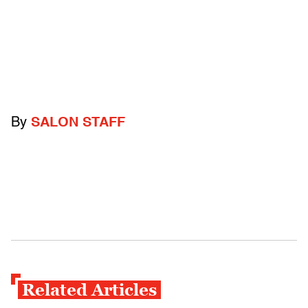
By
SALON STAFF
Related Articles