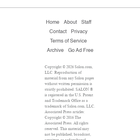
Home
About
Staff
Contact
Privacy
Terms of Service
Archive
Go Ad Free
Copyright © 2026 Salon.com,
LLC. Reproduction of
material from any Salon pages
without written permission is
strictly prohibited. SALON ®
is registered in the U.S. Patent
and Trademark Office as a
trademark of Salon.com, LLC.
Associated Press articles:
Copyright © 2016 The
Associated Press. All rights
reserved. This material may
not be published, broadcast,