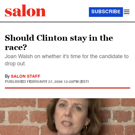
SUBSCRIBE
Should Clinton stay in the
race?
Joan Walsh on whether it's time for the candidate to
drop out.
By
SALON STAFF
PUBLISHED
FEBRUARY 27, 2008 12:28PM (EST)