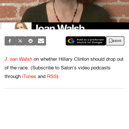
save
J
oan Walsh
on whether Hillary Clinton should drop out
of the race. (Subscribe to Salon’s video podcasts
through
iTunes
and
RSS
).