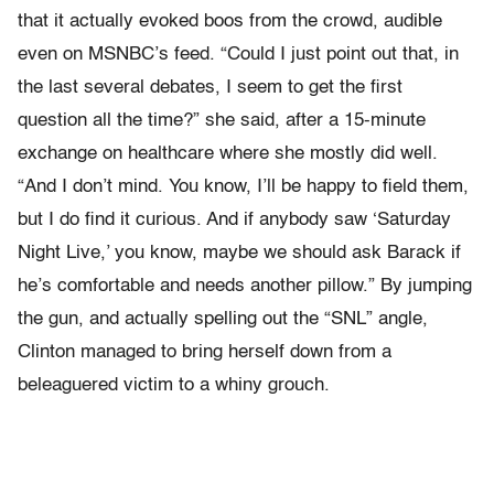
that it actually evoked boos from the crowd, audible
even on MSNBC’s feed. “Could I just point out that, in
the last several debates, I seem to get the first
question all the time?” she said, after a 15-minute
exchange on healthcare where she mostly did well.
“And I don’t mind. You know, I’ll be happy to field them,
but I do find it curious. And if anybody saw ‘Saturday
Night Live,’ you know, maybe we should ask Barack if
he’s comfortable and needs another pillow.” By jumping
the gun, and actually spelling out the “SNL” angle,
Clinton managed to bring herself down from a
beleaguered victim to a whiny grouch.