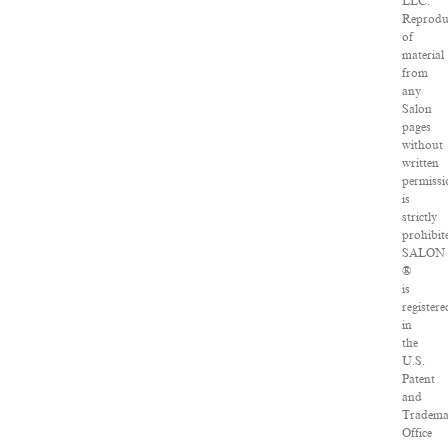
LLC.
Reprodu
of
material
from
any
Salon
pages
without
written
permissi
is
strictly
prohibit
SALON
®
is
registere
in
the
U.S.
Patent
and
Tradema
Office