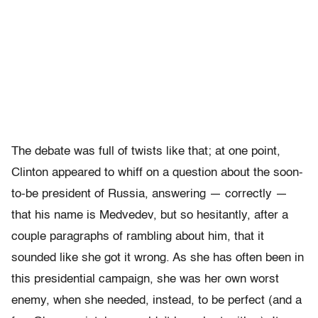
The debate was full of twists like that; at one point,
Clinton appeared to whiff on a question about the soon-
to-be president of Russia, answering — correctly —
that his name is Medvedev, but so hesitantly, after a
couple paragraphs of rambling about him, that it
sounded like she got it wrong. As she has often been in
this presidential campaign, she was her own worst
enemy, when she needed, instead, to be perfect (and a