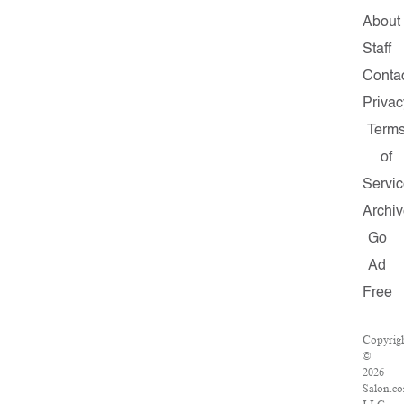
About
Staff
Conta
Privac
Term
of
Servic
Archiv
Go
Ad
Free
Copyrig
©
2026
Salon.c