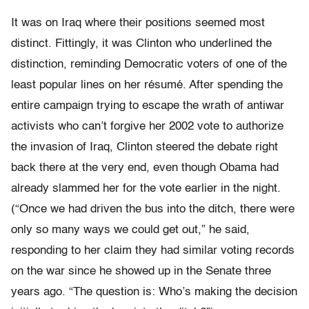
It was on Iraq where their positions seemed most
distinct. Fittingly, it was Clinton who underlined the
distinction, reminding Democratic voters of one of the
least popular lines on her résumé. After spending the
entire campaign trying to escape the wrath of antiwar
activists who can’t forgive her 2002 vote to authorize
the invasion of Iraq, Clinton steered the debate right
back there at the very end, even though Obama had
already slammed her for the vote earlier in the night.
(“Once we had driven the bus into the ditch, there were
only so many ways we could get out,” he said,
responding to her claim they had similar voting records
on the war since he showed up in the Senate three
years ago. “The question is: Who’s making the decision