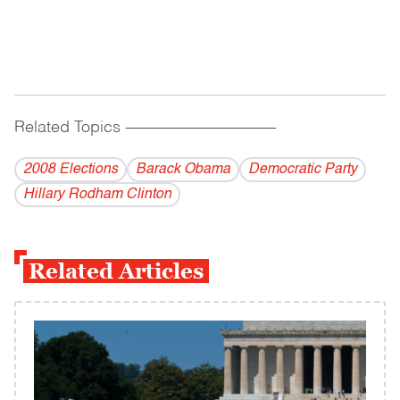
Related Topics
------------------------------------------
2008 Elections
Barack Obama
Democratic Party
Hillary Rodham Clinton
Related Articles