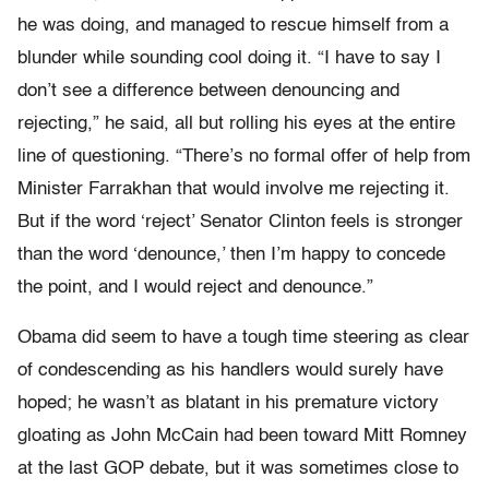
he was doing, and managed to rescue himself from a
blunder while sounding cool doing it. “I have to say I
don’t see a difference between denouncing and
rejecting,” he said, all but rolling his eyes at the entire
line of questioning. “There’s no formal offer of help from
Minister Farrakhan that would involve me rejecting it.
But if the word ‘reject’ Senator Clinton feels is stronger
than the word ‘denounce,’ then I’m happy to concede
the point, and I would reject and denounce.”
Obama did seem to have a tough time steering as clear
of condescending as his handlers would surely have
hoped; he wasn’t as blatant in his premature victory
gloating as John McCain had been toward Mitt Romney
at the last GOP debate, but it was sometimes close to