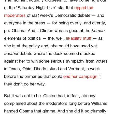
The moment actually did seem to have come right out
of the “Saturday Night Live” skit that
ripped the
moderators
of
last
week’s Democratic debate — and
everyone in the press — for being overly, and overtly,
pro-Obama. And if Clinton was as good at the
human
elements of politics — the, well,
likability stuff
— as
she is at the policy end, she could have used yet
another
debate where the deck seemed stacked
against her to win some serious sympathy from voters
in Texas, Ohio, Rhode Island and Vermont, a week
before the primaries that could
end her campaign
if
they don’t go her way.
But it was not to be. Clinton had, in fact, already
complained about the moderators long before Williams
handed Obama that gimme. And she did it so clumsily