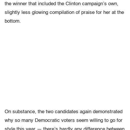
the winner that included the Clinton campaign’s own,
slightly less glowing compilation of praise for her at the
bottom.
On substance, the two candidates again demonstrated
why so many Democratic voters seem willing to go for
style this year — there’s hardly any difference between