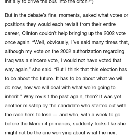
initially to drive the bus into the ditch?”)
But in the debate’s final moments, asked what votes or
positions they would each revisit from their entire
career, Clinton couldn’t help bringing up the 2002 vote
once again. “Well, obviously, I’ve said many times that,
although my vote on the 2002 authorization regarding
Iraq was a sincere vote, I would not have voted that
way again,” she said. “But I think that this election has
to be about the future. It has to be about what we will
do now, how we will deal with what we’re going to
inherit.” Why revisit the past again, then? It was yet
another misstep by the candidate who started out with
the race hers to lose — and who, with a week to go
before the March 4 primaries, suddenly looks like she
might not be the one worrying about what the next