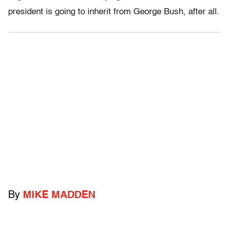
president is going to inherit from George Bush, after all.
By
MIKE MADDEN