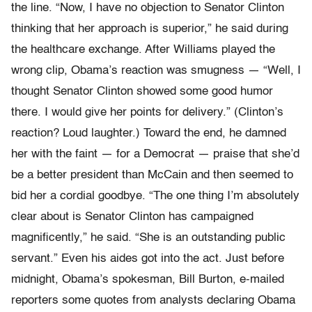
the line. “Now, I have no objection to Senator Clinton
thinking that her approach is superior,” he said during
the healthcare exchange. After Williams played the
wrong clip, Obama’s reaction was smugness — “Well, I
thought Senator Clinton showed some good humor
there. I would give her points for delivery.” (Clinton’s
reaction? Loud laughter.) Toward the end, he damned
her with the faint — for a Democrat — praise that she’d
be a better president than McCain and then seemed to
bid her a cordial goodbye. “The one thing I’m absolutely
clear about is Senator Clinton has campaigned
magnificently,” he said. “She is an outstanding public
servant.” Even his aides got into the act. Just before
midnight, Obama’s spokesman, Bill Burton, e-mailed
reporters some quotes from analysts declaring Obama