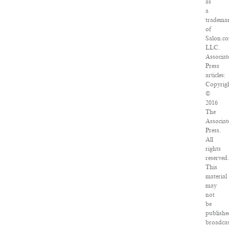
as
a
tradema
of
Salon.c
LLC.
Associat
Press
articles:
Copyrig
©
2016
The
Associat
Press.
All
rights
reserved.
This
material
may
not
be
publishe
broadcas