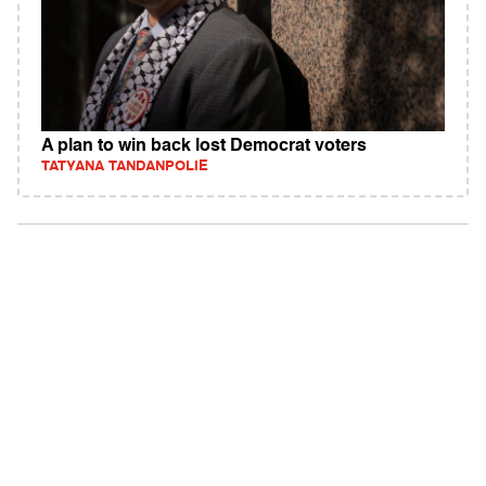
A plan to win back lost Democrat voters
TATYANA TANDANPOLIE