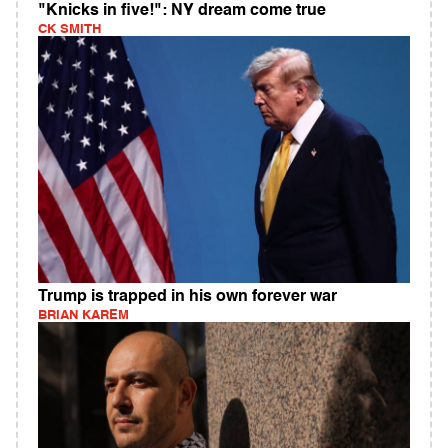
"Knicks in five!": NY dream come true
CK SMITH
Trump is trapped in his own forever war
BRIAN KAREM