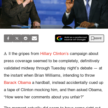
save
A
ll the gripes from
Hillary Clinton’s
campaign about
press coverage seemed to be completely, definitively
validated midway through Tuesday night’s debate — at
the instant when Brian Williams, intending to throw
Barack Obama
a hardball, instead accidentally cued up
a tape of Clinton mocking him, and then asked Obama,
“How were her comments about you unfair?”