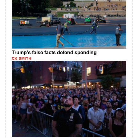
Trump's false facts defend spending
CK SMITH