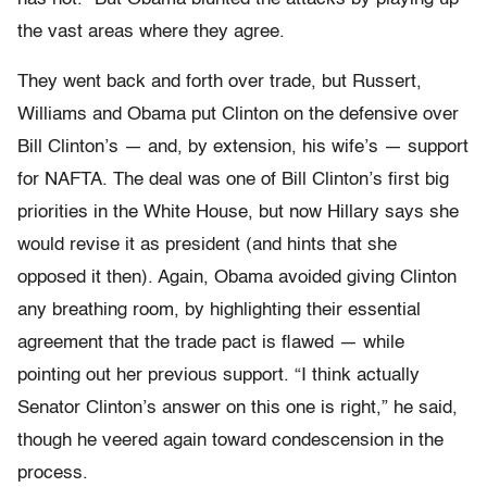
the vast areas where they agree.
They went back and forth over trade, but Russert,
Williams and Obama put Clinton on the defensive over
Bill Clinton’s — and, by extension, his wife’s — support
for NAFTA. The deal was one of Bill Clinton’s first big
priorities in the White House, but now Hillary says she
would revise it as president (and hints that she
opposed it then). Again, Obama avoided giving Clinton
any breathing room, by highlighting their essential
agreement that the trade pact is flawed — while
pointing out her previous support. “I think actually
Senator Clinton’s answer on this one is right,” he said,
though he veered again toward condescension in the
process.