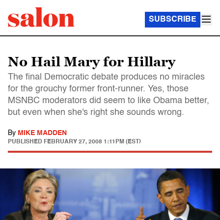
SUBSCRIBE
No Hail Mary for Hillary
The final Democratic debate produces no miracles
for the grouchy former front-runner. Yes, those
MSNBC moderators did seem to like Obama better,
but even when she's right she sounds wrong.
By
MIKE MADDEN
PUBLISHED
FEBRUARY 27, 2008 1:11PM (EST)