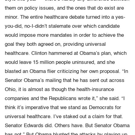
them on policy issues, and the ones that do exist are
minor. The entire healthcare debate turned into a yes-
you-did, no-I-didn’t stalemate over which candidate
would impose more mandates in order to achieve the
goal they both agreed on, providing universal
healthcare. Clinton hammered at Obama’s plan, which
would leave 15 million people uninsured, and she
blasted an Obama flier criticizing her own proposal. “In
Senator Obama’s mailing that he has sent out across
Ohio, it is almost as though the health-insurance
companies and the Republicans wrote it,” she said. “I
think it’s imperative that we stand as Democrats for
universal healthcare. I’ve staked out a claim for that.
Senator Edwards did. Others have. But Senator Obama
has not.” But Obama blunted the attacks by playing up