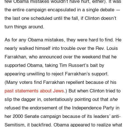
few Obama mistakes wouldn’t have hurt, either). It was
the entire campaign encapsulated in a single debate —
the last one scheduled until the fall, if Clinton doesn’t
turn things around.
As for any Obama mistakes, they were hard to find. He
nearly walked himself into trouble over the Rev. Louis
Farrakhan, who announced over the weekend that he
supported Obama, taking Tim Russert’s bait by
appearing unwilling to reject Farrakhan’s support.
(Many voters find Farrakhan repellent because of his
past statements about Jews
.) But when Clinton tried to
slip the dagger in, ostentatiously pointing out that
she
refused the endorsement of the Independence Party in
her 2000 Senate campaign because of its leaders’ anti-
Semitism, it backfired. Obama appeared to realize what