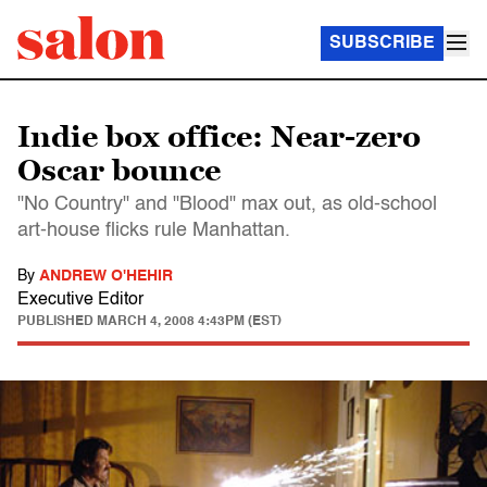
SUBSCRIBE
Indie box office: Near-zero
Oscar bounce
"No Country" and "Blood" max out, as old-school
art-house flicks rule Manhattan.
By
ANDREW O'HEHIR
Executive Editor
PUBLISHED
MARCH 4, 2008 4:43PM (EST)