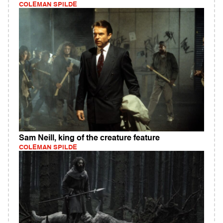
COLEMAN SPILDE
Sam Neill, king of the creature feature
COLEMAN SPILDE