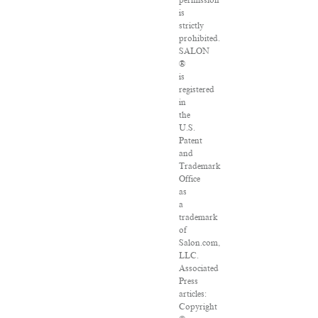
permission
is
strictly
prohibited.
SALON
®
is
registered
in
the
U.S.
Patent
and
Trademark
Office
as
a
trademark
of
Salon.com,
LLC.
Associated
Press
articles:
Copyright