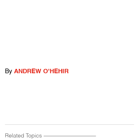
By
ANDREW O'HEHIR
Related Topics
------------------------------------------