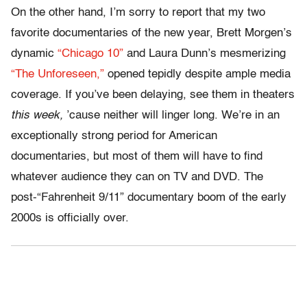
On the other hand, I’m sorry to report that my two
favorite documentaries of the new year, Brett Morgen’s
dynamic
“Chicago 10”
and Laura Dunn’s mesmerizing
“The Unforeseen,”
opened tepidly despite ample media
coverage. If you’ve been delaying, see them in theaters
this week,
’cause neither will linger long. We’re in an
exceptionally strong period for American
documentaries, but most of them will have to find
whatever audience they can on TV and DVD. The
post-“Fahrenheit 9/11” documentary boom of the early
2000s is officially over.