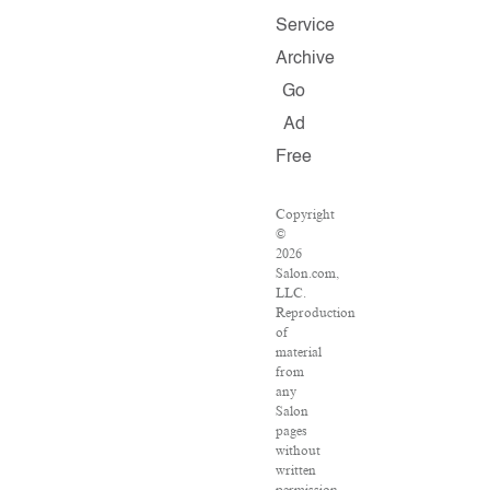
Service
Archive
Go
Ad
Free
Copyright
©
2026
Salon.com,
LLC.
Reproduction
of
material
from
any
Salon
pages
without
written