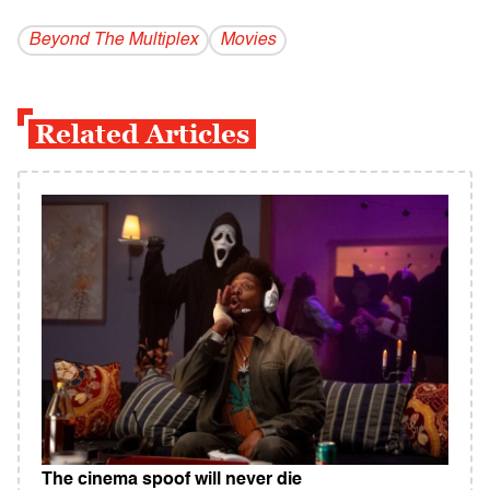
Beyond The Multiplex
Movies
Related Articles
The cinema spoof will never die