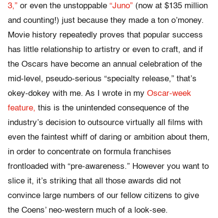
3,”
or even the unstoppable
“Juno”
(now at $135 million
and counting!) just because they made a ton o’money.
Movie history repeatedly proves that popular success
has little relationship to artistry or even to craft, and if
the Oscars have become an annual celebration of the
mid-level, pseudo-serious “specialty release,” that’s
okey-dokey with me. As I wrote in my
Oscar-week
feature,
this is the unintended consequence of the
industry’s decision to outsource virtually all films with
even the faintest whiff of daring or ambition about them,
in order to concentrate on formula franchises
frontloaded with “pre-awareness.” However you want to
slice it, it’s striking that all those awards did not
convince large numbers of our fellow citizens to give
the Coens’ neo-western much of a look-see.