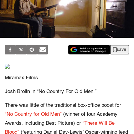
save
Miramax Films
Josh Brolin in “No Country For Old Men.”
There was little of the traditional box-office boost for
“No Country for Old Men”
(winner of four Academy
Awards, including Best Picture) or
“There Will Be
Blood”
(featuring Daniel Day-Lewis’ Oscar-winning lead