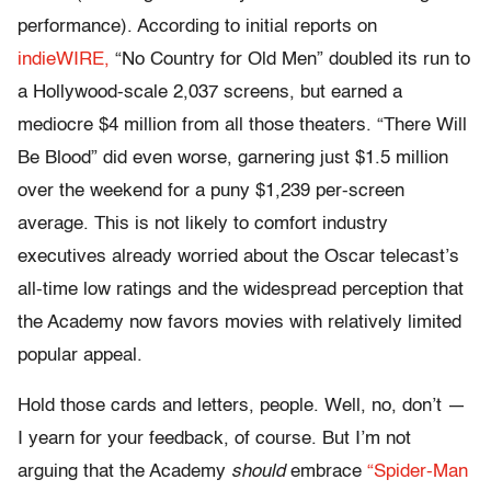
performance). According to initial reports on
indieWIRE,
“No Country for Old Men” doubled its run to
a Hollywood-scale 2,037 screens, but earned a
mediocre $4 million from all those theaters. “There Will
Be Blood” did even worse, garnering just $1.5 million
over the weekend for a puny $1,239 per-screen
average. This is not likely to comfort industry
executives already worried about the Oscar telecast’s
all-time low ratings and the widespread perception that
the Academy now favors movies with relatively limited
popular appeal.
Hold those cards and letters, people. Well, no, don’t —
I yearn for your feedback, of course. But I’m not
arguing that the Academy
should
embrace
“Spider-Man