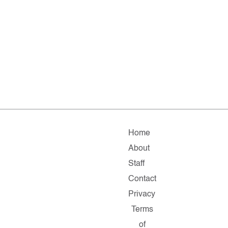
Home
About
Staff
Contact
Privacy
Terms
of