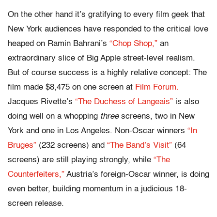
On the other hand it’s gratifying to every film geek that
New York audiences have responded to the critical love
heaped on Ramin Bahrani’s
“Chop Shop,”
an
extraordinary slice of Big Apple street-level realism.
But of course success is a highly relative concept: The
film made $8,475 on one screen at
Film Forum.
Jacques Rivette’s
“The Duchess of Langeais”
is also
doing well on a whopping
three
screens, two in New
York and one in Los Angeles. Non-Oscar winners
“In
Bruges”
(232 screens) and
“The Band’s Visit”
(64
screens) are still playing strongly, while
“The
Counterfeiters,”
Austria’s foreign-Oscar winner, is doing
even better, building momentum in a judicious 18-
screen release.