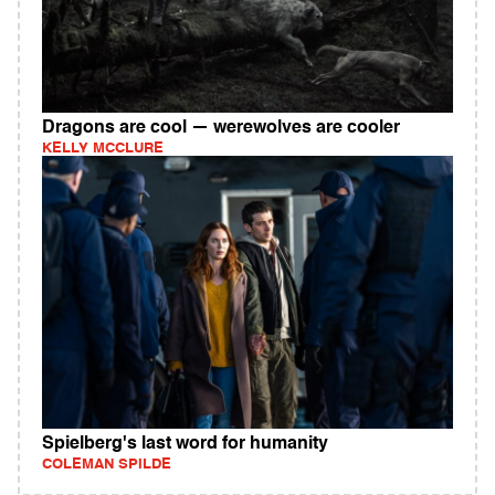
Dragons are cool — werewolves are cooler
KELLY MCCLURE
Spielberg's last word for humanity
COLEMAN SPILDE