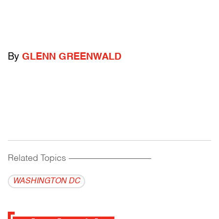
By
GLENN GREENWALD
Related Topics
------------------------------------------
WASHINGTON DC