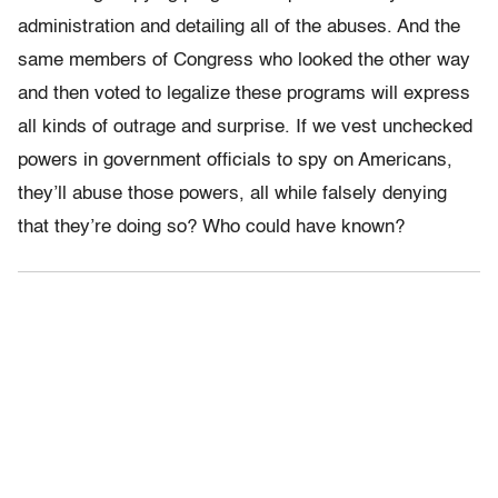
administration and detailing all of the abuses. And the
same members of Congress who looked the other way
and then voted to legalize these programs will express
all kinds of outrage and surprise. If we vest unchecked
powers in government officials to spy on Americans,
they’ll abuse those powers, all while falsely denying
that they’re doing so? Who could have known?