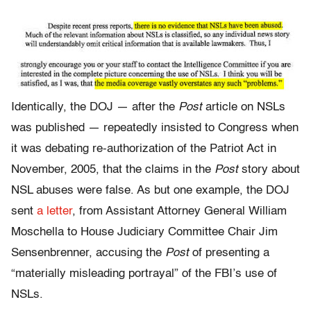
Identically, the DOJ — after the
Post
article on NSLs
was published — repeatedly insisted to Congress when
it was debating re-authorization of the Patriot Act in
November, 2005, that the claims in the
Post
story about
NSL abuses were false. As but one example, the DOJ
sent
a letter
, from Assistant Attorney General William
Moschella to House Judiciary Committee Chair Jim
Sensenbrenner, accusing the
Post
of presenting a
“materially misleading portrayal” of the FBI’s use of
NSLs.