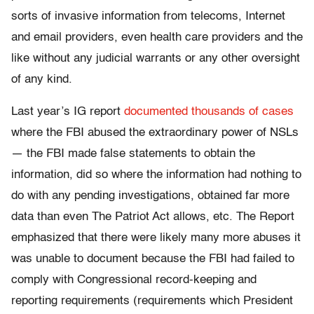
sorts of invasive information from telecoms, Internet
and email providers, even health care providers and the
like without any judicial warrants or any other oversight
of any kind.
Last year’s IG report
documented thousands of cases
where the FBI abused the extraordinary power of NSLs
— the FBI made false statements to obtain the
information, did so where the information had nothing to
do with any pending investigations, obtained far more
data than even The Patriot Act allows, etc. The Report
emphasized that there were likely many more abuses it
was unable to document because the FBI had failed to
comply with Congressional record-keeping and
reporting requirements (requirements which President