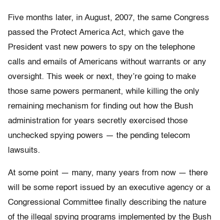
Five months later, in August, 2007, the same Congress
passed the Protect America Act, which gave the
President vast new powers to spy on the telephone
calls and emails of Americans without warrants or any
oversight. This week or next, they’re going to make
those same powers permanent, while killing the only
remaining mechanism for finding out how the Bush
administration for years secretly exercised those
unchecked spying powers — the pending telecom
lawsuits.
At some point — many, many years from now — there
will be some report issued by an executive agency or a
Congressional Committee finally describing the nature
of the illegal spying programs implemented by the Bush