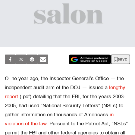
save
O
ne year ago, the Inspector General’s Office — the
independent audit arm of the DOJ — issued a
lengthy
report
(.pdf) detailing that the FBI, for the years 2003-
2005, had used “National Security Letters” (NSLs) to
gather information on thousands of Americans
in
violation of the law
. Pursuant to the Patriot Act, “NSLs”
permit the FBI and other federal agencies to obtain all