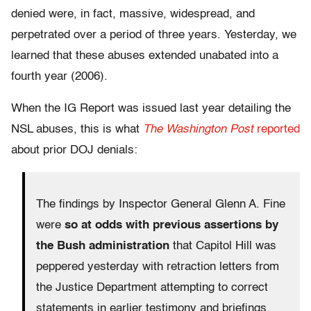
denied were, in fact, massive, widespread, and
perpetrated over a period of three years. Yesterday, we
learned that these abuses extended unabated into a
fourth year (2006).
When the IG Report was issued last year detailing the
NSL abuses, this is what
The Washington Post
reported
about prior DOJ denials:
The findings by Inspector General Glenn A. Fine
were
so at odds with previous assertions by
the Bush administration
that Capitol Hill was
peppered yesterday with retraction letters from
the Justice Department attempting to correct
statements in earlier testimony and briefings.