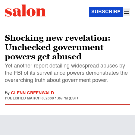
SUBSCRIBE
Shocking new revelation:
Unchecked government
powers get abused
Yet another report detailing widespread abuses by
the FBI of its surveillance powers demonstrates the
overarching truth about government power.
By
GLENN GREENWALD
PUBLISHED
MARCH 6, 2008 1:05PM (EST)