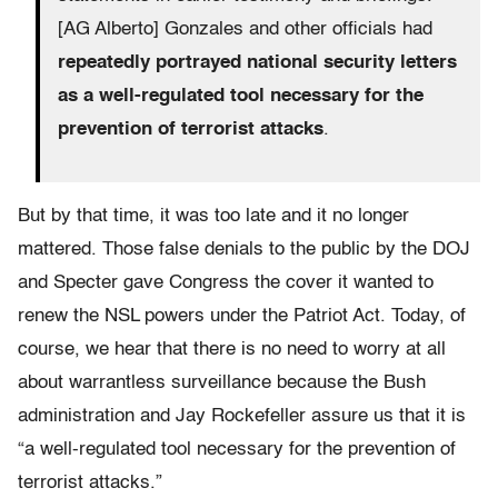
[AG Alberto] Gonzales and other officials had
repeatedly portrayed national security letters
as a well-regulated tool necessary for the
prevention of terrorist attacks
.
But by that time, it was too late and it no longer
mattered. Those false denials to the public by the DOJ
and Specter gave Congress the cover it wanted to
renew the NSL powers under the Patriot Act. Today, of
course, we hear that there is no need to worry at all
about warrantless surveillance because the Bush
administration and Jay Rockefeller assure us that it is
“a well-regulated tool necessary for the prevention of
terrorist attacks.”