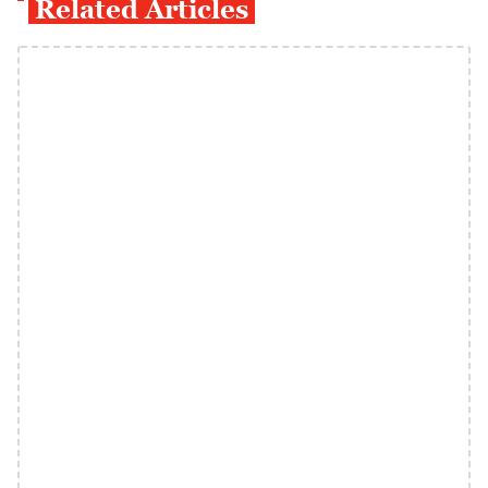
Related Articles