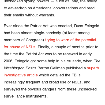
unchecked spying powers — such as, say, the ability
to eavesdrop on Americans’ conversations and read
their emails without warrants.
Ever since the Patriot Act was enacted, Russ Feingold
had been almost single-handedly (at least among
members of Congress)
trying to warn of the potential
for abuse of NSLs
. Finally, a couple of months prior to
the time the Patriot Act was to be renewed in early
2006, Feingold got some help in his crusade, when
The
Washington Post
‘s Barton Gellman published a
superb
investigative article
which detailed the FBI’s
increasingly frequent and broad use of NSLs, and
surveyed the obvious dangers from these unchecked
surveillance instruments.