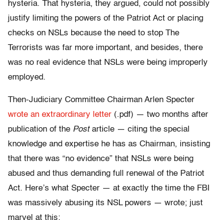
hysteria. That hysteria, they argued, could not possibly
justify limiting the powers of the Patriot Act or placing
checks on NSLs because the need to stop The
Terrorists was far more important, and besides, there
was no real evidence that NSLs were being improperly
employed.
Then-Judiciary Committee Chairman Arlen Specter
wrote an extraordinary letter
(.pdf) — two months after
publication of the
Post
article — citing the special
knowledge and expertise he has as Chairman, insisting
that there was “no evidence” that NSLs were being
abused and thus demanding full renewal of the Patriot
Act. Here’s what Specter — at exactly the time the FBI
was massively abusing its NSL powers — wrote; just
marvel at this: