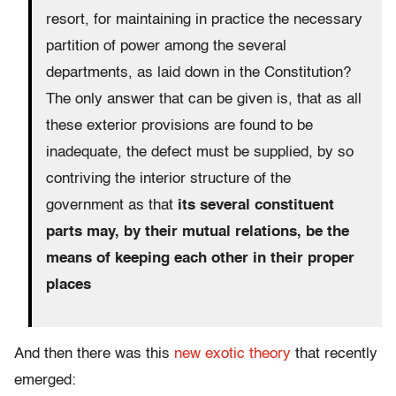
resort, for maintaining in practice the necessary
partition of power among the several
departments, as laid down in the Constitution?
The only answer that can be given is, that as all
these exterior provisions are found to be
inadequate, the defect must be supplied, by so
contriving the interior structure of the
government as that
its several constituent
parts may, by their mutual relations, be the
means of keeping each other in their proper
places
And then there was this
new exotic theory
that recently
emerged: