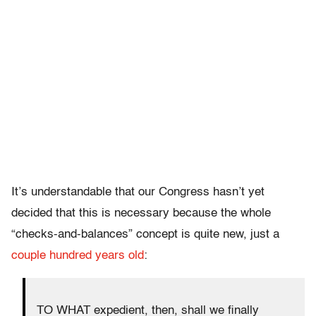
It’s understandable that our Congress hasn’t yet
decided that this is necessary because the whole
“checks-and-balances” concept is quite new, just a
couple hundred years old
:
TO WHAT expedient, then, shall we finally