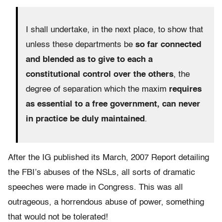
I shall undertake, in the next place, to show that
unless these departments be
so far connected
and blended as to give to each a
constitutional control over the others
, the
degree of separation which the maxim
requires
as essential to a free government, can never
in practice be duly maintained
.
After the IG published its March, 2007 Report detailing
the FBI’s abuses of the NSLs, all sorts of dramatic
speeches were made in Congress. This was all
outrageous, a horrendous abuse of power, something
that would not be tolerated!