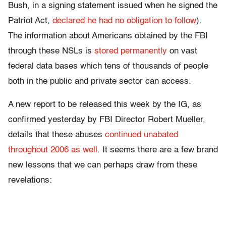
Bush, in a signing statement issued when he signed the
Patriot Act,
declared he had no obligation to follow
).
The information about Americans obtained by the FBI
through these NSLs is
stored permanently
on vast
federal data bases which tens of thousands of people
both in the public and private sector can access.
A new report to be released this week by the IG, as
confirmed yesterday by FBI Director Robert Mueller,
details that these abuses
continued unabated
throughout 2006 as well
. It seems there are a few brand
new lessons that we can perhaps draw from these
revelations: