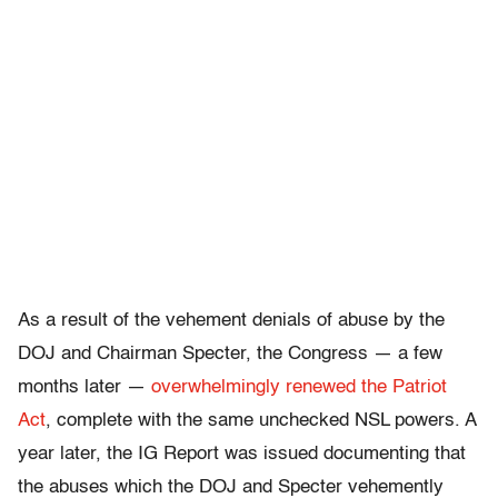
As a result of the vehement denials of abuse by the
DOJ and Chairman Specter, the Congress — a few
months later —
overwhelmingly renewed the Patriot
Act
, complete with the same unchecked NSL powers. A
year later, the IG Report was issued documenting that
the abuses which the DOJ and Specter vehemently