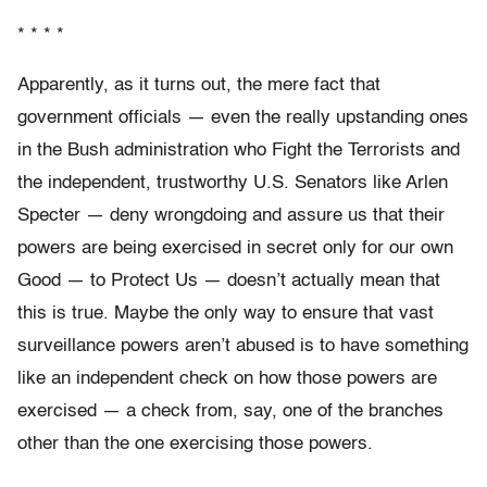
* * * *
Apparently, as it turns out, the mere fact that
government officials — even the really upstanding ones
in the Bush administration who Fight the Terrorists and
the independent, trustworthy U.S. Senators like Arlen
Specter — deny wrongdoing and assure us that their
powers are being exercised in secret only for our own
Good — to Protect Us — doesn’t actually mean that
this is true. Maybe the only way to ensure that vast
surveillance powers aren’t abused is to have something
like an independent check on how those powers are
exercised — a check from, say, one of the branches
other than the one exercising those powers.