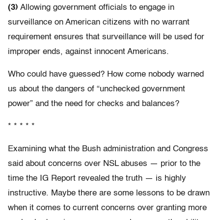
(3)
Allowing government officials to engage in
surveillance on American citizens with no warrant
requirement ensures that surveillance will be used for
improper ends, against innocent Americans.
Who could have guessed? How come nobody warned
us about the dangers of “unchecked government
power” and the need for checks and balances?
* * * * *
Examining what the Bush administration and Congress
said about concerns over NSL abuses — prior to the
time the IG Report revealed the truth — is highly
instructive. Maybe there are some lessons to be drawn
when it comes to current concerns over granting more