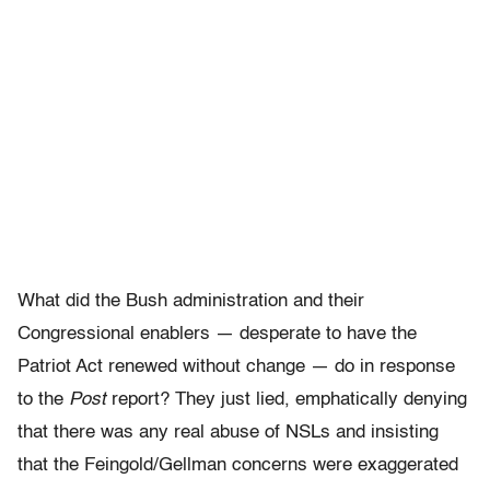
What did the Bush administration and their
Congressional enablers — desperate to have the
Patriot Act renewed without change — do in response
to the
Post
report? They just lied, emphatically denying
that there was any real abuse of NSLs and insisting
that the Feingold/Gellman concerns were exaggerated