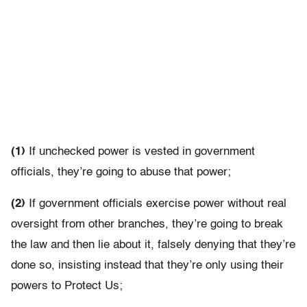
(1)
If unchecked power is vested in government
officials, they’re going to abuse that power;
(2)
If government officials exercise power without real
oversight from other branches, they’re going to break
the law and then lie about it, falsely denying that they’re
done so, insisting instead that they’re only using their
powers to Protect Us;