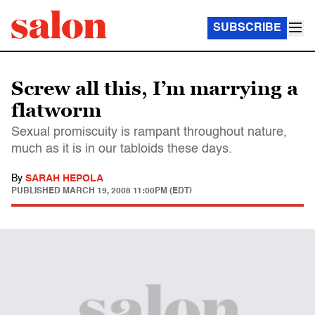
SUBSCRIBE
Screw all this, I’m marrying a
flatworm
Sexual promiscuity is rampant throughout nature,
much as it is in our tabloids these days.
By
SARAH HEPOLA
PUBLISHED
MARCH 19, 2008 11:00PM (EDT)