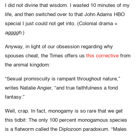
I did not divine that wisdom. I wasted 10 minutes of my
life, and then switched over to that John Adams HBO
special I just could not get into. (Colonial drama =
aggggh.
)
Anyway, in light of our obsession regarding why
spouses cheat, the Times offers us
this corrective
from
the animal kingdom:
“Sexual promiscuity is rampant throughout nature,”
writes Natalie Angier, “and true faithfulness a fond
fantasy.”
Well, crap. In fact, monogamy is so rare that we get
this tidbit: The only 100 percent monogamous species
is a flatworm called the Diplozoon paradoxum. “Males