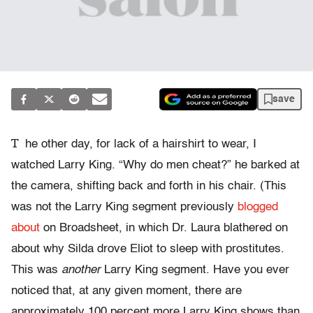
save
T
he other day, for lack of a hairshirt to wear, I
watched Larry King. “Why do men cheat?” he barked at
the camera, shifting back and forth in his chair. (This
was not the Larry King segment previously
blogged
about
on Broadsheet, in which Dr. Laura blathered on
about why Silda drove Eliot to sleep with prostitutes.
This was
another
Larry King segment. Have you ever
noticed that, at any given moment, there are
approximately 100 percent more Larry King shows than