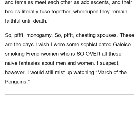
and females meet each other as adolescents, and their
bodies literally fuse together, whereupon they remain
faithful until death.”
So, pffft, monogamy. So, pffft, cheating spouses. These
are the days I wish I were some sophisticated Galoise-
smoking Frenchwomen who is SO OVER all these
naive fantasies about men and women. I suspect,
however, I would still mist up watching “March of the
Penguins.”