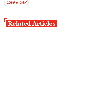
Love & Sex
Related Articles