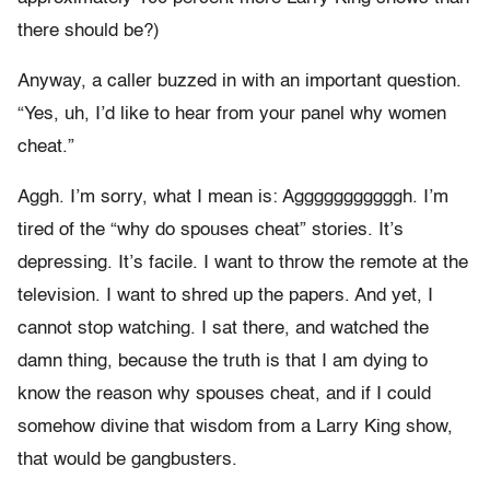
there should be?)
Anyway, a caller buzzed in with an important question.
“Yes, uh, I’d like to hear from your panel why women
cheat.”
Aggh. I’m sorry, what I mean is: Agggggggggggh. I’m
tired of the “why do spouses cheat” stories. It’s
depressing. It’s facile. I want to throw the remote at the
television. I want to shred up the papers. And yet, I
cannot stop watching. I sat there, and watched the
damn thing, because the truth is that I am dying to
know the reason why spouses cheat, and if I could
somehow divine that wisdom from a Larry King show,
that would be gangbusters.