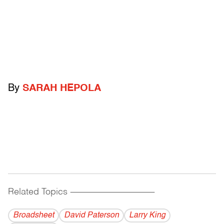
By
SARAH HEPOLA
Related Topics
------------------------------------------
Broadsheet
David Paterson
Larry King