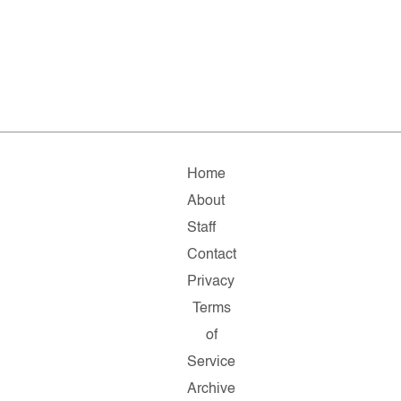
Home
About
Staff
Contact
Privacy
Terms
of
Service
Archive