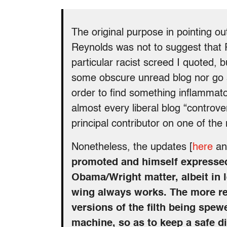
The original purpose in pointing ou
Reynolds was not to suggest that R
particular racist screed I quoted, b
some obscure unread blog nor go 
order to find something inflammat
almost every liberal blog “controve
principal contributor on one of th
Nonetheless, the updates [
here
a
promoted and himself expressed
Obama/Wright matter, albeit in l
wing always works. The more r
versions of the filth being spew
machine, so as to keep a safe d