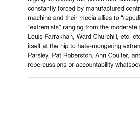
constantly forced by manufactured contr
machine and their media allies to “repud
“extremists” ranging from the moderate 
Louis Farrakhan, Ward Churchill, etc. et
itself at the hip to hate-mongering extr
Parsley, Pat Roberston, Ann Coulter, and
repercussions or accountability whatsoe