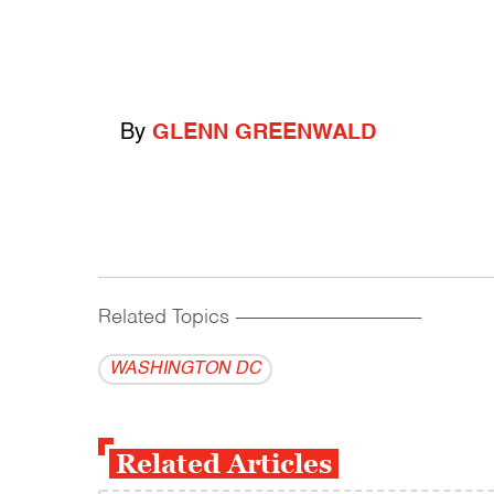
By
GLENN GREENWALD
Related Topics
------------------------------------------
WASHINGTON DC
Related Articles