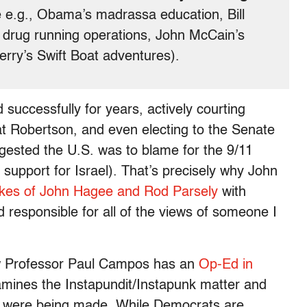
 e.g., Obama’s madrassa education, Bill
nd drug running operations, John McCain’s
erry’s Swift Boat adventures).
successfully for years, actively courting
t Robertson, and even electing to the Senate
gested the U.S. was to blame for the 9/11
 support for Israel). That’s precisely why John
likes of John Hagee and Rod Parsely
with
d responsible for all of the views of someone I
aw Professor Paul Campos has an
Op-Ed in
mines the Instapundit/Instapunk matter and
lly were being made. While Democrats are