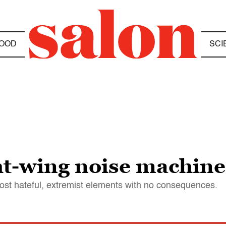
OOD
SCI
ght-wing noise machine
ost hateful, extremist elements with no consequences.