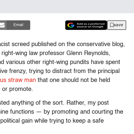
save
Email
acist screed published on the conservative blog,
 right-wing law professor Glenn Reynolds,
 various other right-wing pundits have spent
ve frenzy, trying to distract from the principal
ous straw man
that one should not be held
o or promote.
sted anything of the sort. Rather, my post
hine functions — by promoting and courting the
olitical gain while trying to keep a safe