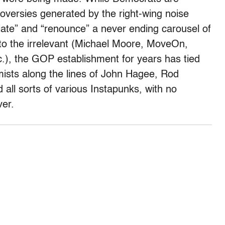
oversies generated by the right-wing noise
iate” and “renounce” a never ending carousel of
to the irrelevant (Michael Moore, MoveOn,
c.), the GOP establishment for years has tied
emists along the lines of John Hagee, Rod
 all sorts of various Instapunks, with no
ver.