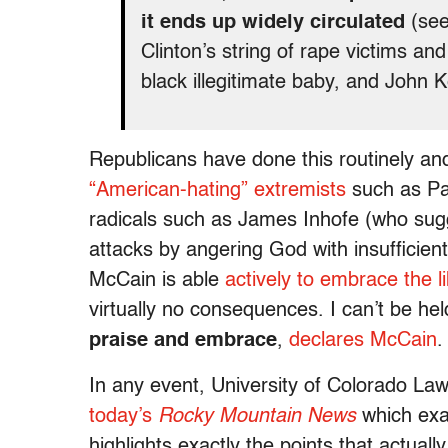
it ends up widely circulated
(see
Clinton’s string of rape victims a
black illegitimate baby, and John K
Republicans have done this routinely and 
“American-hating” extremists
such as Pa
radicals such as James Inhofe (who sug
attacks by angering God with insufficient
McCain is able
actively to embrace the 
virtually no consequences. I can’t be hel
praise and embrace
,
declares McCain
.
In any event, University of Colorado L
today’s
Rocky Mountain News
which exa
highlights exactly the points that actua