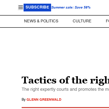
SUBSCRIBE
Summer sale: Save 58%
NEWS & POLITICS
CULTURE
F
Tactics of the ri
The right expertly courts and promotes the m
By
GLENN GREENWALD