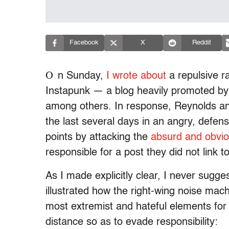
Facebook
X
Reddit
O
n Sunday,
I wrote about
a repulsive r
Instapunk — a blog heavily promoted by
among others. In response, Reynolds and
the last several days in an angry, defensi
points by attacking the
absurd and obvi
responsible for a post they did not link t
As I made explicitly clear, I never sugge
illustrated how the right-wing noise mac
most extremist and hateful elements for p
distance so as to evade responsibility: