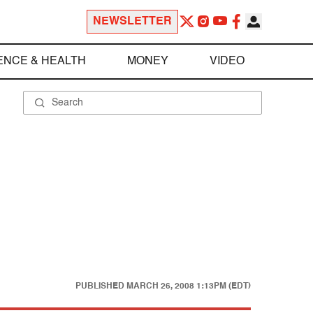
NEWSLETTER
ENCE & HEALTH
MONEY
VIDEO
PUBLISHED
MARCH 26, 2008 1:13PM (EDT)