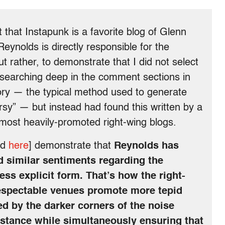
t that Instapunk is a favorite blog of Glenn
eynolds is directly responsible for the
ut rather, to demonstrate that I did not select
searching deep in the comment sections in
ory — the typical method used to generate
rsy” — but instead had found this written by a
e most heavily-promoted right-wing blogs.
nd
here
] demonstrate that
Reynolds has
 similar sentiments regarding the
ess explicit form. That’s how the right-
espectable venues promote more tepid
ed by the darker corners of the noise
istance while simultaneously ensuring that