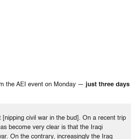
om the AEI event on Monday —
just three days
nipping civil war in the bud]. On a recent trip
 has become very clear is that the Iraqi
war. On the contrary, increasingly the Iraq