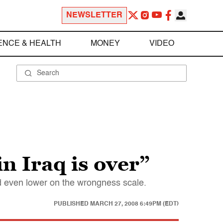
NEWSLETTER
ENCE & HEALTH
MONEY
VIDEO
n Iraq is over”
d even lower on the wrongness scale.
PUBLISHED
MARCH 27, 2008 6:49PM (EDT)