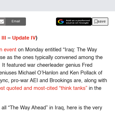
save
Email
III
–
Update IV
)
n event
on Monday entitled “Iraq: The Way
se as the ones typically convened among the
. It featured war cheerleader genius Fred
eniuses Michael O’Hanlon and Ken Pollack of
-sync, pro-war AEI and Brookings are, along with
st quoted and most-cited “think tanks”
in the
ll “The Way Ahead” in Iraq, here is the very