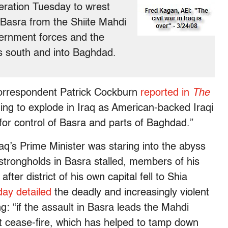
eration Tuesday to wrest
f Basra from the Shiite Mahdi
vernment forces and the
’s south and into Baghdad.
 correspondent Patrick Cockburn
reported in
The
ening to explode in Iraq as American-backed Iraqi
for control of Basra and parts of Baghdad.”
raq’s Prime Minister was staring into the abyss
a strongholds in Basra stalled, members of his
fter district of his own capital fell to Shia
day detailed
the deadly and increasingly violent
ng: “if the assault in Basra leads the Mahdi
nt cease-fire, which has helped to tamp down