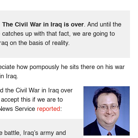
:
The Civil War in Iraq is over
. And until the
 catches up with that fact, we are going to
aq on the basis of reality.
reciate how pompously he sits there on his war
in Iraq.
 the Civil War in Iraq over
ccept this if we are to
 News Service
reported
:
he battle, Iraq’s army and