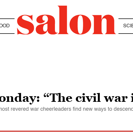
OOD
SCI
day: “The civil war i
most revered war cheerleaders find new ways to descen