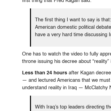
first thing that Fred Kagan said:
The first thing I want to say is that
American domestic political debate
have a very hard time discussing Ir
One has to watch the video to fully app
throne issuing his decree about “reality” 
Less than 24 hours
after Kagan decreed
— and lectured Americans that we must a
understand reality in Iraq — McClatchy
With Iraq’s top leaders directing t