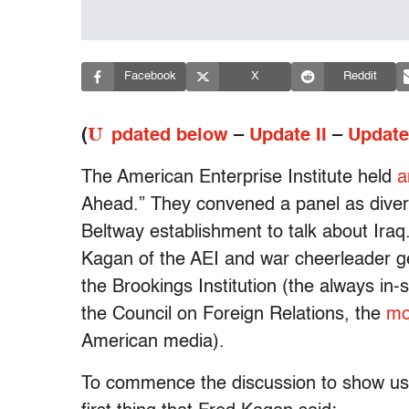
Facebook
X
Reddit
U
(
pdated below
–
Update II
–
Update 
The American Enterprise Institute held
a
Ahead.” They convened a panel as diver
Beltway establishment to talk about Iraq
Kagan of the AEI and war cheerleader g
the Brookings Institution (the always in
the Council on Foreign Relations, the
mo
American media).
To commence the discussion to show us a