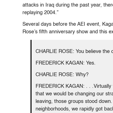
attacks in Iraq during the past year, ther
replaying 2004.”
Several days before the AEI event, Kaga
Rose’s fifth anniversary show and this 
CHARLIE ROSE: You believe the civ
FREDERICK KAGAN: Yes.
CHARLIE ROSE: Why?
FREDERICK KAGAN: . . .Virtually
that we would be changing our str
leaving, those groups stood down. 
neighborhoods, we rapidly got bac