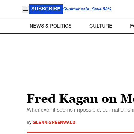
SUBSCRIBE
Summer sale: Save 58%
NEWS & POLITICS
CULTURE
F
Fred Kagan on Mon
Whenever it seems impossible, our nation's 
By
GLENN GREENWALD