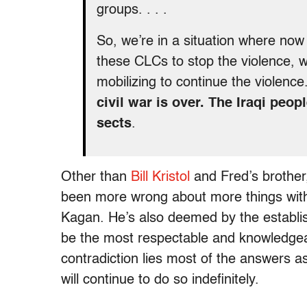
groups. . . .
So, we’re in a situation where now 
these CLCs to stop the violence, 
mobilizing to continue the violence
civil war is over. The Iraqi peop
sects
.
Other than
Bill Kristol
and Fred’s brothe
been more wrong about more things with
Kagan. He’s also deemed by the establi
be the most respectable and knowledgeab
contradiction lies most of the answers 
will continue to do so indefinitely.