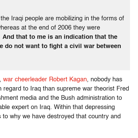
the Iraqi people are mobilizing in the forms of
whereas at the end of 2006 they were
.
And that to me is an indication that the
le do not want to fight a civil war between
r,
war cheerleader Robert Kagan
, nobody has
 regard to Iraq than supreme war theorist Fred
shment media and the Bush administration to
le expert on Iraq. Within that depressing
as to why we have destroyed that country and