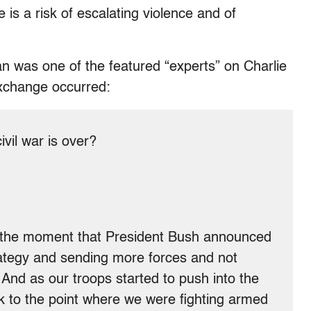
e is a risk of escalating violence and of
n was one of the featured “experts” on Charlie
exchange occurred:
il war is over?
 the moment that President Bush announced
ategy and sending more forces and not
And as our troops started to push into the
k to the point where we were fighting armed