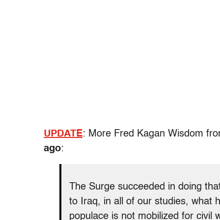
UPDATE
: More Fred Kagan Wisdom fr
ago
:
The Surge succeeded in doing that [
to Iraq, in all of our studies, what
populace is not mobilized for civil 