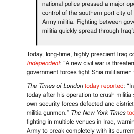
national police pressed a major op
control of the southern port city o
Army militia. Fighting between go
militia quickly spread through Iraq
Today, long-time, highly prescient Iraq
Independent
: “A new civil war is threat
government forces fight Shia militiamen 
The Times of London
today reported
: “I
today after his operation to crush militi
own security forces defected and district a
militia gunmen.”
The New York Times
to
fighting in multiple venues in Iraq, warni
Army to break completely with its curre