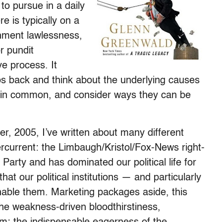
to pursue in a daily
e is typically on a
rnment lawlessness,
r pundit
e process. It
ps back and think about the underlying causes
e in common, and consider ways they can be
r, 2005, I’ve written about many different
dercurrent: the Limbaugh/Kristol/Fox-News right-
 Party and has dominated our political life for
hat our political institutions — and particularly
nable them. Marketing packages aside, this
the weakness-driven bloodthirstiness,