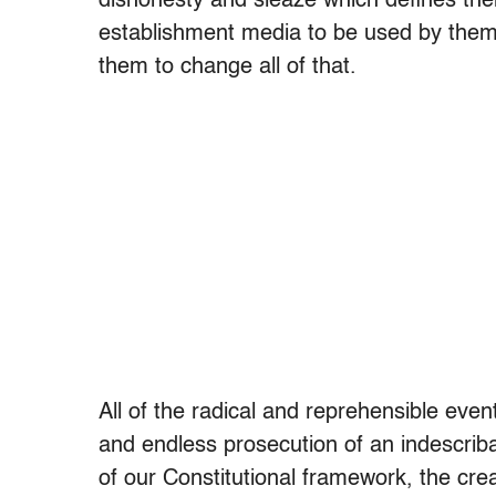
dishonesty and sleaze which defines the
establishment media to be used by the
them to change all of that.
All of the radical and reprehensible ev
and endless prosecution of an indescriba
of our Constitutional framework, the cre