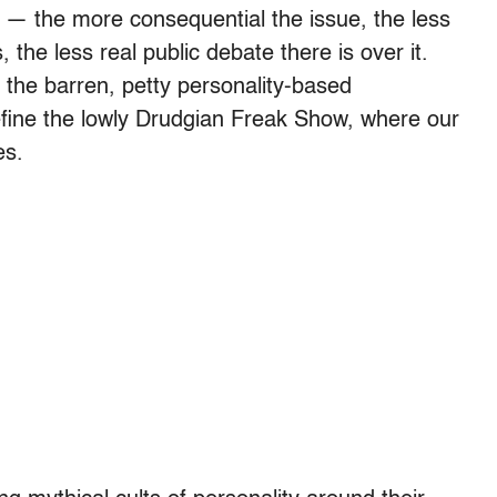
s — the more consequential the issue, the less
 the less real public debate there is over it.
 the barren, petty personality-based
define the lowly Drudgian Freak Show, where our
es.