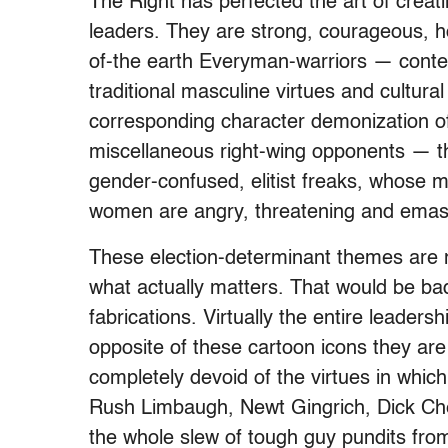
The Right has perfected the art of creati
leaders. They are strong, courageous, h
of-the earth Everyman-warriors — contem
traditional masculine virtues and cultural
corresponding character demonization of
miscellaneous right-wing opponents — t
gender-confused, elitist freaks, whose 
women are angry, threatening and emasc
These election-determinant themes are 
what actually matters. That would be ba
fabrications. Virtually the entire leader
opposite of these cartoon icons they are 
completely devoid of the virtues in which
Rush Limbaugh, Newt Gingrich, Dick Chen
the whole slew of tough guy pundits f