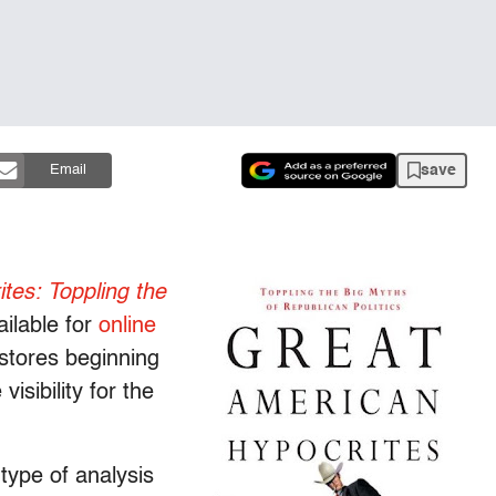
save
Email
tes: Toppling the
ilable for
online
k stores beginning
isibility for the
type of analysis