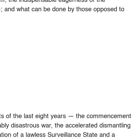
m; the indispensable eagerness of the
m; and what can be done by those opposed to
ents of the last eight years — the commencement
bly disastrous war, the accelerated dismantling
ation of a lawless Surveillance State and a