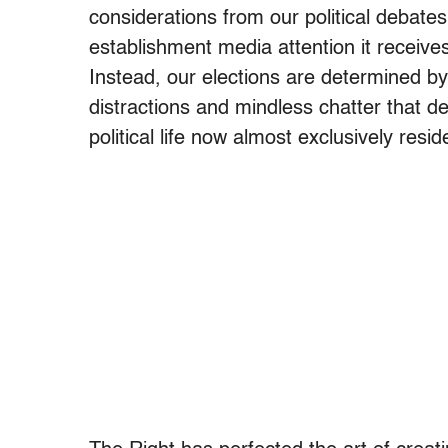
considerations from our political debate
establishment media attention it receives,
Instead, our elections are determined by
distractions and mindless chatter that 
political life now almost exclusively resid