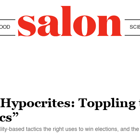
OOD
SCI
Hypocrites: Toppling 
cs”
y-based tactics the right uses to win elections, and the 