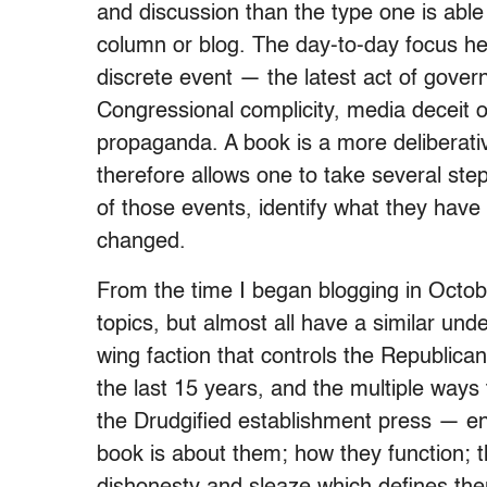
and discussion than the type one is able 
column or blog. The day-to-day focus her
discrete event — the latest act of gove
Congressional complicity, media deceit o
propaganda. A book is a more deliberativ
therefore allows one to take several ste
of those events, identify what they hav
changed.
From the time I began blogging in Octobe
topics, but almost all have a similar un
wing faction that controls the Republican
the last 15 years, and the multiple ways t
the Drudgified establishment press — e
book is about them; how they function; 