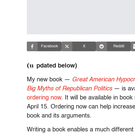
Facebook
X
Reddit
(u
pdated below)
My new book —
Great American Hypocri
Big Myths of Republican Politics
— is ava
ordering now
. It will be available in boo
April 15. Ordering now can help increase v
book and its arguments.
Writing a book enables a much different 