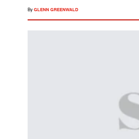
By
GLENN GREENWALD