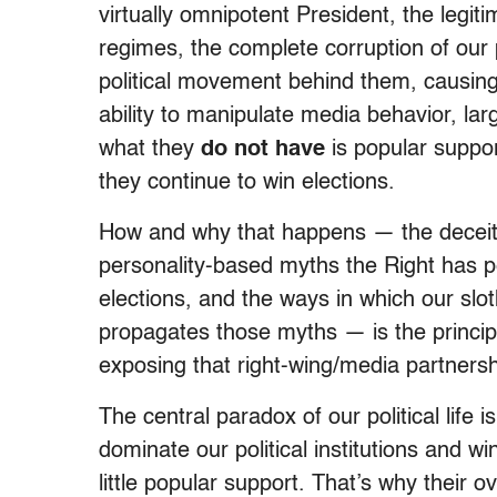
virtually omnipotent President, the legiti
regimes, the complete corruption of our 
political movement behind them, causing 
ability to manipulate media behavior, lar
what they
do not have
is popular suppor
they continue to win elections.
How and why that happens — the deceitfu
personality-based myths the Right has p
elections, and the ways in which our slo
propagates those myths — is the princip
exposing that right-wing/media partnersh
The central paradox of our political life i
dominate our political institutions and w
little popular support. That’s why their 