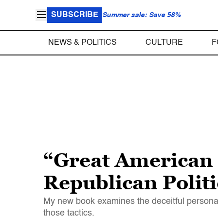
SUBSCRIBE
Summer sale: Save 58%
NEWS & POLITICS
CULTURE
F
“Great American 
Republican Politi
My new book examines the deceitful personalit
those tactics.