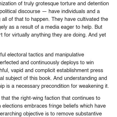
mization of truly grotesque torture and detention
political discourse — have individuals and a
all of that to happen. They have cultivated the
gely as a result of a media eager to help. But
t for virtually anything they are doing. And yet
l electoral tactics and manipulative
erfected and continuously deploys to win
thful, vapid and complicit establishment press
al subject of this book. And understanding and
ip is a necessary precondition for weakening it.
s that the right-wing faction that continues to
in elections embraces fringe beliefs which have
overarching objective is to remove substantive