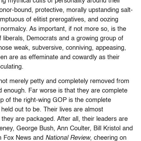
ng mythical cults of personality around their
onor-bound, protective, morally upstanding salt-
ptuous of elitist prerogatives, and oozing
 normalcy. As important, if not more so, is the
 liberals, Democrats and a growing group of
hose weak, subversive, conniving, appeasing,
men are as effeminate and cowardly as their
ulating.
not merely petty and completely removed from
d enough. Far worse is that they are complete
ship of the right-wing GOP is the complete
held out to be. Their lives are almost
 they are packaged. After all, their leaders are
ey, George Bush, Ann Coulter, Bill Kristol and
rom Fox News and
National Review
, cheering on