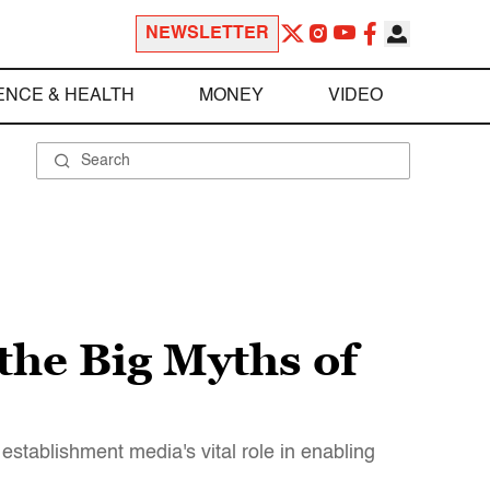
NEWSLETTER
ENCE & HEALTH
MONEY
VIDEO
the Big Myths of
establishment media's vital role in enabling