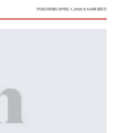
PUBLISHED
APRIL 1, 2008 9:15AM (EDT)