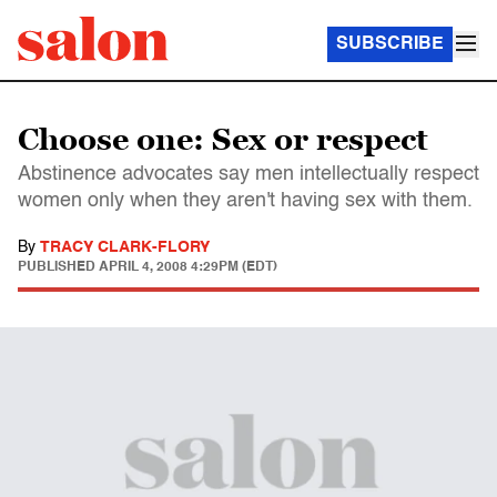
SUBSCRIBE
Choose one: Sex or respect
Abstinence advocates say men intellectually respect
women only when they aren't having sex with them.
By
TRACY CLARK-FLORY
PUBLISHED
APRIL 4, 2008 4:29PM (EDT)