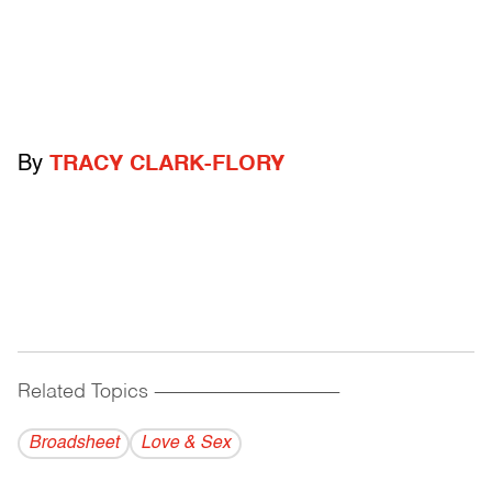
By
TRACY CLARK-FLORY
Related Topics
------------------------------------------
Broadsheet
Love & Sex