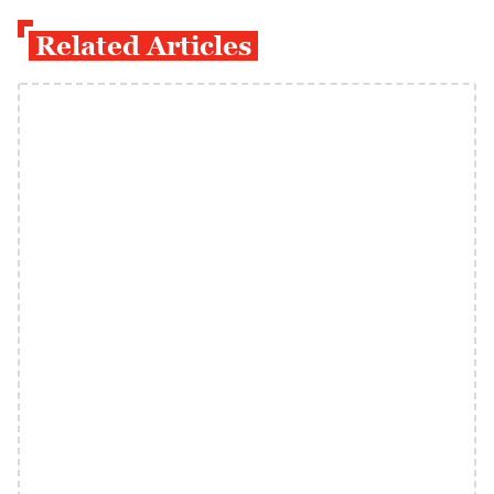
Related Articles