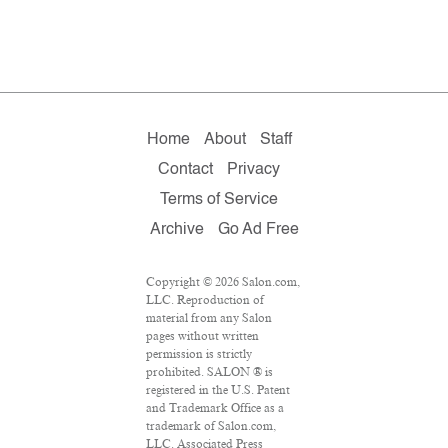
Home
About
Staff
Contact
Privacy
Terms of Service
Archive
Go Ad Free
Copyright © 2026 Salon.com,
LLC. Reproduction of
material from any Salon
pages without written
permission is strictly
prohibited. SALON ® is
registered in the U.S. Patent
and Trademark Office as a
trademark of Salon.com,
LLC. Associated Press