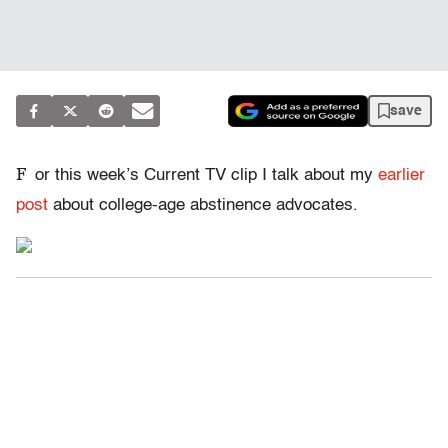
save
F
or this week’s Current TV clip I talk about my
earlier
post
about college-age abstinence advocates.