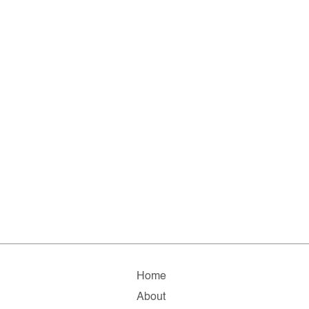
Home
About