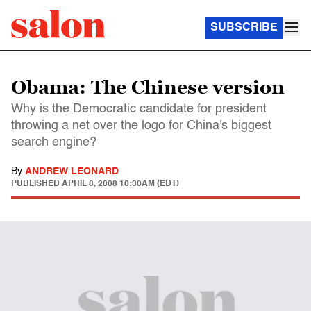
SUBSCRIBE
Obama: The Chinese version
Why is the Democratic candidate for president
throwing a net over the logo for China's biggest
search engine?
By
ANDREW LEONARD
PUBLISHED
APRIL 8, 2008 10:30AM (EDT)