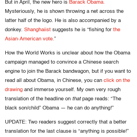
But in April, the new hero is
Barack Obama.
Mysteriously, he is shown throwing a net across the
latter half of the logo. He is also accompanied by a
donkey.
Shanghaiist
suggests he is “fishing for
the
Asian-American vote.
”
How the World Works is unclear about how the Obama
campaign managed to convince a Chinese search
engine to join the Barack bandwagon, but if you want to
read all about Obama, in Chinese, you can
click on the
drawing
and immerse yourself. My own very rough
translation of the headline on
that
page reads: “The
black son/child” Obama — he can do anything!”
UPDATE: Two readers suggest correctly that a better
translation for the last clause is “anything is possible!”