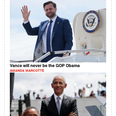
Vance will never be the GOP Obama
AMANDA MARCOTTE