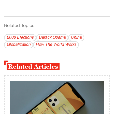
Related Topics
------------------------------------------
2008 Elections
Barack Obama
China
Globalization
How The World Works
Related Articles