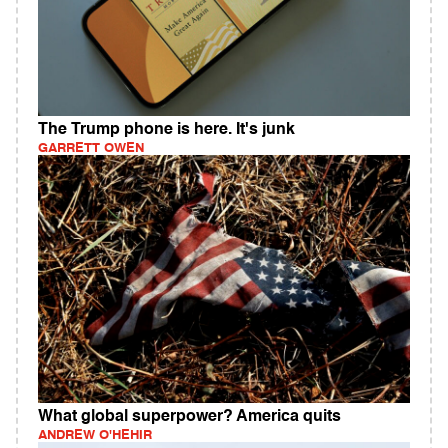
The Trump phone is here. It's junk
GARRETT OWEN
What global superpower? America quits
ANDREW O'HEHIR