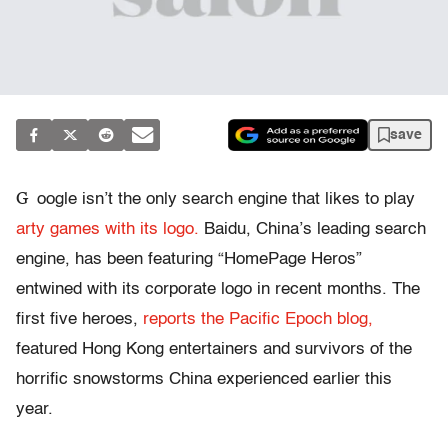
save
G
oogle isn’t the only search engine that likes to play
arty games with its logo.
Baidu, China’s leading search
engine, has been featuring “HomePage Heros”
entwined with its corporate logo in recent months. The
first five heroes,
reports the Pacific Epoch blog,
featured Hong Kong entertainers and survivors of the
horrific snowstorms China experienced earlier this
year.