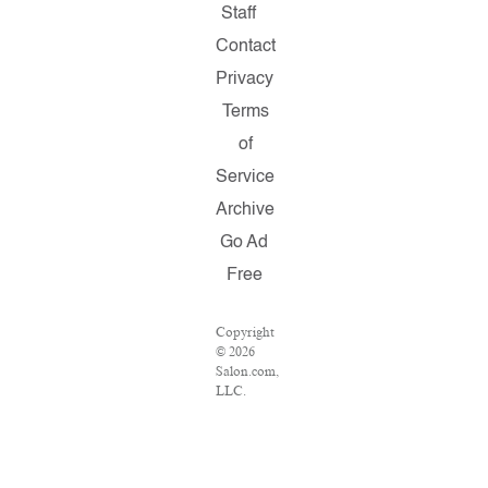
Staff
Contact
Privacy
Terms
of
Service
Archive
Go Ad
Free
Copyright
© 2026
Salon.com,
LLC.
Reproduction
of
material
from any