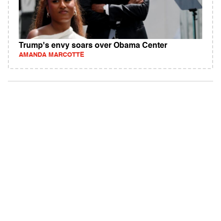
Trump's envy soars over Obama Center
AMANDA MARCOTTE