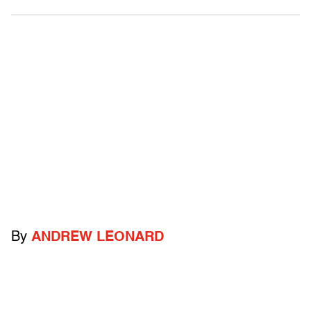
By
ANDREW LEONARD